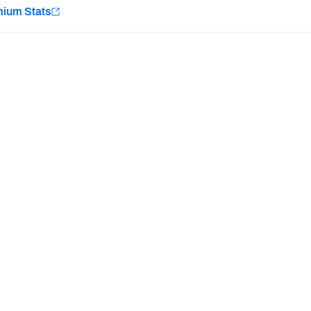
e
mium Stats
Minnesota Vikings
New Orleans Saints
Last updated:
7/10/2026