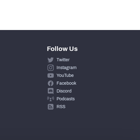
390
Follow Us
Twitter
Instagram
YouTube
Facebook
Discord
Podcasts
RSS