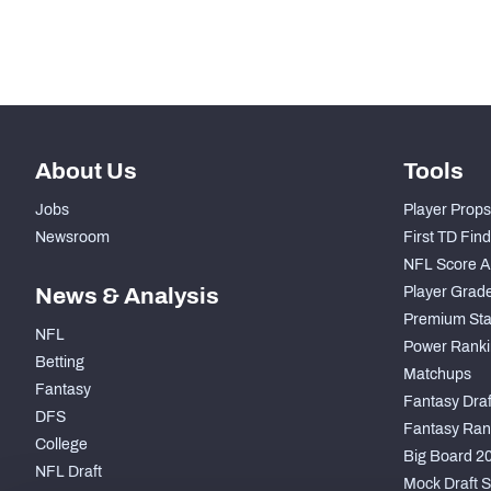
nd
42
Coverage Snaps
About Us
Tools
Jobs
Player Props
Newsroom
First TD Fin
NFL Score A
News & Analysis
Player Grad
Premium Sta
NFL
Power Ranki
Betting
Matchups
Fantasy
Fantasy Draft
DFS
Fantasy Ran
College
Big Board 2
NFL Draft
Mock Draft S