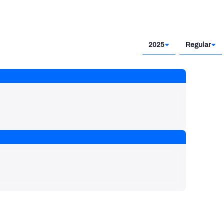
2025
Regular