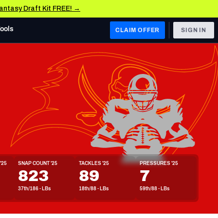
Fantasy Draft Kit FREE! →
Tools
CLAIM OFFER
SIGN IN
 WEST
Denver Broncos
Los Angeles Chargers
Kansas City Chiefs
Las Vegas Raiders
'25
SNAP COUNT '25
TACKLES '25
PRESSURES '25
 WEST
823
89
7
s, & Stats
San Francisco 49ers
37th/186 - LBs
18th/88 - LBs
59th/88 - LBs
Arizona Cardinals
Los Angeles Rams