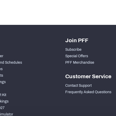
Join PFF
Subscribe
der
Special Offers
nd Schedules
PFF Merchandise
es
ts
Customer Service
ngs
Contact Support
Frequently Asked Questions
 Kit
kings
027
imulator