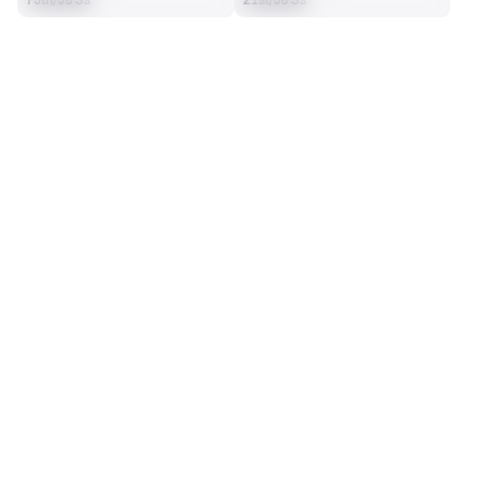
75th/98 Ss
21st/98 Ss
SEASON STATS
2025
Regular
Players receive a ranking if they qualify 25% of the maximum 
SOLO TACKLES
INTERCEPTIONS
targets, run attempts or dropbacks at the position (depending 
65
4
on the metric).
27th/98 Ss
4th/98 Ss
TOTAL PRESSURES
RECEPTIONS ALLOWED
6
22
25th/98 Ss
46th/98 Ss
DEFENSE
View in Premium Stats
RANK
th