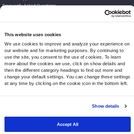
Frequently Asked Questions
Follow Us
Twitter
This website uses cookies
Instagram
We use cookies to improve and analyze your experience on
YouTube
our website and for marketing purposes. By continuing to
Facebook
use the site, you consent to the use of cookies. To learn
Discord
more about the cookies we use, click on show details and
then the different category headings to find out more and
Podcasts
change your default settings. You can change these settings
RSS
at any time by clicking on the cookie icon in the bottom left.
Show details
Site Map
Privacy Policy
Terms of Use
Accessibility Statement
Cookie Settings
Accept All
© 2026 PFF - all rights reserved.