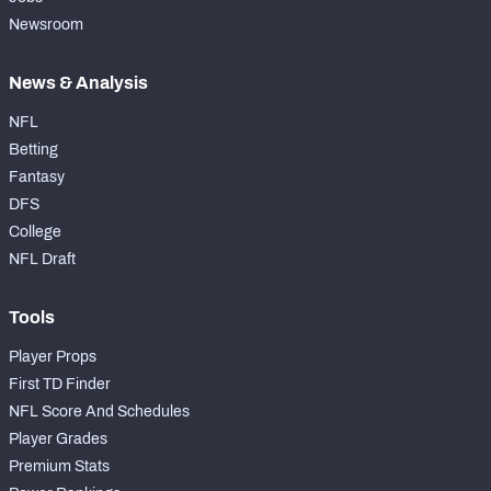
Newsroom
News & Analysis
NFL
Betting
Fantasy
DFS
College
NFL Draft
Tools
Player Props
First TD Finder
NFL Score And Schedules
Player Grades
Premium Stats