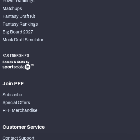
Power Rankings
Matchups
Fantasy Draft Kit
Fantasy Rankings
Big Board 2027
Mock Draft Simulator
PARTNERSHIPS
Join PFF
Subscribe
Special Offers
PFF Merchandise
Customer Service
Contact Support