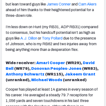
but lean toward guys like
James Conner
and
Cam Akers
ahead of him thanks to their heightened potential for a
three-down role.
I’m less down on Hunt (my RB31, ADP RB31) compared
to consensus, but his handcuff potential isn’t as high as
guys like
A.J. Dillon
or
Tony Pollard
due to the presence
of Johnson, who is my RB62 and two injuries away from
being anything more than a desperation flex.
Wide receiver:
Amari Cooper
(WR29),
David
Bell
(WR79),
Donovan Peoples-Jones
(WR83),
Anthony Schwartz
(WR115),
Jakeem Grant
(unranked),
Michael Woods
(unranked)
Cooper has played at least 14 games in every season of
his career. He averaged a steady 79.7 receptions for
1,056 yards and seven touchdowns in his last three