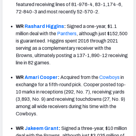
featured receiving lines of 81-976-4, 83-1,174-6,
72-840-3 and most recently 52-570-2.
WR
Rashard Higgins
:
Signed a one-year, $1.1
million deal with the
Panthers
, although just $152,500
is guaranteed. Higgins spent 2016 through 2021
serving as a complementary receiver with the
Browns, ultimately posting a 137-1,890-12 receiving
line in 82 games.
WR
Amari Cooper
:
Acquired from the
Cowboys
in
exchange for a fifth-round pick. Cooper posted top-
10 marks in receptions (292, No. 7), receiving yards
(3,893, No. 9) and receiving touchdowns (27, No. 9)
among all wide receivers during his time with the
Cowboys.
WR
Jakeem Grant
:
Signed a three-year, $10 million
deal with the Browns, although just $3.035 million of