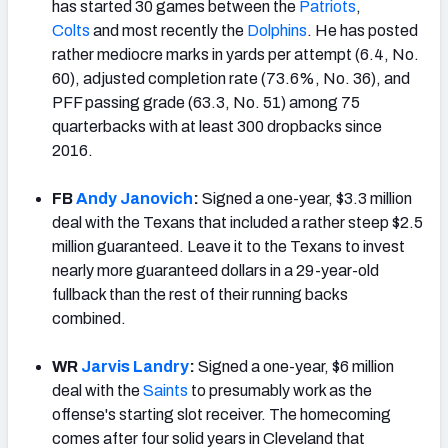
has started 30 games between the
Patriots
,
Colts
and most recently the
Dolphins
. He has posted
rather mediocre marks in yards per attempt (6.4, No.
60), adjusted completion rate (73.6%, No. 36), and
PFF passing grade (63.3, No. 51)
among 75
quarterbacks with at least 300 dropbacks since
2016.
FB
Andy Janovich
:
Signed a one-year, $3.3 million
deal with the Texans that included a rather steep $2.5
million guaranteed. Leave it to the Texans to invest
nearly more guaranteed dollars in a 29-year-old
fullback than the rest of their running backs
combined.
WR
Jarvis Landry
:
Signed a one-year, $6 million
deal with the
Saints
to presumably work as the
offense's starting slot receiver. The homecoming
comes after four solid years in Cleveland that