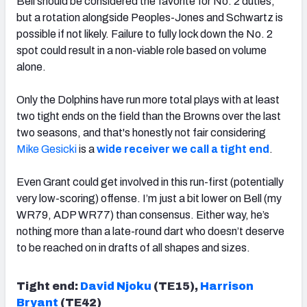
Bell should be considered the favorite for No. 2 duties,
but a rotation alongside Peoples-Jones and Schwartz is
possible if not likely. Failure to fully lock down the No. 2
spot could result in a non-viable role based on volume
alone.
Only the Dolphins have run more total plays with at least
two tight ends on the field than the Browns over the last
two seasons, and that's honestly not fair considering
Mike Gesicki
is a
wide receiver we call a tight end
.
Even Grant could get involved in this run-first (potentially
very low-scoring) offense. I’m just a bit lower on Bell (my
WR79, ADP WR77) than consensus. Either way, he’s
nothing more than a late-round dart who doesn’t deserve
to be reached on in drafts of all shapes and sizes.
Tight end:
David Njoku
(TE15),
Harrison
Bryant
(TE42)