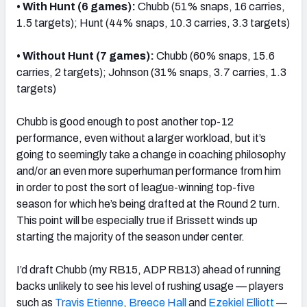
• With Hunt (6 games)
:
Chubb (51% snaps, 16 carries,
1.5 targets); Hunt (44% snaps, 10.3 carries, 3.3 targets)
• Without Hunt (7 games)
:
Chubb (60% snaps, 15.6
carries, 2 targets); Johnson (31% snaps, 3.7 carries, 1.3
targets)
Chubb is good enough to post another top-12
performance, even without a larger workload, but it’s
going to seemingly take a change in coaching philosophy
and/or an even more superhuman performance from him
in order to post the sort of league-winning top-five
season for which he’s being drafted at the Round 2 turn.
This point will be especially true if Brissett winds up
starting the majority of the season under center.
I’d draft Chubb (my RB15, ADP RB13) ahead of running
backs unlikely to see his level of rushing usage — players
such as
Travis Etienne
,
Breece Hall
and
Ezekiel Elliott
—