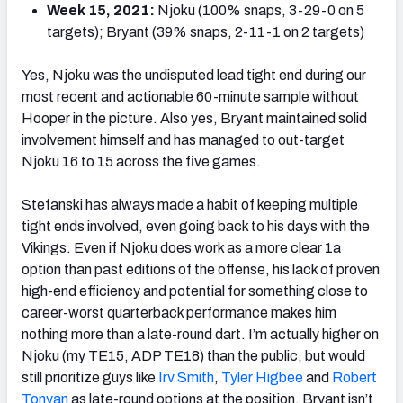
Week 15, 2021:
Njoku (100% snaps, 3-29-0 on 5
targets); Bryant (39% snaps, 2-11-1 on 2 targets)
Yes, Njoku was the undisputed lead tight end during our
most recent and actionable 60-minute sample without
Hooper in the picture. Also yes, Bryant maintained solid
involvement himself and has managed to out-target
Njoku 16 to 15 across the five games.
Stefanski has always made a habit of keeping multiple
tight ends involved, even going back to his days with the
Vikings. Even if Njoku does work as a more clear 1a
option than past editions of the offense, his lack of proven
high-end efficiency and potential for something close to
career-worst quarterback performance makes him
nothing more than a late-round dart. I’m actually higher on
Njoku (my TE15, ADP TE18) than the public, but would
still prioritize guys like
Irv Smith
,
Tyler Higbee
and
Robert
Tonyan
as late-round options at the position. Bryant isn’t