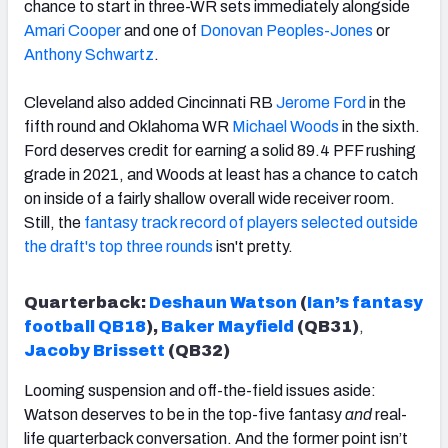
chance to start in three-WR sets immediately alongside
Amari Cooper
and one of
Donovan Peoples-Jones
or
Anthony Schwartz
.
Cleveland also added Cincinnati RB
Jerome Ford
in the
fifth round and Oklahoma WR
Michael Woods
in the sixth.
Ford deserves credit for earning a solid 89.4 PFF rushing
grade in 2021, and Woods at least has a chance to catch
on inside of a fairly shallow overall wide receiver room.
Still, the
fantasy track record of players selected outside
the draft's top three rounds
isn't pretty.
Quarterback:
Deshaun Watson
(
Ian’s fantasy
football QB18
),
Baker Mayfield
(QB31)
,
Jacoby Brissett
(QB32)
Looming suspension and off-the-field issues aside:
Watson deserves to be in the top-five fantasy
and
real-
life quarterback conversation. And the former point isn’t