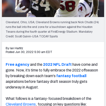
Weekly Finishes
My Team Dashboard
Cleveland, Ohio, USA; Cleveland Browns running back Nick Chubb (24)
Player Grades
runs the ball into the end zone for a touchdown against the Houston
Texans during the fourth quarter at FirstEnergy Stadium. Mandatory
Credit: Scott Galvin-USA TODAY Sports
League Sync
DRAFT TOOLS
By Ian Hartitz
Posted Jun 30, 2022 5:30 am EDT
Fantasy Draft Kit
Free agency
and the
2022 NFL Draft
have come and
Mock Draft Simulator
gone. Now, it’s time to fully embrace the 2022 offseason
by breaking down each team's
fantasy football
Live Draft Assistant
aspirations before fantasy draft season truly gets
My Leagues
underway in August.
Cheat Sheets
What follows is a fantasy-focused breakdown of the
Cleveland Browns
, focusing on key questions like: