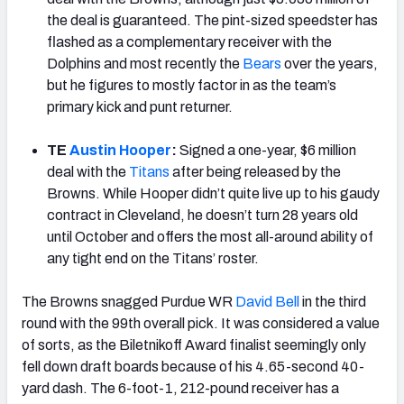
the deal is guaranteed. The pint-sized speedster has
flashed as a complementary receiver with the
Dolphins and most recently the
Bears
over the years,
but he figures to mostly factor in as the team’s
primary kick and punt returner.
TE
Austin Hooper
:
Signed a one-year, $6 million
deal with the
Titans
after being released by the
Browns. While Hooper didn’t quite live up to his gaudy
contract in Cleveland, he doesn’t turn 28 years old
until October and offers the most all-around ability of
any tight end on the Titans’ roster.
The Browns snagged Purdue WR
David Bell
in the third
round with the 99th overall pick. It was considered a value
of sorts, as the Biletnikoff Award finalist seemingly only
fell down draft boards because of his 4.65-second 40-
yard dash. The 6-foot-1, 212-pound receiver has a