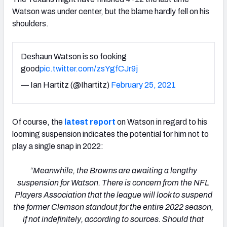
Watson was under center, but the blame hardly fell on his
shoulders.
Deshaun Watson is so fooking
good
pic.twitter.com/zsYgfCJr9j
— Ian Hartitz (@Ihartitz)
February 25, 2021
Of course, the
latest report
on Watson in regard to his
looming suspension indicates the potential for him not to
play a single snap in 2022:
“Meanwhile, the Browns are awaiting a lengthy
suspension for Watson. There is concern from the NFL
Players Association that the league will look to suspend
the former Clemson standout for the entire 2022 season,
if not indefinitely, according to sources. Should that