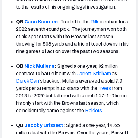
to the results of his ongoing legal investigation.
QB
Case Keenum
:
Traded to the
Bills
in return for a
2022 seventh-round pick. The journeyman won both
of his spot starts with the Browns last season,
throwing for 508 yards and a trio of touchdowns in his
nine games of action over the past two seasons.
QB
Nick Mullens
:
Signed a one-year, $2 million
contract to battle it out with
Jarrett Stidham
as
Derek Carr
’s backup. Mullens averaged a solid 7.9
yards per attempt in 16 starts with the
49ers
from
2018 to 2020 but faltered with a meh 147-1-0 line in
his only start with the Browns last season, which
coincidentally came against the
Raiders
.
QB
Jacoby Brissett
:
Signed a one-year, $4.65
million deal with the Browns. Over the years, Brissett