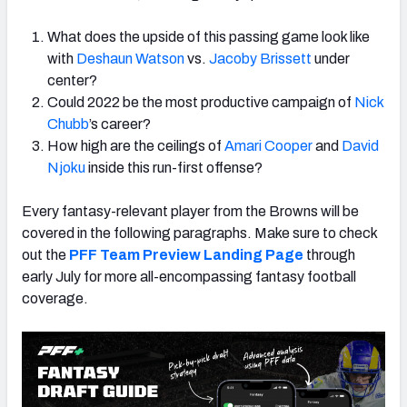
What does the upside of this passing game look like
with
Deshaun Watson
vs.
Jacoby Brissett
under
center?
Could 2022 be the most productive campaign of
Nick
Chubb
’s career?
How high are the ceilings of
Amari Cooper
and
David
Njoku
inside this run-first offense?
Every fantasy-relevant player from the Browns will be
covered in the following paragraphs. Make sure to check
out the
PFF Team Preview Landing Page
through
early July for more all-encompassing fantasy football
coverage.