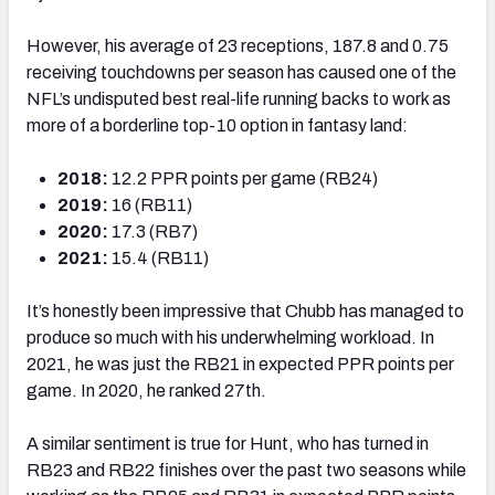
However, his average of 23 receptions, 187.8 and 0.75
receiving touchdowns per season has caused one of the
NFL’s undisputed best real-life running backs to work as
more of a borderline top-10 option in fantasy land:
2018:
12.2 PPR points per game (RB24)
2019:
16 (RB11)
2020:
17.3 (RB7)
2021:
15.4 (RB11)
It’s honestly been impressive that Chubb has managed to
produce so much with his underwhelming workload. In
2021, he was just the RB21 in expected PPR points per
game. In 2020, he ranked 27th.
A similar sentiment is true for Hunt, who has turned in
RB23 and RB22 finishes over the past two seasons while