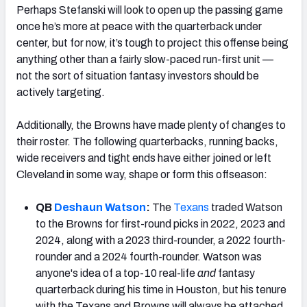
Perhaps Stefanski will look to open up the passing game
once he’s more at peace with the quarterback under
center, but for now, it’s tough to project this offense being
anything other than a fairly slow-paced run-first unit —
not the sort of situation fantasy investors should be
actively targeting.
Additionally, the Browns have made plenty of changes to
their roster. The following quarterbacks, running backs,
wide receivers and tight ends have either joined or left
Cleveland in some way, shape or form this offseason:
QB
Deshaun Watson
:
The
Texans
traded Watson
to the Browns for first-round picks in 2022, 2023 and
2024, along with a 2023 third-rounder, a 2022 fourth-
rounder and a 2024 fourth-rounder. Watson was
anyone's idea of a top-10 real-life
and
fantasy
quarterback during his time in Houston, but his tenure
with the Texans and Browns will always be attached