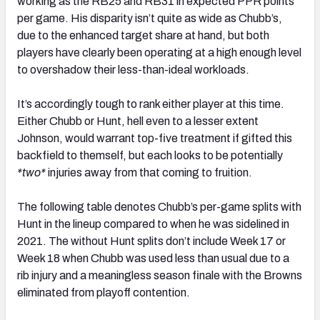
working as the RB25 and RB31 in expected PPR points
per game. His disparity isn’t quite as wide as Chubb’s,
due to the enhanced target share at hand, but both
players have clearly been operating at a high enough level
to overshadow their less-than-ideal workloads.
It’s accordingly tough to rank either player at this time.
Either Chubb or Hunt, hell even to a lesser extent
Johnson, would warrant top-five treatment if gifted this
backfield to themself, but each looks to be potentially
*two*
injuries away from that coming to fruition.
The following table denotes Chubb’s per-game splits with
Hunt in the lineup compared to when he was sidelined in
2021. The without Hunt splits don’t include Week 17 or
Week 18 when Chubb was used less than usual due to a
rib injury and a meaningless season finale with the Browns
eliminated from playoff contention.