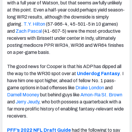
with a full year of Watson, but that seems awfully unlikely
at this point. Even a half-year could perhaps yield season-
long WR2 results, although the downside is simply
glaring.
T.Y. Hilton
(57-966-4, 45-501-5 in 10 games)
and
Zach Pascal
(41-607-5) were the most-productive
receivers with Brissett under center in Indy, ultimately
posting mediocre PPR WR34, WR36 and WR64 finishes
on a per-game basis.
The good news for Cooper is that his ADP has dipped all
the way to the WR30 spot over at
Underdog Fantasy
. I
have him one spot higher, ahead of fellow No. 1 pass-
game options in bad offenses like
Drake London
and
Darnell Mooney
but behind guys like
Amon-Ra St. Brown
and
Jerry Jeudy
, who
both possess a quarterback with a
far more prolific history of enabling fantasy-relevant wide
receivers.
PFF’s 2022 NFL Draft Guide
had the following to say