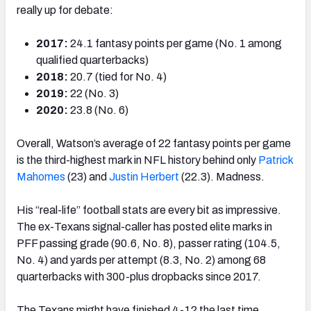
really up for debate:
2017:
24.1 fantasy points per game (No. 1 among
qualified quarterbacks)
2018:
20.7 (tied for No. 4)
2019:
22 (No. 3)
2020:
23.8 (No. 6)
Overall, Watson’s average of 22 fantasy points per game
is the third-highest mark in NFL history behind only
Patrick
Mahomes
(23) and
Justin Herbert
(22.3). Madness.
His “real-life” football stats are every bit as impressive.
The ex-Texans signal-caller has posted elite marks in
PFF passing grade (90.6, No. 8), passer rating (104.5,
No. 4) and yards per attempt (8.3, No. 2) among 68
quarterbacks with 300-plus dropbacks since 2017.
The Texans might have finished 4-12 the last time