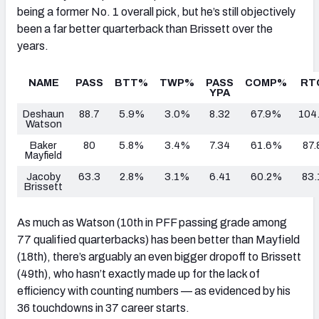
being a former No. 1 overall pick, but he’s still objectively
been a far better quarterback than Brissett over the
years.
NAME
PASS
BTT%
TWP%
PASS
COMP%
RT
YPA
Deshaun
88.7
5.9%
3.0%
8.32
67.9%
104
Watson
Baker
80
5.8%
3.4%
7.34
61.6%
87.
Mayfield
Jacoby
63.3
2.8%
3.1%
6.41
60.2%
83.
Brissett
As much as Watson (10th in PFF passing grade among
77 qualified quarterbacks) has been better than Mayfield
(18th), there’s arguably an even bigger dropoff to Brissett
(49th), who hasn’t exactly made up for the lack of
efficiency with counting numbers — as evidenced by his
36 touchdowns in 37 career starts.