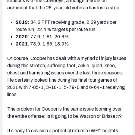
seasons with the Cowboys, although there is an
argument that the 28-year-old veteran has lost a step:
2019:
84.2 PFF receiving grade, 2.29 yards per
route run, 22.4% targets per route run
2020:
77.6, 1.81, 20.8%
2021
: 73.9, 1.65, 18.9%
Of course, Cooper has dealt with a myriad of injury issues
during this stretch, suffering foot, ankle, quad, knee,
chest and hamstring issues over the last three seasons.
He certainly looked fine during his final four games of
2021 with 7-85-1, 3-18-1, 5-79-0 and 6-64-1 receiving
lines.
The problem for Cooper is the same issue looming over
the entire offense: Is it going to be Watson or Brissett?
It’s easy to envision a potential return to WR1 heights