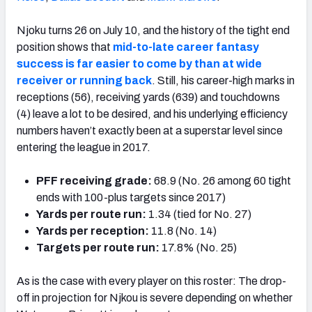
Njoku turns 26 on July 10, and the history of the tight end
position shows that
mid-to-late career fantasy
success is far easier to come by than at wide
receiver or running back
. Still, his career-high marks in
receptions (56), receiving yards (639) and touchdowns
(4) leave a lot to be desired, and his underlying efficiency
numbers haven’t exactly been at a superstar level since
entering the league in 2017.
PFF receiving grade:
68.9 (No. 26 among 60 tight
ends with 100-plus targets since 2017)
Yards per route run:
1.34 (tied for No. 27)
Yards per reception:
11.8 (No. 14)
Targets per route run:
17.8% (No. 25)
As is the case with every player on this roster: The drop-
off in projection for Njkou is severe depending on whether