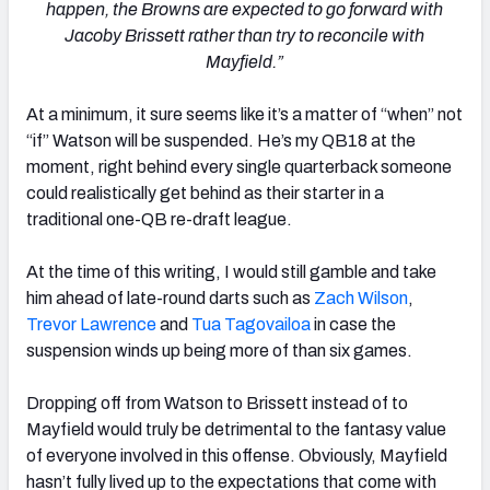
happen, the Browns are expected to go forward with
Jacoby Brissett rather than try to reconcile with
Mayfield.”
At a minimum, it sure seems like it’s a matter of “when” not
“if” Watson will be suspended. He’s my QB18 at the
moment, right behind every single quarterback someone
could realistically get behind as their starter in a
traditional one-QB re-draft league.
At the time of this writing, I would still gamble and take
him ahead of late-round darts such as
Zach Wilson
,
Trevor Lawrence
and
Tua Tagovailoa
in case the
suspension winds up being more of than six games.
Dropping off from Watson to Brissett instead of to
Mayfield would truly be detrimental to the fantasy value
of everyone involved in this offense. Obviously, Mayfield
hasn’t fully lived up to the expectations that come with