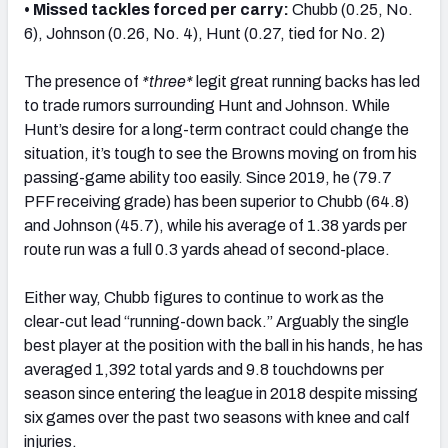
• Missed tackles forced per carry:
Chubb (0.25, No.
6), Johnson (0.26, No. 4), Hunt (0.27, tied for No. 2)
The presence of
*three*
legit great running backs has led
to trade rumors surrounding Hunt and Johnson. While
Hunt’s desire for a long-term contract could change the
situation, it’s tough to see the Browns moving on from his
passing-game ability too easily. Since 2019, he (79.7
PFF receiving grade) has been superior to Chubb (64.8)
and Johnson (45.7), while his average of 1.38 yards per
route run was a full 0.3 yards ahead of second-place.
Either way, Chubb figures to continue to work as the
clear-cut lead “running-down back.” Arguably the single
best player at the position with the ball in his hands, he has
averaged 1,392 total yards and 9.8 touchdowns per
season since entering the league in 2018 despite missing
six games over the past two seasons with knee and calf
injuries.