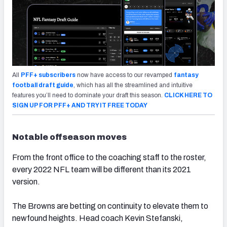
All
PFF+ subscribers
now have access to our revamped
fantasy
football draft guide
, which has all the streamlined and intuitive
features you’ll need to dominate your draft this season.
CLICK HERE TO
SIGN UP FOR PFF+ AND TRY IT FREE TODAY
Notable offseason moves
From the front office to the coaching staff to the roster,
every 2022 NFL team will be different than its 2021
version.
The Browns are betting on continuity to elevate them to
newfound heights. Head coach Kevin Stefanski,