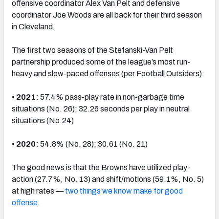
offensive coordinator Alex Van Pelt and defensive
coordinator Joe Woods are all back for their third season
in Cleveland.
The first two seasons of the Stefanski-Van Pelt
partnership produced some of the league’s most run-
heavy and slow-paced offenses (per Football Outsiders):
• 2021:
57.4% pass-play rate in non-garbage time
situations (No. 26); 32.26 seconds per play in neutral
situations (No.24)
• 2020:
54.8% (No. 28); 30.61 (No. 21)
The good news is that the Browns have utilized play-
action (27.7%, No. 13) and shift/motions (59.1%, No. 5)
at high rates —
two things we know make for good
offense
.