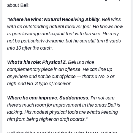
about Bell:
“
Where he wins: Natural Receiving Ability.
Bell wins
with an outstanding natural receiver feel. He knows how
to gain leverage and exploit that with his size. He may
not be particularly dynamic, but he can still turn 6 yards
into 10 after the catch.
What’s his role: Physical Z.
Bell is a nice
complementary piece in an offense. He can line up
anywhere and not be out of place — that's a No. 2 or
high-end No. 3 type of receiver.
Where he can improve: Suddenness.
I'm not sure
there's much room for improvement in the areas Bell is
lacking. His modest physical tools are what's keeping
him from being higher on draft boards.”