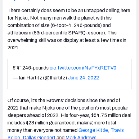
There certainly does seem to be an untapped ceiling here
for Njoku. Not many men walk the planet with his
combination of size (6-foot-4, 246-pounds) and
athleticism (83rd-percentile SPARQ-x score). This
overwhelming skill was on display at least a few times in
2021.
6'4" 246-pounds
pic.twitter.com/NaFYxRETV0
— Ian Hartitz (@Ihartitz)
June 24, 2022
Of course, it’s the Browns’ decisions since the end of
2021 that make Njoku one of the position’s most popular
sleepers ahead of 2022. His four-year, $54.75 million deal
includes $28 million guaranteed, making more total
money than everyone not named
George Kittle
,
Travis
Kelce
,
Dallas Goedert
and
Mark Andrews
.