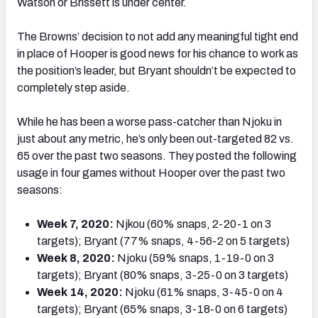
Watson or Brissett is under center.
The Browns’ decision to not add any meaningful tight end
in place of Hooper is good news for his chance to work as
the position’s leader, but Bryant shouldn’t be expected to
completely step aside.
While he has been a worse pass-catcher than Njoku in
just about any metric, he’s only been out-targeted 82 vs.
65 over the past two seasons. They posted the following
usage in four games without Hooper over the past two
seasons:
Week 7, 2020:
Njkou (60% snaps, 2-20-1 on 3
targets); Bryant (77% snaps, 4-56-2 on 5 targets)
Week 8, 2020:
Njoku (59% snaps, 1-19-0 on 3
targets); Bryant (80% snaps, 3-25-0 on 3 targets)
Week 14, 2020:
Njoku (61% snaps, 3-45-0 on 4
targets); Bryant (65% snaps, 3-18-0 on 6 targets)