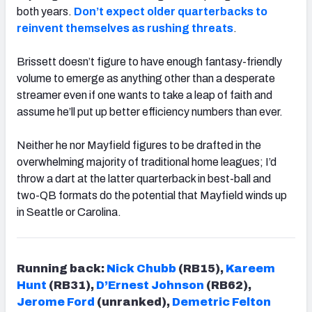
both years.
Don’t expect older quarterbacks to
reinvent themselves as rushing threats
.
Brissett doesn’t figure to have enough fantasy-friendly
volume to emerge as anything other than a desperate
streamer even if one wants to take a leap of faith and
assume he’ll put up better efficiency numbers than ever.
Neither he nor Mayfield figures to be drafted in the
overwhelming majority of traditional home leagues; I’d
throw a dart at the latter quarterback in best-ball and
two-QB formats do the potential that Mayfield winds up
in Seattle or Carolina.
Running back:
Nick Chubb
(RB15),
Kareem
Hunt
(RB31),
D’Ernest Johnson
(RB62),
Jerome Ford
(unranked),
Demetric Felton