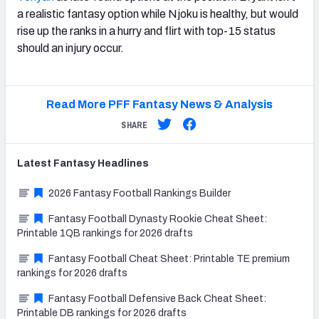
a realistic fantasy option while Njoku is healthy, but would
rise up the ranks in a hurry and flirt with top-15 status
should an injury occur.
Read More PFF Fantasy News & Analysis
SHARE
Latest
Fantasy
Headlines
2026 Fantasy Football Rankings Builder
Fantasy Football Dynasty Rookie Cheat Sheet:
Printable 1QB rankings for 2026 drafts
Fantasy Football Cheat Sheet: Printable TE premium
rankings for 2026 drafts
Fantasy Football Defensive Back Cheat Sheet:
Printable DB rankings for 2026 drafts