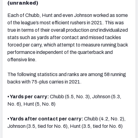
(unranked)
Each of Chubb, Hunt and even Johnson worked as some
of the league’s most efficient rushers in 2021. This was
true in terms of their overall production
and
individualized
stats such as yards after contact and missed tackles
forced per carry, which attempt to measure running back
performance independent of the quarterback and
offensive line.
The following statistics and ranks are among 58 running
backs with 75-plus carries in 2021.
• Yards per carry:
Chubb (5.5, No. 3), Johnson (5.3,
No. 6), Hunt (5, No. 8)
• Yards after contact per carry:
Chubb (4.2, No. 2),
Johnson (3.5, tied for No. 6), Hunt (3.5, tied for No. 6)