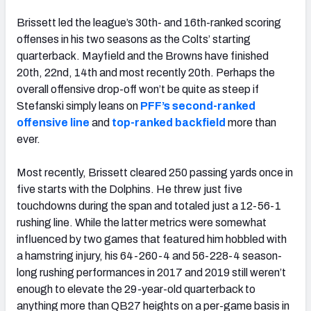
Brissett led the league’s 30th- and 16th-ranked scoring
offenses in his two seasons as the Colts’ starting
quarterback. Mayfield and the Browns have finished
20th, 22nd, 14th and most recently 20th. Perhaps the
overall offensive drop-off won’t be quite as steep if
Stefanski simply leans on
PFF’s second-ranked
offensive line
and
top-ranked backfield
more than
ever.
Most recently, Brissett cleared 250 passing yards once in
five starts with the Dolphins. He threw just five
touchdowns during the span and totaled just a 12-56-1
rushing line. While the latter metrics were somewhat
influenced by two games that featured him hobbled with
a hamstring injury, his 64-260-4 and 56-228-4 season-
long rushing performances in 2017 and 2019 still weren’t
enough to elevate the 29-year-old quarterback to
anything more than QB27 heights on a per-game basis in