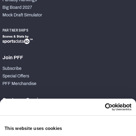
Big Board 2027
Mock Draft Simulator
PARTNERSHIPS
Join PFF
Subscribe
Special Offers
PFF Merchandise
Customer Service
Contact Support
Frequently Asked Questions
This website uses cookies
Follow Us