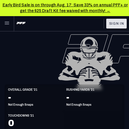
Early Bird Sale is on through Aug. 17: Save 33% on annual PFF+ or
get the $25 Draft Kit fee waived with monthly! →
Skip to main content
SIGN IN
FEATURED
NFL News & Analysis
NFL
TOOLS
Scores & Schedule
FANTASY
Premium Stats
BETTING
DFS
Player Grades
FB
OVERALL GRADE '21
RUSHING YARDS '21
6'1"
238lbs
33y/o
-
-
NFL DRAFT
Power Rankings
Not Enough Snaps
Not Enough Snaps
COLLEGE
Free Agent Rankings
TOUCHDOWNS '21
OTHER PRO
0
LEAGUES
2026 NFL QB Annual