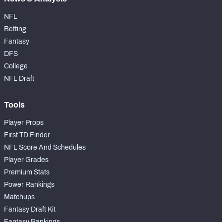
NFL
Betting
Fantasy
DFS
College
NFL Draft
Tools
Player Props
First TD Finder
NFL Score And Schedules
Player Grades
Premium Stats
Power Rankings
Matchups
Fantasy Draft Kit
Fantasy Rankings