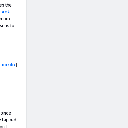
es the
rback
w more
asons to
boards
|
 since
y tapped
en't