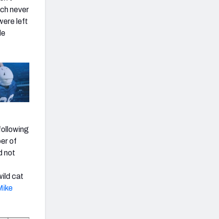
ach never
ere left
le
following
er of
d not
wild cat
Mike