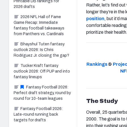
Printable DB rankings for
Rather, let’s find o
2026 drafts
longer they’re in the 
2026 NFL Hall of Fame
position
, but it’d m
Game Recap: Immediate
comfortable reading 
fantasy football takeaways
prioritize their health
from Panthers vs. Cardinals
Bhayshul Tuten fantasy
outlook 2026: Is Chris
Rodriguez Jr. closing the gap?
Rankings
&
Proje
Tucker Kraft fantasy
NF
outlook 2026: Off PUP and into
fantasy lineups
Fantasy Football 2026:
Perfect draft strategy, round by
round for 10-team leagues
The Study
Fantasy Football 2026:
Overall, 25 quarterb
Late-round running back
2000. The goal is to
targets for drafts
into their rushing ups