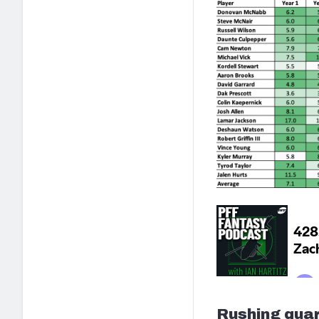
Rushing quar