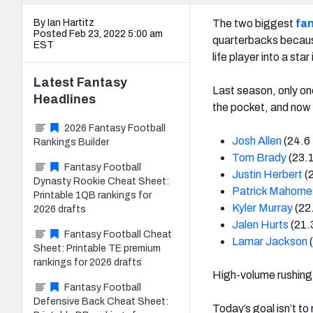
By Ian Hartitz
The two biggest
fan
Posted Feb 23, 2022 5:00 am
quarterbacks because
EST
life player into a star
Latest
Fantasy
Last season, only on
Headlines
the pocket, and now h
2026 Fantasy Football
Josh Allen
(24.6 
Rankings Builder
Tom Brady
(23.1
Fantasy Football
Justin Herbert
(
Dynasty Rookie Cheat Sheet:
Patrick Mahome
Printable 1QB rankings for
Kyler Murray
(22
2026 drafts
Jalen Hurts
(21.
Fantasy Football Cheat
Lamar Jackson
(
Sheet: Printable TE premium
rankings for 2026 drafts
High-volume rushing 
Fantasy Football
Defensive Back Cheat Sheet:
Today’s goal isn’t to