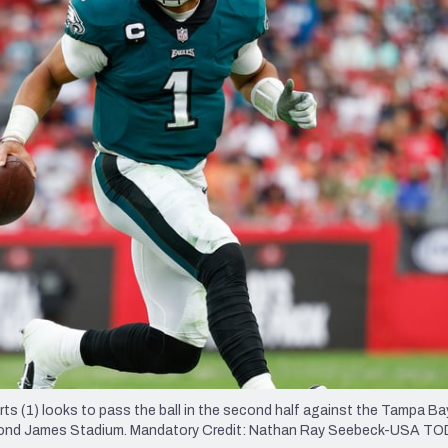
re
Minnesota Vikings
New Orleans Saints
s
rts (1) looks to pass the ball in the second half against the Tampa Ba
ymond James Stadium. Mandatory Credit: Nathan Ray Seebeck-USA T