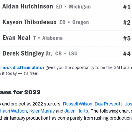
mock draft simulator
gives you the opportunity to be the GM for an
 it today — it's free!
ans for 2022
y and project as 2022 starters:
Russell Wilson
,
Dak Prescott
,
Jos
haun Watson
,
Kyler Murray
and
Jalen Hurts
. The following chart
heir fantasy production has come purely from rushing production