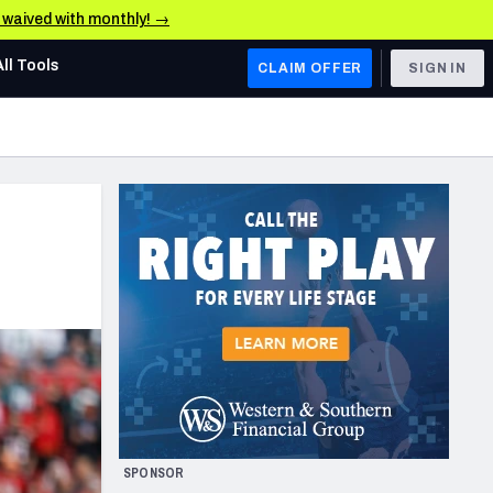
e waived with monthly! →
All Tools
CLAIM OFFER
SIGN IN
AFC WEST
Denver Broncos
Los Angeles Chargers
Kansas City Chiefs
Las Vegas Raiders
NFC WEST
ades, & Stats
San Francisco 49ers
Arizona Cardinals
SPONSOR
Los Angeles Rams