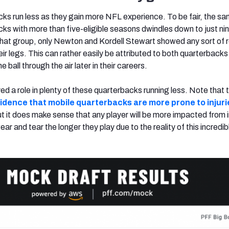
cks run less as they gain more NFL experience. To be fair, the sa
ks with more than five-eligible seasons dwindles down to just ni
 that group, only
Newton
and Kordell Stewart showed any sort of r
eir legs. This can rather easily be attributed to both quarterbacks
 ball through the air later in their careers.
ayed a role in plenty of these quarterbacks running less. Note that 
evidence that mobile quarterbacks are more prone to injur
ut it does make sense t
hat any player will be more impacted from in
wear and tear the
longer they play due to the reality of this incredib