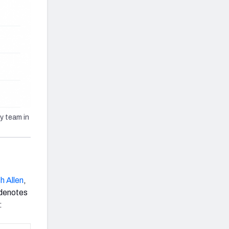
y team in
h Allen
,
 denotes
: