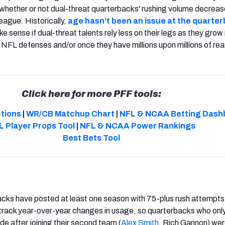
ut whether or not dual-threat quarterbacks' rushing volume decreas
league. Historically,
age hasn’t been an issue at the quarte
ake sense if dual-threat talents rely less on their legs as they gro
NFL defenses and/or once they have millions upon millions of re
.
Click here for more PFF tools:
ctions
|
WR/CB Matchup Chart
|
NFL & NCAA Betting Dash
L Player Props Tool
|
NFL & NCAA Power Rankings
Best Bets Tool
acks have posted at least one season with 75-plus rush attempts
 track year-over-year changes in usage, so quarterbacks who onl
ide after joining their second team (
Alex Smith
, Rich Gannon) wer