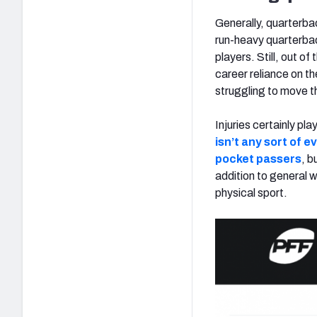
Generally, quarterba
run-heavy quarterbac
players. Still, out of
career reliance on th
struggling to move the
Injuries certainly pl
isn’t any sort of 
pocket passers
, b
addition to general 
physical sport.