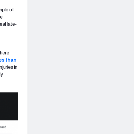
mple of
ne
eal late-
there
ies than
juries in
ly