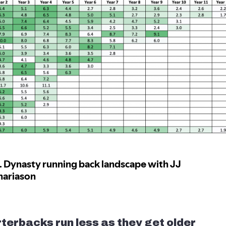
terbacks run less as they get older