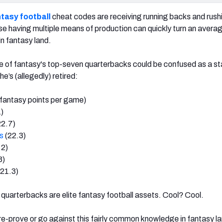
tasy football
cheat codes are receiving running backs and rush
 having multiple means of production can quickly turn an averag
 in fantasy land.
e of fantasy's top-seven quarterbacks could be confused as a st
e’s (allegedly) retired:
fantasy points per game)
)
22.7)
s
(22.3)
.2)
3)
21.3)
quarterbacks are elite fantasy football assets. Cool? Cool.
 re-prove or go against this fairly common knowledge in fantasy l