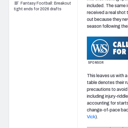
Fantasy Football: Breakout
included. The same is
tight ends for 2026 drafts
received a real shot 
out because they nev
season following thei
SPONSOR
This leaves us with 
table denotes their 
precautions to avoid 
including injury-rid
accounting for starts
change-of-pace ba
Vick
).