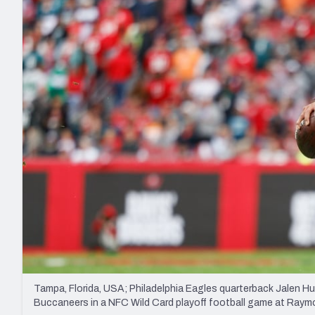
2027 Mock Draft Simulator
NCAA Power Rankings
Draft Tracker 2026
Expert rankings, projections, and mo
New York Giants
The PFF App
Futures
NFL Draft Analysi
NFL Analysis, Grades, & Stats
Betting Analysis
Tampa, Florida, USA; Philadelphia Eagles quarterback Jalen Hu
Buccaneers in a NFC Wild Card playoff football game at Ra