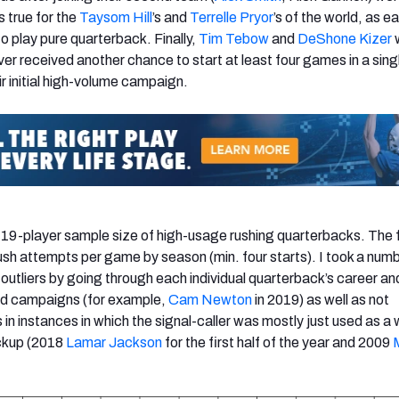
 true for the
Taysom Hill
’s and
Terrelle Pryor
’s of the world, as e
to play pure quarterback. Finally,
Tim Tebow
and
DeShone Kizer
w
er received another chance to start at least four games in a sing
r initial high-volume campaign.
a 19-player sample size of high-usage rushing quarterbacks. The 
rush attempts per game by season (min. four starts). I took a numb
outliers by going through each individual quarterback’s career an
dled campaigns (for example,
Cam Newton
in 2019) as well as not
 in instances in which the signal-caller was mostly just used as a 
ckup (2018
Lamar Jackson
for the first half of the year and 2009