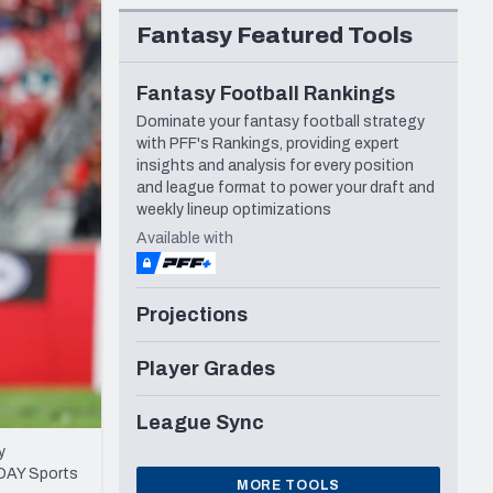
Seattle Seahawks
Fantasy Featured Tools
Fantasy Football Rankings
Dominate your fantasy football strategy
with PFF's Rankings, providing expert
insights and analysis for every position
and league format to power your draft and
weekly lineup optimizations
Available with
Projections
Player Grades
League Sync
y
ODAY Sports
MORE TOOLS