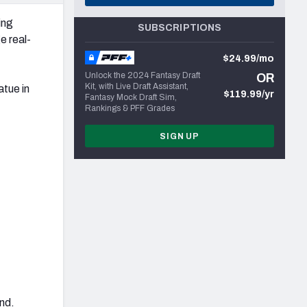
ing
SUBSCRIPTIONS
e real-
$24.99/mo
Unlock the 2024 Fantasy Draft
OR
Kit, with Live Draft Assistant,
atue in
$119.99/yr
Fantasy Mock Draft Sim,
Rankings & PFF Grades
SIGN UP
and.