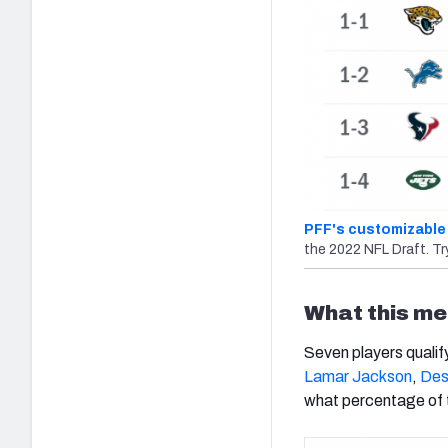
PFF's customizable 
the 2022 NFL Draft. Try
What this me
Seven players qualif
Lamar Jackson
,
Des
what percentage of t