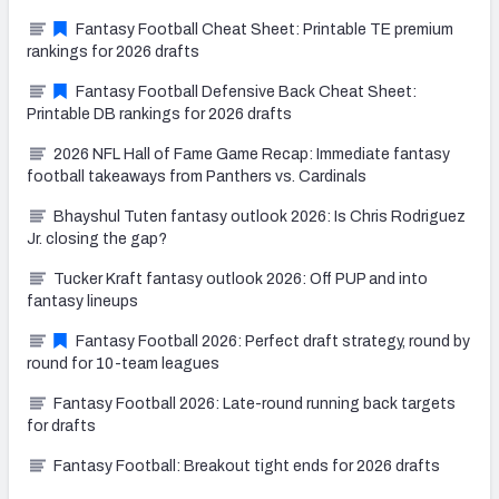
Fantasy Football Cheat Sheet: Printable TE premium
rankings for 2026 drafts
Fantasy Football Defensive Back Cheat Sheet:
Printable DB rankings for 2026 drafts
2026 NFL Hall of Fame Game Recap: Immediate fantasy
football takeaways from Panthers vs. Cardinals
Bhayshul Tuten fantasy outlook 2026: Is Chris Rodriguez
Jr. closing the gap?
Tucker Kraft fantasy outlook 2026: Off PUP and into
fantasy lineups
Fantasy Football 2026: Perfect draft strategy, round by
round for 10-team leagues
Fantasy Football 2026: Late-round running back targets
for drafts
Fantasy Football: Breakout tight ends for 2026 drafts