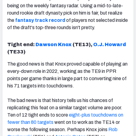
being on the weekly fantasy radar. Using a mid-to-late-
round rookie draft dynasty pick on him is fair, but realize
the
fantasy track record
of players not selected inside
of the draft's top-three rounds
isn't pretty.
Tight end:
Dawson Knox
(TE13),
O.J. Howard
(TE33)
The good news is that Knox proved capable of playing an
every-down role in 2022, working as the TE9 in PPR
points per game thanks in large part to converting nine of
his 71 targets into touchdowns.
The bad news is that history tells us his chances of
replicating this feat on a similar target volume are poor.
Ten of 12 tight ends to score
eight-plus touchdowns on
fewer than 80 targets
went on to work as the TE14 or
worse the following season. Perhaps Knox joins
Rob