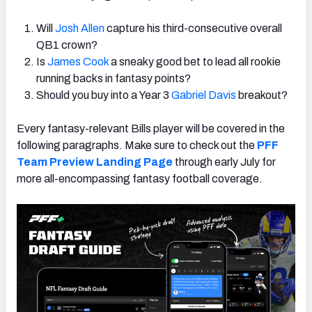
Will
Josh Allen
capture his third-consecutive overall
QB1 crown?
Is
James Cook
a sneaky good bet to lead all rookie
running backs in fantasy points?
Should you buy into a Year 3
Gabriel Davis
breakout?
Every fantasy-relevant Bills player will be covered in the
following paragraphs. Make sure to check out the
PFF
Team Preview Landing Page
through early July for
more all-encompassing fantasy football coverage.