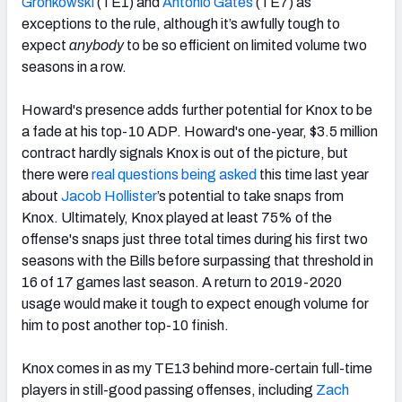
Gronkowski
(TE1) and
Antonio Gates
(TE7) as
exceptions to the rule, although it’s awfully tough to
expect
anybody
to be so efficient on limited volume two
seasons in a row.
Howard's presence adds further potential for Knox to be
a fade at his top-10 ADP. Howard's one-year, $3.5 million
contract hardly signals Knox is out of the picture, but
there were
real questions being asked
this time last year
about
Jacob Hollister
’s potential to take snaps from
Knox. Ultimately, Knox played at least 75% of the
offense's snaps just three total times during his first two
seasons with the Bills before surpassing that threshold in
16 of 17 games last season. A return to 2019-2020
usage would make it tough to expect enough volume for
him to post another top-10 finish.
Knox comes in as my TE13 behind more-certain full-time
players in still-good passing offenses, including
Zach