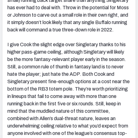
small) running back target share than anything Singletary
has ever had to deal with. Throw in the potential for Moss
or Johnson to carve out a small role in their own right, and
it simply doesn’t look likely that any single Buffalo running
back will command a true three-down role in 2022.
I give Cook the slight edge over Singletary thanks to his
higher pass-game ceiling, although Singletary will likely
be the more fantasy-relevant player early in the season.
Still, a common rule of thumb in fantasy land is to never
hate the player; just hate the ADP. Both Cook and
Singletary present fine-enough options at a cost near the
bottom of the RB3 totem pole. They’re worth prioritizing
in lineups that fail to come away with more than one
running back in the first five or six rounds. Still, keep in
mind that the muddled nature of this committee,
combined with Allen’s dual-threat nature, leaves an
underwhelming ceiling relative to what you’d expect from
anyone involved with one of the league’s consensus top-