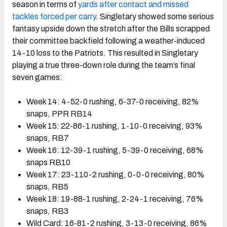
season in terms of
yards after contact and missed
tackles forced per carry
. Singletary showed some serious
fantasy upside down the stretch after the Bills scrapped
their committee backfield following a weather-induced
14-10 loss to the Patriots. This resulted in Singletary
playing a true three-down role during the team’s final
seven games:
Week 14: 4-52-0 rushing, 6-37-0 receiving, 82%
snaps, PPR RB14
Week 15: 22-86-1 rushing, 1-10-0 receiving, 93%
snaps, RB7
Week 16: 12-39-1 rushing, 5-39-0 receiving, 68%
snaps RB10
Week 17: 23-110-2 rushing, 0-0-0 receiving, 80%
snaps, RB5
Week 18: 19-88-1 rushing, 2-24-1 receiving, 76%
snaps, RB3
Wild Card: 16-81-2 rushing, 3-13-0 receiving, 86%