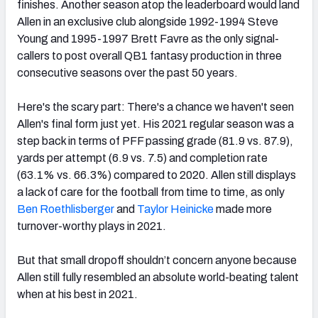
finishes. Another season atop the leaderboard would land
Allen in an exclusive club alongside 1992-1994 Steve
Young and 1995-1997 Brett Favre as the only signal-
callers to post overall QB1 fantasy production in three
consecutive seasons over the past 50 years.
Here's the scary part: There's a chance we haven't seen
Allen's final form just yet. His 2021 regular season was a
step back in terms of PFF passing grade (81.9 vs. 87.9),
yards per attempt (6.9 vs. 7.5) and completion rate
(63.1% vs. 66.3%) compared to 2020. Allen still displays
a lack of care for the football from time to time, as only
Ben Roethlisberger
and
Taylor Heinicke
made more
turnover-worthy plays in 2021.
But that small dropoff shouldn’t concern anyone because
Allen still fully resembled an absolute world-beating talent
when at his best in 2021.