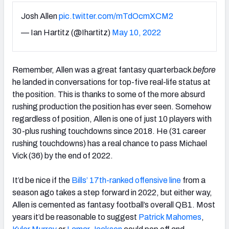
Josh Allen
pic.twitter.com/mTdOcmXCM2
— Ian Hartitz (@Ihartitz)
May 10, 2022
Remember, Allen was a great fantasy quarterback
before
he landed in conversations for top-five real-life status at
the position. This is thanks to some of the more absurd
rushing production the position has ever seen. Somehow
regardless of position, Allen is one of just 10 players with
30-plus rushing touchdowns since 2018. He (31 career
rushing touchdowns) has a real chance to pass Michael
Vick (36) by the end of 2022.
It’d be nice if the
Bills’ 17th-ranked offensive line
from a
season ago
takes a step forward in 2022, but either way,
Allen is cemented as fantasy football’s overall QB1. Most
years it’d be reasonable to suggest
Patrick Mahomes
,