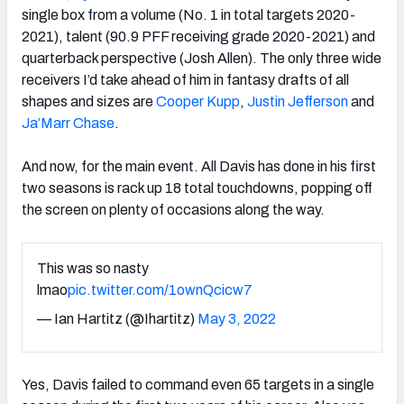
single box from a volume (No. 1 in total targets 2020-
2021), talent (90.9 PFF receiving grade 2020-2021) and
quarterback perspective (Josh Allen). The only three wide
receivers I’d take ahead of him in fantasy drafts of all
shapes and sizes are
Cooper Kupp
,
Justin Jefferson
and
Ja’Marr Chase
.
And now, for the main event. All Davis has done in his first
two seasons is rack up 18 total touchdowns, popping off
the screen on plenty of occasions along the way.
This was so nasty
lmao
pic.twitter.com/1ownQcicw7
— Ian Hartitz (@Ihartitz)
May 3, 2022
Yes, Davis failed to command even 65 targets in a single