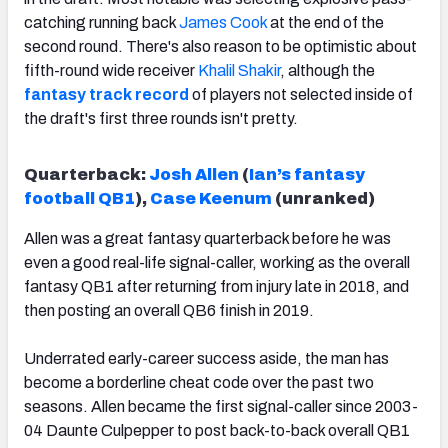
catching running back
James Cook
at the end of the
second round. There's also reason to be optimistic about
fifth-round wide receiver
Khalil Shakir
, although the
fantasy track record
of players not selected inside of
the draft's first three rounds
isn't pretty.
Quarterback:
Josh Allen
(
Ian’s fantasy
football QB1
),
Case Keenum
(unranked)
Allen was a great fantasy quarterback before he was
even a good real-life signal-caller, working as the overall
fantasy QB1 after returning from injury late in 2018, and
then posting an overall QB6 finish in 2019.
Underrated early-career success aside, the man has
become a borderline cheat code over the past two
seasons. Allen became the first signal-caller since 2003-
04 Daunte Culpepper to post back-to-back overall QB1