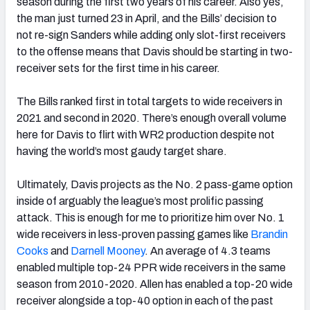
season during the first two years of his career. Also yes,
the man just turned 23 in April, and the Bills’ decision to
not re-sign Sanders while adding only slot-first receivers
to the offense means that Davis should be starting in two-
receiver sets for the first time in his career.
The Bills ranked first in total targets to wide receivers in
2021 and second in 2020. There’s enough overall volume
here for Davis to flirt with WR2 production despite not
having the world’s most gaudy target share.
Ultimately, Davis projects as the No. 2 pass-game option
inside of arguably the league’s most prolific passing
attack. This is enough for me to prioritize him over No. 1
wide receivers in less-proven passing games like
Brandin
Cooks
and
Darnell Mooney
. An average of 4.3 teams
enabled multiple top-24 PPR wide receivers in the same
season from 2010-2020. Allen has enabled a top-20 wide
receiver alongside a top-40 option in each of the past