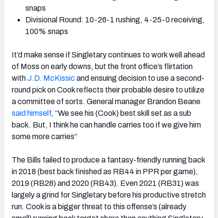
snaps
Divisional Round: 10-26-1 rushing, 4-25-0 receiving,
100% snaps
It’d make sense if Singletary continues to work well ahead
of Moss on early downs, but the front office’s flirtation
with
J.D. McKissic
and ensuing decision to use a second-
round pick on Cook reflects their probable desire to utilize
a committee of sorts. General manager Brandon Beane
said himself
,
“We see his (Cook) best skill set as a sub
back. But, I think he can handle carries too if we give him
some more carries”
The Bills failed to produce a fantasy-friendly running back
in 2018 (best back finished as RB44 in PPR per game),
2019 (RB28) and 2020 (RB43). Even 2021 (RB31) was
largely a grind for Singletary before his productive stretch
run. Cook is a bigger threat to this offense’s (already