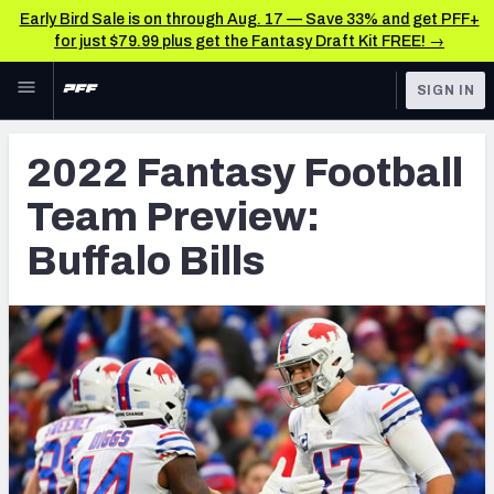
Early Bird Sale is on through Aug. 17 — Save 33% and get PFF+
for just $79.99 plus get the Fantasy Draft Kit FREE! →
Skip to main content
SIGN IN
FEATURED
Fantasy Home
2022 Fantasy Football
NFL
Fantasy News & Analysis
Team Preview:
FANTASY
RESEARCH TOOLS
Buffalo Bills
Rankings
BETTING
DFS
Matchups
NFL DRAFT
Projections
COLLEGE
SOS Metric
OTHER PRO
LEAGUES
Stats