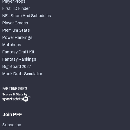
Player Props
First TD Finder
NFL Score And Schedules
Player Grades
Premium Stats
Power Rankings
Matchups
Fantasy Draft Kit
Fantasy Rankings
Big Board 2027
Mock Draft Simulator
PARTNERSHIPS
Join PFF
Subscribe