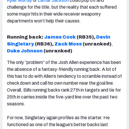
Kyler Murray
or
Lamar Jackson
could pop off and
challenge for the title, but the reality that each suffered
some major hits in their wide receiver weaponry
departments won’t help their causes.
Running back:
James Cook
(RB35),
Devin
Singletary
(RB36),
Zack Moss
(unranked)
,
Duke Johnson
(unranked)
The only “problem” of the Josh Allen experience has been
the absence of a fantasy-friendly running back. A lot of
this has to do with Allen’s tendency to scramble instead of
check down and call his own number near the goal line.
Overall, Bills running backs rank 27th in targets and tie for
25th in carries inside the five-yard line over the past two
seasons.
For now, Singletary again profiles as the starter. He
functioned as one of the league’s better backs last