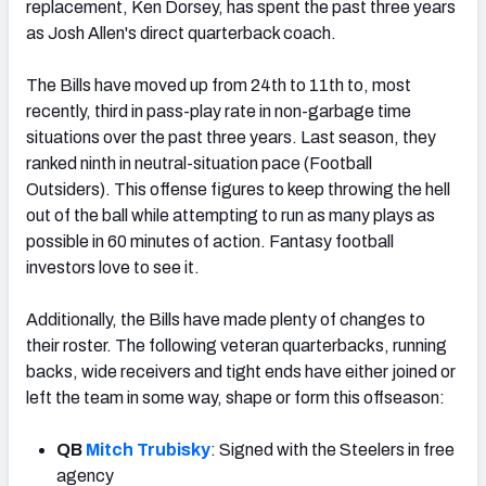
replacement, Ken Dorsey, has spent the past three years
as Josh Allen's direct quarterback coach.
The Bills have moved up from 24th to 11th to, most
recently, third in pass-play rate in non-garbage time
situations over the past three years. Last season, they
ranked ninth in neutral-situation pace (Football
Outsiders). This offense figures to keep throwing the hell
out of the ball while attempting to run as many plays as
possible in 60 minutes of action. Fantasy football
investors love to see it.
Additionally, the Bills have made plenty of changes to
their roster. The following veteran quarterbacks, running
backs, wide receivers and tight ends have either joined or
left the team in some way, shape or form this offseason:
QB
Mitch Trubisky
: Signed with the Steelers in free
agency