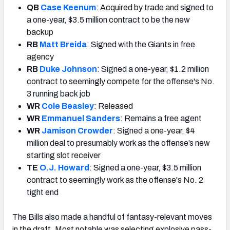
QB
Case Keenum
: Acquired by trade and signed to
a one-year, $3.5 million contract to be the new
backup
RB
Matt Breida
: Signed with the Giants in free
agency
RB
Duke Johnson
: Signed a one-year, $1.2 million
contract to seemingly compete for the offense's No.
3 running back job
WR
Cole Beasley
: Released
WR
Emmanuel Sanders
: Remains a free agent
WR
Jamison Crowder
: Signed a one-year, $4
million deal to presumably work as the offense’s new
starting slot receiver
TE
O.J. Howard
: Signed a one-year, $3.5 million
contract to seemingly work as the offense's No. 2
tight end
The Bills also made a handful of fantasy-relevant moves
in the draft. Most notable was selecting explosive pass-