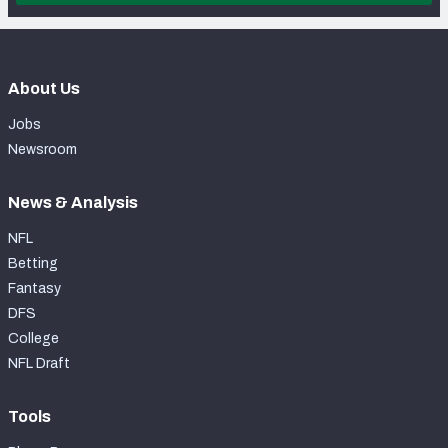
About Us
Jobs
Newsroom
News & Analysis
NFL
Betting
Fantasy
DFS
College
NFL Draft
Tools