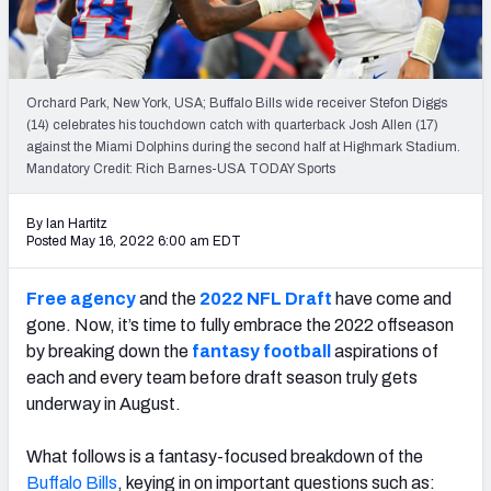
Weekly Finishes
My Team Dashboard
Orchard Park, New York, USA; Buffalo Bills wide receiver Stefon Diggs
Player Grades
(14) celebrates his touchdown catch with quarterback Josh Allen (17)
against the Miami Dolphins during the second half at Highmark Stadium.
Mandatory Credit: Rich Barnes-USA TODAY Sports
League Sync
DRAFT TOOLS
By Ian Hartitz
Posted May 16, 2022 6:00 am EDT
Fantasy Draft Kit
Free agency
and the
2022 NFL Draft
have come and
Mock Draft Simulator
gone. Now, it’s time to fully embrace the 2022 offseason
by breaking down the
fantasy football
aspirations of
Live Draft Assistant
each and every team before draft season truly gets
My Leagues
underway in August.
Cheat Sheets
What follows is a fantasy-focused breakdown of the
Buffalo Bills
, keying in on important questions such as: