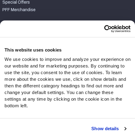
Special Offers
PFF Merchandise
Customer Service
Contact Support
Frequently Asked Questions
This website uses cookies
We use cookies to improve and analyze your experience on
Follow Us
our website and for marketing purposes. By continuing to
Twitter
use the site, you consent to the use of cookies. To learn
Instagram
more about the cookies we use, click on show details and
then the different category headings to find out more and
YouTube
change your default settings. You can change these
Facebook
settings at any time by clicking on the cookie icon in the
Discord
bottom left.
Podcasts
RSS
Show details