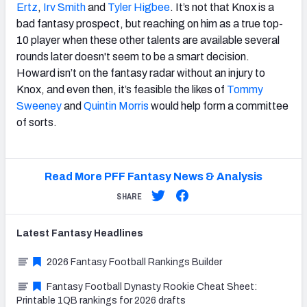
Ertz
,
Irv Smith
and
Tyler Higbee
. It’s not that Knox is a
bad fantasy prospect, but reaching on him as a true top-
10 player when these other talents are available several
rounds later doesn't seem to be a smart decision.
Howard isn’t on the fantasy radar without an injury to
Knox, and even then, it’s feasible the likes of
Tommy
Sweeney
and
Quintin Morris
would help form a committee
of sorts.
Read More PFF Fantasy News & Analysis
SHARE
Latest
Fantasy
Headlines
2026 Fantasy Football Rankings Builder
Fantasy Football Dynasty Rookie Cheat Sheet:
Printable 1QB rankings for 2026 drafts