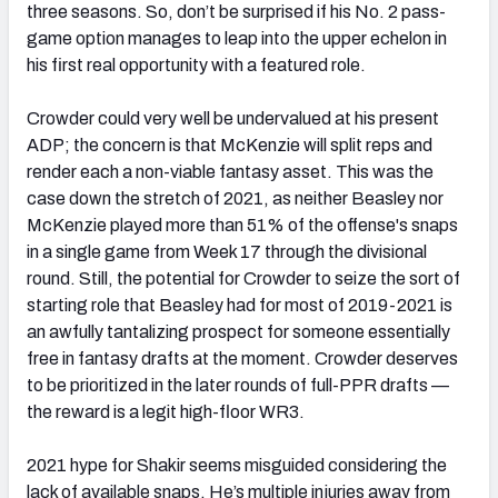
three seasons. So, don’t be surprised if his No. 2 pass-
game option manages to leap into the upper echelon in
his first real opportunity with a featured role.
Crowder could very well be undervalued at his present
ADP; the concern is that McKenzie will split reps and
render each a non-viable fantasy asset. This was the
case down the stretch of 2021, as neither Beasley nor
McKenzie played more than 51% of the offense's snaps
in a single game from Week 17 through the divisional
round. Still, the potential for Crowder to seize the sort of
starting role that Beasley had for most of 2019-2021 is
an awfully tantalizing prospect for someone essentially
free in fantasy drafts at the moment. Crowder deserves
to be prioritized in the later rounds of full-PPR drafts —
the reward is a legit high-floor WR3.
2021 hype for Shakir seems misguided considering the
lack of available snaps. He’s multiple injuries away from