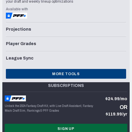
your draft and weekly lineup optimizations
Available with
Projections
Player Grades
League Sync
MORE TOOLS
SUBSCRIPTIONS
$24.99/mo
Unlock the 2024 Fantasy Draft Kit, with Live Draft Assistant, Fantasy
OR
Mock Draft Sim, Rankings & PFF Grades
$119.99/yr
SIGN UP