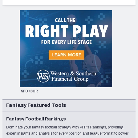
SPONSOR
Fantasy Featured Tools
Fantasy Football Rankings
Dominate your fantasy football strategy with PFF's Rankings, providing
expert insights and analysis for every position and league format to power