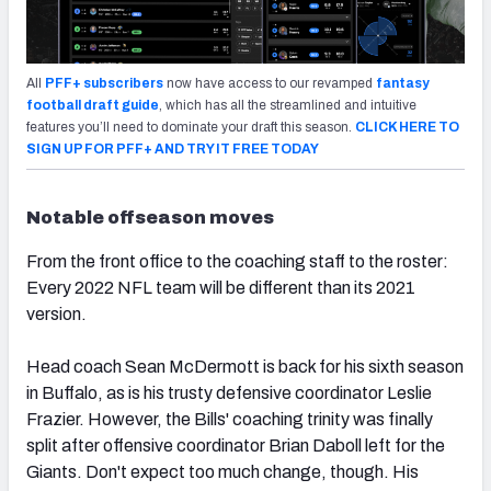
All
PFF+ subscribers
now have access to our revamped
fantasy
football draft guide
, which has all the streamlined and intuitive
features you’ll need to dominate your draft this season.
CLICK HERE TO
SIGN UP FOR PFF+ AND TRY IT FREE TODAY
Notable offseason moves
From the front office to the coaching staff to the roster:
Every 2022 NFL team will be different than its 2021
version.
Head coach Sean McDermott is back for his sixth season
in Buffalo, as is his trusty defensive coordinator Leslie
Frazier. However, the Bills' coaching trinity was finally
split after offensive coordinator Brian Daboll left for the
Giants. Don't expect too much change, though. His