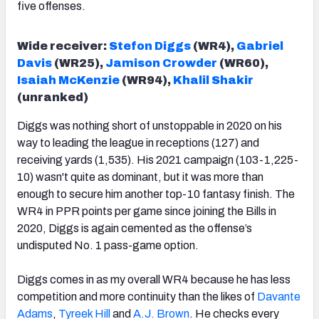
five offenses.
Wide receiver:
Stefon Diggs
(WR4),
Gabriel
Davis
(WR25),
Jamison Crowder
(WR60),
Isaiah McKenzie
(WR94),
Khalil Shakir
(unranked)
Diggs was nothing short of unstoppable in 2020 on his
way to leading the league in receptions (127) and
receiving yards (1,535). His 2021 campaign (103-1,225-
10) wasn't quite as dominant, but it was more than
enough to secure him another top-10 fantasy finish. The
WR4 in PPR points per game since joining the Bills in
2020, Diggs is again cemented as the offense’s
undisputed No. 1 pass-game option.
Diggs comes in as my overall WR4 because he has less
competition and more continuity than the likes of
Davante
Adams
,
Tyreek Hill
and
A.J. Brown
. He checks every