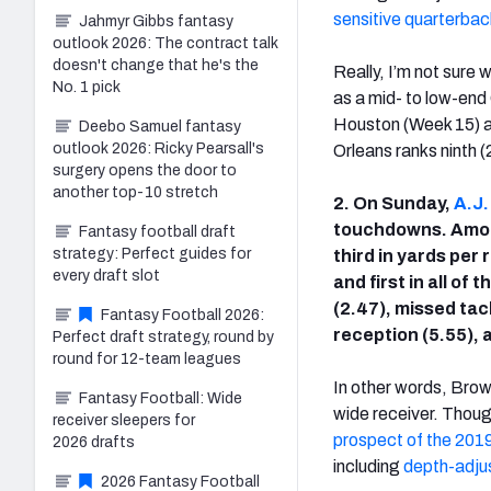
sensitive quarterbac
Jahmyr Gibbs fantasy
outlook 2026: The contract talk
doesn't change that he's the
Really, I’m not sure 
No. 1 pick
as a mid- to low-end
Houston (Week 15) a
Deebo Samuel fantasy
outlook 2026: Ricky Pearsall's
Orleans ranks ninth 
surgery opens the door to
another top-10 stretch
2. On Sunday,
A.J
touchdowns. Among
Fantasy football draft
strategy: Perfect guides for
third in yards per
every draft slot
and first in all of
(2.47), missed tac
Fantasy Football 2026:
reception (5.55), 
Perfect draft strategy, round by
round for 12-team leagues
In other words, Brown
Fantasy Football: Wide
wide receiver. Thoug
receiver sleepers for
prospect of the 2019
2026 drafts
including
depth-adjus
2026 Fantasy Football