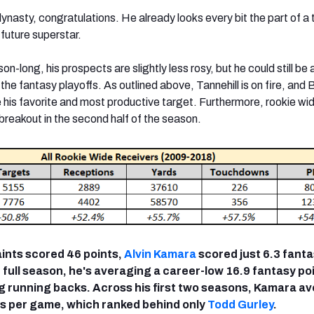
ynasty, congratulations. He already looks every bit the part of a
future superstar.
on-long, his prospects are slightly less rosy, but he could still be 
n the fantasy playoffs. As outlined above, Tannehill is on fire, and
e his favorite and most productive target. Furthermore, rookie wi
breakout in the second half of the season.
aints scored 46 points,
Alvin Kamara
scored just 6.3 fant
 full season, he's averaging a career-low 16.9 fantasy po
 running backs. Across his first two seasons, Kamara a
ts per game, which ranked behind only
Todd Gurley
.