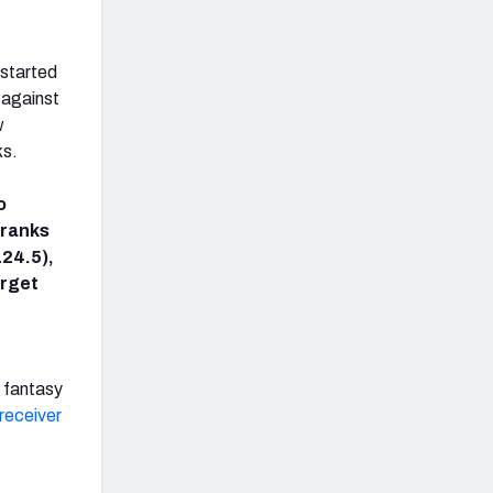
 started
 against
w
ks.
o
 ranks
124.5),
arget
a fantasy
receiver