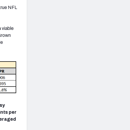
 true NFL
a viable
 Brown
de
asy
ints per
veraged