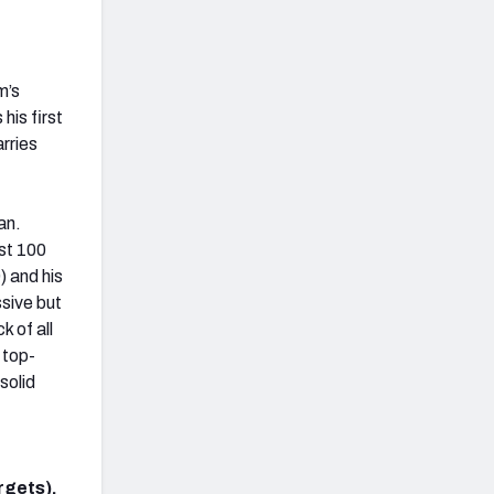
m’s
his first
rries
an.
ast 100
) and his
ssive but
k of all
 top-
solid
rgets).