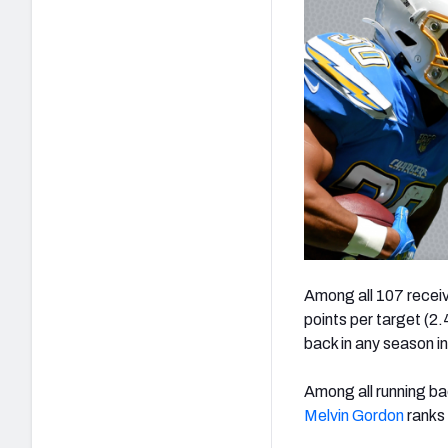
Among all 107 receive
points per target (2.
back in any season in
Among all running bac
Melvin Gordon
ranks 