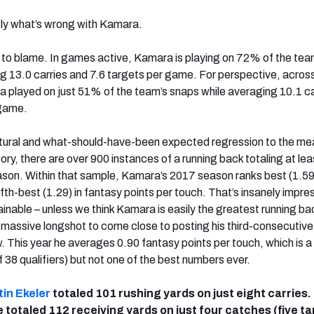
ctly what’s wrong with Kamara.
t to blame. In games active, Kamara is playing on 72% of the tea
g 13.0 carries and 7.6 targets per game. For perspective, across 
played on just 51% of the team’s snaps while averaging 10.1 ca
 game.
natural and what-should-have-been expected regression to the me
ry, there are over 900 instances of a running back totaling at le
season. Within that sample, Kamara’s 2017 season ranks best (1.59
th-best (1.29) in fantasy points per touch. That’s insanely impre
ainable – unless we think Kamara is easily the greatest running bac
a massive longshot to come close to posting his third-consecutive
 This year he averages 0.90 fantasy points per touch, which is a 
 38 qualifiers) but not one of the best numbers ever.
in Ekeler
totaled 101 rushing yards on just eight carries.
e totaled 112 receiving yards on just four catches (five ta