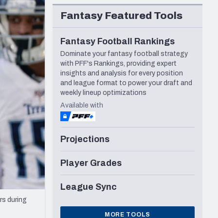
Seattle Seahawks
Fantasy Featured Tools
Fantasy Football Rankings
Dominate your fantasy football strategy
with PFF's Rankings, providing expert
insights and analysis for every position
and league format to power your draft and
weekly lineup optimizations
Available with
Projections
Player Grades
League Sync
rs during
MORE TOOLS