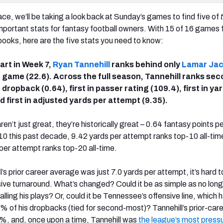
ce, we’ll be taking a look back at Sunday’s games to find five of
important stats for fantasy football owners. With 15 of 16 games
ooks, here are the five stats you need to know:
tart in Week 7,
Ryan Tannehill
ranks behind only
Lamar Ja
 game (22.6). Across the full season, Tannehill ranks sec
dropback (0.64), first in passer rating (109.4), first in ya
d first in adjusted yards per attempt (9.35).
n’t just great, they’re historically great – 0.64 fantasy points p
0 this past decade, 9.42 yards per attempt ranks top-10 all-tim
per attempt ranks top-20 all-time.
’s prior career average was just 7.0 yards per attempt, it’s hard 
sive turnaround. What’s changed? Could it be as simple as no lon
ing his plays? Or, could it be Tennessee’s offensive line, which 
2% of his dropbacks (tied for second-most)? Tannehill’s prior-car
%, and, once upon a time, Tannehill was
the league’s most press