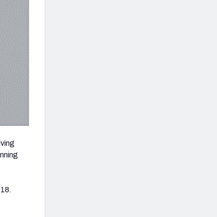
iving
unning
018.