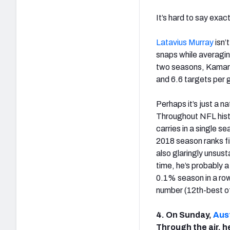
It’s hard to say exa
Latavius Murray
isn’
snaps while averagin
two seasons, Kamara 
and 6.6 targets per
Perhaps it’s just a 
Throughout NFL histo
carries in a single 
2018 season ranks fif
also glaringly unsust
time, he’s probably 
0.1% season in a row.
number (12th-best of
4. On Sunday,
Aust
Through the air, h