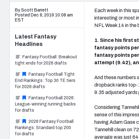
By Scott Barrett
Each week in this spa
Posted Dec 9, 2019 10:08 am
interesting or most 
EST
NFL Week 14 in the b
Latest
Fantasy
1. Since his first s
Headlines
fantasy points per
fantasy points per 
Fantasy Football: Breakout
attempt (9.42), an
tight ends for 2026 drafts
Fantasy Football Tight
And these numbers are
End Rankings: Top 30 TE tiers
dropback ranks top-1
for 2026 drafts
9.35 adjusted yards 
Fantasy Football 2026:
League-winning running backs
Considering Tannehill
for drafts
sense of this impres
2026 Fantasy Football
having Adam Gase call
Rankings: Standard top 200
Tannehill clean on 7
for drafts
average was just 64