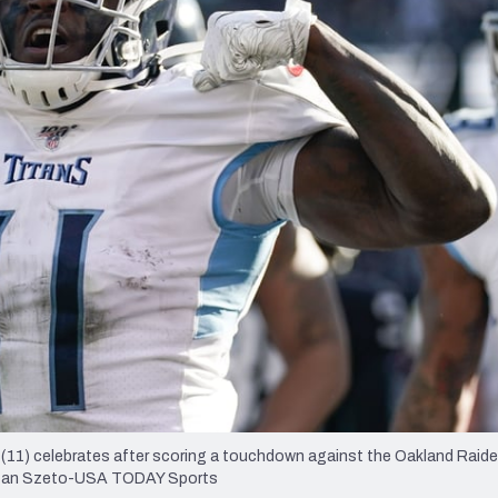
re
Minnesota Vikings
New Orleans Saints
s
(11) celebrates after scoring a touchdown against the Oakland Raide
 Stan Szeto-USA TODAY Sports