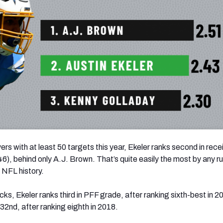
rs with at least 50 targets this year, Ekeler ranks second in rece
46), behind only A.J. Brown. That’s quite easily the most by any r
 NFL history.
ks, Ekeler ranks third in PFF grade, after ranking sixth-best in 2
32nd, after ranking eighth in 2018.