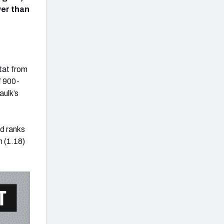
wer than
tat from
f 900-
aulk’s
nd ranks
h (1.18)