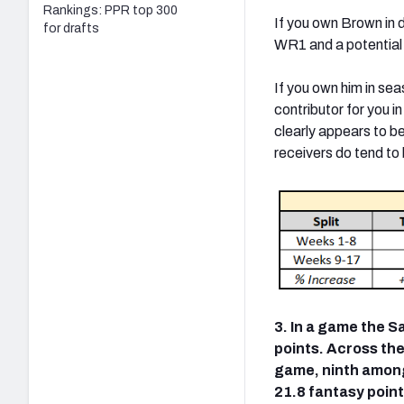
Rankings: PPR top 300
If you own Brown in d
for drafts
WR1 and a potential 
If you own him in seas
contributor for you i
clearly appears to b
receivers do tend to 
3. In a game the S
points. Across the
game, ninth among
21.8 fantasy poin