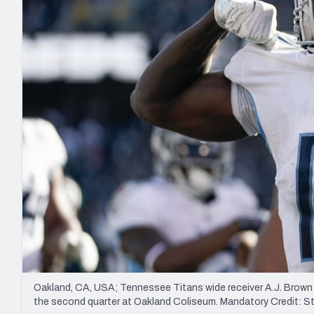
2027 Mock Draft Simulator
NCAA Power Rankings
Draft Tracker 2026
Expert rankings, projections, and mo
New York Giants
The PFF App
Futures
NFL Draft Analysi
NFL Analysis, Grades, & Stats
Betting Analysis
Oakland, CA, USA; Tennessee Titans wide receiver A.J. Brown 
the second quarter at Oakland Coliseum. Mandatory Credit: