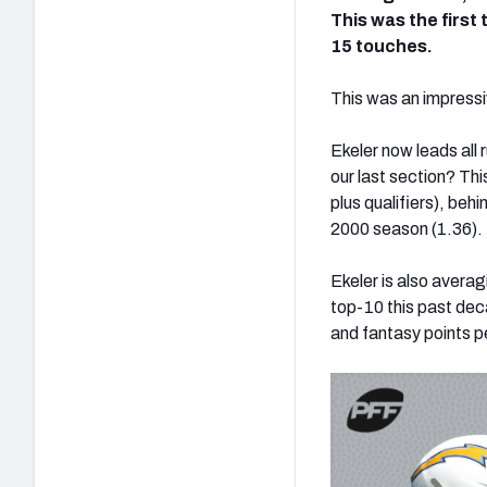
This was the first
15 touches.
This was an impressiv
Ekeler now leads all
our last section? Th
plus qualifiers), beh
2000 season (1.36).
Ekeler is also averag
top-10 this past deca
and fantasy points p