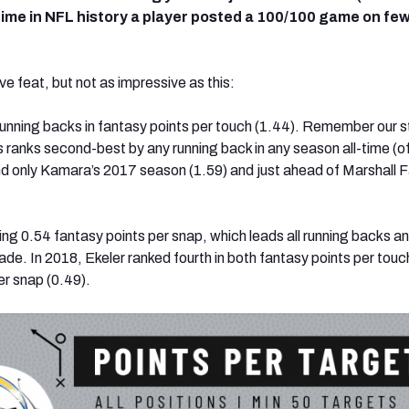
 time in NFL history a player posted a 100/100 game on fe
e feat, but not as impressive as this:
 running backs in fantasy points per touch (1.44). Remember our s
is ranks second-best by any running back in any season all-time (o
ind only Kamara’s 2017 season (1.59) and just ahead of Marshall F
ing 0.54 fantasy points per snap, which leads all running backs a
de. In 2018, Ekeler ranked fourth in both fantasy points per touc
er snap (0.49).