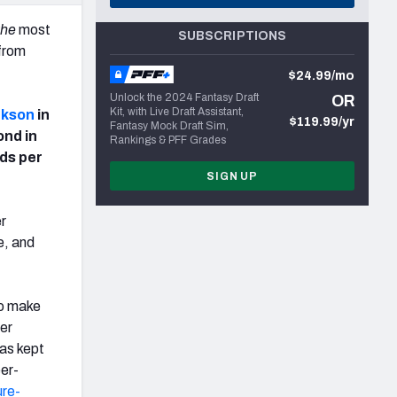
the
most
SUBSCRIPTIONS
 from
$24.99/mo
Unlock the 2024 Fantasy Draft
OR
Kit, with Live Draft Assistant,
ckson
in
$119.99/yr
Fantasy Mock Draft Sim,
ond in
Rankings & PFF Grades
rds per
SIGN UP
er
e, and
to make
ger
has kept
eer-
ure-