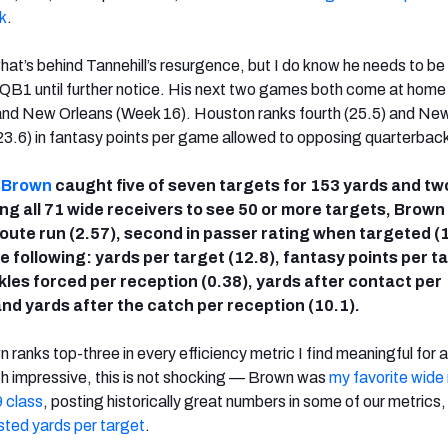
k
.
what’s behind Tannehill’s resurgence, but I do know he needs to be
 QB1 until further notice. His next two games both come at home
nd New Orleans (Week 16). Houston ranks fourth (25.5) and Ne
(23.6) in fantasy points per game allowed to opposing quarterbac
. Brown
caught five of seven targets for 153 yards and tw
 all 71 wide receivers to see 50 or more targets, Brown
 route run (2.57), second in passer rating when targeted (
 the following: yards per target (12.8), fantasy points per t
kles forced per reception (0.38), yards after contact per
and yards after the catch per reception (10.1).
 ranks top-three in every efficiency metric I find meaningful for 
h impressive, this is not shocking — Brown was
my favorite wide 
 class
, posting historically great numbers in some of our metrics,
ted yards per target
.