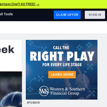
Fantasy Draft Kit FREE! →
All Tools
CLAIM OFFER
SIGN IN
AFC WEST
Denver Broncos
eek
Los Angeles Chargers
Kansas City Chiefs
Las Vegas Raiders
NFC WEST
ades, & Stats
San Francisco 49ers
Arizona Cardinals
SPONSOR
Los Angeles Rams