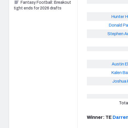
Fantasy Football: Breakout
tight ends for 2026 drafts
Hunter H
Donald P
Stephen A
Austin E
Kalen Ba
Joshua K
Tota
Winner: TE
Darren