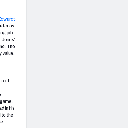
Edwards
hird-most
ing job.
. Jones’
ime. The
ty value.
ne of
e
e game.
d in his
 to the
ue.