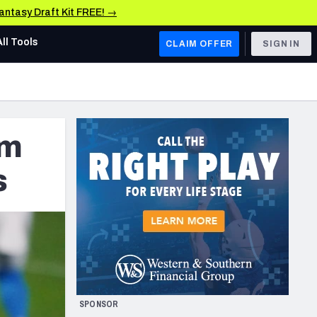
Fantasy Draft Kit FREE! →
All Tools
CLAIM OFFER
SIGN IN
AFC WEST
Denver Broncos
om
Los Angeles Chargers
Kansas City Chiefs
s
Las Vegas Raiders
NFC WEST
ades, & Stats
San Francisco 49ers
Arizona Cardinals
SPONSOR
Los Angeles Rams