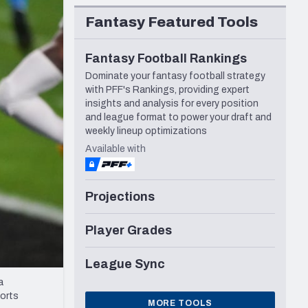
Seattle Seahawks
Fantasy Featured Tools
Fantasy Football Rankings
Dominate your fantasy football strategy
with PFF's Rankings, providing expert
insights and analysis for every position
and league format to power your draft and
weekly lineup optimizations
Available with
Projections
Player Grades
League Sync
a
ports
MORE TOOLS