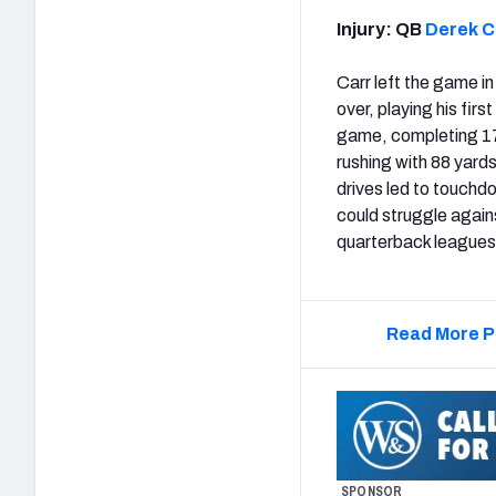
Injury: QB
Derek C
Carr left the game in 
over, playing his fir
game, completing 17 
rushing with 88 yards
drives led to touchd
could struggle again
quarterback leagues
Read More P
SPONSOR