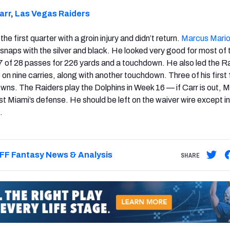
arr
,
Las Vegas Raiders
the first quarter with a groin injury and didn’t return.
Marcus Mari
st snaps with the silver and black. He looked very good for most of 
of 28 passes for 226 yards and a touchdown. He also led the Ra
 on nine carries, along with another touchdown. Three of his first 
owns. The Raiders play the Dolphins in Week 16 — if Carr is out, M
st Miami’s defense. He should be left on the waiver wire except i
.
FF Fantasy News & Analysis
SHARE