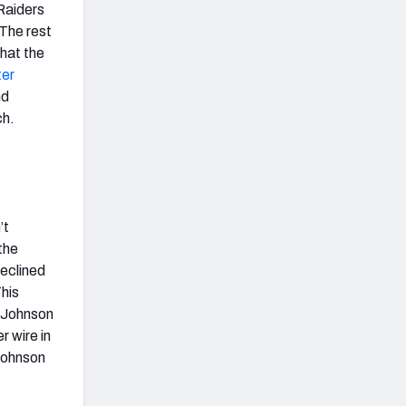
Raiders
The rest
that the
er
nd
ch.
’t
the
declined
This
. Johnson
r wire in
 Johnson