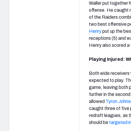
Waller put together 
offense. He caught n
of the Raiders combin
two best offensive p
Henry
put up the bes
receptions (5) and wa
Henry also scored a
Playing Injured: 
Both wide receivers
expected to play. Th
game, leaving both pl
further in the second
allowed
Tyron Johns
caught three of five
redraft leagues, as 
should be
targeted i