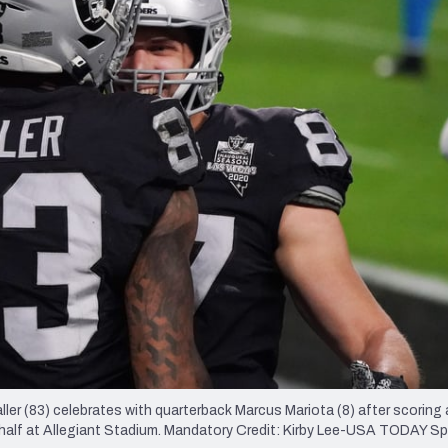
re
Minnesota Vikings
New Orleans Saints
s
ler (83) celebrates with quarterback Marcus Mariota (8) after scoring 
 half at Allegiant Stadium. Mandatory Credit: Kirby Lee-USA TODAY S