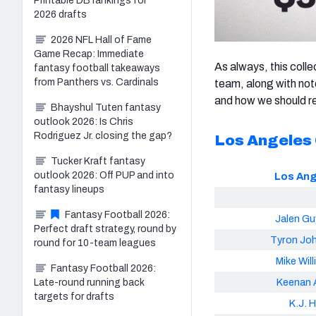
Printable DB rankings for
2026 drafts
2026 NFL Hall of Fame
Game Recap: Immediate
As always, this colle
fantasy football takeaways
from Panthers vs. Cardinals
team, along with note
and how we should re
Bhayshul Tuten fantasy
outlook 2026: Is Chris
Rodriguez Jr. closing the gap?
Los Angeles
Tucker Kraft fantasy
outlook 2026: Off PUP and into
Los Ang
fantasy lineups
Fantasy Football 2026:
Jalen Gu
Perfect draft strategy, round by
Tyron Jo
round for 10-team leagues
Mike Wil
Fantasy Football 2026:
Keenan A
Late-round running back
targets for drafts
K.J. Hi