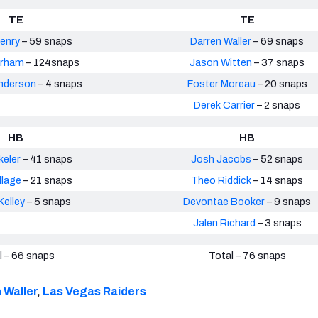
TE
TE
enry
– 59 snaps
Darren Waller
– 69 snaps
arham
– 124snaps
Jason Witten
– 37 snaps
nderson
– 4 snaps
Foster Moreau
– 20 snaps
Derek Carrier
– 2 snaps
HB
HB
keler
– 41 snaps
Josh Jacobs
– 52 snaps
llage
– 21 snaps
Theo Riddick
– 14 snaps
elley
– 5 snaps
Devontae Booker
– 9 snaps
Jalen Richard
– 3 snaps
l – 66 snaps
Total – 76 snaps
 Waller
,
Las Vegas Raiders