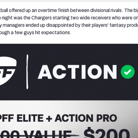
all offered up an overtime finish between divisional rivals. The b
 night was the Chargers starting two wide receivers who were on
 managers ended up disappointed by their players' fantasy prod
hough a few guys hit expectations.