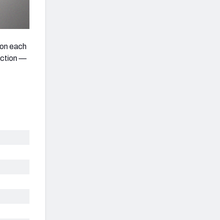
s on each
action —