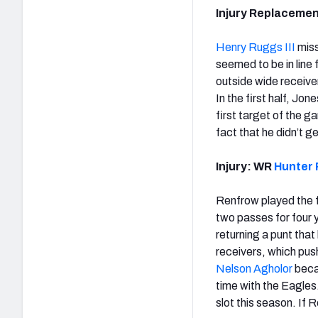
Injury Replaceme
Henry Ruggs III
miss
seemed to be in line 
outside wide receive
In the first half, Jo
first target of the g
fact that he didn’t g
Injury: WR
Hunter 
Renfrow played the fir
two passes for four y
returning a punt tha
receivers, which pus
Nelson Agholor
becam
time with the Eagles
slot this season. If 