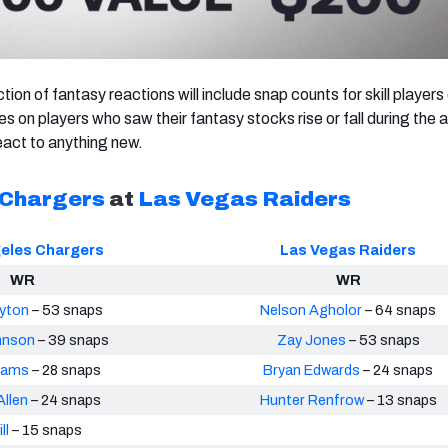
ction of fantasy reactions will include snap counts for skill player
s on players who saw their fantasy stocks rise or fall during the 
act to anything new.
 Chargers
at
Las Vegas Raiders
eles Chargers
Las Vegas Raiders
WR
WR
yton
– 53 snaps
Nelson Agholor
– 64 snaps
hnson
– 39 snaps
Zay Jones
– 53 snaps
liams
– 28 snaps
Bryan Edwards
– 24 snaps
llen
– 24 snaps
Hunter Renfrow
– 13 snaps
ll
– 15 snaps