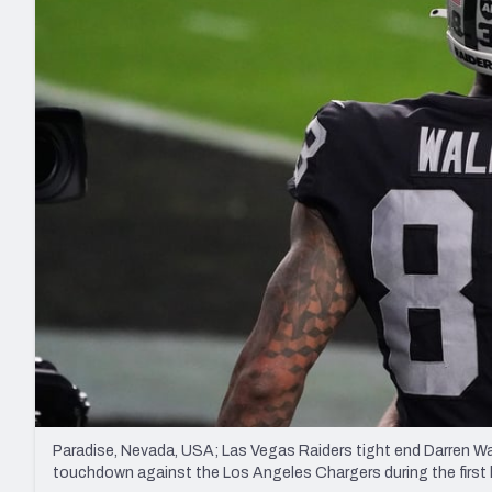
2027 Mock Draft Simulator
NCAA Power Rankings
Draft Tracker 2026
Expert rankings, projections, and mo
New York Giants
The PFF App
Futures
NFL Draft Analysi
NFL Analysis, Grades, & Stats
Betting Analysis
Paradise, Nevada, USA; Las Vegas Raiders tight end Darren Wal
touchdown against the Los Angeles Chargers during the first