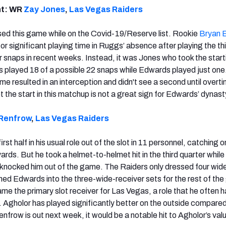
nt: WR
Zay Jones
,
Las Vegas Raiders
ed this game while on the Covid-19/Reserve list. Rookie
Bryan 
for significant playing time in Ruggs’ absence after playing the t
r snaps in recent weeks. Instead, it was Jones who took the start
nes played 18 of a possible 22 snaps while Edwards played just one
ame resulted in an interception and didn't see a second until overt
et the start in this matchup is not a great sign for Edwards’ dynas
Renfrow
,
Las Vegas Raiders
st half in his usual role out of the slot in 11 personnel, catching o
ards. But he took a helmet-to-helmet hit in the third quarter while
t knocked him out of the game. The Raiders only dressed four wid
hed Edwards into the three-wide-receiver sets for the rest of th
e the primary slot receiver for Las Vegas, a role that he often ha
. Agholor has played significantly better on the outside compared
Renfrow is out next week, it would be a notable hit to Agholor’s val