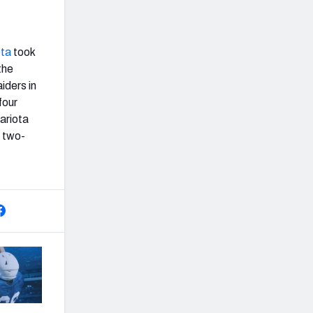
ota
took
the
iders in
four
ariota
n two-