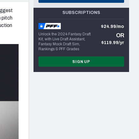
iggest
SUBSCRIPTIONS
 pitch
uction
$24.99/mo
Unlock the 2024 Fantasy Draft
OR
Kit, with Live Draft Assistant,
$119.99/yr
Fantasy Mock Draft Sim,
Rankings & PFF Grades
SIGN UP