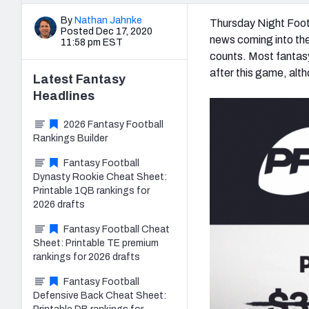
By
Nathan Jahnke
Thursday Night Footb
Posted Dec 17, 2020
news coming into the
11:58 pm EST
counts. Most fantasy
after this game, alt
Latest
Fantasy
Headlines
2026 Fantasy Football
Rankings Builder
Fantasy Football
Dynasty Rookie Cheat Sheet:
Printable 1QB rankings for
2026 drafts
Fantasy Football Cheat
Sheet: Printable TE premium
rankings for 2026 drafts
Fantasy Football
Defensive Back Cheat Sheet: