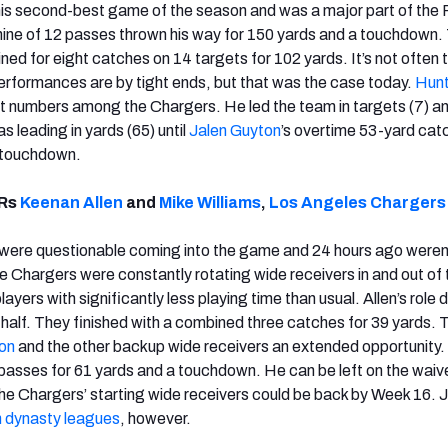
his second-best game of the season and was a major part of the 
ine of 12 passes thrown his way for 150 yards and a touchdown. 
ed for eight catches on 14 targets for 102 yards. It’s not often 
erformances are by tight ends, but that was the case today.
Hunt
t numbers among the Chargers. He led the team in targets (7) a
s leading in yards (65) until
Jalen Guyton
’s overtime 53-yard cat
 touchdown.
WRs
Keenan Allen
and
Mike Williams
,
Los Angeles Chargers
 were questionable coming into the game and 24 hours ago weren
e Chargers were constantly rotating wide receivers in and out of 
ayers with significantly less playing time than usual. Allen’s role 
 half. They finished with a combined three catches for 39 yards. 
on
and the other backup wide receivers an extended opportunity
 passes for 61 yards and a touchdown. He can be left on the waive
the Chargers’ starting wide receivers could be back by Week 16.
n dynasty leagues
, however.