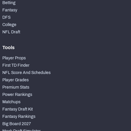
Betting
Fantasy
DFS
College
NFL Draft
Tools
Player Props
First TD Finder
NFL Score And Schedules
Player Grades
Premium Stats
Power Rankings
Matchups
Fantasy Draft Kit
Fantasy Rankings
Big Board 2027