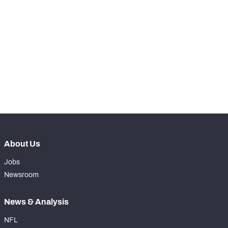
STEP UP YOUR GAME 
WITH PFF+
Make winning decisions all season long with 
NFC SOUTH
NFC WEST
exclusive data and insights.
Subscribe Now
About Us
Jobs
Newsroom
News & Analysis
NFL