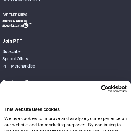
Mock Draft Simulator
PARTNERSHIPS
Join PFF
Subscribe
Special Offers
PFF Merchandise
Customer Service
Contact Support
Frequently Asked Questions
This website uses cookies
Follow Us
We use cookies to improve and analyze your experience on
our website and for marketing purposes. By continuing to
Twitter