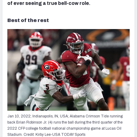
of ever seeing a true bell-cow role.
Best of the rest
Jan 10, 2022; Indianapolis, IN, USA; Alabama Crimson Tide running
back Brian Robinson Jr. (4) runs the ball during the third quarter of the
2022 CFP college football national championship game at Lucas Oil
Stadium. Credit: Kirby Lee-USA TODAY Sports