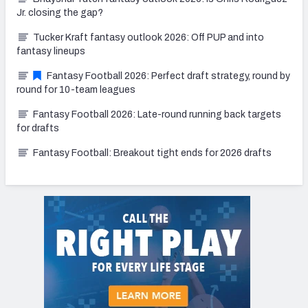
Jr. closing the gap?
Tucker Kraft fantasy outlook 2026: Off PUP and into
fantasy lineups
Fantasy Football 2026: Perfect draft strategy, round by
round for 10-team leagues
Fantasy Football 2026: Late-round running back targets
for drafts
Fantasy Football: Breakout tight ends for 2026 drafts