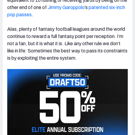
equivalent to 10 rushing or receiving yards by being on the
other end of one of
Jimmy Garoppolo
’s
patented six-inch
pop passes
.
Alas, plenty of fantasy football leagues around the world
continue to reward a full fantasy point per reception. I’m
not a fan, but it is what it is. Like any other rule we don’t
like in life: Sometimes the best way to pass its constraints
is by exploiting the entire system.