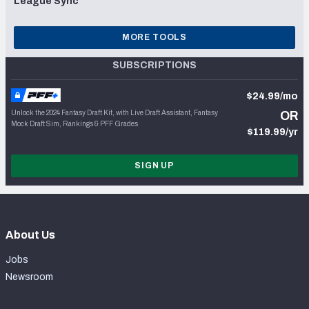
League Sync
MORE TOOLS
SUBSCRIPTIONS
$24.99/mo
Unlock the 2024 Fantasy Draft Kit, with Live Draft Assistant, Fantasy
OR
Mock Draft Sim, Rankings & PFF Grades
$119.99/yr
SIGN UP
About Us
Jobs
Newsroom