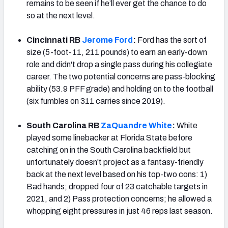
remains to be seen if he’ll ever get the chance to do
so at the next level.
Cincinnati RB
Jerome Ford
:
Ford has the sort of
size (5-foot-11, 211 pounds) to earn an early-down
role and didn't drop a single pass during his collegiate
career. The two potential concerns are pass-blocking
ability (53.9 PFF grade) and holding on to the football
(six fumbles on 311 carries since 2019).
South Carolina RB
ZaQuandre White
:
White
played some linebacker at Florida State before
catching on in the South Carolina backfield but
unfortunately doesn't project as a fantasy-friendly
back at the next level based on his top-two cons: 1)
Bad hands; dropped four of 23 catchable targets in
2021, and 2) Pass protection concerns; he allowed a
whopping eight pressures in just 46 reps last season.