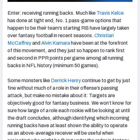
Enter: receiving running backs. Much like
Travis Kelce
has done at tight end, No. 1 pass-game options that
happen to be their team’s starting RB have largely taken
over fantasy football in recent seasons.
Christian
McCaffrey
and
Alvin Kamara
have been at the forefront
of this movement, and they just so happen to rank first
and second in PPR points per game among all running
backs in NFL history (minimum 50 games).
Some monsters like
Derrick Henry
continue to get by just
fine without much of a role in their offense’s passing
attack, but make no mistake about it: Targets are
objectively good for fantasy business. We won’t know for
sure how large of a role each rookie will be looking at until
the draft concludes, although identifying which incoming
running backs have at least shown the ability to operate
as an above-average receiver will be useful when