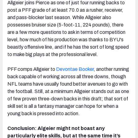
Allgeier joins Pierce as one of just four running backs to
post a PFF grade of at least 70.0 as a rusher, receiver,
and pass-blocker last season. While Allgeier also
possesses bruiser size (5-foot-11, 224 pounds), there
are a few more questions to ask in terms of competition
level, how much of his production was thanks to BYU's
beastly offensive line, and if he has the sort of long speed
to make big plays at the professional level.
PFF comps Allgeier to
Devontae Booker
, another running
back capable of working across all three downs, though
NFL teams have usually found better avenues to go with
the football. Still, at a minimum Allgeier stands out as one
of few proven three-down backs in this draft; that sort of
skill set is all a fantasy manager can hope for when a
young back is pressed into action.
Conclusion: Algeier might not boast any
particularly elite skills, but at the same time it’s