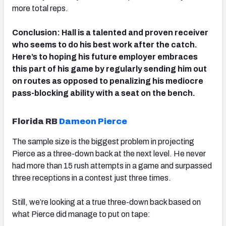
more total reps.
Conclusion: Hall is a talented and proven receiver
who seems to do his best work after the catch.
Here’s to hoping his future employer embraces
this part of his game by regularly sending him out
on routes as opposed to penalizing his mediocre
pass-blocking ability with a seat on the bench.
Florida RB
Dameon Pierce
The sample size is the biggest problem in projecting
Pierce as a three-down back at the next level. He never
had more than 15 rush attempts in a game and surpassed
three receptions in a contest just three times.
Still, we’re looking at a true three-down back based on
what Pierce did manage to put on tape: