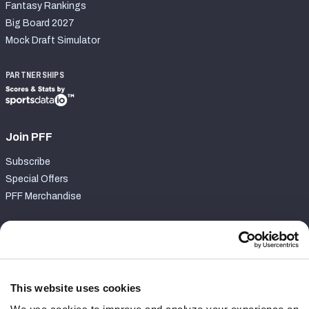
Fantasy Rankings
Big Board 2027
Mock Draft Simulator
PARTNERSHIPS
Join PFF
Subscribe
Special Offers
PFF Merchandise
Customer Service
Contact Support
Frequently Asked Questions
This website uses cookies