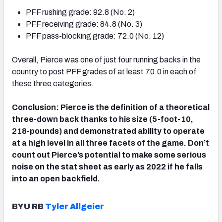
PFF rushing grade: 92.8 (No. 2)
PFF receiving grade: 84.8 (No. 3)
PFF pass-blocking grade: 72.0 (No. 12)
Overall, Pierce was one of just four running backs in the
country to post PFF grades of at least 70.0 in each of
these three categories.
Conclusion: Pierce is the definition of a theoretical
three-down back thanks to his size (5-foot-10,
218-pounds) and demonstrated ability to operate
at a high level in all three facets of the game. Don’t
count out Pierce’s potential to make some serious
noise on the stat sheet as early as 2022 if he falls
into an open backfield.
BYU RB
Tyler Allgeier