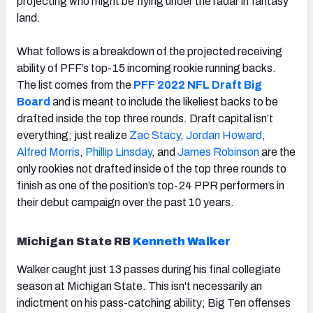
projecting who might be flying under the radar in fantasy
land.
What follows is a breakdown of the projected receiving
ability of PFF’s top-15 incoming rookie running backs.
The list comes from the
PFF 2022 NFL Draft Big
Board
and is meant to include the likeliest backs to be
drafted inside the top three rounds. Draft capital isn’t
everything; just realize
Zac Stacy
,
Jordan Howard
,
Alfred Morris
,
Phillip Linsday
, and
James Robinson
are the
only rookies not drafted inside of the top three rounds to
finish as one of the position’s top-24 PPR performers in
their debut campaign over the past 10 years.
Michigan State RB
Kenneth Walker
Walker caught just 13 passes during his final collegiate
season at Michigan State. This isn't necessarily an
indictment on his pass-catching ability; Big Ten offenses