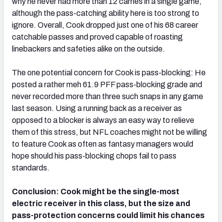
why he never had more than 12 carries in a single game,
although the pass-catching ability here is too strong to
ignore. Overall, Cook dropped just one of his 68 career
catchable passes and proved capable of roasting
linebackers and safeties alike on the outside.
The one potential concern for Cook is pass-blocking: He
posted a rather meh 61.9 PFF pass-blocking grade and
never recorded more than three such snaps in any game
last season. Using a running back as a receiver as
opposed to a blocker is always an easy way to relieve
them of this stress, but NFL coaches might not be willing
to feature Cook as often as fantasy managers would
hope should his pass-blocking chops fail to pass
standards.
Conclusion: Cook might be the single-most
electric receiver in this class, but the size and
pass-protection concerns could limit his chances