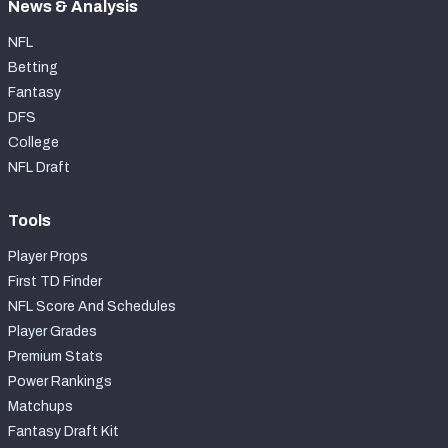
News & Analysis
NFL
Betting
Fantasy
DFS
College
NFL Draft
Tools
Player Props
First TD Finder
NFL Score And Schedules
Player Grades
Premium Stats
Power Rankings
Matchups
Fantasy Draft Kit