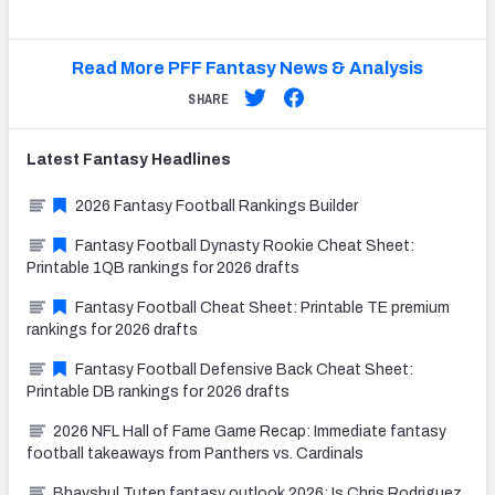
Read More PFF Fantasy News & Analysis
SHARE
Latest
Fantasy
Headlines
2026 Fantasy Football Rankings Builder
Fantasy Football Dynasty Rookie Cheat Sheet:
Printable 1QB rankings for 2026 drafts
Fantasy Football Cheat Sheet: Printable TE premium
rankings for 2026 drafts
Fantasy Football Defensive Back Cheat Sheet:
Printable DB rankings for 2026 drafts
2026 NFL Hall of Fame Game Recap: Immediate fantasy
football takeaways from Panthers vs. Cardinals
Bhayshul Tuten fantasy outlook 2026: Is Chris Rodriguez