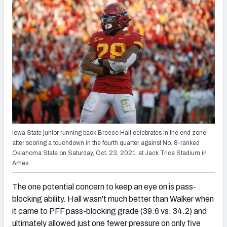
Iowa State junior running back Breece Hall celebrates in the end zone
after scoring a touchdown in the fourth quarter against No. 8-ranked
Oklahoma State on Saturday, Oct. 23, 2021, at Jack Trice Stadium in
Ames.
The one potential concern to keep an eye on is pass-
blocking ability. Hall wasn't much better than Walker when
it came to PFF pass-blocking grade (39.6 vs. 34.2) and
ultimately allowed just one fewer pressure on only five