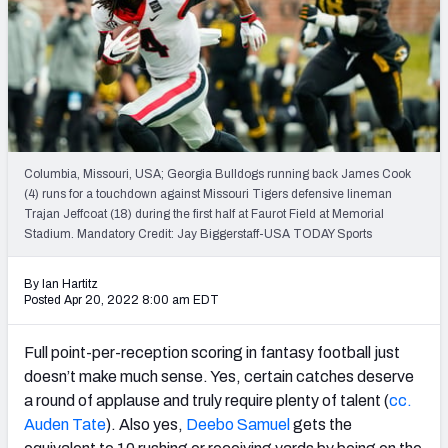
Weekly Finishes
My Team Dashboard
Player Grades
League Sync
Columbia, Missouri, USA; Georgia Bulldogs running back James Cook
(4) runs for a touchdown against Missouri Tigers defensive lineman
DRAFT TOOLS
Trajan Jeffcoat (18) during the first half at Faurot Field at Memorial
Fantasy Draft Kit
Stadium. Mandatory Credit: Jay Biggerstaff-USA TODAY Sports
Mock Draft Simulator
By Ian Hartitz
Posted Apr 20, 2022 8:00 am EDT
Live Draft Assistant
Full point-per-reception scoring in fantasy football just
My Leagues
doesn’t make much sense. Yes, certain catches deserve
a round of applause and truly require plenty of talent (
cc.
Cheat Sheets
Auden Tate
). Also yes,
Deebo Samuel
gets the