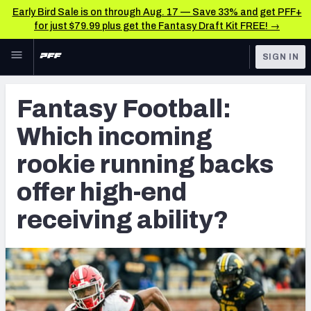
Early Bird Sale is on through Aug. 17 — Save 33% and get PFF+
for just $79.99 plus get the Fantasy Draft Kit FREE! →
Skip to main content
SIGN IN
FEATURED
Fantasy Home
Fantasy Football:
NFL
Fantasy News & Analysis
Which incoming
FANTASY
RESEARCH TOOLS
rookie running backs
Rankings
BETTING
offer high-end
DFS
Matchups
receiving ability?
NFL DRAFT
Projections
COLLEGE
SOS Metric
OTHER PRO
LEAGUES
Stats