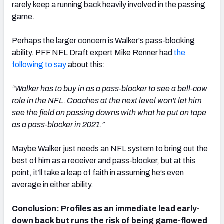
rarely keep a running back heavily involved in the passing
game.
Perhaps the larger concern is Walker's pass-blocking
ability. PFF NFL Draft expert Mike Renner had
the
following to say
about this:
“Walker has to buy in as a pass-blocker to see a bell-cow
role in the NFL. Coaches at the next level won't let him
see the field on passing downs with what he put on tape
as a pass-blocker in 2021.”
Maybe Walker just needs an NFL system to bring out the
best of him as a receiver and pass-blocker, but at this
point, it’ll take a leap of faith in assuming he’s even
average in either ability.
Conclusion: Profiles as an immediate lead early-
down back but runs the risk of being game-flowed