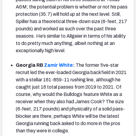
A&M; the potential problem is whether or not his pass
protection (35.7) will hold up at the next level. Still,
Spiller has a theoretical three-down size (6-feet, 217
pounds) and worked as such over the past three
seasons. He’s similar to Allgeier in terms of his ability
to do pretty much anything, albeit nothing at an
exceptionally high level.
Georgia RB
Zamir White
:
The former five-star
recruit led the ever-loaded Georgia backfield in 2021
with a stellar 161-859-11 rushing line, although he
caught just 16 total passes from 2019 to 2021. Of
course, why would the Bulldogs feature White as a
receiver when they also had James Cook? The size
(6-feet, 217 pounds) and physicality of a solid pass-
blocker are there; perhaps White will be the latest
Georgia running back asked to do more in the pros
than they were in college.