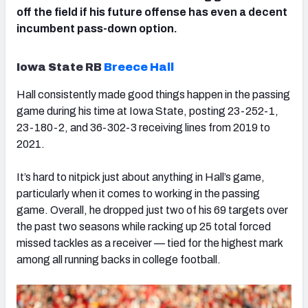
off the field if his future offense has even a decent
incumbent pass-down option.
Iowa State RB
Breece Hall
Hall consistently made good things happen in the passing
game during his time at Iowa State, posting 23-252-1,
23-180-2, and 36-302-3 receiving lines from 2019 to
2021.
It’s hard to nitpick just about anything in Hall’s game,
particularly when it comes to working in the passing
game. Overall, he dropped just two of his 69 targets over
the past two seasons while racking up 25 total forced
missed tackles as a receiver — tied for the highest mark
among all running backs in college football.