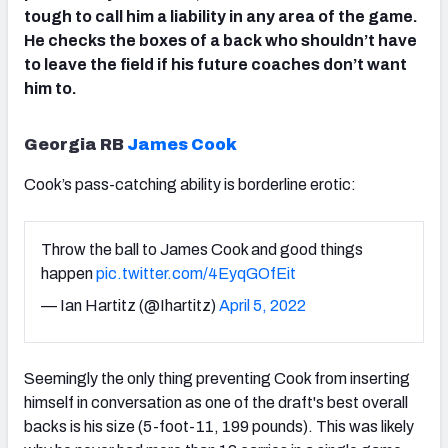
tough to call him a liability in any area of the game.
He checks the boxes of a back who shouldn’t have
to leave the field if his future coaches don’t want
him to.
Georgia RB
James Cook
Cook’s pass-catching ability is borderline erotic:
Throw the ball to James Cook and good things
happen
pic.twitter.com/4EyqGOfEit
— Ian Hartitz (@Ihartitz)
April 5, 2022
Seemingly the only thing preventing Cook from inserting
himself in conversation as one of the draft's best overall
backs is his size (5-foot-11, 199 pounds). This was likely