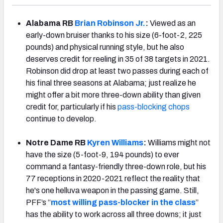
Alabama RB
Brian Robinson Jr.
:
Viewed as an
early-down bruiser thanks to his size (6-foot-2, 225
pounds) and physical running style, but he also
deserves credit for reeling in 35 of 38 targets in 2021.
Robinson did drop at least two passes during each of
his final three seasons at Alabama; just realize he
might offer a bit more three-down ability than given
credit for, particularly if his
pass-blocking chops
continue to develop.
Notre Dame RB
Kyren Williams
:
Williams might not
have the size (5-foot-9, 194 pounds) to ever
command a fantasy-friendly three-down role, but his
77 receptions in 2020-2021 reflect the reality that
he's one helluva weapon in the passing game. Still,
PFF’s “
most willing pass-blocker in the class
”
has the ability to work across all three downs; it just