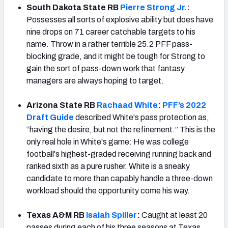
South Dakota State RB
Pierre Strong Jr.
:
Possesses all sorts of explosive ability but does have
nine drops on 71 career catchable targets to his
name. Throw in a rather terrible 25.2 PFF pass-
blocking grade, and it might be tough for Strong to
gain the sort of pass-down work that fantasy
managers are always hoping to target.
Arizona State RB
Rachaad White
:
PFF’s 2022
Draft Guide
described White's pass protection as,
“having the desire, but not the refinement.” This is the
only real hole in White's game: He was college
football's highest-graded receiving running back and
ranked sixth as a pure rusher. White is a sneaky
candidate to more than capably handle a three-down
workload should the opportunity come his way.
Texas A&M RB
Isaiah Spiller
:
Caught at least 20
passes during each of his three seasons at Texas