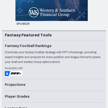
SPONSOR
Fantasy Featured Tools
Fantasy Football Rankings
Dominate your fantasy football strategy with PFF's Rankings, providing
expert insights and analysis for every position and league format to power
your draft and weekly lineup optimizations
Available with
Projections
Player Grades