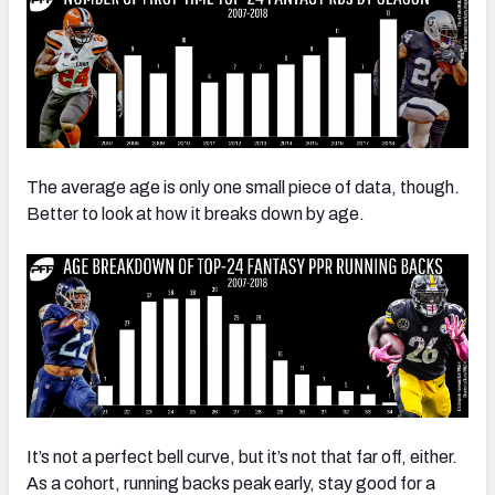
The average age is only one small piece of data, though.
Better to look at how it breaks down by age.
It’s not a perfect bell curve, but it’s not that far off, either.
As a cohort, running backs peak early, stay good for a