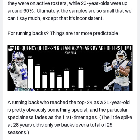
they were on active rosters, while 23-year-olds were up
around 60%. Ultimately, the samples are so small that we
can’t say much, except that it’s inconsistent.
For running backs? Things are far more predictable.
A running back who reached the top-24 as a 21-year-old
is pretty obviously something special, and the particular
specialness fades as the first-timer ages. (The little spike
at 28 years old is only six backs over a total of 25
seasons.)