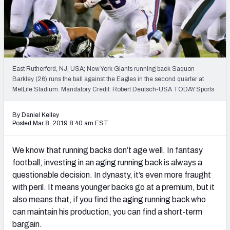
Weekly Finishes
My Team Dashboard
Player Grades
East Rutherford, NJ, USA; New York Giants running back Saquon
Barkley (26) runs the ball against the Eagles in the second quarter at
League Sync
MetLife Stadium. Mandatory Credit: Robert Deutsch-USA TODAY Sports
DRAFT TOOLS
By Daniel Kelley
Fantasy Draft Kit
Posted Mar 8, 2019 8:40 am EST
Mock Draft Simulator
We know that running backs don’t age well. In fantasy
football, investing in an aging running back is always a
Live Draft Assistant
questionable decision. In dynasty, it’s even more fraught
with peril. It means younger backs go at a premium, but it
My Leagues
also means that, if you find the aging running back who
Cheat Sheets
can maintain his production, you can find a short-term
bargain.