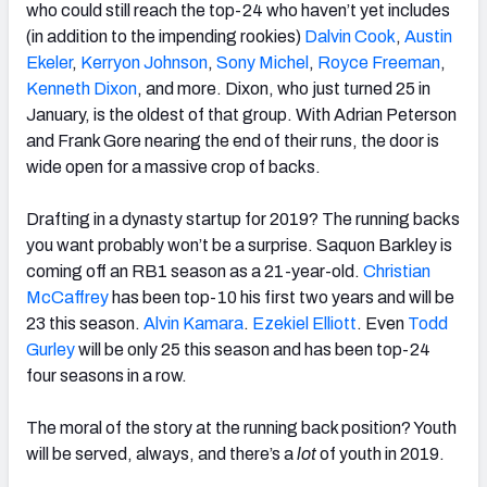
who could still reach the top-24 who haven’t yet includes
(in addition to the impending rookies)
Dalvin Cook
,
Austin
Ekeler
,
Kerryon Johnson
,
Sony Michel
,
Royce Freeman
,
Kenneth Dixon
, and more. Dixon, who just turned 25 in
January, is the oldest of that group. With Adrian Peterson
and Frank Gore nearing the end of their runs, the door is
wide open for a massive crop of backs.
Drafting in a dynasty startup for 2019? The running backs
you want probably won’t be a surprise. Saquon Barkley is
coming off an RB1 season as a 21-year-old.
Christian
McCaffrey
has been top-10 his first two years and will be
23 this season.
Alvin Kamara
.
Ezekiel Elliott
. Even
Todd
Gurley
will be only 25 this season and has been top-24
four seasons in a row.
The moral of the story at the running back position? Youth
will be served, always, and there’s a
lot
of youth in 2019.