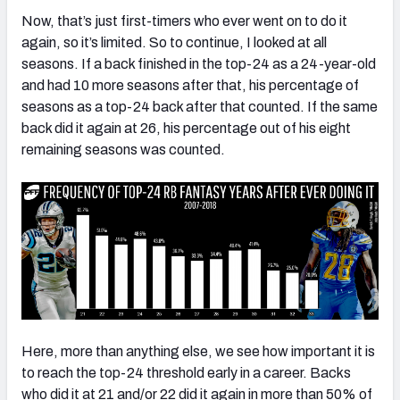
Now, that’s just first-timers who ever went on to do it
again, so it’s limited. So to continue, I looked at all
seasons. If a back finished in the top-24 as a 24-year-old
and had 10 more seasons after that, his percentage of
seasons as a top-24 back after that counted. If the same
back did it again at 26, his percentage out of his eight
remaining seasons was counted.
Here, more than anything else, we see how important it is
to reach the top-24 threshold early in a career. Backs
who did it at 21 and/or 22 did it again in more than 50% of