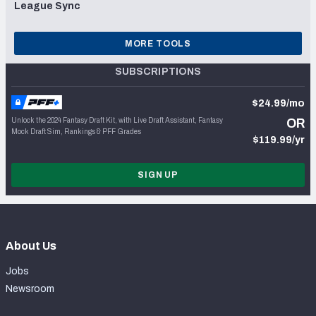
League Sync
MORE TOOLS
SUBSCRIPTIONS
$24.99/mo
Unlock the 2024 Fantasy Draft Kit, with Live Draft Assistant, Fantasy
OR
Mock Draft Sim, Rankings & PFF Grades
$119.99/yr
SIGN UP
About Us
Jobs
Newsroom