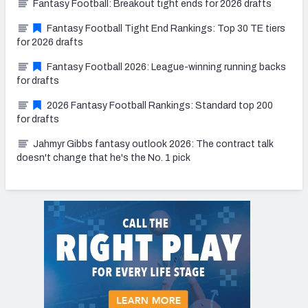
Fantasy Football: Breakout tight ends for 2026 drafts
Fantasy Football Tight End Rankings: Top 30 TE tiers
for 2026 drafts
Fantasy Football 2026: League-winning running backs
for drafts
2026 Fantasy Football Rankings: Standard top 200
for drafts
Jahmyr Gibbs fantasy outlook 2026: The contract talk
doesn't change that he's the No. 1 pick