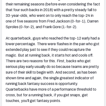
their remaining seasons (before even considering the fact
that four such backs in 2018) with a pretty steady fall to
33-year-olds, who went on to only reach the top-24 in
one of five seasons from Fred Jackson (0-for-1), Darren
Sproles (0-for-2), and Frank Gore (1-for-2).
At quarterback, guys who reached the top-12 early had a
lower percentage. There were flashes in the pan who got
extended play just to see if they could recapture the
magic. But at running back, it starts hot and cools off.
There are two reasons for this. First, backs who get
serious play early usually do so because teams are pretty
sure of their skill to begin with. And second, as has been
shown time and again, the single greatest indicator of
running back fantasy success is opportunity.
Quarterbacks have more of a performance threshold to
cross, but for a running back, if you get snaps, get
touches, you’ll get fantasy points.