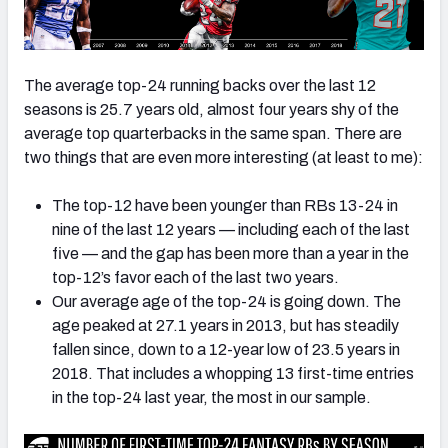
The average top-24 running backs over the last 12
seasons is 25.7 years old, almost four years shy of the
average top quarterbacks in the same span. There are
two things that are even more interesting (at least to me):
The top-12 have been younger than RBs 13-24 in
nine of the last 12 years — including each of the last
five — and the gap has been more than a year in the
top-12’s favor each of the last two years.
Our average age of the top-24 is going down. The
age peaked at 27.1 years in 2013, but has steadily
fallen since, down to a 12-year low of 23.5 years in
2018. That includes a whopping 13 first-time entries
in the top-24 last year, the most in our sample.