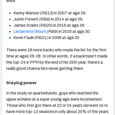
were:
Kenny Watson (RB13) in 2007 at age 29;
Justin Forsett (RB9) in 2014 at age 29;
James Starks (RB20) in 2015 at age 29;
LeGarrette Blount
(RB9) in 2016 at age 30;
Kevin Faulk (RB21) in 2008 at age 32
There were 18 more backs who made the list for the first
time at ages 26-28. In other words, if a back hasn’t made
the top-24 in PPR by the end of his 25th year, there’s a
really good chance he’s never getting there.
Staying power
In the study on quarterbacks, guys who reached the
upper echelon at a super young age were inconsistent.
Those who first got there at 22 or 24 years old went on to
have more top-12 seasons in only about 20% of the years