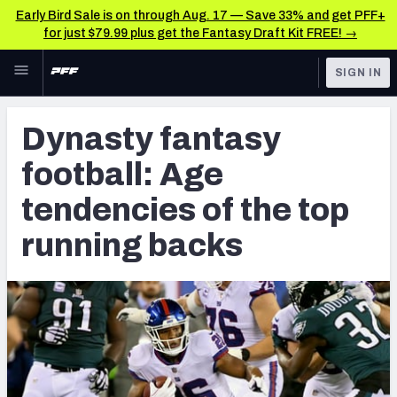
Early Bird Sale is on through Aug. 17 — Save 33% and get PFF+
for just $79.99 plus get the Fantasy Draft Kit FREE! →
Skip to main content
SIGN IN
FEATURED
Fantasy Home
Dynasty fantasy
NFL
Fantasy News & Analysis
football: Age
FANTASY
RESEARCH TOOLS
tendencies of the top
Rankings
BETTING
running backs
DFS
Matchups
NFL DRAFT
Projections
COLLEGE
SOS Metric
OTHER PRO
LEAGUES
Stats