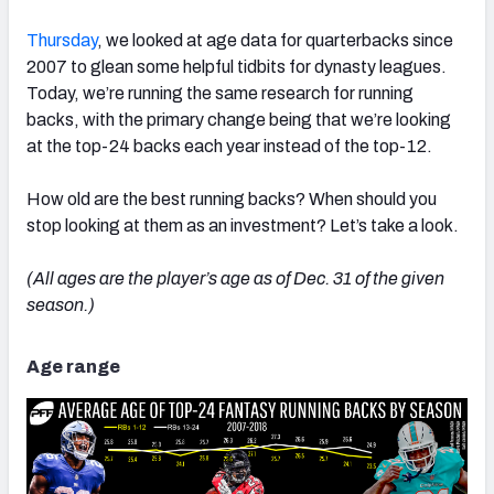
Thursday
, we looked at age data for quarterbacks since
2007 to glean some helpful tidbits for dynasty leagues.
Today, we’re running the same research for running
backs, with the primary change being that we’re looking
at the top-24 backs each year instead of the top-12.
How old are the best running backs? When should you
stop looking at them as an investment? Let’s take a look.
(All ages are the player’s age as of Dec. 31 of the given
season.)
Age range