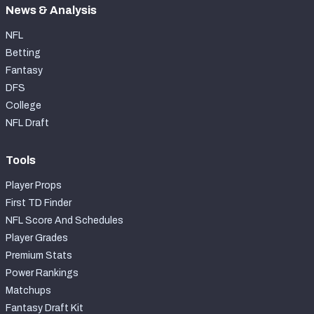
News & Analysis
NFL
Betting
Fantasy
DFS
College
NFL Draft
Tools
Player Props
First TD Finder
NFL Score And Schedules
Player Grades
Premium Stats
Power Rankings
Matchups
Fantasy Draft Kit