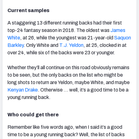
Current samples
A staggering 13 different running backs had their first
top-24 fantasy season in 2018. The oldest was
James
White
, at 26, while the youngest was 21-year-old
Saquon
Barkley
. Only White and
T.J. Yeldon
, at 25, clocked in at
over 24, while six of the backs were 23 or younger.
Whether they’ll all continue on this road obviously remains
to be seen, but the only backs on the list who might be
long shots to return are Yeldon, maybe White, and maybe
Kenyan Drake
. Otherwise … well, it’s a good time to be a
young running back.
Who could get there
Remember like five words ago, when I said it’s a good
time to be a young running back? Well, the list of backs