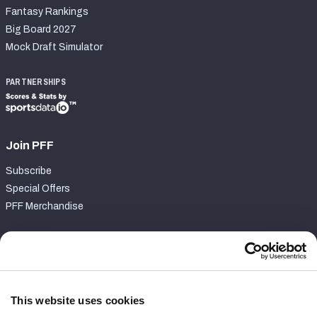
Fantasy Rankings
Big Board 2027
Mock Draft Simulator
PARTNERSHIPS
Join PFF
Subscribe
Special Offers
PFF Merchandise
Customer Service
Contact Support
Frequently Asked Questions
This website uses cookies