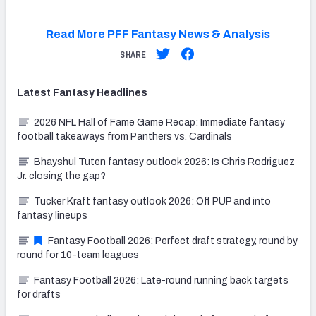
Read More PFF Fantasy News & Analysis
SHARE
Latest
Fantasy
Headlines
2026 NFL Hall of Fame Game Recap: Immediate fantasy
football takeaways from Panthers vs. Cardinals
Bhayshul Tuten fantasy outlook 2026: Is Chris Rodriguez
Jr. closing the gap?
Tucker Kraft fantasy outlook 2026: Off PUP and into
fantasy lineups
Fantasy Football 2026: Perfect draft strategy, round by
round for 10-team leagues
Fantasy Football 2026: Late-round running back targets
for drafts