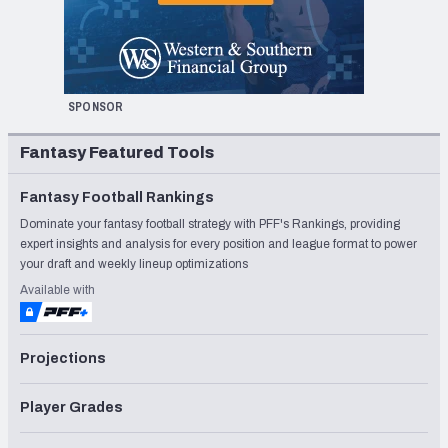
SPONSOR
Fantasy Featured Tools
Fantasy Football Rankings
Dominate your fantasy football strategy with PFF's Rankings, providing
expert insights and analysis for every position and league format to power
your draft and weekly lineup optimizations
Available with
Projections
Player Grades