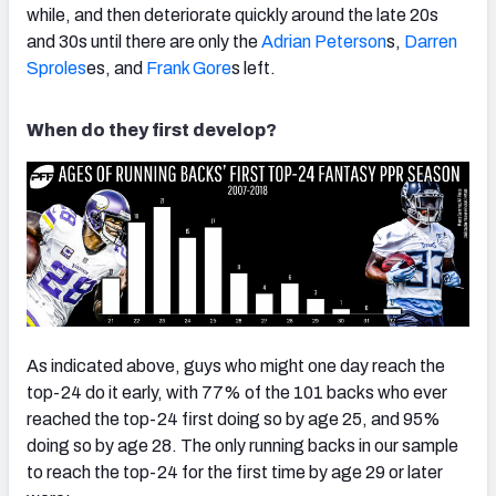
while, and then deteriorate quickly around the late 20s
and 30s until there are only the
Adrian Peterson
s,
Darren
Sproles
es, and
Frank Gore
s left.
When do they first develop?
As indicated above, guys who might one day reach the
top-24 do it early, with 77% of the 101 backs who ever
reached the top-24 first doing so by age 25, and 95%
doing so by age 28. The only running backs in our sample
to reach the top-24 for the first time by age 29 or later