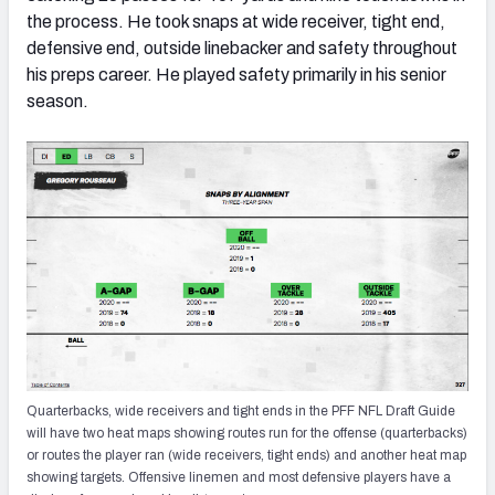
the process. He took snaps at wide receiver, tight end,
defensive end, outside linebacker and safety throughout
his preps career. He played safety primarily in his senior
season.
Quarterbacks, wide receivers and tight ends in the PFF NFL Draft Guide
will have two heat maps showing routes run for the offense (quarterbacks)
or routes the player ran (wide receivers, tight ends) and another heat map
showing targets. Offensive linemen and most defensive players have a