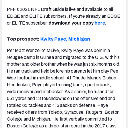
PFF's 2021 NFL Draft Guide is live and available to all
EDGE and ELITE subscribers. If you're already an EDGE
or ELITE subscriber,
download your copy
here
.
Top prospect:
Kwity Paye, Michigan
Per Matt Wenzel of MLive, Kwity Paye was born in a
refugee camp in Guinea and migrated to the U.S. with his
mother and older brother when he was just six months old.
He ran track and field before his parents let him play Pee
Wee football in middle school. At Rhode Island’s Bishop
Hendricken, Paye played running back, quarterback,
wide receiver and linebacker. As a senior, he rushed for
651 yards and 13 touchdowns on the offensive end and
totaled 65 tackles and 4.5 sacks on defense. Paye
received offers from Toledo, Syracuse, Rutgers, Boston
College and Michigan. He first verbally committed to
Boston College as a three-star recruit in the 2017 class