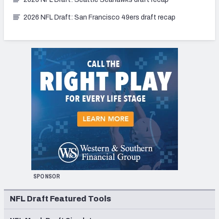
2026 NFL Draft: San Francisco 49ers draft recap
SPONSOR
NFL Draft Featured Tools