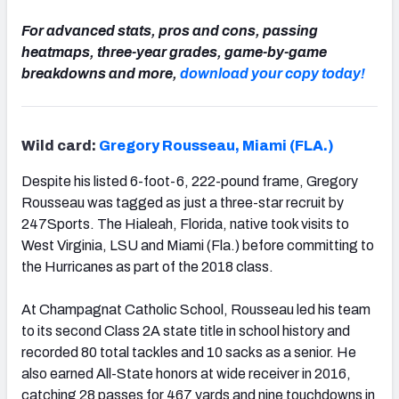
For advanced stats, pros and cons, passing
heatmaps, three-year grades, game-by-game
breakdowns and more,
download your copy today!
Wild card:
Gregory Rousseau, Miami (FLA.)
Despite his listed 6-foot-6, 222-pound frame, Gregory
Rousseau was tagged as just a three-star recruit by
247Sports. The Hialeah, Florida, native took visits to
West Virginia, LSU and Miami (Fla.) before committing to
the Hurricanes as part of the 2018 class.
At Champagnat Catholic School, Rousseau led his team
to its second Class 2A state title in school history and
recorded 80 total tackles and 10 sacks as a senior. He
also earned All-State honors at wide receiver in 2016,
catching 28 passes for 467 yards and nine touchdowns in