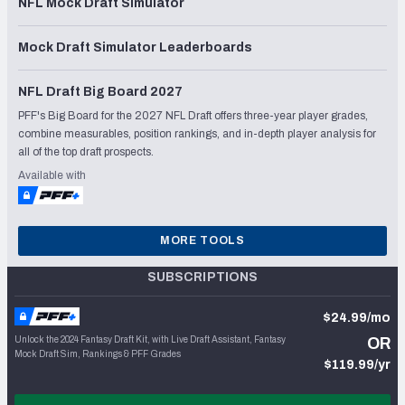
NFL Mock Draft Simulator
Mock Draft Simulator Leaderboards
NFL Draft Big Board 2027
PFF's Big Board for the 2027 NFL Draft offers three-year player grades,
combine measurables, position rankings, and in-depth player analysis for
all of the top draft prospects.
Available with
MORE TOOLS
SUBSCRIPTIONS
$24.99/mo
Unlock the 2024 Fantasy Draft Kit, with Live Draft Assistant, Fantasy
OR
Mock Draft Sim, Rankings & PFF Grades
$119.99/yr