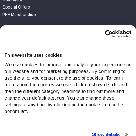
Special Offers
PFF Merchandise
Customer Service
Contact Support
Frequently Asked Questions
This website uses cookies
We use cookies to improve and analyze your experience on
Follow Us
our website and for marketing purposes. By continuing to
Twitter
use the site, you consent to the use of cookies. To learn
Instagram
more about the cookies we use, click on show details and
then the different category headings to find out more and
YouTube
change your default settings. You can change these
Facebook
settings at any time by clicking on the cookie icon in the
Discord
bottom left.
Podcasts
RSS
Show details