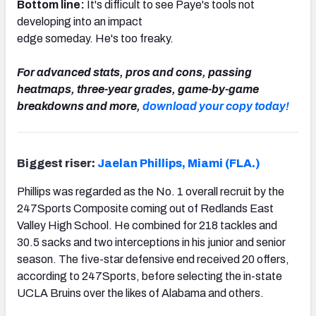
Bottom line:
It's difficult to see Paye's tools not
developing into an impact
edge someday. He's too freaky.
For advanced stats, pros and cons, passing
heatmaps, three-year grades, game-by-game
breakdowns and more,
download your copy today!
Biggest riser:
Jaelan Phillips, Miami (FLA.)
Phillips was regarded as the No. 1 overall recruit by the
247Sports Composite coming out of Redlands East
Valley High School. He combined for 218 tackles and
30.5 sacks and two interceptions in his junior and senior
season. The five-star defensive end received 20 offers,
according to 247Sports, before selecting the in-state
UCLA Bruins over the likes of Alabama and others.