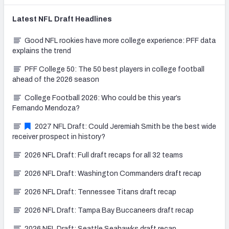
Latest
NFL Draft
Headlines
Good NFL rookies have more college experience: PFF data
explains the trend
PFF College 50: The 50 best players in college football
ahead of the 2026 season
College Football 2026: Who could be this year’s
Fernando Mendoza?
2027 NFL Draft: Could Jeremiah Smith be the best wide
receiver prospect in history?
2026 NFL Draft: Full draft recaps for all 32 teams
2026 NFL Draft: Washington Commanders draft recap
2026 NFL Draft: Tennessee Titans draft recap
2026 NFL Draft: Tampa Bay Buccaneers draft recap
2026 NFL Draft: Seattle Seahawks draft recap