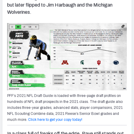
but later flipped to Jim Harbaugh and the Michigan
Wolverines.
PFF’s 2021 NFL Draft Guide is loaded with three-page draft profiles on
hundreds of NFL draft prospects in the 2021 class. The draft guide also
includes three-year grades, advanced stats, player comparisons, 2021
NFL Scouting Combine data, 2021 Reese’s Senior Bowl grades and
much more.
Click here to get your copy today!
In a class full of freaks off the edge, Paye still stands out