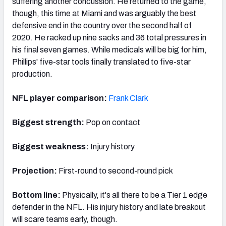
suffering another concussion. He returned to the game,
though, this time at Miami and was arguably the best
defensive end in the country over the second half of
2020. He racked up nine sacks and 36 total pressures in
his final seven games. While medicals will be big for him,
Phillips' five-star tools finally translated to five-star
production.
NFL player comparison:
Frank Clark
Biggest strength:
Pop on contact
Biggest weakness:
Injury history
Projection:
First-round to second-round pick
Bottom line:
Physically, it's all there to be a Tier 1 edge
defender in the NFL. His injury history and late breakout
will scare teams early, though.