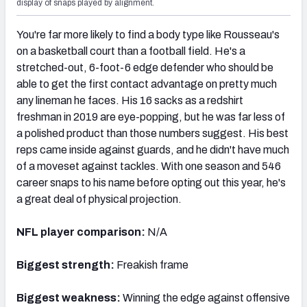
display of snaps played by alignment.
You're far more likely to find a body type like Rousseau's
on a basketball court than a football field. He's a
stretched-out, 6-foot-6 edge defender who should be
able to get the first contact advantage on pretty much
any lineman he faces. His 16 sacks as a redshirt
freshman in 2019 are eye-popping, but he was far less of
a polished product than those numbers suggest. His best
reps came inside against guards, and he didn't have much
of a moveset against tackles. With one season and 546
career snaps to his name before opting out this year, he's
a great deal of physical projection.
NFL player comparison:
N/A
Biggest strength:
Freakish frame
Biggest weakness:
Winning the edge against offensive