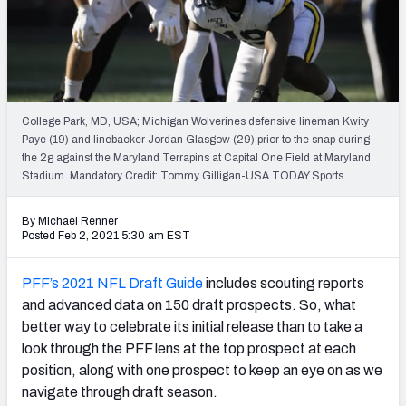
Mock Draft Simulator Leaderboards
Draft Tracker 2026
College Park, MD, USA; Michigan Wolverines defensive lineman Kwity
Paye (19) and linebacker Jordan Glasgow (29) prior to the snap during
the 2g against the Maryland Terrapins at Capital One Field at Maryland
Stadium. Mandatory Credit: Tommy Gilligan-USA TODAY Sports
By Michael Renner
Posted Feb 2, 2021 5:30 am EST
PFF’s 2021 NFL Draft Guide
includes scouting reports
and advanced data on 150 draft prospects. So, what
better way to celebrate its initial release than to take a
look through the PFF lens at the top prospect at each
position, along with one prospect to keep an eye on as we
navigate through draft season.