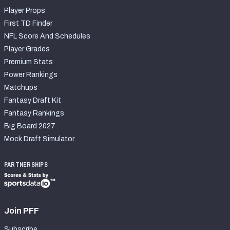
Player Props
First TD Finder
NFL Score And Schedules
Player Grades
Premium Stats
Power Rankings
Matchups
Fantasy Draft Kit
Fantasy Rankings
Big Board 2027
Mock Draft Simulator
PARTNERSHIPS
Join PFF
Subscribe