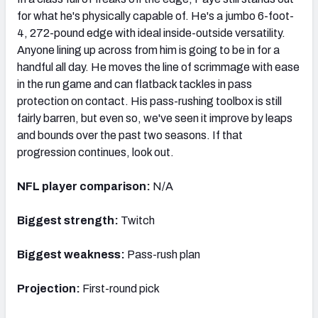
for what he's physically capable of. He's a jumbo 6-foot-
4, 272-pound edge with ideal inside-outside versatility.
Anyone lining up across from him is going to be in for a
handful all day. He moves the line of scrimmage with ease
in the run game and can flatback tackles in pass
protection on contact. His pass-rushing toolbox is still
fairly barren, but even so, we've seen it improve by leaps
and bounds over the past two seasons. If that
progression continues, look out.
NFL player comparison:
N/A
Biggest strength:
Twitch
Biggest weakness:
Pass-rush plan
Projection:
First-round pick