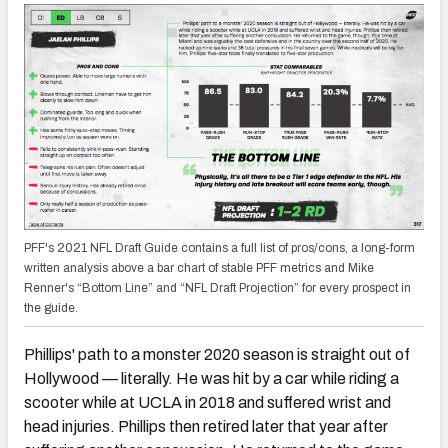
PFF's 2021 NFL Draft Guide contains a full list of pros/cons, a long-form
written analysis above a bar chart of stable PFF metrics and Mike
Renner's “Bottom Line” and “NFL Draft Projection” for every prospect in
the guide.
Phillips' path to a monster 2020 season is straight out of
Hollywood — literally. He was hit by a car while riding a
scooter while at UCLA in 2018 and suffered wrist and
head injuries. Phillips then retired later that year after