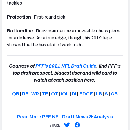
tackles
Projection:
First-round pick
Bottom line:
Rousseau can be a moveable chess piece
for a defense. As a true edge, though, his 2019 tape
showed that he has a lot of work to do.
Courtesy of
PFF’s 2021 NFL Draft Guide
, find PFF's
top draft prospect, biggest riser and wild card to
watch at each position here:
QB
|
RB
|
WR
|
TE
|
OT
|
iOL
|
DI
|
EDGE
|
LB
|
S
|
CB
Read More PFF NFL Draft News & Analysis
SHARE