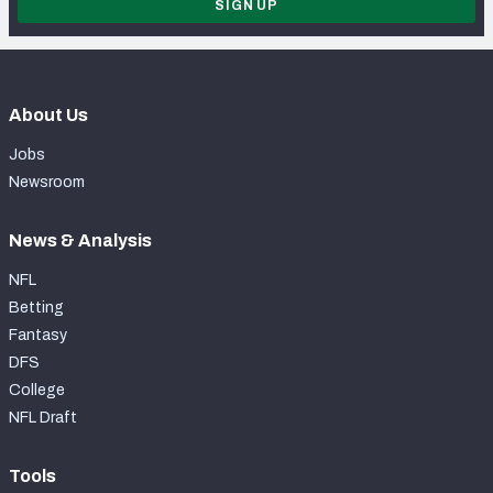
SIGN UP
About Us
Jobs
Newsroom
News & Analysis
NFL
Betting
Fantasy
DFS
College
NFL Draft
Tools