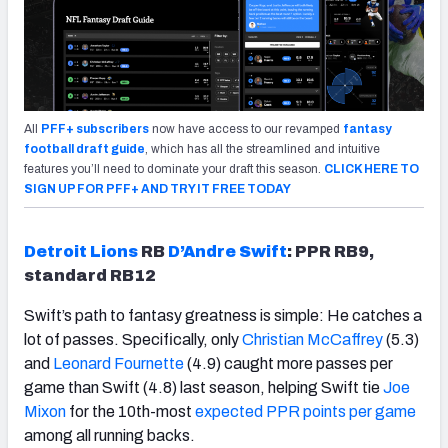
All
PFF+ subscribers
now have access to our revamped
fantasy
football draft guide
, which has all the streamlined and intuitive
features you’ll need to dominate your draft this season.
CLICK HERE TO
SIGN UP FOR PFF+ AND TRY IT FREE TODAY
Detroit Lions
RB
D’Andre Swift
: PPR RB9,
standard RB12
Swift’s path to fantasy greatness is simple: He catches a
lot of passes. Specifically, only
Christian McCaffrey
(5.3)
and
Leonard Fournette
(4.9) caught more passes per
game than Swift (4.8) last season, helping Swift tie
Joe
Mixon
for the 10th-most
expected PPR points per game
among all running backs.