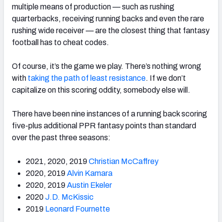
multiple means of production — such as rushing
quarterbacks, receiving running backs and even the rare
rushing wide receiver — are the closest thing that fantasy
football has to cheat codes.
Of course, it’s the game we play. There’s nothing wrong
with
taking the path of least resistance
. I
f we don’t
capitalize on this scoring oddity, somebody else will.
There have been nine instances of a running back scoring
five-plus additional PPR fantasy points than standard
over the past three seasons:
2021, 2020, 2019
Christian McCaffrey
2020, 2019
Alvin Kamara
2020, 2019
Austin Ekeler
2020
J.D. McKissic
2019
Leonard Fournette