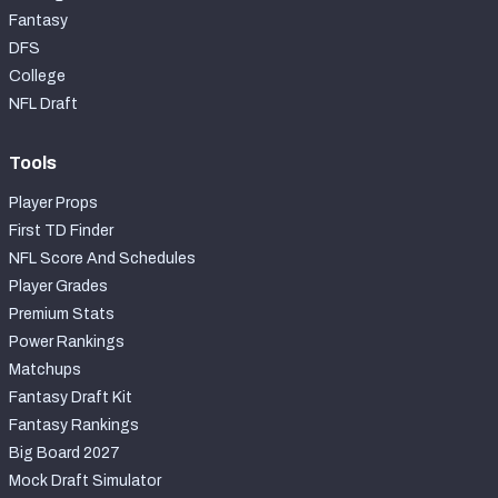
Fantasy
DFS
College
NFL Draft
Tools
Player Props
First TD Finder
NFL Score And Schedules
Player Grades
Premium Stats
Power Rankings
Matchups
Fantasy Draft Kit
Fantasy Rankings
Big Board 2027
Mock Draft Simulator