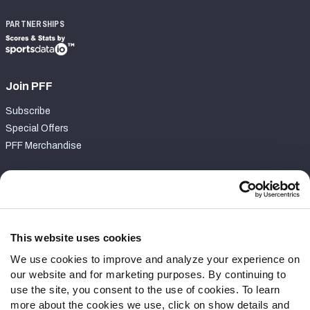
PARTNERSHIPS
Join PFF
Subscribe
Special Offers
PFF Merchandise
Customer Service
Contact Support
Frequently Asked Questions
This website uses cookies
We use cookies to improve and analyze your experience on
Follow Us
our website and for marketing purposes. By continuing to
Twitter
use the site, you consent to the use of cookies. To learn
Instagram
more about the cookies we use, click on show details and