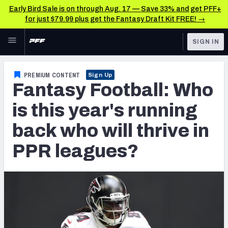
Early Bird Sale is on through Aug. 17 — Save 33% and get PFF+
for just $79.99 plus get the Fantasy Draft Kit FREE! →
Skip to main content
SIGN IN
FEATURED
Fantasy Home
PREMIUM CONTENT
Sign Up
Fantasy Football: Who
NFL
Fantasy News & Analysis
is this year's running
FANTASY
RESEARCH TOOLS
back who will thrive in
Rankings
BETTING
PPR leagues?
DFS
Matchups
NFL DRAFT
Projections
COLLEGE
SOS Metric
OTHER PRO
LEAGUES
Stats