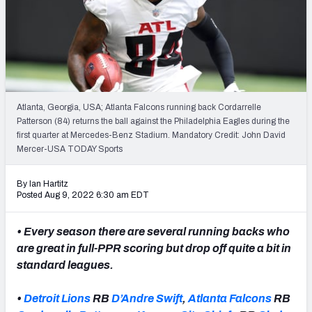
Weekly Finishes
My Team Dashboard
Player Grades
Atlanta, Georgia, USA; Atlanta Falcons running back Cordarrelle
League Sync
Patterson (84) returns the ball against the Philadelphia Eagles during the
first quarter at Mercedes-Benz Stadium. Mandatory Credit: John David
DRAFT TOOLS
Mercer-USA TODAY Sports
Fantasy Draft Kit
By Ian Hartitz
Mock Draft Simulator
Posted Aug 9, 2022 6:30 am EDT
Live Draft Assistant
• Every season there are several running backs who
are great in full-PPR scoring but drop off quite a bit in
My Leagues
standard leagues.
Cheat Sheets
•
Detroit Lions
RB
D’Andre Swift
,
Atlanta Falcons
RB