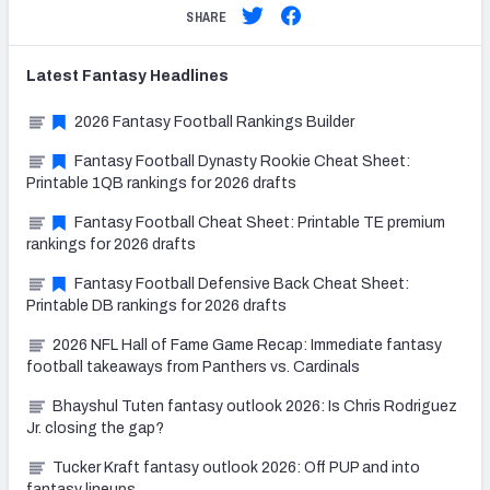
SHARE
Latest
Fantasy
Headlines
2026 Fantasy Football Rankings Builder
Fantasy Football Dynasty Rookie Cheat Sheet:
Printable 1QB rankings for 2026 drafts
Fantasy Football Cheat Sheet: Printable TE premium
rankings for 2026 drafts
Fantasy Football Defensive Back Cheat Sheet:
Printable DB rankings for 2026 drafts
2026 NFL Hall of Fame Game Recap: Immediate fantasy
football takeaways from Panthers vs. Cardinals
Bhayshul Tuten fantasy outlook 2026: Is Chris Rodriguez
Jr. closing the gap?
Tucker Kraft fantasy outlook 2026: Off PUP and into
fantasy lineups