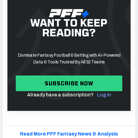
WANT TO KEEP
READING?
Dominate Fantasy Football & Betting with AI-Powered
Data & Tools Trusted By All 32 Teams
SUBSCRIBE NOW
Already have a subscription?
Log in
Read More PFF Fantasy News & Analysis