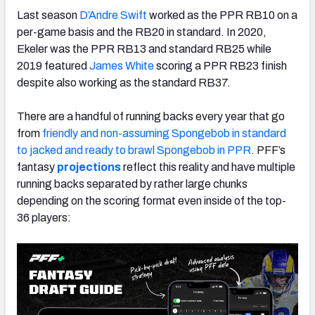
Last season
D’Andre Swift
worked as the PPR RB10 on a
per-game basis and the RB20 in standard. In 2020,
Ekeler was the PPR RB13 and standard RB25 while
2019 featured
James White
scoring a PPR RB23 finish
despite also working as the standard RB37.
There are a handful of running backs every year that go
from
friendly and non-assuming Spongebob in standard
to jacked and ready to brawl Spongebob in PPR
. PFF’s
fantasy
projections
reflect this reality and have multiple
running backs separated by rather large chunks
depending on the scoring format even inside of the top-
36 players: