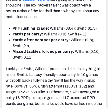
should he. The ex-Packers talent was objectively a
better rusher of the football than Swift by just about any
metric last season:
PFF rushing grade:
Williams (68.4); Swift (61.3)
Yards per carry:
Williams (3.9); Swift (4.1)
Yards after contact per carry:
Williams (2.8);
Swift (2.4)
Missed tackles forced per carry:
Williams (0.16);
Swift (0.11)
Luckily for Swift, Williams' presence didn’t do anything to
hinder Swift’s fantasy-friendly opportunity. In 10 games
with both backs fully healthy, Swift led the way in snap
rate (66% vs. 35%), rush attempts (103 vs. 102) and
targets (62 vs. 22) alike. Furthermore, Swift averaged a
hefty 18 PPR points per game and 17 expected PPR
points per game, both marks would have ranked inside the