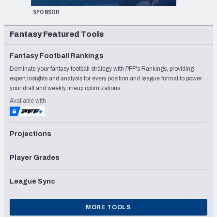
SPONSOR
Fantasy Featured Tools
Fantasy Football Rankings
Dominate your fantasy football strategy with PFF's Rankings, providing
expert insights and analysis for every position and league format to power
your draft and weekly lineup optimizations
Available with
Projections
Player Grades
League Sync
MORE TOOLS