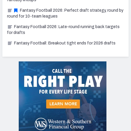
Fantasy Football 2026: Perfect draft strategy, round by
round for 10-team leagues
Fantasy Football 2026: Late-round running back targets
for drafts
Fantasy Football: Breakout tight ends for 2026 drafts