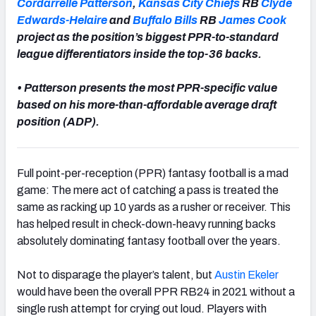
Cordarrelle Patterson
,
Kansas City Chiefs
RB
Clyde
Edwards-Helaire
and
Buffalo Bills
RB
James Cook
project as the position’s biggest PPR-to-standard
league differentiators inside the top-36 backs.
• Patterson presents the most PPR-specific value
based on his more-than-affordable average draft
position (ADP).
Full point-per-reception (PPR) fantasy football is a mad
game: The mere act of catching a pass is treated the
same as racking up 10 yards as a rusher or receiver. This
has helped result in check-down-heavy running backs
absolutely dominating fantasy football over the years.
Not to disparage the player’s talent, but
Austin Ekeler
would have been the overall PPR RB24 in 2021 without a
single rush attempt for crying out loud. Players with