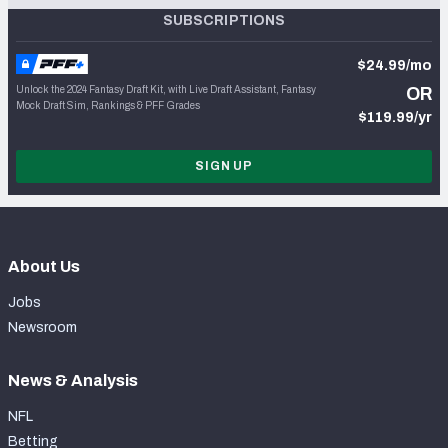
SUBSCRIPTIONS
$24.99/mo
Unlock the 2024 Fantasy Draft Kit, with Live Draft Assistant, Fantasy
OR
Mock Draft Sim, Rankings & PFF Grades
$119.99/yr
SIGN UP
About Us
Jobs
Newsroom
News & Analysis
NFL
Betting