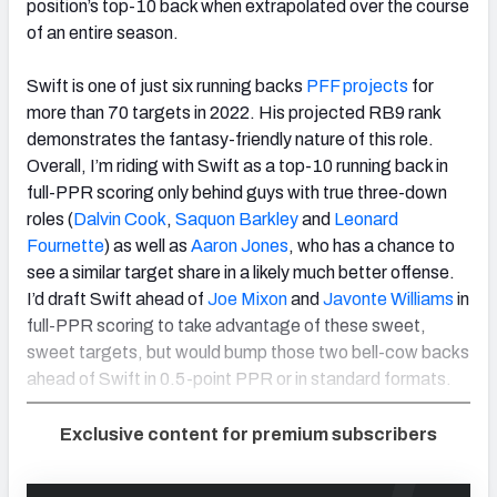
position’s top-10 back when extrapolated over the course
of an entire season.
Swift is one of just six running backs
PFF projects
for
more than 70 targets in 2022. His projected RB9 rank
demonstrates the fantasy-friendly nature of this role.
Overall, I’m riding with Swift as a top-10 running back in
full-PPR scoring only behind guys with true three-down
roles (
Dalvin Cook
,
Saquon Barkley
and
Leonard
Fournette
) as well as
Aaron Jones
, who has a chance to
see a similar target share in a likely much better offense.
I’d draft Swift ahead of
Joe Mixon
and
Javonte Williams
in
full-PPR scoring to take advantage of these sweet,
sweet targets, but would bump those two bell-cow backs
ahead of Swift in 0.5-point PPR or in standard formats.
Exclusive content for premium subscribers