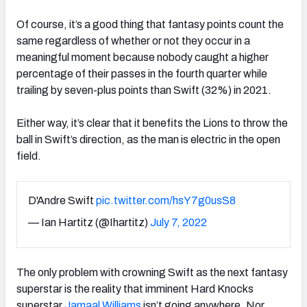
Of course, it’s a good thing that fantasy points count the
same regardless of whether or not they occur in a
meaningful moment because nobody caught a higher
percentage of their passes in the fourth quarter while
trailing by seven-plus points than Swift (32%) in 2021.
Either way, it’s clear that it benefits the Lions to throw the
ball in Swift’s direction, as the man is electric in the open
field.
D'Andre Swift
pic.twitter.com/hsY7g0usS8
— Ian Hartitz (@Ihartitz)
July 7, 2022
The only problem with crowning Swift as the next fantasy
superstar is the reality that imminent Hard Knocks
superstar
Jamaal Williams
isn’t going anywhere. Nor