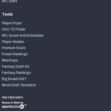
NFL Draft
Tools
Player Props
First TD Finder
NFL Score And Schedules
Player Grades
Premium Stats
Power Rankings
Matchups
Fantasy Draft Kit
Fantasy Rankings
Big Board 2027
Mock Draft Simulator
PARTNERSHIPS