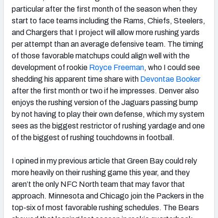
particular after the first month of the season when they
start to face teams including the Rams, Chiefs, Steelers,
and Chargers that I project will allow more rushing yards
per attempt than an average defensive team. The timing
of those favorable matchups could align well with the
development of rookie
Royce Freeman
, who I could see
shedding his apparent time share with
Devontae Booker
after the first month or two if he impresses. Denver also
enjoys the rushing version of the Jaguars passing bump
by not having to play their own defense, which my system
sees as the biggest restrictor of rushing yardage and one
of the biggest of rushing touchdowns in football.
I opined in my previous article that Green Bay could rely
more heavily on their rushing game this year, and they
aren’t the only NFC North team that may favor that
approach. Minnesota and Chicago join the Packers in the
top-six of most favorable rushing schedules. The Bears