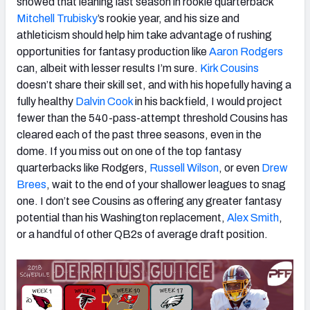
showed that leaning last season in rookie quarterback
Mitchell Trubisky
’s rookie year, and his size and
athleticism should help him take advantage of rushing
opportunities for fantasy production like
Aaron Rodgers
can, albeit with lesser results I’m sure.
Kirk Cousins
doesn’t share their skill set, and with his hopefully having a
fully healthy
Dalvin Cook
in his backfield, I would project
fewer than the 540-pass-attempt threshold Cousins has
cleared each of the past three seasons, even in the
dome. If you miss out on one of the top fantasy
quarterbacks like Rodgers,
Russell Wilson
, or even
Drew
Brees
, wait to the end of your shallower leagues to snag
one. I don’t see Cousins as offering any greater fantasy
potential than his Washington replacement,
Alex Smith
,
or a handful of other QB2s of average draft position.