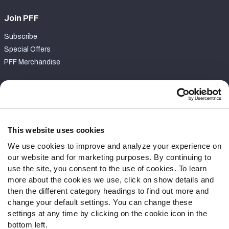
Join PFF
Subscribe
Special Offers
PFF Merchandise
Customer Service
Contact Support
Frequently Asked Questions
This website uses cookies
We use cookies to improve and analyze your experience on
Follow Us
our website and for marketing purposes. By continuing to
Twitter
use the site, you consent to the use of cookies. To learn
Instagram
more about the cookies we use, click on show details and
then the different category headings to find out more and
YouTube
change your default settings. You can change these
Facebook
settings at any time by clicking on the cookie icon in the
Discord
bottom left.