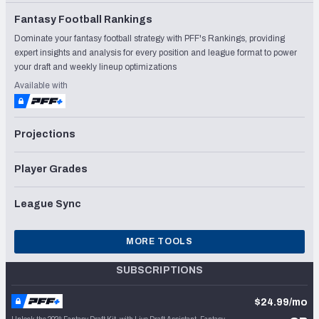
Fantasy Football Rankings
Dominate your fantasy football strategy with PFF's Rankings, providing
expert insights and analysis for every position and league format to power
your draft and weekly lineup optimizations
Available with
Projections
Player Grades
League Sync
MORE TOOLS
SUBSCRIPTIONS
$24.99/mo