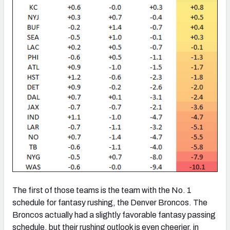
The first of those teams is the team with the No. 1
schedule for fantasy rushing, the Denver Broncos. The
Broncos actually had a slightly favorable fantasy passing
schedule, but their rushing outlook is even cheerier, in