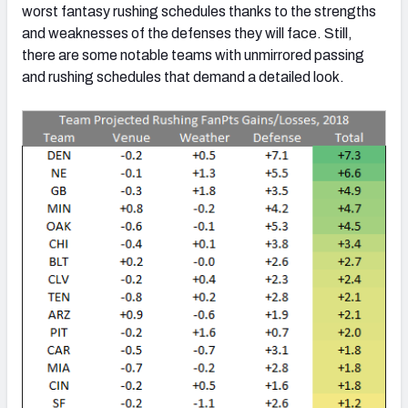
worst fantasy rushing schedules thanks to the strengths
and weaknesses of the defenses they will face. Still,
there are some notable teams with unmirrored passing
and rushing schedules that demand a detailed look.