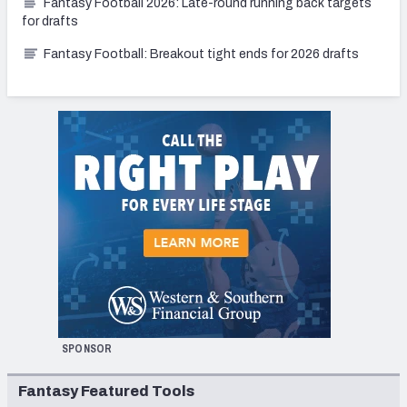
Fantasy Football 2026: Late-round running back targets
for drafts
Fantasy Football: Breakout tight ends for 2026 drafts
SPONSOR
Fantasy Featured Tools