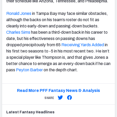
their schedule like Arizona, Tennessee, and Philadelphia.
Ronald Jones
in Tampa Bay may face similar obstacles,
although the backs on his team’s roster do not fit as
cleanly into early-down and passing-down buckets.
Charles Sims
has been a third-down back in his career to
date, but his effectiveness on passing downs has
dropped precipitously from 65
Receiving Yards Added
in
his first two seasons to -5 in his most recent two. He isn’t
a special player like Thompson is, and that gives Jones a
better chance to emerge as an every-down back if he can
pass
Peyton Barber
on the depth chart.
Read More PFF Fantasy News & Analysis
SHARE
Latest
Fantasy
Headlines