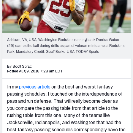
Weekly Finishes
My Team Dashboard
Player Grades
Ashburn, VA, USA; Washington Redskins running back Derrius Guice
(29) carries the ball during drills as part of veteran minicamp at Redskins
League Sync
Park. Mandatory Credit: Geoff Burke-USA TODAY Sports
DRAFT TOOLS
By Scott Spratt
Fantasy Draft Kit
Posted Aug 9, 2018 7:28 am EDT
Mock Draft Simulator
In my
previous article
on the best and worst fantasy
passing schedules, I touched on the interdependence of
Live Draft Assistant
pass and run defense. That will really become clear as
you compare the passing table from that article to the
My Leagues
rushing table from this one. Many of the teams like
Cheat Sheets
Jacksonville, Indianapolis, and Washington that had the
best fantasy passing schedules correspondingly have the