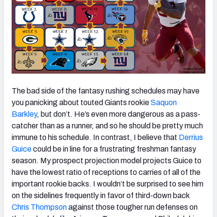
The bad side of the fantasy rushing schedules may have
you panicking about touted Giants rookie
Saquon
Barkley
, but don’t. He’s even more dangerous as a pass-
catcher than as a runner, and so he should be pretty much
immune to his schedule. In contrast, I believe that
Derrius
Guice
could be in line for a frustrating freshman fantasy
season. My prospect projection model projects Guice to
have the lowest ratio of receptions to carries of all of the
important rookie backs. I wouldn’t be surprised to see him
on the sidelines frequently in favor of third-down back
Chris Thompson
against those tougher run defenses on