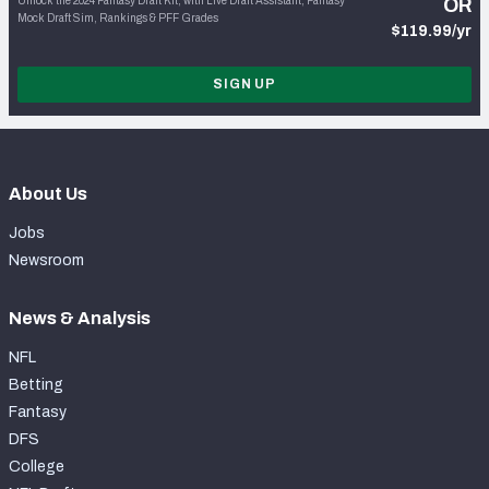
Unlock the 2024 Fantasy Draft Kit, with Live Draft Assistant, Fantasy
OR
Mock Draft Sim, Rankings & PFF Grades
$119.99/yr
SIGN UP
About Us
Jobs
Newsroom
News & Analysis
NFL
Betting
Fantasy
DFS
College