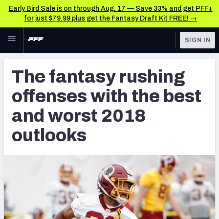
Early Bird Sale is on through Aug. 17 — Save 33% and get PFF+
for just $79.99 plus get the Fantasy Draft Kit FREE! →
Skip to main content
SIGN IN
FEATURED
Fantasy Home
The fantasy rushing
NFL
Fantasy News & Analysis
offenses with the best
FANTASY
RESEARCH TOOLS
and worst 2018
Rankings
BETTING
outlooks
DFS
Matchups
NFL DRAFT
Projections
COLLEGE
SOS Metric
OTHER PRO
LEAGUES
Stats