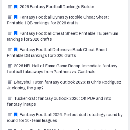
2026 Fantasy Football Rankings Builder
Fantasy Football Dynasty Rookie Cheat Sheet:
Printable 1QB rankings for 2026 drafts
Fantasy Football Cheat Sheet: Printable TE premium
rankings for 2026 drafts
Fantasy Football Defensive Back Cheat Sheet:
Printable DB rankings for 2026 drafts
2026 NFL Hall of Fame Game Recap: Immediate fantasy
football takeaways from Panthers vs. Cardinals
Bhayshul Tuten fantasy outlook 2026: Is Chris Rodriguez
Jr. closing the gap?
Tucker Kraft fantasy outlook 2026: Off PUP and into
fantasy lineups
Fantasy Football 2026: Perfect draft strategy, round by
round for 10-team leagues