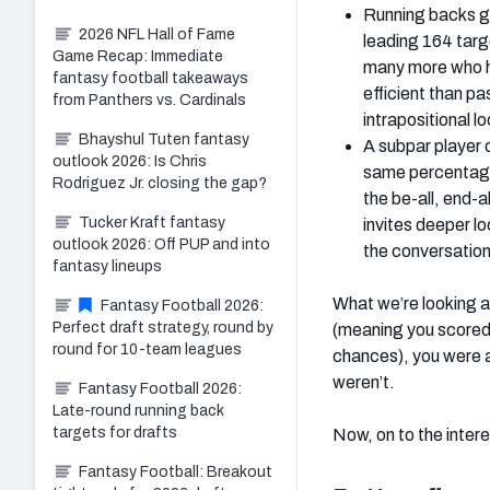
Running backs ge
2026 NFL Hall of Fame
leading 164 targ
Game Recap: Immediate
many more who ha
fantasy football takeaways
efficient than p
from Panthers vs. Cardinals
intrapositional l
Bhayshul Tuten fantasy
A subpar player 
outlook 2026: Is Chris
same percentage 
Rodriguez Jr. closing the gap?
the be-all, end-a
Tucker Kraft fantasy
invites deeper l
outlook 2026: Off PUP and into
the conversation;
fantasy lineups
What we’re looking a
Fantasy Football 2026:
Perfect draft strategy, round by
(meaning you scored 
round for 10-team leagues
chances), you were a 
weren’t.
Fantasy Football 2026:
Late-round running back
targets for drafts
Now, on to the inter
Fantasy Football: Breakout