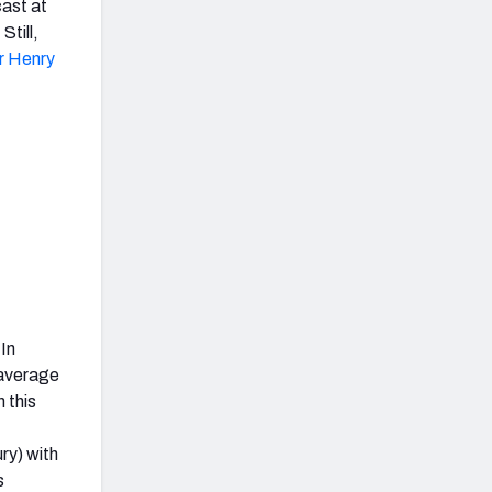
cast at
. Still,
r Henry
 In
 average
 this
ry) with
s