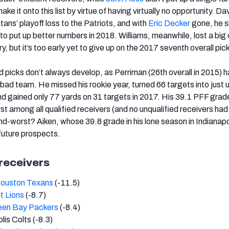
 make it onto this list by virtue of having virtually no opportunity. Da
itans’ playoff loss to the Patriots, and with
Eric Decker
gone, he s
to put up better numbers in 2018. Williams, meanwhile, lost a big
ury, but it’s too early yet to give up on the 2017 seventh overall pic
d picks don’t always develop, as Perriman (26th overall in 2015) 
bad team. He missed his rookie year, turned 66 targets into just 
nd gained only 77 yards on 31 targets in 2017. His 39.1 PFF grad
t among all qualified receivers (and no unqualified receivers had
nd-worst? Aiken, whose 39.8 grade in his lone season in Indianap
 future prospects.
 receivers
ouston Texans
(-11.5)
t Lions
(-8.7)
een Bay Packers
(-8.4)
lis Colts (-8.3)