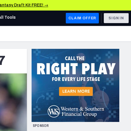
Fantasy Draft Kit FREE! →
All Tools
CLAIM OFFER
SIGN IN
AFC WEST
Denver Broncos
7
Los Angeles Chargers
Kansas City Chiefs
Las Vegas Raiders
NFC WEST
ades, & Stats
San Francisco 49ers
Arizona Cardinals
SPONSOR
Los Angeles Rams