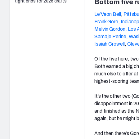
Bottom five 
tight ends for 2026 drafts
Le’Veon Bell
,
Pittsb
Frank Gore
,
Indianap
Melvin Gordon
,
Los 
Samaje Perine
,
Was
Isaiah Crowell
,
Clev
Of the five here, two
Both earned a big ch
much else to offer at
highest-scoring tea
It’s the other two (G
disappointment in 20
and finished as the N
again, but he might b
And then there’s Gord