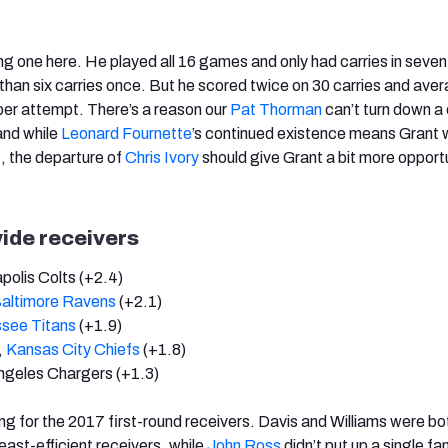
ing one here. He played all 16 games and only had carries in seven
than six carries once. But he scored twice on 30 carries and ave
per attempt. There’s a reason our
Pat Thorman
can’t turn down a
and while
Leonard Fournette
’s continued existence means Grant 
t, the departure of
Chris Ivory
should give Grant a bit more opportu
ide receivers
apolis Colts (+2.4)
altimore Ravens
(+2.1)
see Titans
(+1.9)
,
Kansas City Chiefs
(+1.8)
ngeles Chargers (+1.3)
g for the 2017 first-round receivers. Davis and Williams were bo
east-efficient receivers, while
John Ross
didn’t put up a single fa