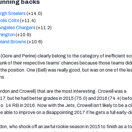
running backs
urgh Steelers
(+14.0)
olis Colts
(+11.4)
Angeles Chargers
(+11.2)
hington
(+10.9)
eland Browns
(+10.6)
 (Gore and Perine) clearly belong to the category of inefficient sc
unk of their respective teams’ chances because those teams did
 the position. One (Bell) was really good, but was on one of the le
ms.
ordon and Crowell) that are the most interesting. Crowell was a
17, but he had better grades in 2015 (75.0) and 2016 (74.4) befo
o. 14 RB in 2016. Now with the Jets, Crowell isn’t likely to be a 
e able to improve on a disappointing 2017 if he gets a full early-
on, who shook off an awful rookie season in 2015 to finish as a t