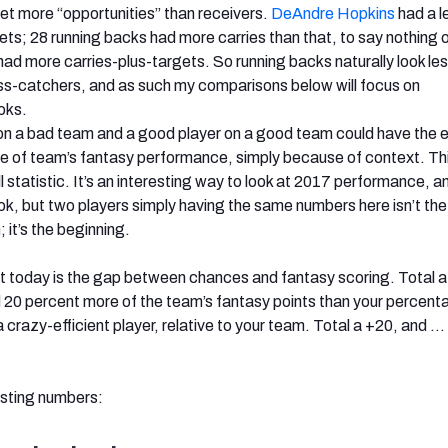
t more “opportunities” than receivers.
DeAndre Hopkins
had a l
ets; 28 running backs had more carries than that, to say nothing o
d more carries-plus-targets. So running backs naturally look le
ass-catchers, and as such my comparisons below will focus on
ooks.
on a bad team and a good player on a good team could have the 
of team’s fantasy performance, simply because of context. This
ll statistic. It’s an interesting way to look at 2017 performance, an
ook, but two players simply having the same numbers here isn’t the
 it’s the beginning.
t today is the gap between chances and fantasy scoring. Total a
20 percent more of the team’s fantasy points than your percent
crazy-efficient player, relative to your team. Total a +20, and …
esting numbers: