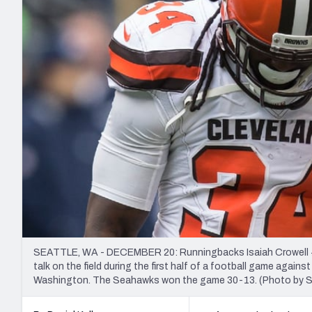
2027 Mock Draft Simulator
NCAA Power Rankings
Draft Tracker 2026
Expert rankings, projections, and mo
New York Giants
The PFF App
Futures
NFL Draft Analysi
NFL Analysis, Grades, & Stats
Betting Analysis
SEATTLE, WA - DECEMBER 20: Runningbacks Isaiah Crowell #3
talk on the field during the first half of a football game agai
Washington. The Seahawks won the game 30-13. (Photo by S