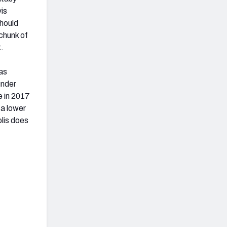
vis
hould
 chunk of
k.
has
under
e in 2017
 a lower
olis does