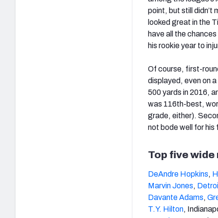
point, but still didn’t
looked great in the T
have all the chances 
his rookie year to inj
Of course, first-roun
displayed, even on a 
500 yards in 2016, a
was 116th-best, wors
grade, either). Seco
not bode well for his
Top five wide
DeAndre Hopkins
,
H
Marvin Jones
,
Detroi
Davante Adams
,
Gr
T.Y. Hilton
, Indianapo