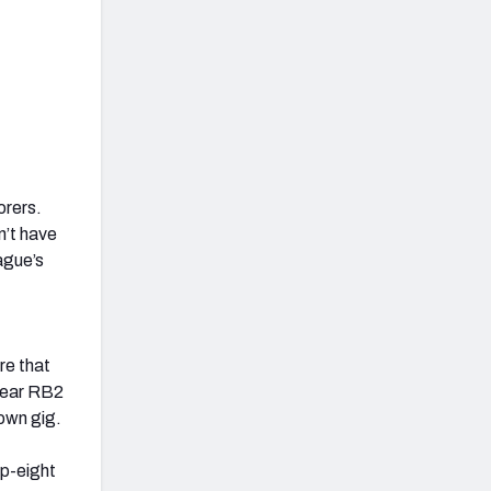
orers.
n’t have
ague’s
re that
clear RB2
down gig.
op-eight