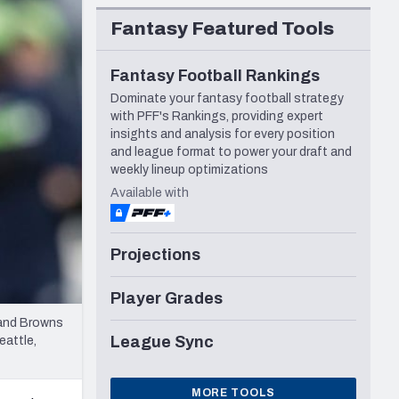
Seattle Seahawks
Fantasy Featured Tools
Fantasy Football Rankings
Dominate your fantasy football strategy
with PFF's Rankings, providing expert
insights and analysis for every position
and league format to power your draft and
weekly lineup optimizations
Available with
Projections
Player Grades
land Browns
League Sync
eattle,
MORE TOOLS