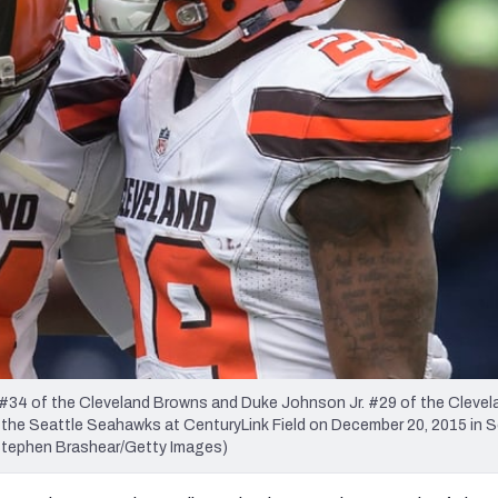
re
Minnesota Vikings
New Orleans Saints
s
4 of the Cleveland Browns and Duke Johnson Jr. #29 of the Cleve
nst the Seattle Seahawks at CenturyLink Field on December 20, 2015 in S
tephen Brashear/Getty Images)