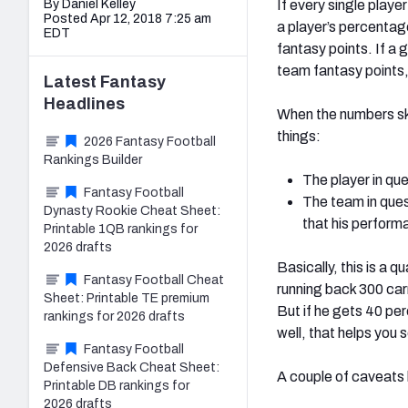
By Daniel Kelley
If every single playe
Posted Apr 12, 2018 7:25 am
a player’s percentag
EDT
fantasy points. If a
team fantasy points, 
Latest
Fantasy
Headlines
When the numbers ske
things:
2026 Fantasy Football
Rankings Builder
The player in que
Fantasy Football
The team in ques
Dynasty Rookie Cheat Sheet:
that his perform
Printable 1QB rankings for
2026 drafts
Basically, this is a 
Fantasy Football Cheat
running back 300 carr
Sheet: Printable TE premium
But if he gets 40 per
rankings for 2026 drafts
well, that helps you 
Fantasy Football
Defensive Back Cheat Sheet:
A couple of caveats b
Printable DB rankings for
2026 drafts