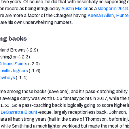
 two years. Of course, he did that with essentially no supporting 
 on record as being intrigued by
Austin Ekeler
as a
sleeper in 2018
re are more a factor of the Chargers having
Keenan Allen
,
Hunte
y are his own underwhelming numbers.
ing backs
eland Browns (-2.9)
shington (-2.3)
rleans Saints
(-2.0)
nville Jaguars
(-1.6)
Cowboys
(-1.4)
eme among those backs (save one), and it’s pass-catching ability.
e average carry was worth 0.56 fantasy points in 2017, while the
.53. So a pass-catching back is logically going to score higher in
a
LeGarrette Blount
-esque, largely receptionless back. Johnson,
 all had strong years (half in the case of Thompson, before inju
, while Smith had a much lighter workload but made the most of hi