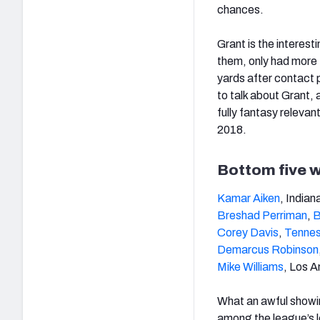
chances.
Grant is the interest
them, only had more 
yards after contact 
to talk about Grant, 
fully fantasy relevan
2018.
Bottom five w
Kamar Aiken
, Indian
Breshad Perriman
,
B
Corey Davis
,
Tennes
Demarcus Robinson
Mike Williams
, Los A
What an awful showin
among the league’s l