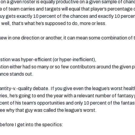
r on a given roster is equally productive on a given sample of chan
e of team carries and targets will equal that player’s percentage
 guy gets exactly 10 percent of the chances and exactly 10 percen
well, that’s what he’s supposed to do, more or less.
w in one direction or another, it can mean some combination of
stion was hyper-efficient (or hyper-inefficient),
tion either had so many or so few contributors around the given p
ance stands out.
quantity-v.-quality debate. If you give even the league’s worst healt
ies, he’s going to end the year with a relevant number of fantasy 
cent of his team’s opportunities and only 10 percent of the fantas
see why that guy was called the league’s worst.
efore I get into the specifics: