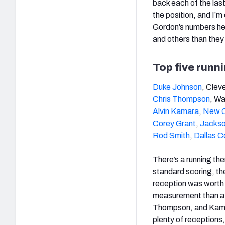
back each of the last
the position, and I’m
Gordon’s numbers he
and others than the
Top five runn
Duke Johnson
, Clev
Chris Thompson
, Wa
Alvin Kamara
,
New O
Corey Grant
,
Jackso
Rod Smith
,
Dallas 
There’s a running th
standard scoring, th
reception was worth 1
measurement than 
Thompson, and Kamara
plenty of receptions