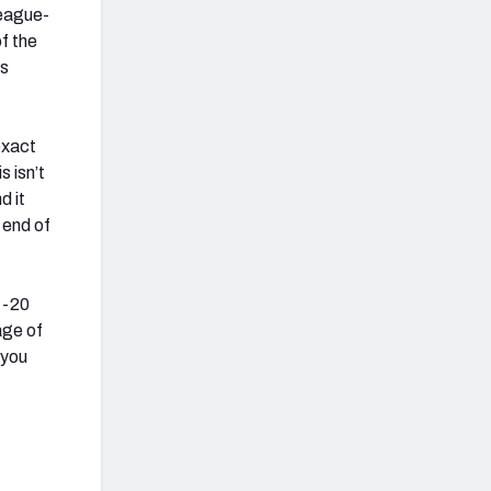
eague-
f the
ss
exact
 isn’t
d it
 end of
 -20
age of
 you