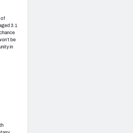
 of
raged 3.1
 chance
won’t be
nity in
th
ntasy