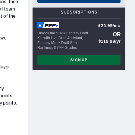
ces, then
 of team
SUBSCRIPTIONS
t of the
$24.99/mo
Unlock the 2024 Fantasy Draft
OR
 two
Kit, with Live Draft Assistant,
$119.99/yr
Fantasy Mock Draft Sim,
Rankings & PFF Grades
SIGN UP
layer
hy
points.
y points,