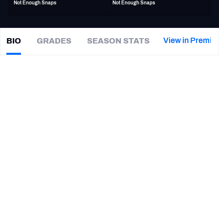
Not Enough Snaps
Not Enough Snaps
PFF Newsletters (FREE!)
2027 Mock Draft Simulator
View in Premiu
BIO
GRADES
SEASON STATS
Bobo
Wilson
The PFF App
|
#85
TB Buccaneers
WR
TEAMS
CAREER
AFC EAST
AFC NORTH
TEAMS
YEAR
Orlando Guardians
2023
AFC SOUTH
AFC WEST
Tampa Bay Buccaneers
2017 - 2019
Florida State Seminoles
2013 - 2015
NFC EAST
NFC NORTH