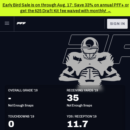
Early Bird Sale is on through Aug. 17: Save 33% on annual PFF+ or
get the $25 Draft Kit fee waived with monthly! →
Skip to main content
SIGN IN
FEATURED
NFL News & Analysis
NFL
TOOLS
Scores & Schedule
FANTASY
Premium Stats
BETTING
DFS
Player Grades
WR
OVERALL GRADE '19
RECEIVING YARDS '19
5'9"
186lbs
31y/o
-
35
NFL DRAFT
Power Rankings
Not Enough Snaps
Not Enough Snaps
COLLEGE
Free Agent Rankings
TOUCHDOWNS '19
YDS / RECEPTION '19
OTHER PRO
0
11.7
LEAGUES
2026 NFL QB Annual