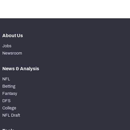
-
Forced Missed Tackles
0
About Us
Jobs
Newsroom
News & Analysis
NFL
Betting
Fantasy
DFS
College
NFL Draft