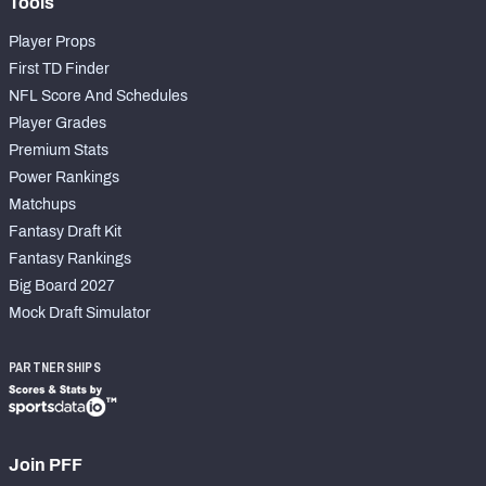
Tools
Player Props
First TD Finder
NFL Score And Schedules
Player Grades
Premium Stats
Power Rankings
Matchups
Fantasy Draft Kit
Fantasy Rankings
Big Board 2027
Mock Draft Simulator
PARTNERSHIPS
Join PFF