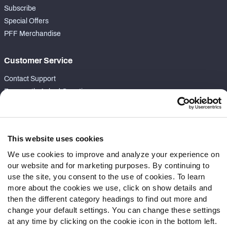
Subscribe
Special Offers
PFF Merchandise
Customer Service
Contact Support
Frequently Asked Questions
Follow Us
Twitter
This website uses cookies
Instagram
We use cookies to improve and analyze your experience on
YouTube
our website and for marketing purposes. By continuing to
Facebook
use the site, you consent to the use of cookies. To learn
more about the cookies we use, click on show details and
Discord
then the different category headings to find out more and
Podcasts
change your default settings. You can change these settings
RSS
at any time by clicking on the cookie icon in the bottom left.