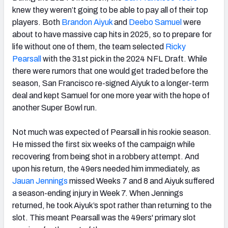
knew they weren’t going to be able to pay all of their top
players. Both
Brandon Aiyuk
and
Deebo Samuel
were
about to have massive cap hits in 2025, so to prepare for
life without one of them, the team selected
Ricky
Pearsall
with the 31st pick in the 2024 NFL Draft. While
there were rumors that one would get traded before the
season, San Francisco re-signed Aiyuk to a longer-term
deal and kept Samuel for one more year with the hope of
another Super Bowl run.
Not much was expected of Pearsall in his rookie season.
He missed the first six weeks of the campaign while
recovering from being shot in a robbery attempt. And
upon his return, the 49ers needed him immediately, as
Jauan Jennings
missed Weeks 7 and 8 and Aiyuk suffered
a season-ending injury in Week 7. When Jennings
returned, he took Aiyuk’s spot rather than returning to the
slot. This meant Pearsall was the 49ers' primary slot