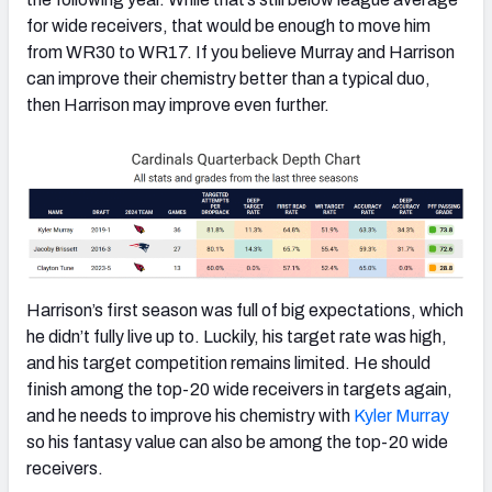
for wide receivers, that would be enough to move him
from WR30 to WR17. If you believe Murray and Harrison
can improve their chemistry better than a typical duo,
then Harrison may improve even further.
Harrison’s first season was full of big expectations, which
he didn’t fully live up to. Luckily, his target rate was high,
and his target competition remains limited. He should
finish among the top-20 wide receivers in targets again,
and he needs to improve his chemistry with
Kyler Murray
so his fantasy value can also be among the top-20 wide
receivers.