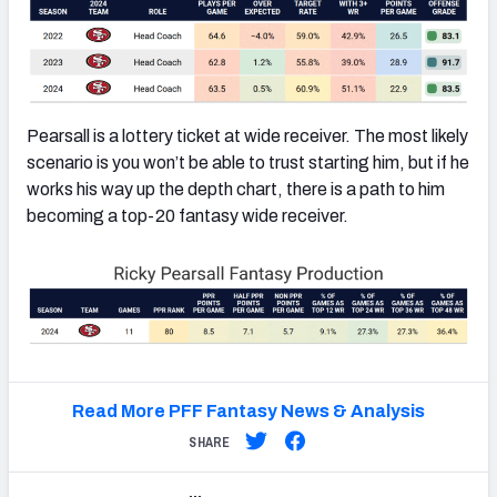
Pearsall is a lottery ticket at wide receiver. The most likely
scenario is you won’t be able to trust starting him, but if he
works his way up the depth chart, there is a path to him
becoming a top-20 fantasy wide receiver.
Read More PFF Fantasy News & Analysis
SHARE