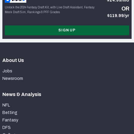
$24.99/mo
Unlock the 2024 Fantasy Draft Kit, with Live Draft Assistant, Fantasy
OR
Mock Draft Sim, Rankings & PFF Grades
$119.99/yr
SIGN UP
About Us
Jobs
Newsroom
News & Analysis
NFL
Betting
Fantasy
DFS