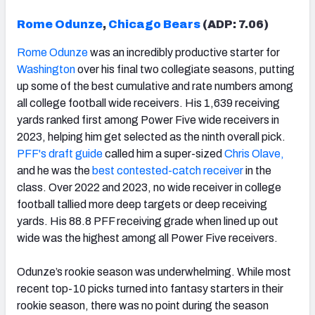
Rome Odunze
,
Chicago Bears
(ADP: 7.06)
Rome Odunze
was an incredibly productive starter for
Washington
over his final two collegiate seasons, putting
up some of the best cumulative and rate numbers among
all college football wide receivers. His 1,639 receiving
yards ranked first among Power Five wide receivers in
2023, helping him get selected as the ninth overall pick.
PFF's draft guide
called him a super-sized
Chris Olave
,
and he was the
best contested-catch receiver
in the
class. Over 2022 and 2023, no wide receiver in college
football tallied more deep targets or deep receiving
yards. His 88.8 PFF receiving grade when lined up out
wide was the highest among all Power Five receivers.
Odunze’s rookie season was underwhelming. While most
recent top-10 picks turned into fantasy starters in their
rookie season, there was no point during the season