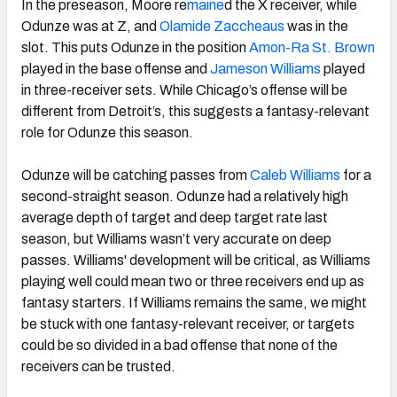
In the preseason, Moore re
maine
d the X receiver, while
Odunze was at Z, and
Olamide Zaccheaus
was in the
slot. This puts Odunze in the position
Amon-Ra St. Brown
played in the base offense and
Jameson Williams
played
in three-receiver sets. While Chicago’s offense will be
different from Detroit’s, this suggests a fantasy-relevant
role for Odunze this season.
Odunze will be catching passes from
Caleb Williams
for a
second-straight season. Odunze had a relatively high
average depth of target and deep target rate last
season, but Williams wasn’t very accurate on deep
passes. Williams' development will be critical, as Williams
playing well could mean two or three receivers end up as
fantasy starters. If Williams remains the same, we might
be stuck with one fantasy-relevant receiver, or targets
could be so divided in a bad offense that none of the
receivers can be trusted.