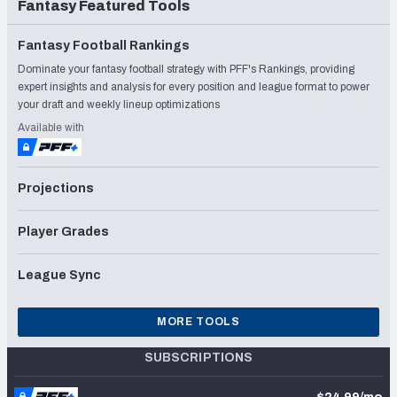
Fantasy Featured Tools
Fantasy Football Rankings
Dominate your fantasy football strategy with PFF's Rankings, providing
expert insights and analysis for every position and league format to power
your draft and weekly lineup optimizations
Available with
Projections
Player Grades
League Sync
MORE TOOLS
SUBSCRIPTIONS