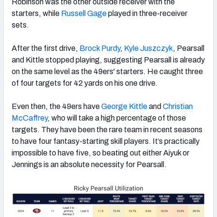
Robinson was the other outside receiver with the
starters, while
Russell Gage
played in three-receiver
sets.
After the first drive,
Brock Purdy
,
Kyle Juszczyk
, Pearsall
and Kittle stopped playing, suggesting Pearsall is already
on the same level as the 49ers' starters. He caught three
of four targets for 42 yards on his one drive.
Even then, the 49ers have
George Kittle
and
Christian
McCaffrey
, who will take a high percentage of those
targets. They have been the rare team in recent seasons
to have four fantasy-starting skill players. It’s practically
impossible to have five, so beating out either Aiyuk or
Jennings is an absolute necessity for Pearsall.