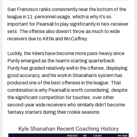
San Francisco ranks consistently near the bottom of the
league in 11-personnel usage, which is why it’s so
important for Pearsall to play significantly in two-receiver
sets. The offense also doesn’t throw as much to wide
receivers due to Kittle and McCaffrey.
Luckily, the 49ers have become more pass-heavy since
Purdy emerged as the team’s starting quarterback.
Purdy has graded relatively well in the offense, displaying
good accuracy, and his work in Shanahan’s system has
produced one of the best offenses in the league. That
combination is why Pearsall is worth considering, despite
the significant competition for touches, over other
second-year wide receivers who similarly didn’t become
fantasy starters during their rookie seasons.