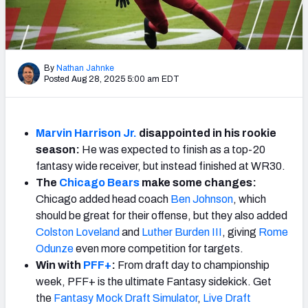
Weekly Finishes
My Team Dashboard
By
Nathan Jahnke
Player Grades
Posted Aug 28, 2025 5:00 am EDT
League Sync
Marvin Harrison Jr.
disappointed in his rookie
DRAFT TOOLS
season:
He was expected to finish as a top-20
Fantasy Draft Kit
fantasy wide receiver, but instead finished at WR30.
The
Chicago Bears
make some changes:
Mock Draft Simulator
Chicago added head coach
Ben Johnson
, which
should be great for their offense, but they also added
Live Draft Assistant
Colston Loveland
and
Luther Burden III
, giving
Rome
Odunze
even more competition for targets.
My Leagues
Win with
PFF+
:
From draft day to championship
week, PFF+ is the ultimate Fantasy sidekick. Get
Cheat Sheets
the
Fantasy Mock Draft Simulator
,
Live Draft