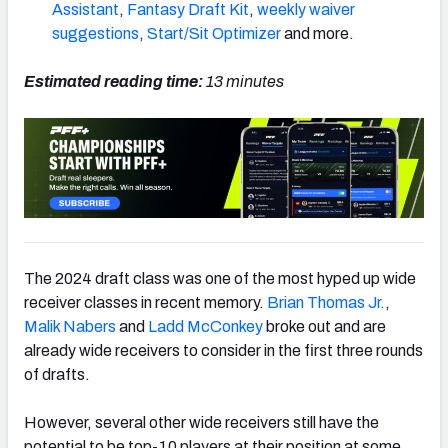
Assistant
,
Fantasy Draft Kit
,
weekly waiver
suggestions
,
Start/Sit Optimizer
and more.
Estimated reading time:
13
minutes
The 2024 draft class was one of the most hyped up wide
receiver classes in recent memory.
Brian Thomas Jr.
,
Malik Nabers
and
Ladd McConkey
broke out and are
already wide receivers to consider in the first three rounds
of drafts.
However, several other wide receivers still have the
potential to be top-10 players at their position at some