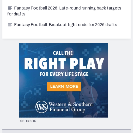
Fantasy Football 2026: Late-round running back targets
for drafts
Fantasy Football: Breakout tight ends for 2026 drafts
SPONSOR