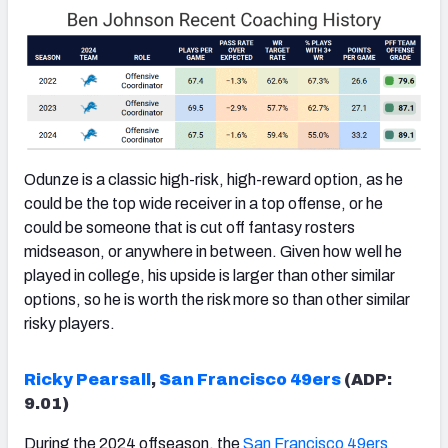
Odunze is a classic high-risk, high-reward option, as he
could be the top wide receiver in a top offense, or he
could be someone that is cut off fantasy rosters
midseason, or anywhere in between. Given how well he
played in college, his upside is larger than other similar
options, so he is worth the risk more so than other similar
risky players.
Ricky Pearsall
,
San Francisco 49ers
(ADP:
9.01)
During the 2024 offseason, the
San Francisco 49ers