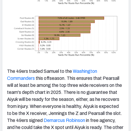
The 49ers traded Samuel to the
Washington
Commanders
this offseason. This ensures that Pearsall
will at least be among the top three wide receivers on the
team's depth chart in 2025. There is no guarantee that
Aiyuk will be ready for the season, either, as he recovers
from injury. When everyone is healthy, Aiyuk is expected
to be the X receiver, Jennings the Z and Pearsall the slot.
The 49ers signed
Demarcus Robinson
in free agency,
and he could take the X spot until Aiyuk is ready. The other