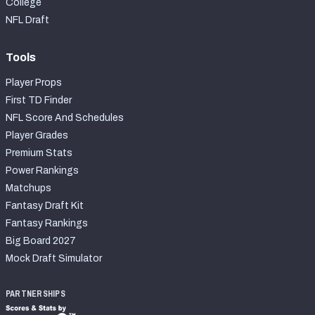
College
NFL Draft
Tools
Player Props
First TD Finder
NFL Score And Schedules
Player Grades
Premium Stats
Power Rankings
Matchups
Fantasy Draft Kit
Fantasy Rankings
Big Board 2027
Mock Draft Simulator
PARTNERSHIPS