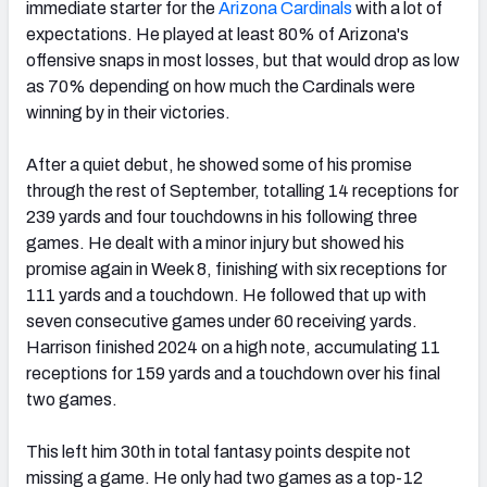
immediate starter for the
Arizona Cardinals
with a lot of
expectations. He played at least 80% of Arizona's
offensive snaps in most losses, but that would drop as low
as 70% depending on how much the Cardinals were
winning by in their victories.
After a quiet debut, he showed some of his promise
through the rest of September, totalling 14 receptions for
239 yards and four touchdowns in his following three
games. He dealt with a minor injury but showed his
promise again in Week 8, finishing with six receptions for
111 yards and a touchdown. He followed that up with
seven consecutive games under 60 receiving yards.
Harrison finished 2024 on a high note, accumulating 11
receptions for 159 yards and a touchdown over his final
two games.
This left him 30th in total fantasy points despite not
missing a game. He only had two games as a top-12