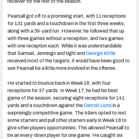
receiver for the rest of the season.
Pearsall got off to a promising start, with 11 receptions
for 131 yards and a touchdown in the first three weeks,
along with a 39-yard run. However, he followed that up
with three games without a reception, and two games
with one reception each. While it was understandable
that Samuel, Jennings and tight end
George Kittle
received most of the targets, it would have been good to
see Pearsall be a little more involved in the offense.
He started to bounce back in Week 16, with four
receptions for 37 yards. In Week 17, he had his best
game of the season, securing eight receptions for 141
yards and a touchdown against the
Detroit Lions
in a
surprisingly competitive game. The 49ers opted to rest
some starters and pull other starters early in Week 18 to
give other players opportunities. This allowed Pearsall to
be an every-down player for one game. He caught six