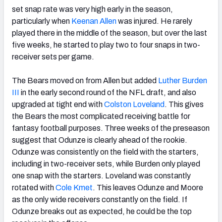
set snap rate was very high early in the season,
particularly when
Keenan Allen
was injured. He rarely
played there in the middle of the season, but over the last
five weeks, he started to play two to four snaps in two-
receiver sets per game.
The Bears moved on from Allen but added
Luther Burden
III
in the early second round of the NFL draft, and also
upgraded at tight end with
Colston Loveland
. This gives
the Bears the most complicated receiving battle for
fantasy football purposes. Three weeks of the preseason
suggest that Odunze is clearly ahead of the rookie.
Odunze was consistently on the field with the starters,
including in two-receiver sets, while Burden only played
one snap with the starters. Loveland was constantly
rotated with
Cole Kmet
. This leaves Odunze and Moore
as the only wide receivers constantly on the field. If
Odunze breaks out as expected, he could be the top