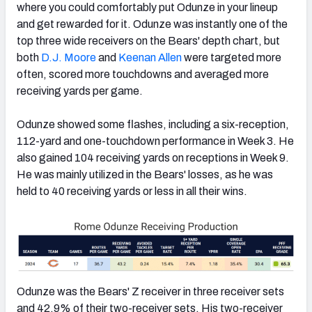
where you could comfortably put Odunze in your lineup
and get rewarded for it. Odunze was instantly one of the
top three wide receivers on the Bears' depth chart, but
both
D.J. Moore
and
Keenan Allen
were targeted more
often, scored more touchdowns and averaged more
receiving yards per game.
Odunze showed some flashes, including a six-reception,
112-yard and one-touchdown performance in Week 3. He
also gained 104 receiving yards on receptions in Week 9.
He was mainly utilized in the Bears' losses, as he was
held to 40 receiving yards or less in all their wins.
Odunze was the Bears' Z receiver in three receiver sets
and 42.9% of their two-receiver sets. His two-receiver