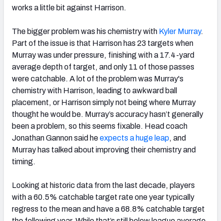
works a little bit against Harrison.
The bigger problem was his chemistry with
Kyler Murray
.
Part of the issue is that Harrison has 23 targets when
Murray was under pressure, finishing with a 17.4-yard
average depth of target, and only 11 of those passes
were catchable. A lot of the problem was Murray's
chemistry with Harrison, leading to awkward ball
placement, or Harrison simply not being where Murray
thought he would be. Murray’s accuracy hasn’t generally
been a problem, so this seems fixable. Head coach
Jonathan Gannon said he
expects a huge leap
, and
Murray has talked about improving their chemistry and
timing.
Looking at historic data from the last decade, players
with a 60.5% catchable target rate one year typically
regress to the mean and have a 68.8% catchable target
the following year. While that’s still below league average