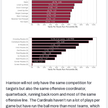
Harrison will not only have the same competition for
targets but also the same offensive coordinator,
quarterback, running back room and most of the same
offensive line. The Cardinals haven’t run a lot of plays per
game but have run the ball more than most teams, which