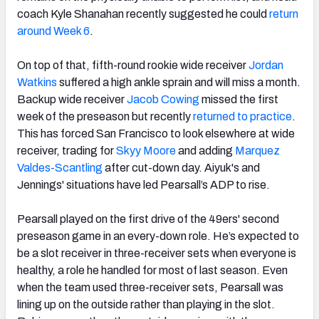
coach Kyle Shanahan recently suggested he could
return
around Week 6
.
On top of that, fifth-round rookie wide receiver
Jordan
Watkins
suffered a high ankle sprain and will miss a month.
Backup wide receiver
Jacob Cowing
missed the first
week of the preseason but recently
returned to practice
.
This has forced San Francisco to look elsewhere at wide
receiver, trading for
Skyy Moore
and adding
Marquez
Valdes-Scantling
after cut-down day. Aiyuk's and
Jennings' situations have led Pearsall’s ADP to rise.
Pearsall played on the first drive of the 49ers' second
preseason game in an every-down role. He’s expected to
be a slot receiver in three-receiver sets when everyone is
healthy, a role he handled for most of last season. Even
when the team used three-receiver sets, Pearsall was
lining up on the outside rather than playing in the slot.