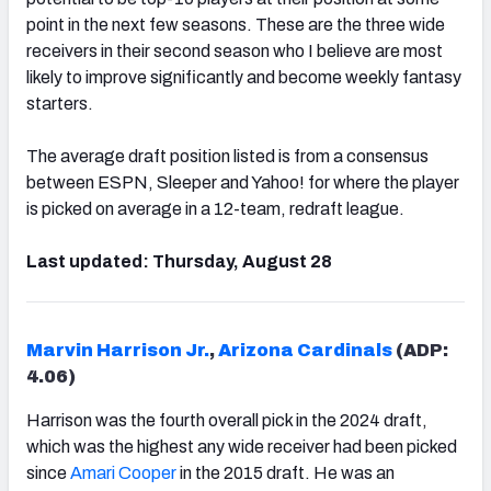
point in the next few seasons. These are the three wide
receivers in their second season who I believe are most
likely to improve significantly and become weekly fantasy
starters.
The average draft position listed is from a consensus
between ESPN, Sleeper and Yahoo! for where the player
is picked on average in a 12-team, redraft league.
Last updated: Thursday, August 28
Marvin Harrison Jr.
,
Arizona Cardinals
(ADP:
4.06)
Harrison was the fourth overall pick in the 2024 draft,
which was the highest any wide receiver had been picked
since
Amari Cooper
in the 2015 draft. He was an