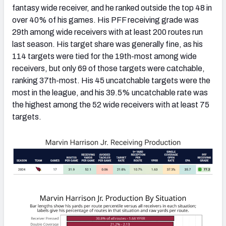
fantasy wide receiver, and he ranked outside the top 48 in
over 40% of his games. His PFF receiving grade was
29th among wide receivers with at least 200 routes run
last season. His target share was generally fine, as his
114 targets were tied for the 19th-most among wide
receivers, but only 69 of those targets were catchable,
ranking 37th-most. His 45 uncatchable targets were the
most in the league, and his 39.5% uncatchable rate was
the highest among the 52 wide receivers with at least 75
targets.