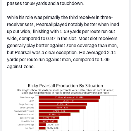
passes for 69 yards and a touchdown.
While his role was primarily the third receiver in three-
receiver sets, Pearsall played notably better when lined
up out wide, finishing with 1.59 yards per route run out
wide, compared to 0.87 in the slot. Most slot receivers
generally play better against zone coverage than man,
but Pearsall was a clear exception. He averaged 2.11
yards per route run against man, compared to 1.09
against zone.