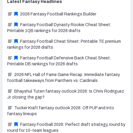
Latest
Fantasy
Headlines
2026 Fantasy Football Rankings Builder
Fantasy Football Dynasty Rookie Cheat Sheet:
Printable 1QB rankings for 2026 drafts
Fantasy Football Cheat Sheet: Printable TE premium
rankings for 2026 drafts
Fantasy Football Defensive Back Cheat Sheet:
Printable DB rankings for 2026 drafts
2026 NFL Hall of Fame Game Recap: Immediate fantasy
football takeaways from Panthers vs. Cardinals
Bhayshul Tuten fantasy outlook 2026: Is Chris Rodriguez
Jr. closing the gap?
Tucker Kraft fantasy outlook 2026: Off PUP and into
fantasy lineups
Fantasy Football 2026: Perfect draft strategy, round by
round for 10-team leagues