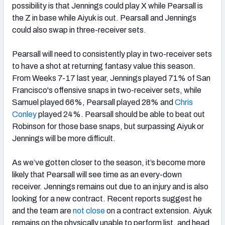
possibility is that Jennings could play X while Pearsall is
the Z in base while Aiyuk is out. Pearsall and Jennings
could also swap in three-receiver sets.
Pearsall will need to consistently play in two-receiver sets
to have a shot at returning fantasy value this season.
From Weeks 7-17 last year, Jennings played 71% of San
Francisco's offensive snaps in two-receiver sets, while
Samuel played 66%, Pearsall played 28% and
Chris
Conley
played 24%. Pearsall should be able to beat out
Robinson for those base snaps, but surpassing Aiyuk or
Jennings will be more difficult.
As we’ve gotten closer to the season, it’s become more
likely that Pearsall will see time as an every-down
receiver. Jennings remains out due to an injury and is also
looking for a new contract. Recent reports suggest he
and the team are
not close
on a contract extension. Aiyuk
remains on the physically unable to perform list, and head