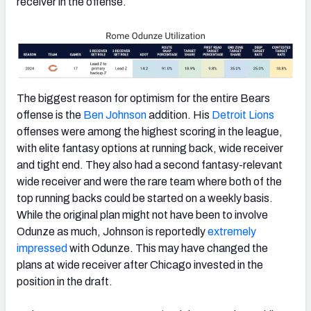
receiver in the offense.
The biggest reason for optimism for the entire Bears
offense is the
Ben Johnson
addition. His
Detroit Lions
offenses were among the highest scoring in the league,
with elite fantasy options at running back, wide receiver
and tight end. They also had a second fantasy-relevant
wide receiver and were the rare team where both of the
top running backs could be started on a weekly basis.
While the original plan might not have been to involve
Odunze as much, Johnson is reportedly
extremely
impressed
with Odunze. This may have changed the
plans at wide receiver after Chicago invested in the
position in the draft.