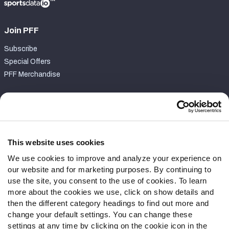
Join PFF
Subscribe
Special Offers
PFF Merchandise
Customer Service
Contact Support
Frequently Asked Questions
This website uses cookies
We use cookies to improve and analyze your experience on
Follow Us
our website and for marketing purposes. By continuing to
Twitter
use the site, you consent to the use of cookies. To learn
Instagram
more about the cookies we use, click on show details and
then the different category headings to find out more and
YouTube
change your default settings. You can change these
Facebook
settings at any time by clicking on the cookie icon in the