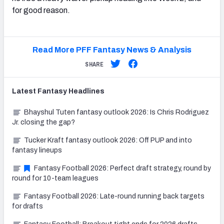
for good reason.
Read More PFF Fantasy News & Analysis
SHARE
Latest
Fantasy
Headlines
Bhayshul Tuten fantasy outlook 2026: Is Chris Rodriguez
Jr. closing the gap?
Tucker Kraft fantasy outlook 2026: Off PUP and into
fantasy lineups
Fantasy Football 2026: Perfect draft strategy, round by
round for 10-team leagues
Fantasy Football 2026: Late-round running back targets
for drafts