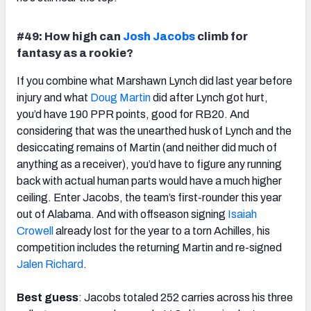
#49: How high can
Josh Jacobs
climb for
fantasy as a rookie?
If you combine what Marshawn Lynch did last year before
injury and what
Doug Martin
did after Lynch got hurt,
you’d have 190 PPR points, good for RB20. And
considering that was the unearthed husk of Lynch and the
desiccating remains of Martin (and neither did much of
anything as a receiver), you’d have to figure any running
back with actual human parts would have a much higher
ceiling. Enter Jacobs, the team’s first-rounder this year
out of Alabama. And with offseason signing
Isaiah
Crowell
already lost for the year to a torn Achilles, his
competition includes the returning Martin and re-signed
Jalen Richard
.
Best guess
: Jacobs totaled 252 carries across his three