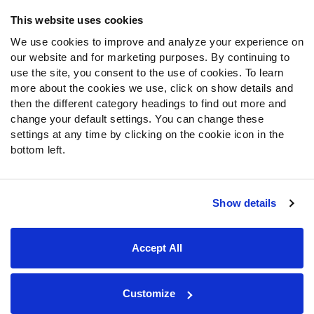
Frequently Asked Questions
This website uses cookies
We use cookies to improve and analyze your experience on
Follow Us
our website and for marketing purposes. By continuing to
Twitter
use the site, you consent to the use of cookies. To learn
Instagram
more about the cookies we use, click on show details and
then the different category headings to find out more and
YouTube
change your default settings. You can change these
Facebook
settings at any time by clicking on the cookie icon in the
Discord
bottom left.
Podcasts
RSS
Show details
Site Map
Privacy Policy
Terms of Use
Accept All
Accessibility Statement
Cookie Settings
© 2026 PFF - all rights reserved.
Customize