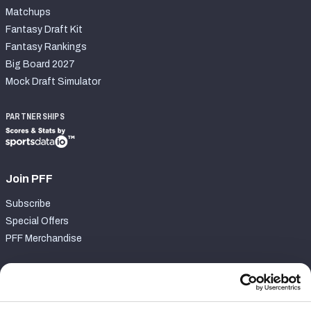
Matchups
Fantasy Draft Kit
Fantasy Rankings
Big Board 2027
Mock Draft Simulator
PARTNERSHIPS
Join PFF
Subscribe
Special Offers
PFF Merchandise
Customer Service
Contact Support