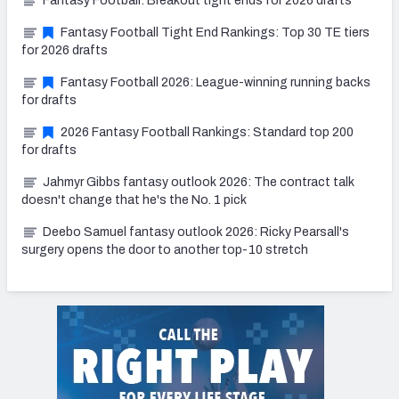
Fantasy Football: Breakout tight ends for 2026 drafts
Fantasy Football Tight End Rankings: Top 30 TE tiers
for 2026 drafts
Fantasy Football 2026: League-winning running backs
for drafts
2026 Fantasy Football Rankings: Standard top 200
for drafts
Jahmyr Gibbs fantasy outlook 2026: The contract talk
doesn't change that he's the No. 1 pick
Deebo Samuel fantasy outlook 2026: Ricky Pearsall's
surgery opens the door to another top-10 stretch