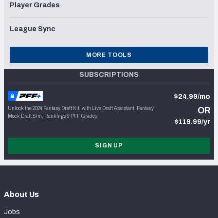
Player Grades
League Sync
MORE TOOLS
SUBSCRIPTIONS
$24.99/mo
Unlock the 2024 Fantasy Draft Kit, with Live Draft Assistant, Fantasy
OR
Mock Draft Sim, Rankings & PFF Grades
$119.99/yr
SIGN UP
About Us
Jobs