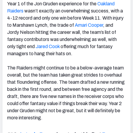
Year 1 of the Jon Gruden experience for the
Oakland
Raiders
wasn’t exactly an overwhelming success, with a
4-12 record and only one win before Week 11. With injury
to Marshawn Lynch, the trade of
Amari Cooper
, and
Jordy Nelson hitting the career wall, the team’s list of
fantasy contributors was underwhelming as well, with
only tight end
Jared Cook
offering much for fantasy
managers to hang their hats on.
The Raiders might continue to be a below-average team
overall, but the team has taken great strides to overhaul
that floundering offense. The team drafted a new running
back in the first round, and between free agency and the
draft, there are five new names in the receiver corps who
could offer fantasy value if things break their way. Year 2
under Gruden might not be great, but it will definitely be
more interesting.