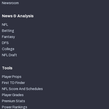
Newsroom
News & Analysis
NFL
Betting
Fantasy
DFS
College
NFL Draft
Tools
Player Props
First TD Finder
NFL Score And Schedules
Player Grades
Premium Stats
Power Rankings