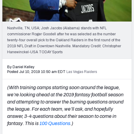
Weekly Finishes
My Team Dashboard
Nashville, TN, USA; Josh Jacobs (Alabama) stands with NFL
Player Grades
commissioner Roger Goodell after he was selected as the number
twenty-four overall pick to the Oakland Raiders in the first round of the
2019 NFL Draft in Downtown Nashville. Mandatory Credit: Christopher
League Sync
Hanewinckel-USA TODAY Sports
DRAFT TOOLS
By Daniel Kelley
Fantasy Draft Kit
Posted Jul 10, 2019 10:50 am EDT
Las Vegas Raiders
Mock Draft Simulator
(With training camps starting soon around the league,
we’re looking ahead at the 2019 fantasy football season
Live Draft Assistant
and attempting to answer the burning questions around
the league. For each team, we’ll ask, and hopefully
My Leagues
answer, 3-4 questions about their season to come in
Cheat Sheets
fantasy. This is
100 Questions
.)