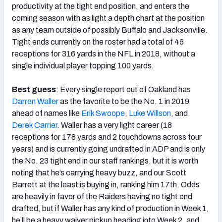
productivity at the tight end position, and enters the
coming season with as light a depth chart at the position
as any team outside of possibly Buffalo and Jacksonville.
Tight ends currently on the roster had a total of 46
receptions for 316 yards in the NFL in 2018, without a
single individual player topping 100 yards.
Best guess
: Every single report out of Oakland has
Darren Waller
as the favorite to be the No. 1 in 2019
ahead of names like
Erik Swoope
,
Luke Willson
, and
Derek Carrier
. Waller has a very light career (18
receptions for 178 yards and 2 touchdowns across four
years) and is currently going undrafted in ADP and is only
the No. 23 tight end in our staff rankings, but it is worth
noting that he’s carrying heavy buzz, and our Scott
Barrett at the least is buying in, ranking him 17th. Odds
are heavily in favor of the Raiders having no tight end
drafted, but if Waller has any kind of production in Week 1,
he’ll be a heavy waiver pickup heading into Week 2, and