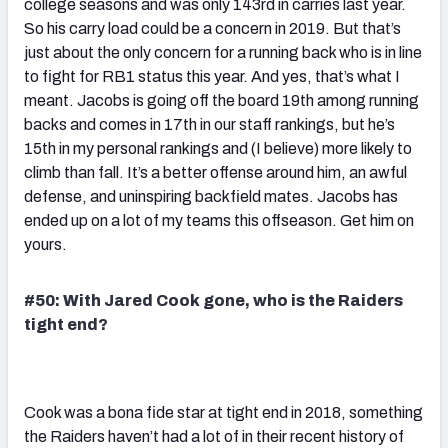
college seasons and was only 143rd in carries last year.
So his carry load could be a concern in 2019. But that’s
just about the only concern for a running back who is in line
to fight for RB1 status this year. And yes, that’s what I
meant. Jacobs is going off the board 19th among running
backs and comes in 17th in our staff rankings, but he’s
15th in my personal rankings and (I believe) more likely to
climb than fall. It’s a better offense around him, an awful
defense, and uninspiring backfield mates. Jacobs has
ended up on a lot of my teams this offseason. Get him on
yours.
#50: With Jared Cook gone, who is the Raiders
tight end?
Cook was a bona fide star at tight end in 2018, something
the Raiders haven’t had a lot of in their recent history of