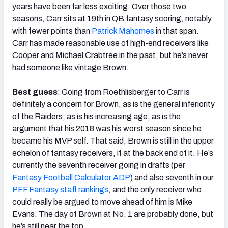
years have been far less exciting. Over those two
seasons, Carr sits at 19th in QB fantasy scoring, notably
with fewer points than
Patrick Mahomes
in that span.
Carr has made reasonable use of high-end receivers like
Cooper and Michael Crabtree in the past, but he’s never
had someone like vintage Brown.
Best guess
: Going from Roethlisberger to Carr is
definitely a concern for Brown, as is the general inferiority
of the Raiders, as is his increasing age, as is the
argument that his 2018 was his worst season since he
became his MVP self. That said, Brown is still in the upper
echelon of fantasy receivers, if at the back end of it. He’s
currently the seventh receiver going in drafts (per
Fantasy Football Calculator ADP
) and also seventh in our
PFF Fantasy staff rankings
, and the only receiver who
could really be argued to move ahead of him is Mike
Evans. The day of Brown at No. 1 are probably done, but
he’s still near the top.