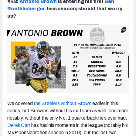
#48:
Antonio Brown
is entering his first
Ben
Roethlisberger
-less season; should that worry
us?
We covered
the Steelers without Brown
earlier in this
series, but Brown is without his ex-team as well, and more
notably, without the only No. 1 quarterback he’s ever had.
Derek Carr
has had his moments in the league (notably his
MVP consideration season in 2016), but the last two