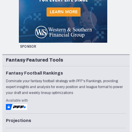
SPONSOR
Fantasy Featured Tools
Fantasy Football Rankings
Dominate your fantasy football strategy with PFF's Rankings, providing
expert insights and analysis for every position and league format to power
your draft and weekly lineup optimizations
Available with
Projections