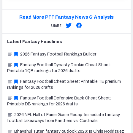
Read More PFF Fantasy News & Analysis
SHARE
Latest
Fantasy
Headlines
2026 Fantasy Football Rankings Builder
Fantasy Football Dynasty Rookie Cheat Sheet:
Printable 1QB rankings for 2026 drafts
Fantasy Football Cheat Sheet: Printable TE premium
rankings for 2026 drafts
Fantasy Football Defensive Back Cheat Sheet:
Printable DB rankings for 2026 drafts
2026 NFL Hall of Fame Game Recap: Immediate fantasy
football takeaways from Panthers vs. Cardinals
Bhayshul Tuten fantasy outlook 2026: Is Chris Rodriguez