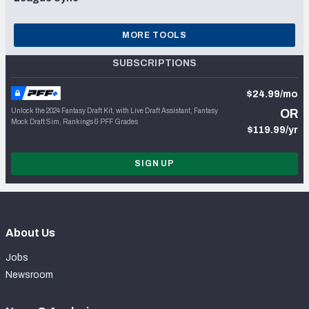
MORE TOOLS
SUBSCRIPTIONS
$24.99/mo
Unlock the 2024 Fantasy Draft Kit, with Live Draft Assistant, Fantasy
OR
Mock Draft Sim, Rankings & PFF Grades
$119.99/yr
SIGN UP
About Us
Jobs
Newsroom