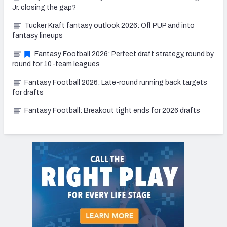
Jr. closing the gap?
Tucker Kraft fantasy outlook 2026: Off PUP and into
fantasy lineups
Fantasy Football 2026: Perfect draft strategy, round by
round for 10-team leagues
Fantasy Football 2026: Late-round running back targets
for drafts
Fantasy Football: Breakout tight ends for 2026 drafts