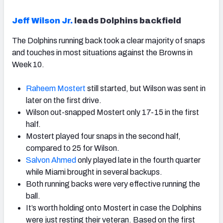
Jeff Wilson Jr.
leads Dolphins backfield
The Dolphins running back took a clear majority of snaps
and touches in most situations against the Browns in
Week 10.
Raheem Mostert
still started, but Wilson was sent in
later on the first drive.
Wilson out-snapped Mostert only 17-15 in the first
half.
Mostert played four snaps in the second half,
compared to 25 for Wilson.
Salvon Ahmed
only played late in the fourth quarter
while Miami brought in several backups.
Both running backs were very effective running the
ball.
It’s worth holding onto Mostert in case the Dolphins
were just resting their veteran. Based on the first