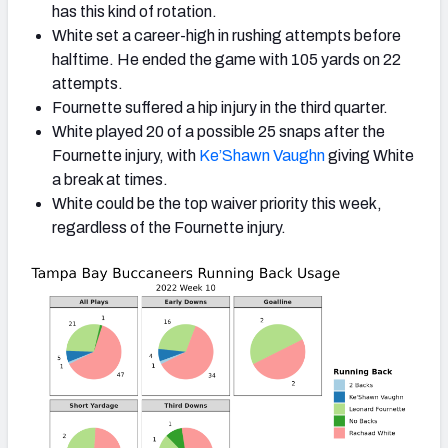
has this kind of rotation.
White set a career-high in rushing attempts before
halftime.
He ended the game with 105 yards on 22
attempts.
Fournette suffered a hip injury in the third quarter.
White played 20 of a possible 25 snaps after the
Fournette injury, with
Ke’Shawn Vaughn
giving White
a break at times.
White could be the top waiver priority this week,
regardless of the Fournette injury.