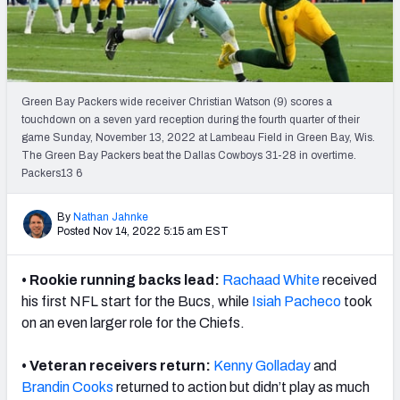
Weekly Finishes
My Team Dashboard
Player Grades
Green Bay Packers wide receiver Christian Watson (9) scores a
touchdown on a seven yard reception during the fourth quarter of their
game Sunday, November 13, 2022 at Lambeau Field in Green Bay, Wis.
League Sync
The Green Bay Packers beat the Dallas Cowboys 31-28 in overtime.
Packers13 6
DRAFT TOOLS
Fantasy Draft Kit
By
Nathan Jahnke
Posted Nov 14, 2022 5:15 am EST
Mock Draft Simulator
• Rookie running backs lead:
Rachaad White
received
Live Draft Assistant
his first NFL start for the Bucs, while
Isiah Pacheco
took
on an even larger role for the Chiefs.
My Leagues
• Veteran receivers return:
Kenny Golladay
and
Cheat Sheets
Brandin Cooks
returned to action but didn’t play as much