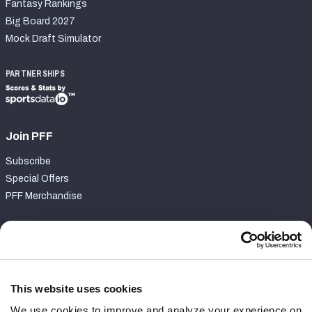
Fantasy Rankings
Big Board 2027
Mock Draft Simulator
PARTNERSHIPS
Join PFF
Subscribe
Special Offers
PFF Merchandise
Customer Service
Contact Support
Frequently Asked Questions
This website uses cookies
We use cookies to improve and analyze your experience on