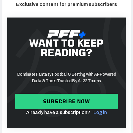
Exclusive content for premium subscribers
WANT TO KEEP
READING?
Dominate Fantasy Football & Betting with AI-Powered
Data & Tools Trusted By All 32 Teams
SUBSCRIBE NOW
Already have a subscription?
Log in