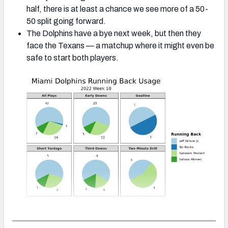
half, there is at least a chance we see more of a 50-
50 split going forward.
The Dolphins have a bye next week, but then they
face the Texans — a matchup where it might even be
safe to start both players.