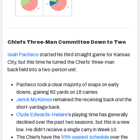
Chiefs Three-Man Committee Down to Two
Isiah Pacheco
started his third straight game for Kansas
City, but this time he turned the Chiefs’ three-man
backfield into a two-person unit.
Pacheco took a clear majority of snaps on early
downs, gaining 82 yards on 16 carries.
Jerick McKinnon
remained the receiving back
and
the
short-yardage back.
Clyde Edwards-Helaire
‘s
playing time has generally
declined over the past two seasons, but this is a new
low. He didn’t receive a single carry in Week 10.
The Chiefs have the
fifth-easiest schedule
over the