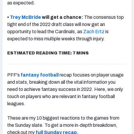
as expected.
•
Trey McBride
will get a chance:
The consensus top
tight end of the 2022 draft class will now get an
opportunity to lead the Cardinals, as
Zach Ertz
is
expected to miss multiple weeks through injury.
ESTIMATED READING TIME: 7 MINS
PFF's
fantasy football
recap focuses on player usage
and stats, breaking down all the vital information you
need to achieve fantasy success in 2022. Here, we only
touch on players who are relevant in fantasy football
leagues.
These are my 10 biggest reactions to the games from
the Sunday slate. To get a more in-depth breakdown,
check out my
full
Sunday recap.