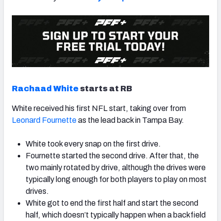
Rachaad White
starts at RB
White received his first NFL start, taking over from
Leonard Fournette
as the lead back in Tampa Bay.
White took every snap on the first drive.
Fournette started the second drive. After that, the
two mainly rotated by drive, although the drives were
typically long enough for both players to play on most
drives.
White got to end the first half and start the second
half, which doesn’t typically happen when a backfield