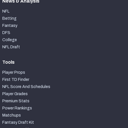
News & Analysis
NFL
Betting
Fantasy
DFS
College
NFL Draft
Tools
Player Props
First TD Finder
NFL Score And Schedules
Player Grades
Premium Stats
Power Rankings
Matchups
Fantasy Draft Kit