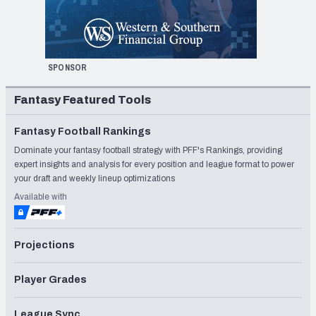
SPONSOR
Fantasy Featured Tools
Fantasy Football Rankings
Dominate your fantasy football strategy with PFF's Rankings, providing
expert insights and analysis for every position and league format to power
your draft and weekly lineup optimizations
Available with
Projections
Player Grades
League Sync