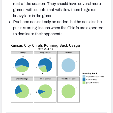
rest of the season. They should have several more
games with scripts that will allow them to go run-
heavy late in the game.
Pacheco can not only be added, but he can also be
put in starting lineups when the Chiefs are expected
to dominate their opponents.