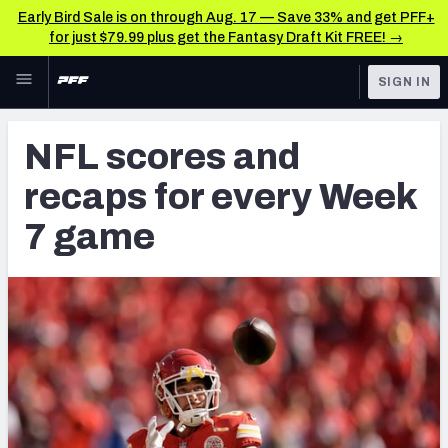
Early Bird Sale is on through Aug. 17 — Save 33% and get PFF+
for just $79.99 plus get the Fantasy Draft Kit FREE! →
Skip to main content
SIGN IN
FEATURED
NFL News & Analysis
NFL scores and
NFL
TOOLS
recaps for every Week
Scores & Schedule
FANTASY
7 game
Premium Stats
BETTING
DFS
Player Grades
NFL DRAFT
Power Rankings
COLLEGE
Free Agent Rankings
OTHER PRO
LEAGUES
2026 NFL QB Annual