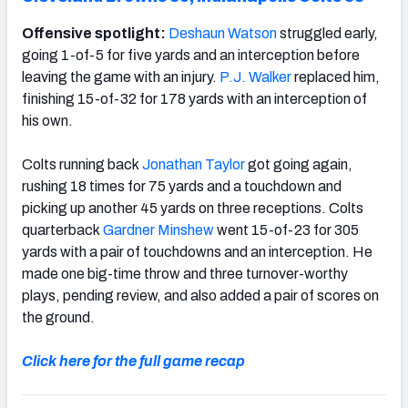
Offensive spotlight:
Deshaun Watson
struggled early,
going 1-of-5 for five yards and an interception before
leaving the game with an injury.
P.J. Walker
replaced him,
finishing 15-of-32 for 178 yards with an interception of
his own.
Colts running back
Jonathan Taylor
got going again,
rushing 18 times for 75 yards and a touchdown and
picking up another 45 yards on three receptions. Colts
quarterback
Gardner Minshew
went 15-of-23 for 305
yards with a pair of touchdowns and an interception. He
made one big-time throw and three turnover-worthy
plays, pending review, and also added a pair of scores on
the ground.
Click here for the full game recap