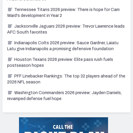
Tennessee Titans 2026 preview: There is hope for Cam
Ward's development in Year 2
Jacksonville Jaguars 2026 preview: Trevor Lawrence leads
AFC South favorites
Indianapolis Colts 2026 preview: Sauce Gardner, Laiatu
Latu give Indianapolis a promising defensive foundation
Houston Texans 2026 preview: Elite pass rush fuels
postseason hopes
PFF Linebacker Rankings: The top 32 players ahead of the
2026 NFL season
Washington Commanders 2026 preview: Jayden Daniels,
revamped defense fuel hope