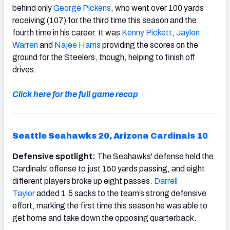
behind only
George Pickens
, who went over 100 yards
receiving (107) for the third time this season and the
fourth time in his career. It was
Kenny Pickett
,
Jaylen
Warren
and
Najee Harris
providing the scores on the
ground for the Steelers, though, helping to finish off
drives.
Click here for the full game recap
Seattle Seahawks 20, Arizona Cardinals 10
Defensive spotlight:
The Seahawks' defense held the
Cardinals' offense to just 150 yards passing, and eight
different players broke up eight passes.
Darrell
Taylor
added 1.5 sacks to the team’s strong defensive
effort, marking the first time this season he was able to
get home and take down the opposing quarterback.