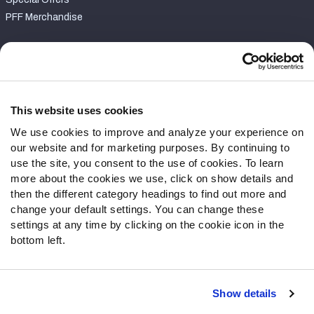
PFF Merchandise
Customer Service
Contact Support
Frequently Asked Questions
This website uses cookies
We use cookies to improve and analyze your experience on
Follow Us
our website and for marketing purposes. By continuing to
Twitter
use the site, you consent to the use of cookies. To learn
Instagram
more about the cookies we use, click on show details and
then the different category headings to find out more and
YouTube
change your default settings. You can change these
Facebook
settings at any time by clicking on the cookie icon in the
Discord
bottom left.
Podcasts
RSS
Show details