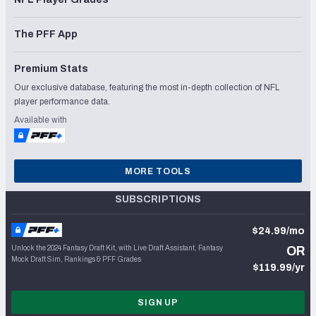
The PFF App
Premium Stats
Our exclusive database, featuring the most in-depth collection of NFL
player performance data.
Available with
MORE TOOLS
SUBSCRIPTIONS
$24.99/mo
Unlock the 2024 Fantasy Draft Kit, with Live Draft Assistant, Fantasy
OR
Mock Draft Sim, Rankings & PFF Grades
$119.99/yr
SIGN UP