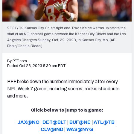
PFF Newsletters (FREE!)
2027 Mock Draft Simulator
2T31YC9 Kansas City Chiefs tight end Travis Kelce warms up before the
The PFF App
start of an NFL football game between the Kansas City Chiefs and the Los
Angeles Chargers Sunday, Oct. 22, 2023, in Kansas City, Mo. (AP
Photo/Charlie Riedel)
TEAMS
AFC EAST
AFC NORTH
By PFF.com
Posted Oct 23, 2023 5:30 am EDT
PFF broke down the numbers immediately after every
NFL Week 7 game, including scores, rookie standouts
AFC SOUTH
AFC WEST
and more.
Click below to jump to a game:
JAX@NO
|
DET@BLT
|
BUF@NE
|
ATL@TB
|
CLV@IND
|
WAS@NYG
NFC EAST
NFC NORTH