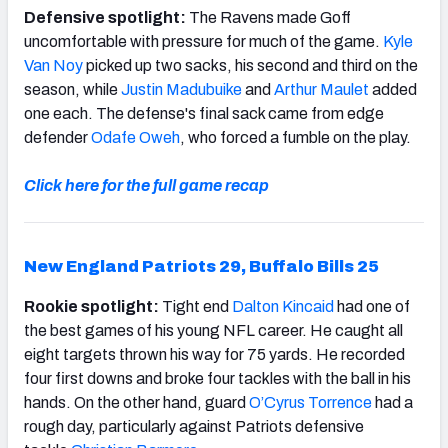
Defensive spotlight:
The Ravens made Goff
uncomfortable with pressure for much of the game.
Kyle
Van Noy
picked up two sacks, his second and third on the
season, while
Justin Madubuike
and
Arthur Maulet
added
one each. The defense's final sack came from edge
defender
Odafe Oweh
, who forced a fumble on the play.
Click here for the full game recap
New England Patriots 29, Buffalo Bills 25
Rookie spotlight:
Tight end
Dalton Kincaid
had one of
the best games of his young NFL career. He caught all
eight targets thrown his way for 75 yards. He recorded
four first downs and broke four tackles with the ball in his
hands. On the other hand, guard
O’Cyrus Torrence
had a
rough day, particularly against Patriots defensive