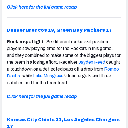
Click here for the full game recap
Denver Broncos 19, Green Bay Packers 17
Rookie spotlight:
Six different rookie skill position
players saw playing time for the Packers in this game,
and they combined to make some of the biggest plays for
the team in a losing effort. Receiver
Jayden Reed
caught
a touchdown on a deflected pass off a drop from
Romeo
Doubs
, while
Luke Musgrave
’s four targets and three
catches tied for the team lead.
Click here for the full game recap
Kansas City Chiefs 31, Los Angeles Chargers
17