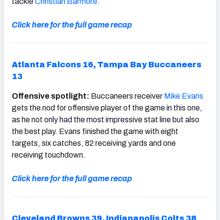
tackle
Christian Barmore
.
Click here for the full game recap
Atlanta Falcons 16, Tampa Bay Buccaneers
13
Offensive spotlight:
Buccaneers receiver
Mike Evans
gets the nod for offensive player of the game in this one,
as he not only had the most impressive stat line but also
the best play. Evans finished the game with eight
targets, six catches, 82 receiving yards and one
receiving touchdown.
Click here for the full game recap
Cleveland Browns 39, Indianapolis Colts 38