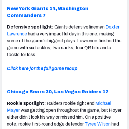
New York Giants 14, Washington
Commanders 7
Defensive spotlight:
Giants defensive lineman
Dexter
Lawrence
had a very impactful day in this one, making
some of the game's biggest plays. Lawrence finished the
game with six tackles, two sacks, four QB hits and a
tackle for loss.
Click here for the full game recap
Chicago Bears 30, Las Vegas Raiders 12
Rookie spotlight:
Raiders rookie tight end
Michael
Mayer
was getting open throughout the game, but Hoyer
either didn’t look his way or missed him. On a positive
note, rookie first-round edge defender
Tyree Wilson
had