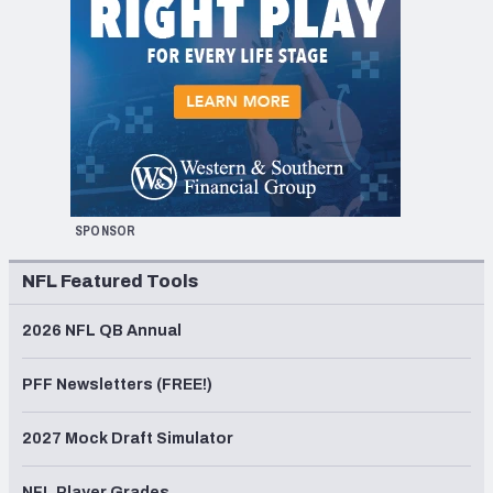
SPONSOR
NFL Featured Tools
2026 NFL QB Annual
PFF Newsletters (FREE!)
2027 Mock Draft Simulator
NFL Player Grades