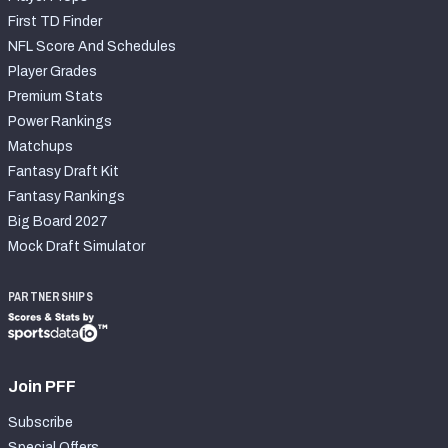
First TD Finder
NFL Score And Schedules
Player Grades
Premium Stats
Power Rankings
Matchups
Fantasy Draft Kit
Fantasy Rankings
Big Board 2027
Mock Draft Simulator
PARTNERSHIPS
Join PFF
Subscribe
Special Offers