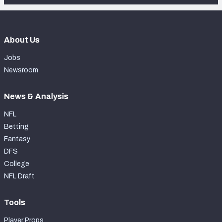
About Us
Jobs
Newsroom
News & Analysis
NFL
Betting
Fantasy
DFS
College
NFL Draft
Tools
Player Props