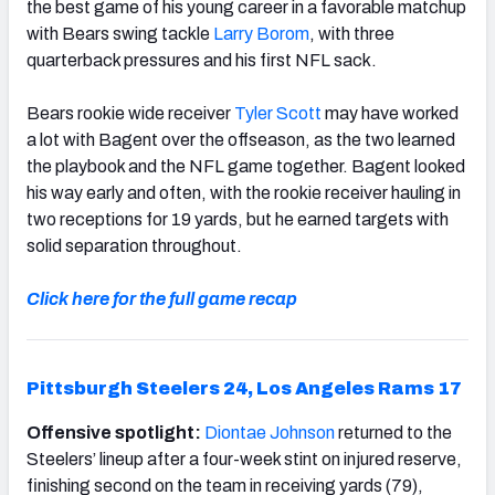
the best game of his young career in a favorable matchup
with Bears swing tackle
Larry Borom
, with three
quarterback pressures and his first NFL sack.
Bears rookie wide receiver
Tyler Scott
may have worked
a lot with Bagent over the offseason, as the two learned
the playbook and the NFL game together. Bagent looked
his way early and often, with the rookie receiver hauling in
two receptions for 19 yards, but he earned targets with
solid separation throughout.
Click here for the full game recap
Pittsburgh Steelers 24, Los Angeles Rams 17
Offensive spotlight:
Diontae Johnson
returned to the
Steelers’ lineup after a four-week stint on injured reserve,
finishing second on the team in receiving yards (79),