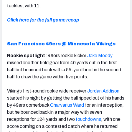
tackles, with 11.
Click here for the full game recap
San Francisco 49ers @ Minnesota Vikings
Rookie spotlight:
49ers rookie kicker
Jake Moody
missed another field goal from 40 yards out in the first
half but bounced back with a 55-yard boot in the second
half to draw the game within five points.
Vikings first-round rookie wide receiver
Jordan Addison
started his night by getting the ball ripped out of his hands
by 49ers cornerback
Charvarius Ward
for an interception,
but he bounced back in a major way with seven
receptions for 124 yards and two
touchdowns
, with one
score coming on a contested catch where he returned