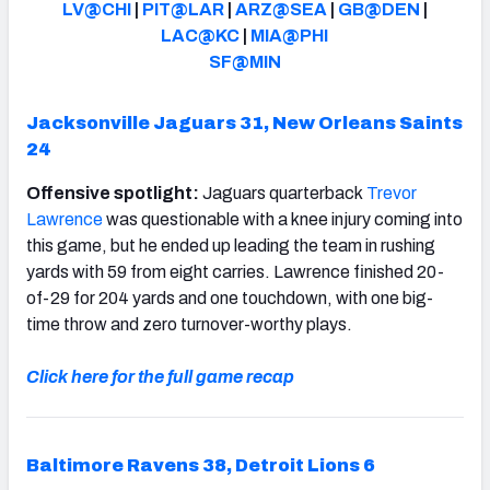
LV@CHI
|
PIT@LAR
|
ARZ@SEA
|
GB@DEN
|
LAC@KC
|
MIA@PHI
SF@MIN
Jacksonville Jaguars 31, New Orleans Saints
NFC SOUTH
NFC WEST
24
Offensive spotlight:
Jaguars quarterback
Trevor
Lawrence
was questionable with a knee injury coming into
this game, but he ended up leading the team in rushing
yards with 59 from eight carries. Lawrence finished 20-
of-29 for 204 yards and one touchdown, with one big-
time throw and zero turnover-worthy plays.
Click here for the full game recap
Baltimore Ravens 38, Detroit Lions 6