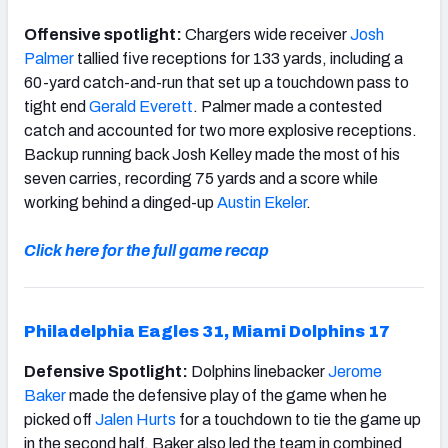
Offensive spotlight:
Chargers wide receiver
Josh
Palmer
tallied five receptions for 133 yards, including a
60-yard catch-and-run that set up a touchdown pass to
tight end
Gerald Everett
. Palmer made a contested
catch and accounted for two more explosive receptions.
Backup running back Josh Kelley made the most of his
seven carries, recording 75 yards and a score while
working behind a dinged-up
Austin Ekeler
.
Click here for the full game recap
Philadelphia Eagles 31, Miami Dolphins 17
Defensive Spotlight:
Dolphins linebacker
Jerome
Baker
made the defensive play of the game when he
picked off
Jalen Hurts
for a touchdown to tie the game up
in the second half. Baker also led the team in combined