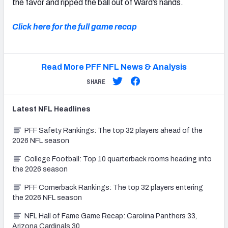
the favor and ripped the ball out of Ward’s hands.
Click here for the full game recap
Read More PFF NFL News & Analysis
SHARE
Latest
NFL
Headlines
PFF Safety Rankings: The top 32 players ahead of the
2026 NFL season
College Football: Top 10 quarterback rooms heading into
the 2026 season
PFF Cornerback Rankings: The top 32 players entering
the 2026 NFL season
NFL Hall of Fame Game Recap: Carolina Panthers 33,
Arizona Cardinals 30