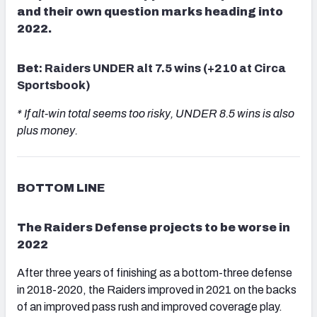
and their own question marks heading into
2022.
Bet
: Raiders UNDER alt 7.5 wins (+210 at Circa
Sportsbook)
* If alt-win total seems too risky, UNDER 8.5 wins is also
plus money.
BOTTOM LINE
The Raiders Defense projects to be worse in
2022
After three years of finishing as a bottom-three defense
in 2018-2020, the Raiders improved in 2021 on the backs
of an improved pass rush and improved coverage play.