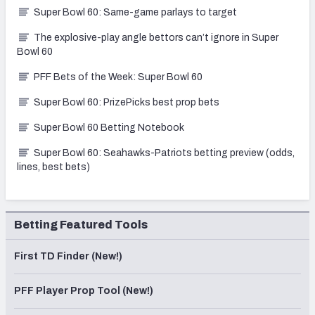
Super Bowl 60: Same-game parlays to target
The explosive-play angle bettors can’t ignore in Super
Bowl 60
PFF Bets of the Week: Super Bowl 60
Super Bowl 60: PrizePicks best prop bets
Super Bowl 60 Betting Notebook
Super Bowl 60: Seahawks-Patriots betting preview (odds,
lines, best bets)
Betting Featured Tools
First TD Finder (New!)
PFF Player Prop Tool (New!)