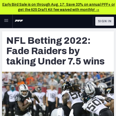
Early Bird Sale is on through Aug. 17: Save 33% on annual PFF+ or
get the $25 Draft Kit fee waived with monthly! →
Skip to main content
SIGN IN
FEATURED
Betting News & Analysis
NFL Betting 2022:
NFL
TOOLS
Fade Raiders by
Player Props
FANTASY
taking Under 7.5 wins
First TD Finder
BETTING
DFS
Key Insights
NFL DRAFT
Best Game Bets
COLLEGE
NFL Scores & Schedule
OTHER PRO
LEAGUES
NCAA Scores & Schedule