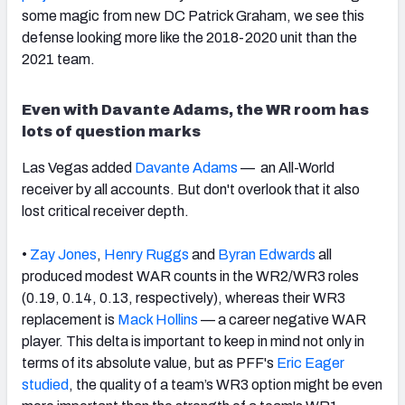
some magic from new DC Patrick Graham, we see this
defense looking more like the 2018-2020 unit than the
2021 team.
Even with Davante Adams, the WR room has
lots of question marks
Las Vegas added
Davante Adams
— an All-World
receiver by all accounts. But don't overlook that it also
lost critical receiver depth.
•
Zay Jones
,
Henry Ruggs
and
Byran Edwards
all
produced modest WAR counts in the WR2/WR3 roles
(0.19, 0.14, 0.13, respectively), whereas their WR3
replacement is
Mack Hollins
— a career negative WAR
player. This delta is important to keep in mind not only in
terms of its absolute value, but as PFF's
Eric Eager
studied
, the quality of a team’s WR3 option might be even