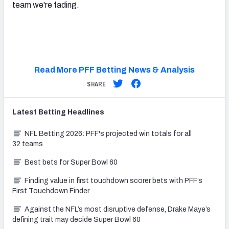
team we're fading.
Read More PFF Betting News & Analysis
SHARE
Latest
Betting
Headlines
NFL Betting 2026: PFF's projected win totals for all
32 teams
Best bets for Super Bowl 60
Finding value in first touchdown scorer bets with PFF’s
First Touchdown Finder
Against the NFL’s most disruptive defense, Drake Maye’s
defining trait may decide Super Bowl 60