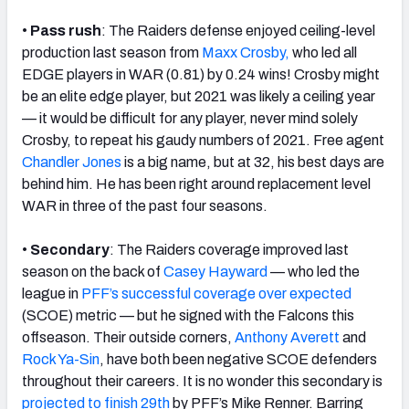
•
Pass rush
:
The Raiders defense enjoyed ceiling-level
production last season from
Maxx Crosby,
who led all
EDGE players in WAR (0.81) by 0.24 wins! Crosby might
be an elite edge player, but 2021 was likely a ceiling year
— it would be difficult for any player, never mind solely
Crosby, to repeat his gaudy numbers of 2021. Free agent
Chandler Jones
is a big name, but at 32, his best days are
behind him. He has been right around replacement level
WAR in three of the past four seasons.
•
Secondary
:
The Raiders coverage improved last
season on the back of
Casey Hayward
— who led the
league in
PFF’s successful coverage over expected
(SCOE) metric — but he signed with the Falcons this
offseason. Their outside corners,
Anthony Averett
and
Rock Ya-Sin
, have both been negative SCOE defenders
throughout their careers. It is no wonder this secondary is
projected to finish 29th
by PFF’s Mike Renner. Barring