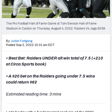
NFL Power Rankings
NCAA Power Rankings
The Pro Football Hall of Fame Game at Tom Benson Hall of Fame
Futures
Stadium in Canton on Thursday, August 4, 2022. Raiders Vs Jags 8259
By
Judah Fortgang
Posted Sep 2, 2022 10:01 am EDT
• Best Bet: Raiders UNDER alt win total of 7.5 (+210
at Circa Sports book)
• A $20 bet on the Raiders going under 7.5 wins
could return $62
Estimated reading time: 3 mins