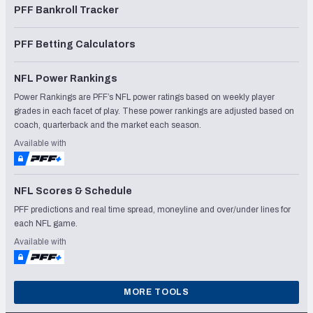
PFF Bankroll Tracker
PFF Betting Calculators
NFL Power Rankings
Power Rankings are PFF’s NFL power ratings based on weekly player
grades in each facet of play. These power rankings are adjusted based on
coach, quarterback and the market each season.
Available with
NFL Scores & Schedule
PFF predictions and real time spread, moneyline and over/under lines for
each NFL game.
Available with
MORE TOOLS