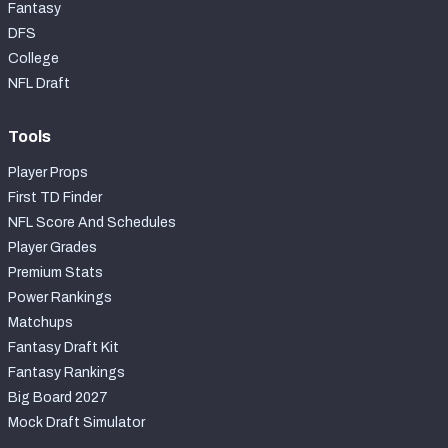
Fantasy
DFS
College
NFL Draft
Tools
Player Props
First TD Finder
NFL Score And Schedules
Player Grades
Premium Stats
Power Rankings
Matchups
Fantasy Draft Kit
Fantasy Rankings
Big Board 2027
Mock Draft Simulator