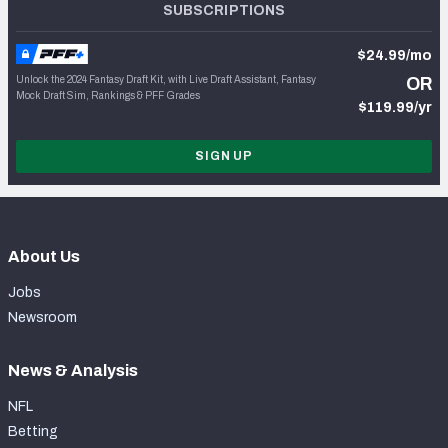
SUBSCRIPTIONS
$24.99/mo
Unlock the 2024 Fantasy Draft Kit, with Live Draft Assistant, Fantasy
OR
Mock Draft Sim, Rankings & PFF Grades
$119.99/yr
SIGN UP
About Us
Jobs
Newsroom
News & Analysis
NFL
Betting