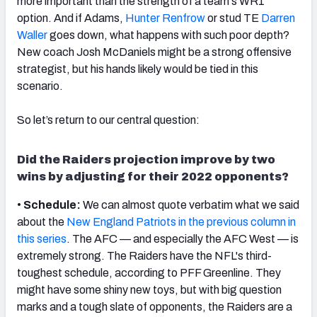
more important than the strength of a team's WR1
option. And if Adams,
Hunter Renfrow
or stud TE
Darren
Waller
goes down, what happens with such poor depth?
New coach Josh McDaniels might be a strong offensive
strategist, but his hands likely would be tied in this
scenario.
So let’s return to our central question:
Did the Raiders projection improve by two
wins by adjusting for their 2022 opponents?
•
Schedule:
We
can almost quote verbatim what we said
about the
New England Patriots in the previous column in
this series
. The AFC — and especially the AFC West — is
extremely strong. The Raiders have the NFL's third-
toughest schedule, according to PFF Greenline. They
might have some shiny new toys, but with big question
marks and a tough slate of opponents, the Raiders are a