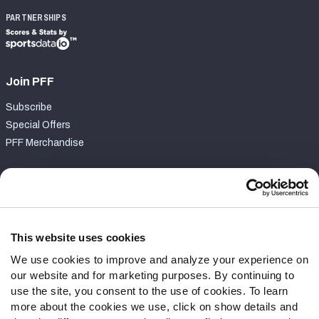
PARTNERSHIPS
Join PFF
Subscribe
Special Offers
PFF Merchandise
Customer Service
Contact Support
Frequently Asked Questions
This website uses cookies
We use cookies to improve and analyze your experience on
Follow Us
our website and for marketing purposes. By continuing to
Twitter
use the site, you consent to the use of cookies. To learn
Instagram
more about the cookies we use, click on show details and