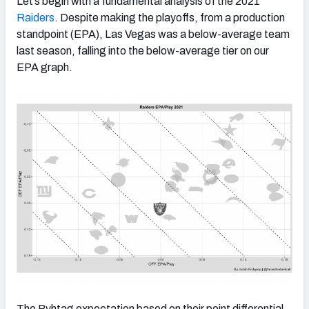
Let’s begin with a fundamental analysis of the 2021
Raiders
. Despite making the playoffs, from a production
standpoint (EPA), Las Vegas was a below-average team
last season, falling into the below-average tier on our
EPA graph.
The Pyhtag expectation based on their point differential