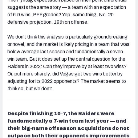
suggests the same story — a team with an expectation
of 6.9 wins. PFF grades? Yep, same thing. No. 20
defensive projection, 19th on offense.
We don’t think this analysis is particularly groundbreaking
or novel, and the market is likely pricing in a team that was
below average last season and fundamentally a seven-
win team. But it does set up the central question for the
Raiders in 2022: Can they improve by at least two wins?
Or, put more sharply:
did Vegas get two wins better by
adjusting for its 2022 opponents? The market seems to
think so, but we don’t.
Despite finishing 10-7, the Raiders were
fundamentally a 7-win team last year — and
their big-name offseason acquisitions do not
outpace both their opponents improvements