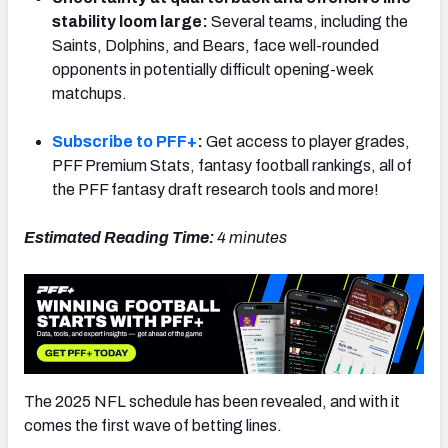
stability loom large:
Several teams, including the
Saints, Dolphins, and Bears, face well-rounded
opponents in potentially difficult opening-week
matchups.
Subscribe to PFF+
:
Get access to player grades,
PFF Premium Stats, fantasy football rankings, all of
the PFF fantasy draft research tools and more!
Estimated Reading Time:
4 minutes
The 2025 NFL schedule has been revealed, and with it
comes the first wave of betting lines.