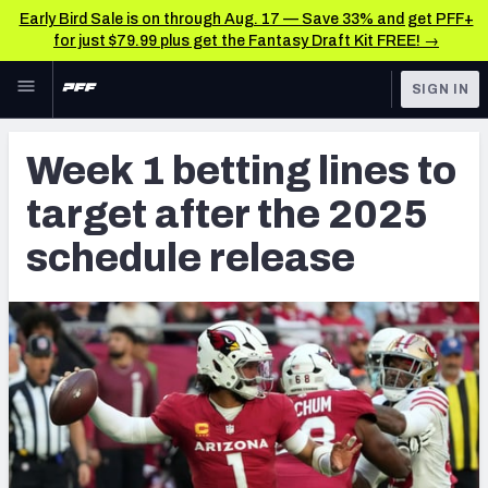
Early Bird Sale is on through Aug. 17 — Save 33% and get PFF+
for just $79.99 plus get the Fantasy Draft Kit FREE! →
Skip to main content
SIGN IN
FEATURED
Betting News & Analysis
Week 1 betting lines to
NFL
TOOLS
target after the 2025
Player Props
FANTASY
schedule release
First TD Finder
BETTING
DFS
Key Insights
NFL DRAFT
Best Game Bets
COLLEGE
NFL Scores & Schedule
OTHER PRO
LEAGUES
NCAA Scores & Schedule