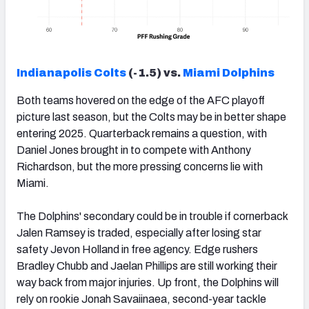
Indianapolis Colts
(-1.5) vs.
Miami Dolphins
Both teams hovered on the edge of the AFC playoff
picture last season, but the Colts may be in better shape
entering 2025. Quarterback remains a question, with
Daniel Jones brought in to compete with Anthony
Richardson, but the more pressing concerns lie with
Miami.
The Dolphins' secondary could be in trouble if cornerback
Jalen Ramsey is traded, especially after losing star
safety Jevon Holland in free agency. Edge rushers
Bradley Chubb and Jaelan Phillips are still working their
way back from major injuries. Up front, the Dolphins will
rely on rookie Jonah Savaiinaea, second-year tackle