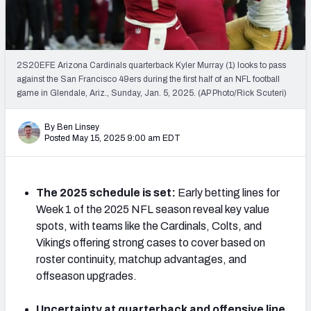
NFL Power Rankings
NCAA Power Rankings
2S20EFE Arizona Cardinals quarterback Kyler Murray (1) looks to pass
Futures
against the San Francisco 49ers during the first half of an NFL football
game in Glendale, Ariz., Sunday, Jan. 5, 2025. (AP Photo/Rick Scuteri)
By Ben Linsey
Posted May 15, 2025 9:00 am EDT
The 2025 schedule is set:
Early betting lines for
Week 1 of the 2025 NFL season reveal key value
spots, with teams like the Cardinals, Colts, and
Vikings offering strong cases to cover based on
roster continuity, matchup advantages, and
offseason upgrades.
Uncertainty at quarterback and offensive line