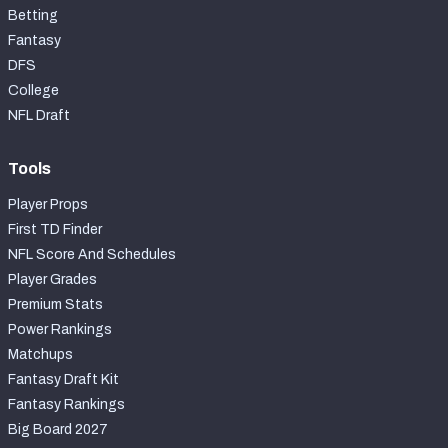
Betting
Fantasy
DFS
College
NFL Draft
Tools
Player Props
First TD Finder
NFL Score And Schedules
Player Grades
Premium Stats
Power Rankings
Matchups
Fantasy Draft Kit
Fantasy Rankings
Big Board 2027