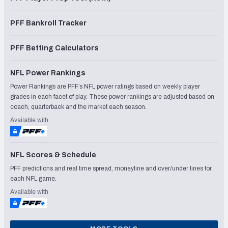
PFF Bankroll Tracker
PFF Betting Calculators
NFL Power Rankings
Power Rankings are PFF’s NFL power ratings based on weekly player
grades in each facet of play. These power rankings are adjusted based on
coach, quarterback and the market each season.
Available with
NFL Scores & Schedule
PFF predictions and real time spread, moneyline and over/under lines for
each NFL game.
Available with