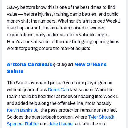
Savvy bettors know this is one of the best times to find
value — before injuries, training camp battles, and public
money shift the numbers. Whether it's a mispriced Week 1
matchup or a soft line on a team poised to exceed
expectations, early odds can offer a valuable edge.
Here's a look at some of the most intriguing opening lines
worth targeting before the market adjusts.
Arizona Cardinals
(-3.5) at
New Orleans
Saints
The Saints averaged just 4.0 yards per play in games
without quarterback
Derek Carr
last season. While the
team should be healthier at receiver heading into Week 1
and added help along the offensive line, most notably
Kelvin Banks Jr.
, the pass protection remains unsettled.
So does the quarterback position, where
Tyler Shough
,
Spencer Rattler
and
Jake Haener
are all in the mix.