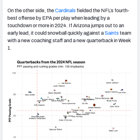
On the other side, the
Cardinals
fielded the NFL’s fourth-
best offense by EPA per play when leading by a
touchdown or more in 2024. If Arizona jumps out to an
early lead, it could snowball quickly against a
Saints
team
with a new coaching staff and a new quarterback in Week
1.