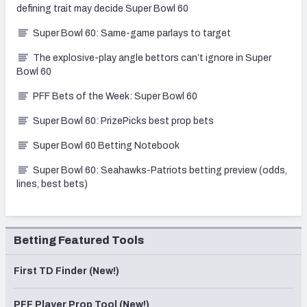
defining trait may decide Super Bowl 60
Super Bowl 60: Same-game parlays to target
The explosive-play angle bettors can’t ignore in Super
Bowl 60
PFF Bets of the Week: Super Bowl 60
Super Bowl 60: PrizePicks best prop bets
Super Bowl 60 Betting Notebook
Super Bowl 60: Seahawks-Patriots betting preview (odds,
lines, best bets)
Betting Featured Tools
First TD Finder (New!)
PFF Player Prop Tool (New!)