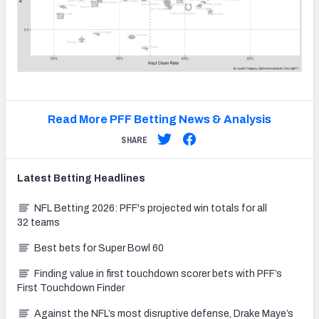
Read More PFF Betting News & Analysis
SHARE
Latest
Betting
Headlines
NFL Betting 2026: PFF's projected win totals for all
32 teams
Best bets for Super Bowl 60
Finding value in first touchdown scorer bets with PFF’s
First Touchdown Finder
Against the NFL’s most disruptive defense, Drake Maye’s