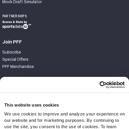
Mock Draft Simulator
PARTNERSHIPS
Join PFF
Subscribe
Special Offers
PFF Merchandise
Customer Service
Contact Support
Frequently Asked Questions
This website uses cookies
We use cookies to improve and analyze your experience on
Follow Us
our website and for marketing purposes. By continuing to
Twitter
use the site, you consent to the use of cookies. To learn