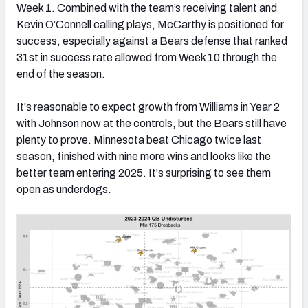
Week 1. Combined with the team’s receiving talent and
Kevin O’Connell calling plays, McCarthy is positioned for
success, especially against a Bears defense that ranked
31st in success rate allowed from Week 10 through the
end of the season.
It's reasonable to expect growth from Williams in Year 2
with Johnson now at the controls, but the Bears still have
plenty to prove. Minnesota beat Chicago twice last
season, finished with nine more wins and looks like the
better team entering 2025. It's surprising to see them
open as underdogs.