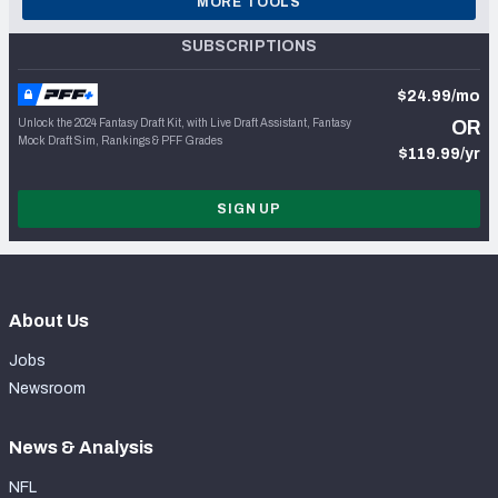
MORE TOOLS
SUBSCRIPTIONS
$24.99/mo
Unlock the 2024 Fantasy Draft Kit, with Live Draft Assistant, Fantasy
OR
Mock Draft Sim, Rankings & PFF Grades
$119.99/yr
SIGN UP
About Us
Jobs
Newsroom
News & Analysis
NFL