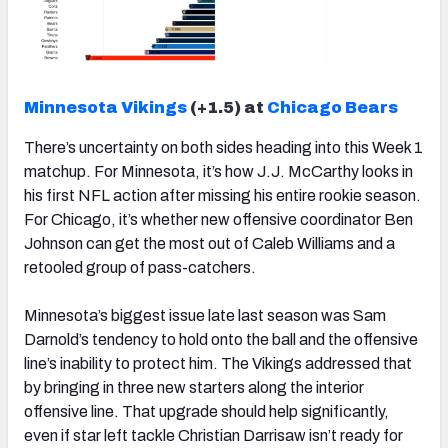
Minnesota Vikings
(+1.5) at
Chicago Bears
There’s uncertainty on both sides heading into this Week 1
matchup. For Minnesota, it’s how J.J. McCarthy looks in
his first NFL action after missing his entire rookie season.
For Chicago, it’s whether new offensive coordinator Ben
Johnson can get the most out of Caleb Williams and a
retooled group of pass-catchers.
Minnesota’s biggest issue late last season was Sam
Darnold’s tendency to hold onto the ball and the offensive
line’s inability to protect him. The Vikings addressed that
by bringing in three new starters along the interior
offensive line. That upgrade should help significantly,
even if star left tackle Christian Darrisaw isn’t ready for