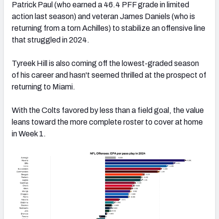
Patrick Paul (who earned a 46.4 PFF grade in limited
action last season) and veteran James Daniels (who is
returning from a torn Achilles) to stabilize an offensive line
that struggled in 2024.
Tyreek Hill is also coming off the lowest-graded season
of his career and hasn't seemed thrilled at the prospect of
returning to Miami.
With the Colts favored by less than a field goal, the value
leans toward the more complete roster to cover at home
in Week 1.