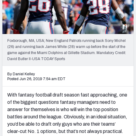
Weekly Finishes
My Team Dashboard
Player Grades
Foxborough, MA, USA; New England Patriots running back Sony Michel
(26) and running back James White (28) warm up before the start of the
League Sync
game against the Miami Dolphins at Gillette Stadium. Mandatory Credit:
David Butler II-USA TODAY Sports
DRAFT TOOLS
Fantasy Draft Kit
By Daniel Kelley
Posted Jun 26, 2019 7:54 am EDT
Mock Draft Simulator
With fantasy football draft season fast approaching, one
Live Draft Assistant
of the biggest questions fantasy managers need to
answer for themselves is who will win the top position
My Leagues
battles around the league. Obviously, in an ideal situation,
you’d be able to draft only guys who are their teams’
Cheat Sheets
clear-cut No. 1 options, but that’s not always practical.