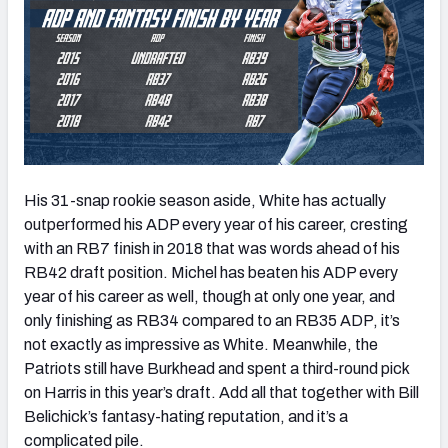
His 31-snap rookie season aside, White has actually
outperformed his ADP every year of his career, cresting
with an RB7 finish in 2018 that was words ahead of his
RB42 draft position. Michel has beaten his ADP every
year of his career as well, though at only one year, and
only finishing as RB34 compared to an RB35 ADP, it’s
not exactly as impressive as White. Meanwhile, the
Patriots still have Burkhead and spent a third-round pick
on Harris in this year’s draft. Add all that together with Bill
Belichick’s fantasy-hating reputation, and it’s a
complicated pile.