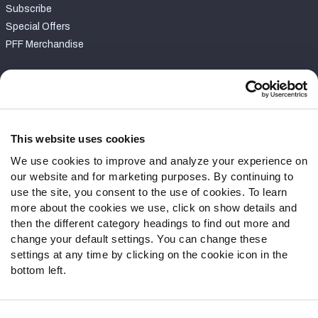
Subscribe
Special Offers
PFF Merchandise
Customer Service
Contact Support
Frequently Asked Questions
This website uses cookies
We use cookies to improve and analyze your experience on
Follow Us
our website and for marketing purposes. By continuing to
Twitter
use the site, you consent to the use of cookies. To learn
Instagram
more about the cookies we use, click on show details and
then the different category headings to find out more and
YouTube
change your default settings. You can change these
Facebook
settings at any time by clicking on the cookie icon in the
Discord
bottom left.
Podcasts
RSS