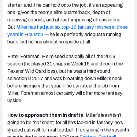
starter, and if he can hold onto the job, it’s an appealing
one, given the team’s elite quarterback, depth of
receiving options, and at-last-improving offensive line.
But
Miller has had just six top-10 fantasy finishes in three
years in Houston
— he is a perfectly adequate running
back, but he has almost no upside at all.
Enter Foreman. He missed basically all of the 2018
season (he played 31 snaps in Week 16 and three in the
Texans’ Wild Card loss), but he was a third-round
selection in 2017 and was breathing down Miller’s neck
before his injury that year. If he can steal the job from
Miller, Foreman almost certainly will offer more fantasy
upside.
How to approach them in drafts
: Miller’s leash isn’t
going to be
that
short; for all he’s lacked in fantasy, he’s
graded out well for real football. He’s going in the seventh