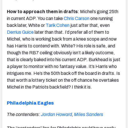
How to approach them in drafts
: Michel’s going 25th
in current ADP. You can take
Chris Carson
one running
back later, White or
Tarik Cohen
just after that, even
Derrius Guice
later than that. I’d prefer all of them to
Michel, who is working back from a knee scope and now
has Harris to contend with. White? His role is safe, and
though the RB7 ceiling obviously isn’t a likely outcome,
that is clearly baked into his current ADP. Burkhead is just
a player to monitor with no fantasy value. It’s Harris who
intrigues me. He’s the 50th back off the board in drafts. Is
that worth a lottery ticket on the off chance he overtakes
Michel in the Patriots backfield? I think it is.
Philadelphia Eagles
The contenders:
Jordan Howard
,
Miles Sanders