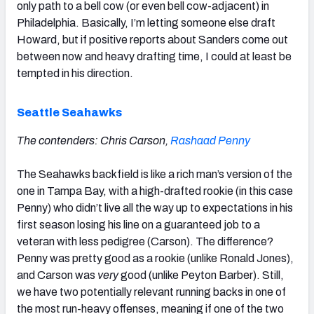
only path to a bell cow (or even bell cow-adjacent) in
Philadelphia. Basically, I’m letting someone else draft
Howard, but if positive reports about Sanders come out
between now and heavy drafting time, I could at least be
tempted in his direction.
Seattle Seahawks
The contenders: Chris Carson,
Rashaad Penny
The Seahawks backfield is like a rich man’s version of the
one in Tampa Bay, with a high-drafted rookie (in this case
Penny) who didn’t live all the way up to expectations in his
first season losing his line on a guaranteed job to a
veteran with less pedigree (Carson). The difference?
Penny was pretty good as a rookie (unlike Ronald Jones),
and Carson was
very
good (unlike Peyton Barber). Still,
we have two potentially relevant running backs in one of
the most run-heavy offenses, meaning if one of the two