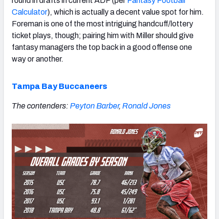
round in drafts in current ADP (per
Fantasy Football
Calculator
), which is actually a decent value spot for him.
Foreman is one of the most intriguing handcuff/lottery
ticket plays, though; pairing him with Miller should give
fantasy managers the top back in a good offense one
way or another.
Tampa Bay Buccaneers
The contenders:
Peyton Barber
,
Ronald Jones