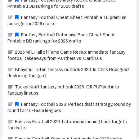
Fantasy Football Dynasty Rookie Cheat Sheet:
Printable 1QB rankings for 2026 drafts
Fantasy Football Cheat Sheet: Printable TE premium
rankings for 2026 drafts
Fantasy Football Defensive Back Cheat Sheet:
Printable DB rankings for 2026 drafts
2026 NFL Hall of Fame Game Recap: Immediate fantasy
football takeaways from Panthers vs. Cardinals
Bhayshul Tuten fantasy outlook 2026: Is Chris Rodriguez
Jr. closing the gap?
Tucker Kraft fantasy outlook 2026: Off PUP and into
fantasy lineups
Fantasy Football 2026: Perfect draft strategy, round by
round for 10-team leagues
Fantasy Football 2026: Late-round running back targets
for drafts