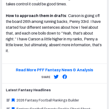
takes control it could be good times.
How to approach them in drafts
: Carson is going off
the board 26th among running backs, Penny 33rd. I have
started four different sentences about how I feel about
that, and each one boils down to “Yeah, that’s about
right.” I have Carson a
little
higher in my ranks, Penny a
little lower, but ultimately, absent more information, that’s
it.
Read More PFF Fantasy News & Analysis
SHARE
Latest
Fantasy
Headlines
2026 Fantasy Football Rankings Builder