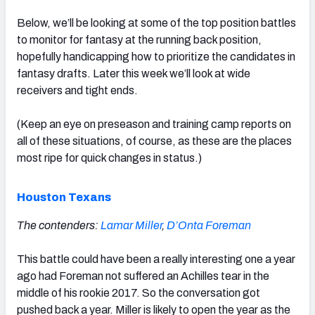
Below, we’ll be looking at some of the top position battles
to monitor for fantasy at the running back position,
hopefully handicapping how to prioritize the candidates in
fantasy drafts. Later this week we’ll look at wide
receivers and tight ends.
(Keep an eye on preseason and training camp reports on
all of these situations, of course, as these are the places
most ripe for quick changes in status.)
Houston Texans
The contenders:
Lamar Miller
,
D’Onta Foreman
This battle could have been a really interesting one a year
ago had Foreman not suffered an Achilles tear in the
middle of his rookie 2017. So the conversation got
pushed back a year. Miller is likely to open the year as the