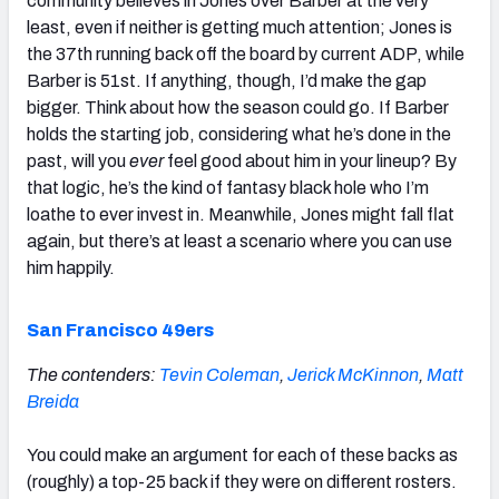
community believes in Jones over Barber at the very
least, even if neither is getting much attention; Jones is
the 37th running back off the board by current ADP, while
Barber is 51st. If anything, though, I’d make the gap
bigger. Think about how the season could go. If Barber
holds the starting job, considering what he’s done in the
past, will you
ever
feel good about him in your lineup? By
that logic, he’s the kind of fantasy black hole who I’m
loathe to ever invest in. Meanwhile, Jones might fall flat
again, but there’s at least a scenario where you can use
him happily.
San Francisco 49ers
The contenders:
Tevin Coleman
,
Jerick McKinnon
,
Matt
Breida
You could make an argument for each of these backs as
(roughly) a top-25 back if they were on different rosters.