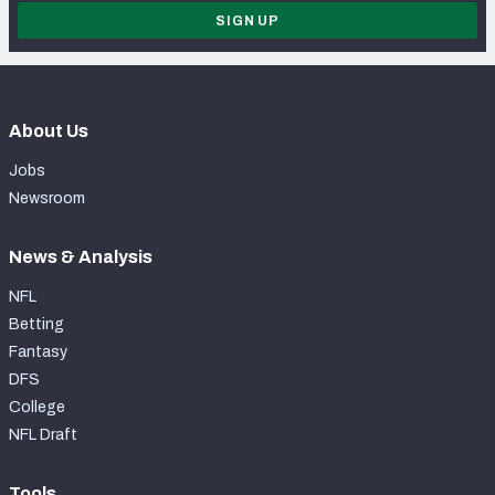
SIGN UP
About Us
Jobs
Newsroom
News & Analysis
NFL
Betting
Fantasy
DFS
College
NFL Draft
Tools