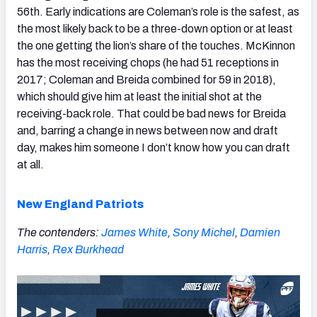
56th. Early indications are Coleman’s role is the safest, as
the most likely back to be a three-down option or at least
the one getting the lion’s share of the touches. McKinnon
has the most receiving chops (he had 51 receptions in
2017; Coleman and Breida combined for 59 in 2018),
which should give him at least the initial shot at the
receiving-back role. That could be bad news for Breida
and, barring a change in news between now and draft
day, makes him someone I don’t know how you can draft
at all.
New England Patriots
The contenders:
James White
,
Sony Michel
,
Damien
Harris
,
Rex Burkhead