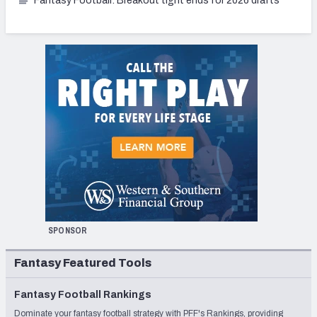
Fantasy Football: Breakout tight ends for 2026 drafts
SPONSOR
Fantasy Featured Tools
Fantasy Football Rankings
Dominate your fantasy football strategy with PFF's Rankings, providing