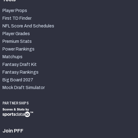
Player Props
First TD Finder
NFL Score And Schedules
Player Grades
Premium Stats
Power Rankings
Matchups
Fantasy Draft Kit
Fantasy Rankings
Big Board 2027
Mock Draft Simulator
PARTNERSHIPS
Join PFF