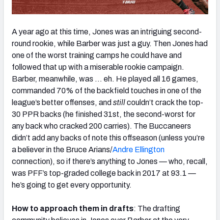
A year ago at this time, Jones was an intriguing second-
round rookie, while Barber was just a guy. Then Jones had
one of the worst training camps he could have and
followed that up with a miserable rookie campaign.
Barber, meanwhile, was … eh. He played all 16 games,
commanded 70% of the backfield touches in one of the
league’s better offenses, and
still
couldn’t crack the top-
30 PPR backs (he finished 31st, the second-worst for
any back who cracked 200 carries). The Buccaneers
didn’t add any backs of note this offseason (unless you’re
a believer in the Bruce Arians/
Andre Ellington
connection), so if there’s anything to Jones — who, recall,
was PFF’s top-graded college back in 2017 at 93.1 —
he’s going to get every opportunity.
How to approach them in drafts
: The drafting