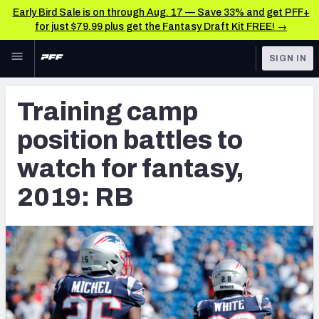
Early Bird Sale is on through Aug. 17 — Save 33% and get PFF+
for just $79.99 plus get the Fantasy Draft Kit FREE! →
Skip to main content
SIGN IN
FEATURED
Fantasy Home
Training camp
NFL
Fantasy News & Analysis
position battles to
FANTASY
RESEARCH TOOLS
watch for fantasy,
Rankings
BETTING
2019: RB
DFS
Matchups
NFL DRAFT
Projections
COLLEGE
SOS Metric
OTHER PRO
LEAGUES
Stats