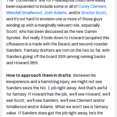
The “contenders” line for Philadelphia could have easily
been expanded to include some or all of
Corey Clement
,
Wendell Smallwood
,
Josh Adams
, and/or
Boston Scott
,
and it’s not hard to envision one or more of those guys
winding up with a marginally relevant role, especially
Scott, who has been discussed as the new Darren
Sproles. But really, it boils down to Howard (acquired this
offseason in a trade with the Bears) and second-rounder
Sanders. Fantasy drafters are torn on the two so far, with
Sanders going off the board 35th among running backs
and Howard 38th.
How to approach them in drafts
: Between his
inexperience and a hamstring injury, we might not see
Sanders seize the No. 1 job right away. And that’s awful
for fantasy. If Howard has the job, we’ll see Howard, we’ll
see Scott, we’ll see Sanders, we’ll see Clement and/or
Smallwood and/or Adams. What we won’t see is fantasy
value. If Sanders
does
get the job right away, he’s the