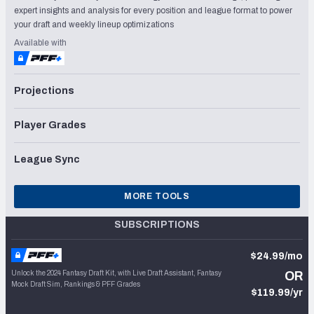
expert insights and analysis for every position and league format to power
your draft and weekly lineup optimizations
Available with
Projections
Player Grades
League Sync
MORE TOOLS
SUBSCRIPTIONS
$24.99/mo
Unlock the 2024 Fantasy Draft Kit, with Live Draft Assistant, Fantasy
OR
Mock Draft Sim, Rankings & PFF Grades
$119.99/yr