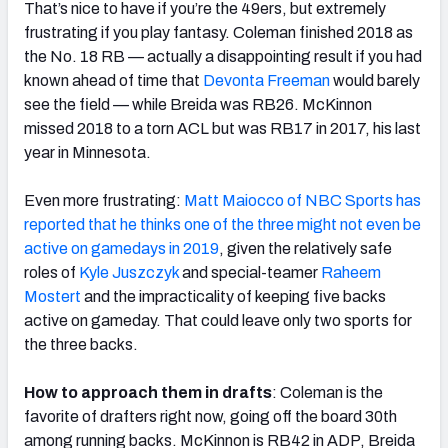
That’s nice to have if you’re the 49ers, but extremely
frustrating if you play fantasy. Coleman finished 2018 as
the No. 18 RB — actually a disappointing result if you had
known ahead of time that
Devonta Freeman
would barely
see the field — while Breida was RB26. McKinnon
missed 2018 to a torn ACL but was RB17 in 2017, his last
year in Minnesota.
Even more frustrating:
Matt Maiocco of NBC Sports has
reported that he thinks one of the three might not even be
active on gamedays in 2019
, given the relatively safe
roles of
Kyle Juszczyk
and special-teamer
Raheem
Mostert
and the impracticality of keeping five backs
active on gameday. That could leave only two sports for
the three backs.
How to approach them in drafts
: Coleman is the
favorite of drafters right now, going off the board 30th
among running backs. McKinnon is RB42 in ADP, Breida