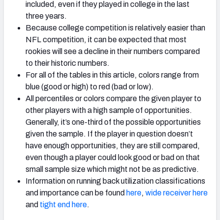
included, even if they played in college in the last
three years.
Because college competition is relatively easier than
NFL competition, it can be expected that most
rookies will see a decline in their numbers compared
to their historic numbers.
For all of the tables in this article, colors range from
blue (good or high) to red (bad or low).
All percentiles or colors compare the given player to
other players with a high sample of opportunities.
Generally, it’s one-third of the possible opportunities
given the sample. If the player in question doesn’t
have enough opportunities, they are still compared,
even though a player could look good or bad on that
small sample size which might not be as predictive.
Information on running back utilization classifications
and importance can be found
here
,
wide receiver here
and
tight end here
.