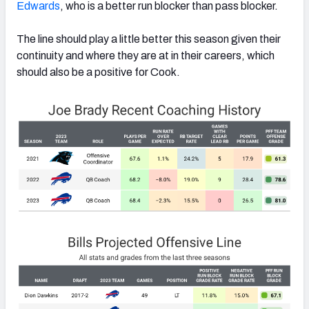
Edwards
, who is a better run blocker than pass blocker.
The line should play a little better this season given their
continuity and where they are at in their careers, which
should also be a positive for Cook.