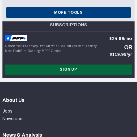
MORE TOOLS
SUBSCRIPTIONS
$24.99/mo
Unlock the 2024 Fantasy Draft Kit, with Live Draft Assistant, Fantasy
OR
Mock Draft Sim, Rankings & PFF Grades
$119.99/yr
SIGN UP
About Us
Jobs
Newsroom
News & Analysis