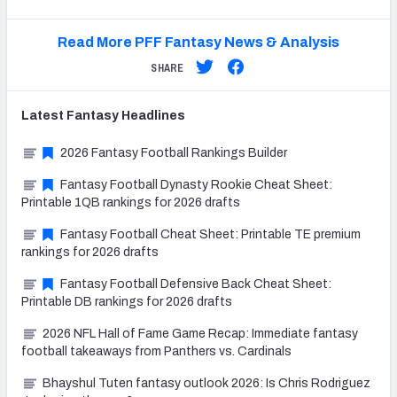
Read More PFF Fantasy News & Analysis
SHARE
Latest
Fantasy
Headlines
2026 Fantasy Football Rankings Builder
Fantasy Football Dynasty Rookie Cheat Sheet:
Printable 1QB rankings for 2026 drafts
Fantasy Football Cheat Sheet: Printable TE premium
rankings for 2026 drafts
Fantasy Football Defensive Back Cheat Sheet:
Printable DB rankings for 2026 drafts
2026 NFL Hall of Fame Game Recap: Immediate fantasy
football takeaways from Panthers vs. Cardinals
Bhayshul Tuten fantasy outlook 2026: Is Chris Rodriguez