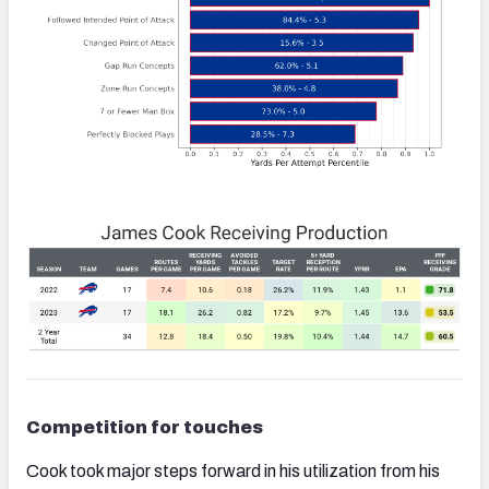
Competition for touches
Cook took major steps forward in his utilization from his