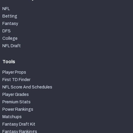
NFL
Betting
Fantasy
DFS
College
NFL Draft
Tools
Player Props
First TD Finder
NFL Score And Schedules
Player Grades
Premium Stats
Power Rankings
Matchups
Fantasy Draft Kit
Fantasy Rankings