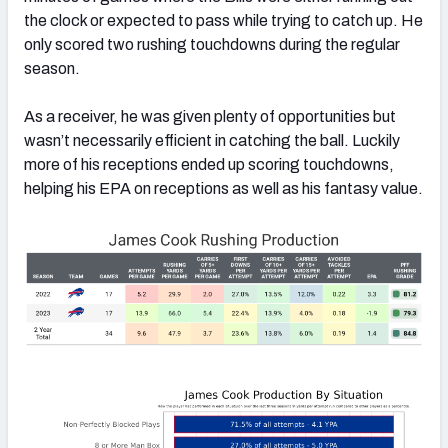
the clock or expected to pass while trying to catch up. He
only scored two rushing touchdowns during the regular
season.
As a receiver, he was given plenty of opportunities but
wasn’t necessarily efficient in catching the ball. Luckily
more of his receptions ended up scoring touchdowns,
helping his EPA on receptions as well as his fantasy value.