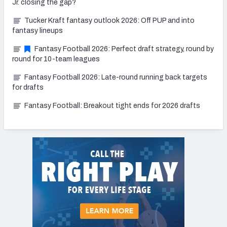
Jr. closing the gap?
Tucker Kraft fantasy outlook 2026: Off PUP and into
fantasy lineups
Fantasy Football 2026: Perfect draft strategy, round by
round for 10-team leagues
Fantasy Football 2026: Late-round running back targets
for drafts
Fantasy Football: Breakout tight ends for 2026 drafts