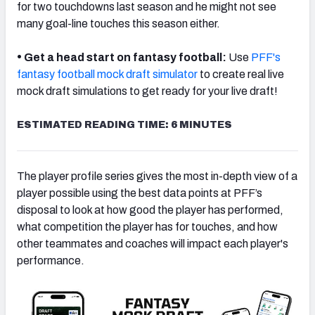
for two touchdowns last season and he might not see
many goal-line touches this season either.
•
Get a head start on fantasy football:
Use
PFF's
fantasy football mock draft simulator
to create real live
mock draft simulations to get ready for your live draft!
ESTIMATED READING TIME: 6 MINUTES
The player profile series gives the most in-depth view of a
player possible using the best data points at PFF’s
disposal to look at how good the player has performed,
what competition the player has for touches, and how
other teammates and coaches will impact each player's
performance.