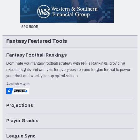
SPONSOR
Fantasy Featured Tools
Fantasy Football Rankings
Dominate your fantasy football strategy with PFF's Rankings, providing
expert insights and analysis for every position and league format to power
your draft and weekly lineup optimizations
Available with
Projections
Player Grades
League Sync