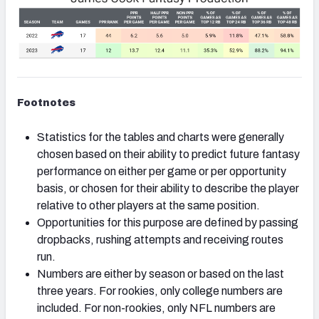
Footnotes
Statistics for the tables and charts were generally
chosen based on their ability to predict future fantasy
performance on either per game or per opportunity
basis, or chosen for their ability to describe the player
relative to other players at the same position.
Opportunities for this purpose are defined by passing
dropbacks, rushing attempts and receiving routes
run.
Numbers are either by season or based on the last
three years. For rookies, only college numbers are
included. For non-rookies, only NFL numbers are