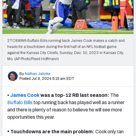
Weekly Finishes
My Team Dashboard
Player Grades
2TC8WW6 Buffalo Bills running back James Cook makes a catch and
heads for a touchdown during the first half of an NFL football game
League Sync
against the Kansas City Chiefs, Sunday, Dec. 10, 2023 in Kansas City,
Mo. (AP Photo/Reed Hoffmann)
DRAFT TOOLS
Fantasy Draft Kit
By
Nathan Jahnke
Posted Jul 9, 2024 5:15 am EDT
Mock Draft Simulator
•
James Cook
was a top-12 RB last season:
The
Live Draft Assistant
Buffalo Bills
top running back has played well as a runner
and there is plenty of reason to believe he will see more
My Leagues
opportunities this year.
Cheat Sheets
•
Touchdowns are the main problem:
Cook only ran