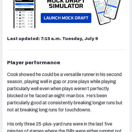
Last updated: 7:15 a.m. Tuesday, July 9
Player performance
Cook showed he could be a versatile runner in his second
season, playing well in gap or zone plays while playing
particularly well even when plays weren’t perfectly
blocked or he faced an eight-man box. He’s been
particularly good at consistently breaking longer runs but
not at breaking long runs for touchdowns.
His only three 25-plus-yard runs were in the last five
minutes of games where the Bills were either running out