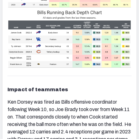
Impact of teammates
Ken Dorsey was fired as Bills offensive coordinator
following Week 10, so Joe Brady took over from Week 11
on. That corresponds closely to when Cook started
receiving the ball more often when he was on the field. He
averaged 12 carries and 2.4 receptions per game in 2023