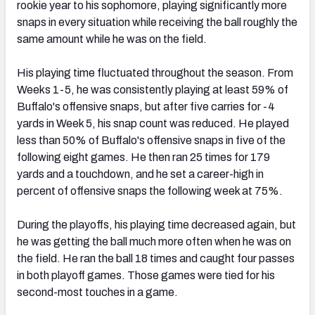
rookie year to his sophomore, playing significantly more
snaps in every situation while receiving the ball roughly the
same amount while he was on the field.
His playing time fluctuated throughout the season. From
Weeks 1-5, he was consistently playing at least 59% of
Buffalo's offensive snaps, but after five carries for -4
yards in Week 5, his snap count was reduced. He played
less than 50% of Buffalo's offensive snaps in five of the
following eight games. He then ran 25 times for 179
yards and a touchdown, and he set a career-high in
percent of offensive snaps the following week at 75%.
During the playoffs, his playing time decreased again, but
he was getting the ball much more often when he was on
the field. He ran the ball 18 times and caught four passes
in both playoff games. Those games were tied for his
second-most touches in a game.