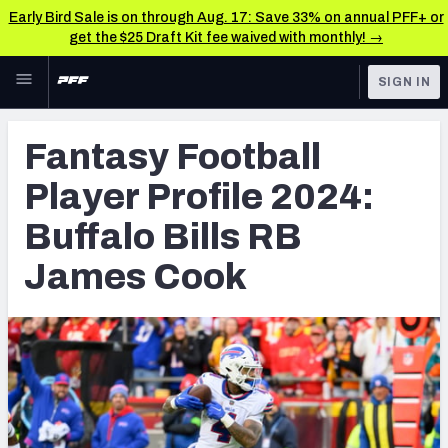
Early Bird Sale is on through Aug. 17: Save 33% on annual PFF+ or
get the $25 Draft Kit fee waived with monthly! →
Skip to main content
SIGN IN
FEATURED
Fantasy Home
Fantasy Football
NFL
Fantasy News & Analysis
Player Profile 2024:
FANTASY
RESEARCH TOOLS
Buffalo Bills RB
Rankings
BETTING
James Cook
DFS
Matchups
NFL DRAFT
Projections
COLLEGE
SOS Metric
OTHER PRO
LEAGUES
Stats