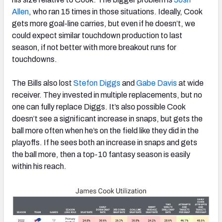
Allen
,
who ran 15 times in those situations. Ideally, Cook
gets more goal-line carries, but even if he doesn’t, we
could expect similar touchdown production to last
season, if not better with more breakout runs for
touchdowns.
The Bills also lost
Stefon Diggs
and
Gabe Davis
at wide
receiver. They invested in multiple replacements, but no
one can fully replace Diggs. It’s also possible Cook
doesn’t see a significant increase in snaps, but gets the
ball more often when he’s on the field like they did in the
playoffs. If he sees both an increase in snaps and gets
the ball more, then a top-10 fantasy season is easily
within his reach.