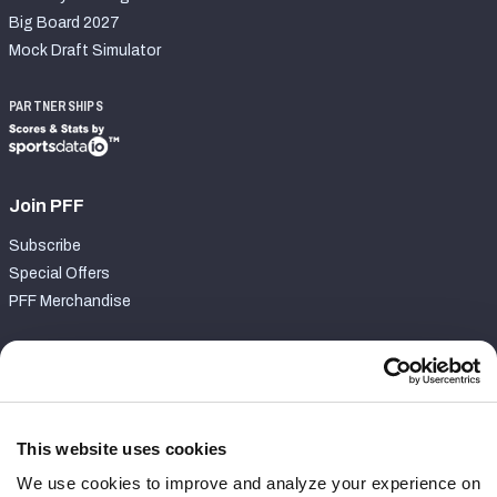
Big Board 2027
Mock Draft Simulator
PARTNERSHIPS
Join PFF
Subscribe
Special Offers
PFF Merchandise
Customer Service
Contact Support
Frequently Asked Questions
This website uses cookies
We use cookies to improve and analyze your experience on
Follow Us