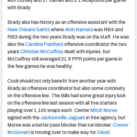
with Dorsey and 17 carries and 3.1 receptions per game
with Brady.
Brady also has history as an offensive assistant with the
New Orleans Saints
where
Alvin Kamara
was RB4 and
RB3 during the two years Brady was on the staff. He was
also the
Carolina Panthers
offensive coordinator the two
years
Christian McCaffrey
dealt with injuries, but
McCaffrey still averaged 21.6 PPR points per game in
the few games he was healthy.
Cook should not only benefit from another year with
Brady as offensive coordinator but also some continuity
on the offensive line. The Bills had some great injury luck
on the offensive line last season with all five starters
playing over 1,100 snaps each. Center
Mitch Morse
signed with the
Jacksonville Jaguars
in free agency, but
Morse was a better pass blocker than run blocker.
Connor
McGovern
is moving over to make way for
David