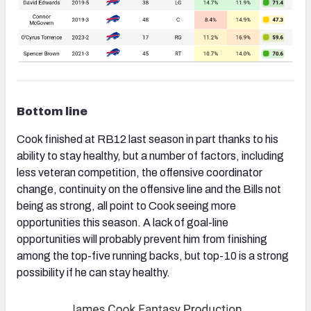
Bottom line
Cook finished at RB12 last season in part thanks to his
ability to stay healthy, but a number of factors, including
less veteran competition, the offensive coordinator
change, continuity on the offensive line and the Bills not
being as strong, all point to Cook seeing more
opportunities this season. A lack of goal-line
opportunities will probably prevent him from finishing
among the top-five running backs, but top-10 is a strong
possibility if he can stay healthy.