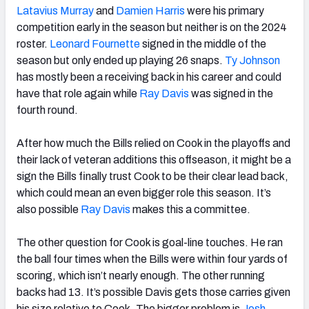
Latavius Murray
and
Damien Harris
were his primary
competition early in the season but neither is on the 2024
roster.
Leonard Fournette
signed in the middle of the
season but only ended up playing 26 snaps.
Ty Johnson
has mostly been a receiving back in his career and could
have that role again while
Ray Davis
was signed in the
fourth round.
After how much the Bills relied on Cook in the playoffs and
their lack of veteran additions this offseason, it might be a
sign the Bills finally trust Cook to be their clear lead back,
which could mean an even bigger role this season. It’s
also possible
Ray Davis
makes this a committee.
The other question for Cook is goal-line touches. He ran
the ball four times when the Bills were within four yards of
scoring, which isn’t nearly enough. The other running
backs had 13. It’s possible Davis gets those carries given
his size relative to Cook. The bigger problem is
Josh