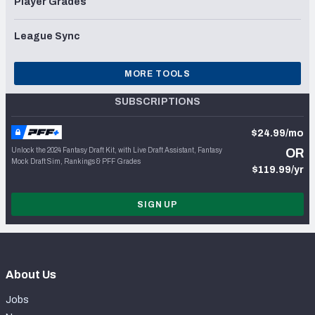
Player Grades
League Sync
MORE TOOLS
SUBSCRIPTIONS
$24.99/mo
Unlock the 2024 Fantasy Draft Kit, with Live Draft Assistant, Fantasy
OR
Mock Draft Sim, Rankings & PFF Grades
$119.99/yr
SIGN UP
About Us
Jobs