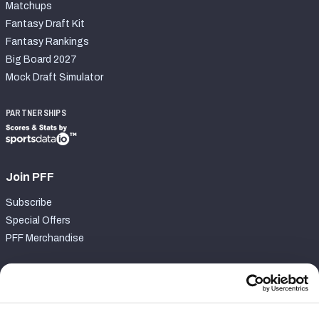
Matchups
Fantasy Draft Kit
Fantasy Rankings
Big Board 2027
Mock Draft Simulator
PARTNERSHIPS
Join PFF
Subscribe
Special Offers
PFF Merchandise
Customer Service
Contact Support