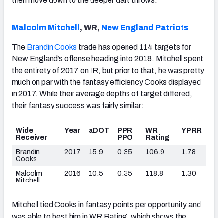
then move down to the deeper dart throws.
Malcolm Mitchell
, WR,
New England Patriots
The
Brandin Cooks
trade has opened 114 targets for
New England’s offense heading into 2018. Mitchell spent
the entirety of 2017 on IR, but prior to that, he was pretty
much on par with the fantasy efficiency Cooks displayed
in 2017. While their average depths of target differed,
their fantasy success was fairly similar:
Wide
Year
aDOT
PPR
WR
YPRR
Receiver
PPO
Rating
Brandin
2017
15.9
0.35
106.9
1.78
Cooks
Malcolm
2016
10.5
0.35
118.8
1.30
Mitchell
Mitchell tied Cooks in fantasy points per opportunity and
was able to best him in WR Rating, which shows the