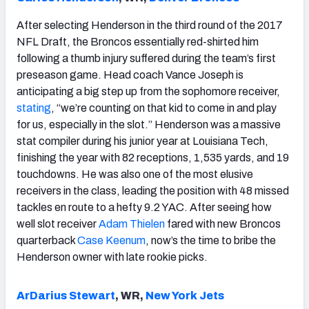
After selecting Henderson in the third round of the 2017
NFL Draft, the Broncos essentially red-shirted him
following a thumb injury suffered during the team’s first
preseason game. Head coach Vance Joseph is
anticipating a big step up from the sophomore receiver,
stating
, “we’re counting on that kid to come in and play
for us, especially in the slot.” Henderson was a massive
stat compiler during his junior year at Louisiana Tech,
finishing the year with 82 receptions, 1,535 yards, and 19
touchdowns. He was also one of the most elusive
receivers in the class, leading the position with 48 missed
tackles en route to a hefty 9.2 YAC. After seeing how
well slot receiver
Adam Thielen
fared with new Broncos
quarterback
Case Keenum
, now’s the time to bribe the
Henderson owner with late rookie picks.
ArDarius Stewart
, WR,
New York Jets