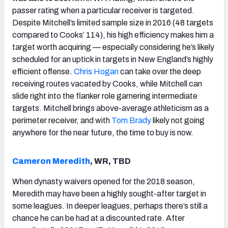
passer rating when a particular receiver is targeted.
Despite Mitchell’s limited sample size in 2016 (48 targets
compared to Cooks’ 114), his high efficiency makes him a
target worth acquiring — especially considering he’s likely
scheduled for an uptick in targets in New England’s highly
efficient offense.
Chris Hogan
can take over the deep
receiving routes vacated by Cooks, while Mitchell can
slide right into the flanker role garnering intermediate
targets. Mitchell brings above-average athleticism as a
perimeter receiver, and with
Tom Brady
likely not going
anywhere for the near future, the time to buy is now.
Cameron Meredith
, WR, TBD
When dynasty waivers opened for the 2018 season,
Meredith may have been a highly sought-after target in
some leagues. In deeper leagues, perhaps there’s still a
chance he can be had at a discounted rate. After