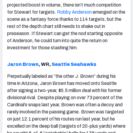
projected boost in volume, there isn’t much competition
for Stewart for targets.
Robby Anderson
emerged on the
scene as a fantasy force thanks to 114 targets, but the
rest of the depth chart still needs to shake out in
preseason. If Stewart can get the nod starting opposite
of Anderson, he could turn into quite the return on
investment for those stashing him.
Jaron Brown
, WR,
Seattle Seahawks
Perpetually labeled as “the other J. Brown” during his
time in Arizona, Jaron Brown has moved onto Seattle
after signing a two-year, $5.5 million deal with his former
divisional rival. Despite playing on over 73 percent of the
Cardinal’s snaps last year, Brown was often a decoy and
rarely involved in the passing game. Brown was targeted
on just 12.1 percent of his routes run last year, but he
excelled on the deep ball (targets of 20-plus yards) where