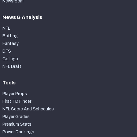
Newsroom
News & Analysis
NFL
Betting
Fantasy
DFS
College
NFL Draft
Tools
Player Props
First TD Finder
NFL Score And Schedules
Player Grades
Premium Stats
Power Rankings