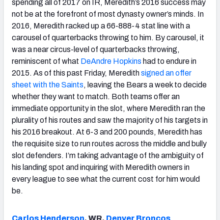
spending all of 2017 on IR, Meredith’s 2016 success may
not be at the forefront of most dynasty owner’s minds. In
2016, Meredith racked up a 66-888-4 stat line with a
carousel of quarterbacks throwing to him. By carousel, it
was a near circus-level of quarterbacks throwing,
reminiscent of what
DeAndre Hopkins
had to endure in
2015. As of this past Friday, Meredith
signed an offer
sheet with the Saints
, leaving the Bears a week to decide
whether they want to match. Both teams offer an
immediate opportunity in the slot, where Meredith ran the
plurality of his routes and saw the majority of his targets in
his 2016 breakout. At 6-3 and 200 pounds, Meredith has
the requisite size to run routes across the middle and bully
slot defenders. I’m taking advantage of the ambiguity of
his landing spot and inquiring with Meredith owners in
every league to see what the current cost for him would
be.
Carlos Henderson
, WR,
Denver Broncos