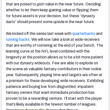
that are poised to
gain
value in the near future. Deciding
whether to let them keep gaining value or flipping them
for future assets is your decision, but these “dynasty
darts” should present some upside in the near future.
We kicked off this series last week with
quarterbacks
and
running backs
. We will now take a look at wide receivers
that are worthy of rostering at the end of your bench. The
learning curve at the NFL level combined with the
longevity at the position allows us to be a bit more patient
with our dynasty wideouts. Few are able to explode on
the scene as valuable fantasy contributors in their rookie
year. Subsequently, playing time and targets are often at
a premium for these developing wide receivers. Exhibiting
patience and buying low from disgruntled, impatient
fantasy owners that want immediate production has
proven to be a rewarding venture. I’ll start with the player
that’s likely available in the fewest number of leagues,