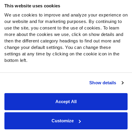
Frequently Asked Questions
This website uses cookies
We use cookies to improve and analyze your experience on
Follow Us
our website and for marketing purposes. By continuing to
Twitter
use the site, you consent to the use of cookies. To learn
Instagram
more about the cookies we use, click on show details and
then the different category headings to find out more and
YouTube
change your default settings. You can change these
Facebook
settings at any time by clicking on the cookie icon in the
Discord
bottom left.
Podcasts
RSS
Show details
Site Map
Privacy Policy
Terms of Use
Accept All
Accessibility Statement
Cookie Settings
© 2026 PFF - all rights reserved.
Customize