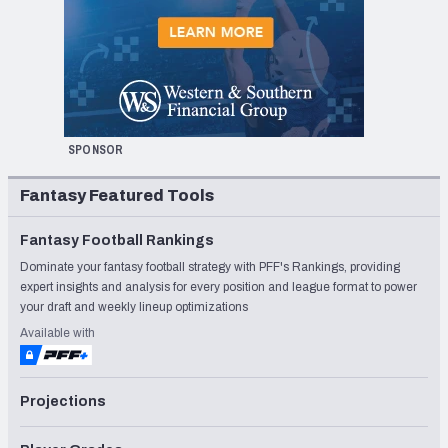
SPONSOR
Fantasy Featured Tools
Fantasy Football Rankings
Dominate your fantasy football strategy with PFF's Rankings, providing
expert insights and analysis for every position and league format to power
your draft and weekly lineup optimizations
Available with
Projections