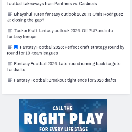
football takeaways from Panthers vs. Cardinals
Bhayshul Tuten fantasy outlook 2026: Is Chris Rodriguez
Jr. closing the gap?
Tucker Kraft fantasy outlook 2026: Off PUP and into
fantasy lineups
Fantasy Football 2026: Perfect draft strategy, round by
round for 10-team leagues
Fantasy Football 2026: Late-round running back targets
for drafts
Fantasy Football: Breakout tight ends for 2026 drafts