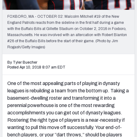
Weekly Finishes
FOXBORO, MA - OCTOBER 02: Malcolm Mitchell #19 of the New
My Team Dashboard
England Patriots reacts from the sideline in the first half during a game
with the Buffalo Bills at Gillette Stadium on October 2, 2016 in Foxboro,
Player Grades
Massachusetts. He was involved with an altercation with Robert Blanton
#26 of the Buffalo Bills before the start of their game. (Photo by Jim
Rogash/Getty Images)
League Sync
DRAFT TOOLS
By Tyler Buecher
Posted Apr 10, 2018 8:07 am EDT
Fantasy Draft Kit
One of the most appealing parts of playing in dynasty
Mock Draft Simulator
leagues is rebuilding a team from the bottom up. Taking a
basement-dwelling roster and transforming it into a
Live Draft Assistant
perennial powerhouse is one of the most rewarding
My Leagues
accomplishments you can get out of dynasty leagues.
Rostering the right type of players is a near-necessity if
Cheat Sheets
wanting to pull this move off successfully. Your end-of-
bench players, or your “dart throws,” should be players