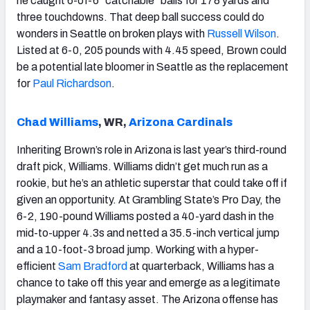
he caught 6-of-6 “catchable” balls for 178 yards and
three touchdowns. That deep ball success could do
wonders in Seattle on broken plays with
Russell Wilson
.
Listed at 6-0, 205 pounds with 4.45 speed, Brown could
be a potential late bloomer in Seattle as the replacement
for
Paul Richardson
.
Chad Williams
, WR,
Arizona Cardinals
Inheriting Brown’s role in Arizona is last year’s third-round
draft pick, Williams. Williams didn’t get much run as a
rookie, but he’s an athletic superstar that could take off if
given an opportunity. At Grambling State’s Pro Day, the
6-2, 190-pound Williams posted a 40-yard dash in the
mid-to-upper 4.3s and netted a 35.5-inch vertical jump
and a 10-foot-3 broad jump. Working with a hyper-
efficient
Sam Bradford
at quarterback, Williams has a
chance to take off this year and emerge as a legitimate
playmaker and fantasy asset. The Arizona offense has