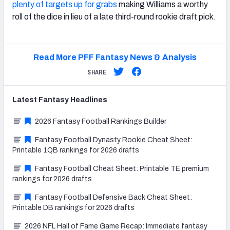
plenty of targets up for grabs
making Williams a worthy
roll of the dice in lieu of a late third-round rookie draft pick.
Read More PFF Fantasy News & Analysis
SHARE
Latest
Fantasy
Headlines
2026 Fantasy Football Rankings Builder
Fantasy Football Dynasty Rookie Cheat Sheet:
Printable 1QB rankings for 2026 drafts
Fantasy Football Cheat Sheet: Printable TE premium
rankings for 2026 drafts
Fantasy Football Defensive Back Cheat Sheet:
Printable DB rankings for 2026 drafts
2026 NFL Hall of Fame Game Recap: Immediate fantasy