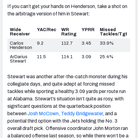
If you can’t get your hands on Henderson, take a shot on
the arbitrage version of him in Stewart:
Wide
YAC/Rec
WR
YPRR
Missed
Receiver
Rating
Tackles/Tgt
Carlos
9.2
112.7
3.45
33.9%
Henderson
ArDarius
11.5
114.1
3.09
25.4%
Stewart
Stewart was another after-the-catch monster during his
collegiate days, and quite adept at forcing missed
tackles while sporting a healthy 3.09 yards per route run
at Alabama. Stewart’s situation isn’t quite as rosy, with
significant questions at the quarterback position
between
Josh McCown
,
Teddy Bridgewater
, and a
potential third option with the Jets holding the No. 3
overall draft pick. Offensive coordinator John Morton ran
a balanced offense last season, so while there won’t be a