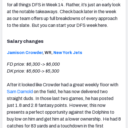
for all things DFS in Week 14. Rather, it’s just an early look
at the notable takeaways. Check back later in the week
as our team offers up full breakdowns of every approach
to the slate. But you can start your DFS week here.
Salary changes
Jamison Crowder
, WR,
New York Jets
FD price: $6,300 -> $6,000
DK price: $5,600-> $5,300
After it looked like Crowder had a great weekly floor with
Sam Darnold
on the field, he has now delivered two
straight duds. In those last two games, he has posted
just 1.8 and 2.8 fantasy points. However, this now
presents a perfect opportunity against the Dolphins to
buy low on him and get him at a lower ownership. He had 8
catches for 83 yards and a touchdown in the first