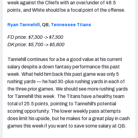
week against the Chiefs with an over/under of 48.5
points, and White should be a focal point of the offense.
Ryan Tannehill
, QB,
Tennessee Titans
FD price: $7,300 -> $7,300
DK price: $5,700 -> $5,800
Tannehill continues for a be a good value at his current
salary despite a down fantasy performance this past
week. What held him back this past game was only 5
rushing yards — he had 30-plus rushing yards in each of
the three prior games. We should see more rushing yards
for Tannehill this week. The Titans have a healthy team
total of 25.5 points, pointing to Tannehill’s potential
scoring opportunity. The lower weekly pass attempts
does limit his upside, but he makes for a great play in cash
games this week if you want to save some salary at QB.