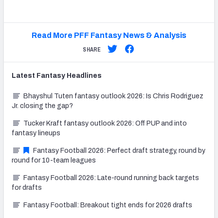
Read More PFF Fantasy News & Analysis
SHARE
Latest
Fantasy
Headlines
Bhayshul Tuten fantasy outlook 2026: Is Chris Rodriguez
Jr. closing the gap?
Tucker Kraft fantasy outlook 2026: Off PUP and into
fantasy lineups
Fantasy Football 2026: Perfect draft strategy, round by
round for 10-team leagues
Fantasy Football 2026: Late-round running back targets
for drafts
Fantasy Football: Breakout tight ends for 2026 drafts