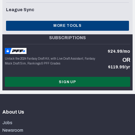
League Sync
MORE TOOLS
SUBSCRIPTIONS
$24.99/mo
Unlock the 2024 Fantasy Draft Kit, with Live Draft Assistant, Fantasy
OR
Mock Draft Sim, Rankings & PFF Grades
$119.99/yr
SIGN UP
About Us
Jobs
Newsroom