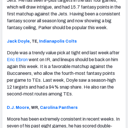
Jets. He has seen 9-plus targets in the last four games,
which will draw intrigue, and had 15.7 fantasy points in the
first matchup against the Jets. Having been a consistent
fantasy scorer all season long and now showing a big
fantasy ceiling, Parker should be popular this week.
Jack Doyle
, TE,
Indianapolis Colts
Doyle was a trendy value pick at tight end last week after
Eric Ebron
went on IR, and lineups should be back on him
again this week. It is a favorable matchup against the
Buccaneers, who allow the fourth-most fantasy points
per game to TEs. Last week, Doyle saw a season-high
12 targets and had a 94% snap share. He also ran the
second-most routes among TEs.
D.J. Moore
, WR,
Carolina Panthers
Moore has been extremely consistent in recent weeks. In
seven of his past eight games, he has scored double-