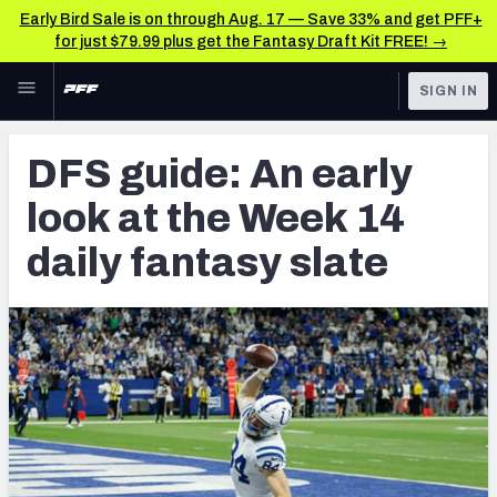
Early Bird Sale is on through Aug. 17 — Save 33% and get PFF+
for just $79.99 plus get the Fantasy Draft Kit FREE! →
Skip to main content
SIGN IN
FEATURED
Fantasy Home
DFS guide: An early
NFL
Fantasy News & Analysis
look at the Week 14
FANTASY
RESEARCH TOOLS
daily fantasy slate
Rankings
BETTING
DFS
Matchups
NFL DRAFT
Projections
COLLEGE
SOS Metric
OTHER PRO
LEAGUES
Stats