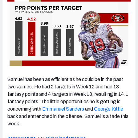
Samuel has been as efficient as he could be in the past
two games. He had 2 targets in Week 12 and had 13
fantasy points and 4 targets in Week 13, resulting in 14.1
fantasy points. The little opportunities he is getting is
concerning with
Emmanuel Sanders
and
George Kittle
back and entrenched in the offense. Samuel is a fade this
week.