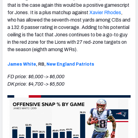
that is the case again this would be a positive gamescript
for Jones. It is a plus matchup against
Xavier Rhodes
,
who has allowed the seventh-most yards among CBs and
a 132.6 passer rating in coverage. Adding to his potential
ceiling is the fact that Jones continues to be a go-to guy
in the red zone for the Lions with 27 red-zone targets on
the season (eighth among WRs).
James White
, RB,
New England Patriots
FD price: $6,000 -> $6,000
DK price: $4,700 -> $5,500