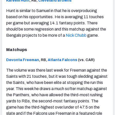
Kareem Hunt
, RB,
Cleveland Browns
Hunt is similar to Samuel in that he is overproducing
based on his opportunities. He is averaging 11 touches
per game but averaging 14.1 fantasy points. There
should be some regression and this matchup against the
Bengals projects to be more of a
Nick Chubb
game.
Matchups
Devonta Freeman
, RB,
Atlanta Falcons
(vs. CAR)
The volume was there last week for Freeman against the
Saints with 21 touches, but it was tough sledding against
the Saints, who have been elite at stopping the run this
year. This week he draws a much softer matchup against
the Panthers, who have allowed the third-most rushing
yards to RBs, the second-most fantasy points. The
game has the third-highest over/under of 47.5 on the
slate and if the Falcons use Freeman in a featured role