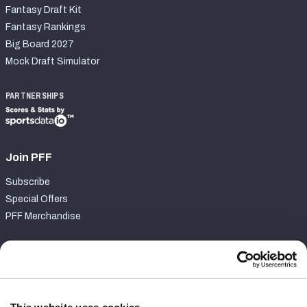
Fantasy Draft Kit
Fantasy Rankings
Big Board 2027
Mock Draft Simulator
PARTNERSHIPS
Join PFF
Subscribe
Special Offers
PFF Merchandise
Customer Service
Contact Support
Frequently Asked Questions