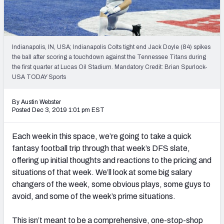
Weekly Finishes
My Team Dashboard
Indianapolis, IN, USA; Indianapolis Colts tight end Jack Doyle (84) spikes
Player Grades
the ball after scoring a touchdown against the Tennessee Titans during
the first quarter at Lucas Oil Stadium. Mandatory Credit: Brian Spurlock-
USA TODAY Sports
League Sync
DRAFT TOOLS
By Austin Webster
Posted Dec 3, 2019 1:01 pm EST
Fantasy Draft Kit
Each week in this space, we’re going to take a quick
Mock Draft Simulator
fantasy football trip through that week’s DFS slate,
offering up initial thoughts and reactions to the pricing and
Live Draft Assistant
situations of that week. We’ll look at some big salary
My Leagues
changers of the week, some obvious plays, some guys to
avoid, and some of the week’s prime situations.
Cheat Sheets
This isn’t meant to be a comprehensive, one-stop-shop