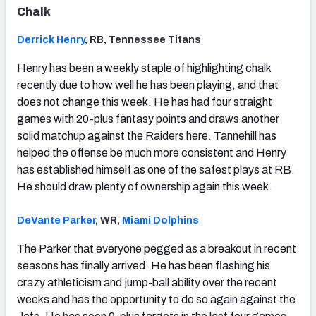
Chalk
Derrick Henry
, RB, Tennessee Titans
Henry has been a weekly staple of highlighting chalk
recently due to how well he has been playing, and that
does not change this week. He has had four straight
games with 20-plus fantasy points and draws another
solid matchup against the Raiders here. Tannehill has
helped the offense be much more consistent and Henry
has established himself as one of the safest plays at RB.
He should draw plenty of ownership again this week.
DeVante Parker
, WR,
Miami Dolphins
The Parker that everyone pegged as a breakout in recent
seasons has finally arrived. He has been flashing his
crazy athleticism and jump-ball ability over the recent
weeks and has the opportunity to do so again against the