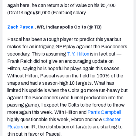
again here, he can return a lot of value on his $5,400
(DraftKings)/$6,000 (FanDuel) salary.
Zach Pascal
, WR, Indianapolis Colts (@ TB)
Pascal has been a tough player to predict this year but
makes for an intriguing GPP play against the Buccaneers
secondary. This is assuming
T.Y. Hilton
is in fact out —
Frank Reich did not give an encouraging update on
Hilton, saying he is hopeful he plays again this season.
Without Hilton, Pascal was on the field for 100% of the
snaps and had a season-high 10 targets. What has
limited his upside is when the Colts go more run-heavy but
against the Buccaneers (who funnel production into the
passing game), I expect the Colts to be forced to throw
more again this week. With Hilton and
Parris Campbell
highly questionable this week, Ebron and now
Chester
Rogers
on IR, the distribution of targets are starting to
thin out in favor of Pascal.