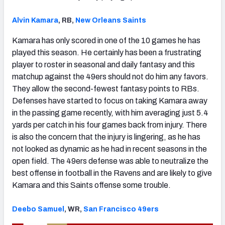
Alvin Kamara
, RB,
New Orleans Saints
Kamara has only scored in one of the 10 games he has
played this season. He certainly has been a frustrating
player to roster in seasonal and daily fantasy and this
matchup against the 49ers should not do him any favors.
They allow the second-fewest fantasy points to RBs.
Defenses have started to focus on taking Kamara away
in the passing game recently, with him averaging just 5.4
yards per catch in his four games back from injury. There
is also the concern that the injury is lingering, as he has
not looked as dynamic as he had in recent seasons in the
open field. The 49ers defense was able to neutralize the
best offense in football in the Ravens and are likely to give
Kamara and this Saints offense some trouble.
Deebo Samuel
, WR,
San Francisco 49ers