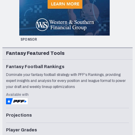
SPONSOR
Fantasy Featured Tools
Fantasy Football Rankings
Dominate your fantasy football strategy with PFF's Rankings, providing
expert insights and analysis for every position and league format to power
your draft and weekly lineup optimizations
Available with
Projections
Player Grades