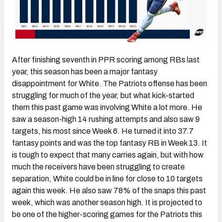
After finishing seventh in PPR scoring among RBs last
year, this season has been a major fantasy
disappointment for White. The Patriots offense has been
struggling for much of the year, but what kick-started
them this past game was involving White a lot more. He
saw a season-high 14 rushing attempts and also saw 9
targets, his most since Week 6. He turned it into 37.7
fantasy points and was the top fantasy RB in Week 13. It
is tough to expect that many carries again, but with how
much the receivers have been struggling to create
separation, White could be in line for close to 10 targets
again this week. He also saw 78% of the snaps this past
week, which was another season high. It is projected to
be one of the higher-scoring games for the Patriots this