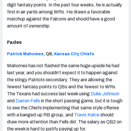
digit fantasy points. In the past four weeks, he is actually
first in air yards among WRs. He draws a favorable
matchup against the Falcons and should have a good
amount of ownership.
Fades
Patrick Mahomes
, QB,
Kansas City Chiefs
Mahomes has not flashed the same huge upside he had
last year, and you shouldn’t expect it to happen against
the stingy Patriots secondary. They are allowing the
fewest fantasy points to QBs and the fewest to WRs.
The Texans had success last week using
Duke Johnson
and
Darren Fells
in the short passing game, but it is tough
to see the Chiefs implementing that same style offense
with a banged-up RB group, and
Travis Kelce
should
draw more attention than Fells did. The salary as QB2 on
the week is hard to justify paying up for.