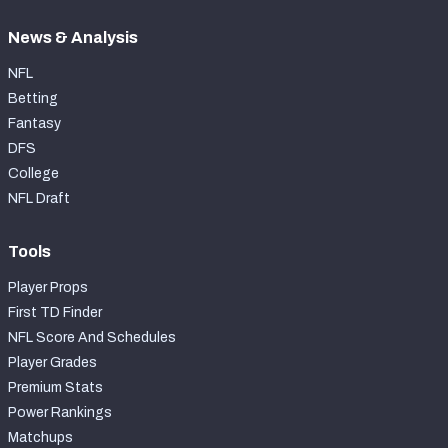
News & Analysis
NFL
Betting
Fantasy
DFS
College
NFL Draft
Tools
Player Props
First TD Finder
NFL Score And Schedules
Player Grades
Premium Stats
Power Rankings
Matchups