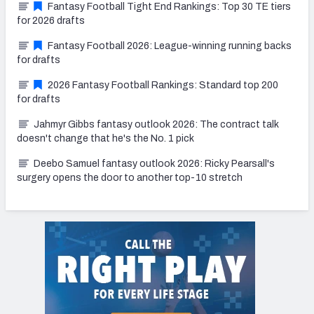
Fantasy Football Tight End Rankings: Top 30 TE tiers
for 2026 drafts
Fantasy Football 2026: League-winning running backs
for drafts
2026 Fantasy Football Rankings: Standard top 200
for drafts
Jahmyr Gibbs fantasy outlook 2026: The contract talk
doesn't change that he's the No. 1 pick
Deebo Samuel fantasy outlook 2026: Ricky Pearsall's
surgery opens the door to another top-10 stretch