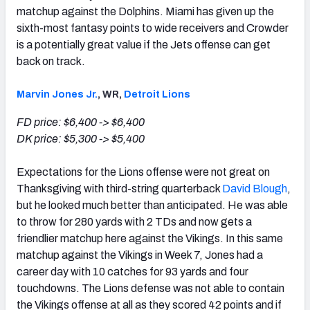
matchup against the Dolphins. Miami has given up the
sixth-most fantasy points to wide receivers and Crowder
is a potentially great value if the Jets offense can get
back on track.
Marvin Jones Jr.
, WR,
Detroit Lions
FD price: $6,400 -> $6,400
DK price: $5,300 -> $5,400
Expectations for the Lions offense were not great on
Thanksgiving with third-string quarterback
David Blough
,
but he looked much better than anticipated. He was able
to throw for 280 yards with 2 TDs and now gets a
friendlier matchup here against the Vikings. In this same
matchup against the Vikings in Week 7, Jones had a
career day with 10 catches for 93 yards and four
touchdowns. The Lions defense was not able to contain
the Vikings offense at all as they scored 42 points and if