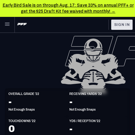
Early Bird Sale is on through Aug. 17: Save 33% on annual PFF+ or
get the $25 Draft Kit fee waived with monthly! →
Skip to main content
SIGN IN
FEATURED
NFL News & Analysis
NFL
TOOLS
Scores & Schedule
FANTASY
Premium Stats
BETTING
DFS
Player Grades
WR
OVERALL GRADE '22
RECEIVING YARDS '22
6'0"
184lbs
32y/o
-
-
NFL DRAFT
Power Rankings
Not Enough Snaps
Not Enough Snaps
COLLEGE
Free Agent Rankings
TOUCHDOWNS '22
YDS / RECEPTION '22
OTHER PRO
0
-
LEAGUES
2026 NFL QB Annual