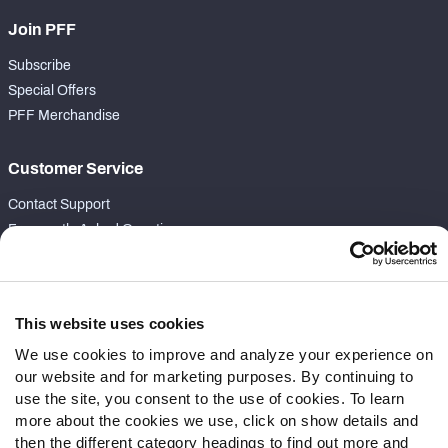
Join PFF
Subscribe
Special Offers
PFF Merchandise
Customer Service
Contact Support
Frequently Asked Questions
Follow Us
Twitter
This website uses cookies
Instagram
We use cookies to improve and analyze your experience on
YouTube
our website and for marketing purposes. By continuing to
Facebook
use the site, you consent to the use of cookies. To learn
Discord
more about the cookies we use, click on show details and
then the different category headings to find out more and
Podcasts