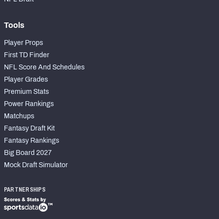
Tools
Player Props
First TD Finder
NFL Score And Schedules
Player Grades
Premium Stats
Power Rankings
Matchups
Fantasy Draft Kit
Fantasy Rankings
Big Board 2027
Mock Draft Simulator
PARTNERSHIPS