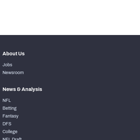
-
Yards Per Attempt
0
-
Forced Missed Tackles
0
About Us
Jobs
Newsroom
News & Analysis
NFL
Betting
Fantasy
DFS
College
NFL Draft