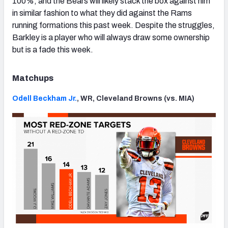
100%, and the Bears will likely stack the box against him
in similar fashion to what they did against the Rams
running formations this past week. Despite the struggles,
Barkley is a player who will always draw some ownership
but is a fade this week.
Matchups
Odell Beckham Jr.
, WR, Cleveland Browns (vs. MIA)