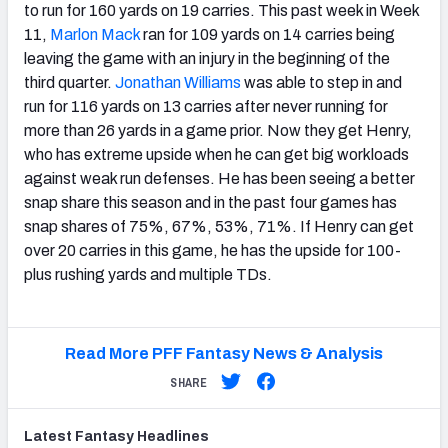
to run for 160 yards on 19 carries. This past week in Week
11,
Marlon Mack
ran for 109 yards on 14 carries being
leaving the game with an injury in the beginning of the
third quarter.
Jonathan Williams
was able to step in and
run for 116 yards on 13 carries after never running for
more than 26 yards in a game prior. Now they get Henry,
who has extreme upside when he can get big workloads
against weak run defenses. He has been seeing a better
snap share this season and in the past four games has
snap shares of 75%, 67%, 53%, 71%. If Henry can get
over 20 carries in this game, he has the upside for 100-
plus rushing yards and multiple TDs.
Read More PFF Fantasy News & Analysis
SHARE
Latest
Fantasy
Headlines