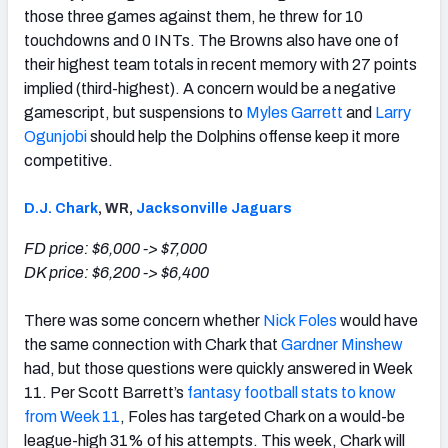
those three games against them, he threw for 10
touchdowns and 0 INTs. The Browns also have one of
their highest team totals in recent memory with 27 points
implied (third-highest). A concern would be a negative
gamescript, but suspensions to
Myles Garrett
and
Larry
Ogunjobi
should help the Dolphins offense keep it more
competitive.
D.J. Chark
, WR,
Jacksonville Jaguars
FD price: $6,000 -> $7,000
DK price: $6,200 -> $6,400
There was some concern whether
Nick Foles
would have
the same connection with Chark that
Gardner Minshew
had, but those questions were quickly answered in Week
11. Per Scott Barrett’s
fantasy football stats to know
from Week 11
, Foles has targeted Chark on a would-be
league-high 31% of his attempts. This week, Chark will