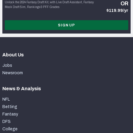
Unlock the 2024 Fantasy Draft Kit, with Live Draft Assistant, Fantasy
OR
Mock Draft Sim, Rankings & PFF Grades
$119.99/yr
SIGN UP
About Us
Jobs
Newsroom
News & Analysis
NFL
Betting
Fantasy
DFS
College