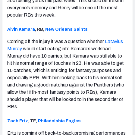
200 rushing yards this past week. This should be fresh in
everyone’s memory and Henry will be one of the most
popular RBs this week.
Alvin Kamara
, RB,
New Orleans Saints
Coming off the injury it was a question whether
Latavius
Murray
would start eating into Kamara’s workload.
Murray did have 10 carries, but Kamara was still able to
hit his normal range of touches in 23. He was able to get
10 catches, which is enticing for fantasy purposes and
especially PPR. With him looking back to his normal self
and drawing a good matchup against the Panthers (who
allow the fifth-most fantasy points to RBs), Kamara
should a player that will be looked to in the second tier of
RBs.
Zach Ertz
, TE,
Philadelphia Eagles
Ertz is coming off back-to-back promising performances