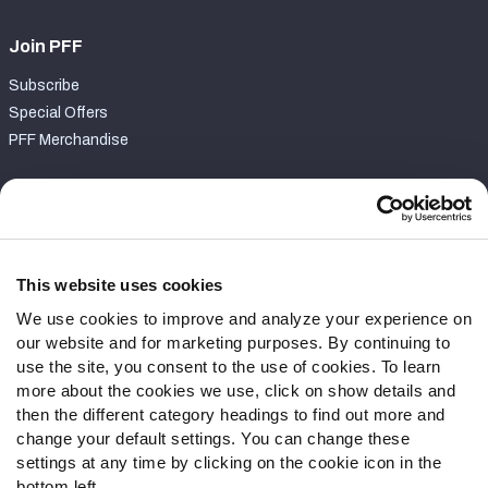
Join PFF
Subscribe
Special Offers
PFF Merchandise
Customer Service
Contact Support
Frequently Asked Questions
This website uses cookies
We use cookies to improve and analyze your experience on
Follow Us
our website and for marketing purposes. By continuing to
Twitter
use the site, you consent to the use of cookies. To learn
Instagram
more about the cookies we use, click on show details and
then the different category headings to find out more and
YouTube
change your default settings. You can change these
Facebook
settings at any time by clicking on the cookie icon in the
Discord
bottom left.