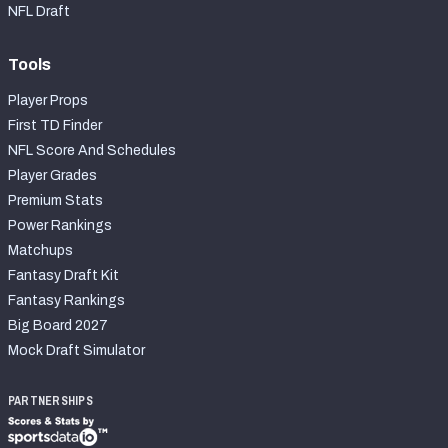
NFL Draft
Tools
Player Props
First TD Finder
NFL Score And Schedules
Player Grades
Premium Stats
Power Rankings
Matchups
Fantasy Draft Kit
Fantasy Rankings
Big Board 2027
Mock Draft Simulator
PARTNERSHIPS