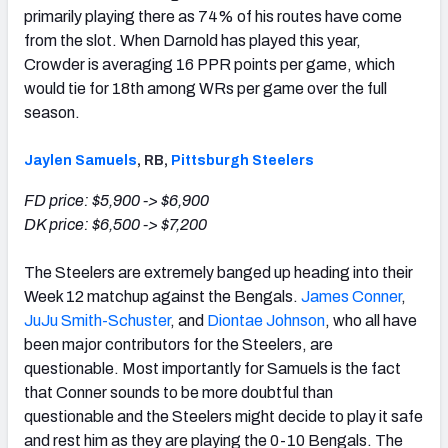
primarily playing there as 74% of his routes have come
from the slot. When Darnold has played this year,
Crowder is averaging 16 PPR points per game, which
would tie for 18th among WRs per game over the full
season.
Jaylen Samuels
, RB,
Pittsburgh Steelers
FD price: $5,900 -> $6,900
DK price: $6,500 -> $7,200
The Steelers are extremely banged up heading into their
Week 12 matchup against the Bengals.
James Conner
,
JuJu Smith-Schuster
, and
Diontae Johnson
, who all have
been major contributors for the Steelers, are
questionable. Most importantly for Samuels is the fact
that Conner sounds to be more doubtful than
questionable and the Steelers might decide to play it safe
and rest him as they are playing the 0-10 Bengals. The