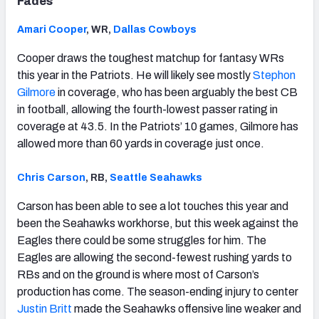
Fades
Amari Cooper
, WR,
Dallas Cowboys
Cooper draws the toughest matchup for fantasy WRs
this year in the Patriots. He will likely see mostly
Stephon
Gilmore
in coverage, who has been arguably the best CB
in football, allowing the fourth-lowest passer rating in
coverage at 43.5. In the Patriots’ 10 games, Gilmore has
allowed more than 60 yards in coverage just once.
Chris Carson
, RB,
Seattle Seahawks
Carson has been able to see a lot touches this year and
been the Seahawks workhorse, but this week against the
Eagles there could be some struggles for him. The
Eagles are allowing the second-fewest rushing yards to
RBs and on the ground is where most of Carson’s
production has come. The season-ending injury to center
Justin Britt
made the Seahawks offensive line weaker and