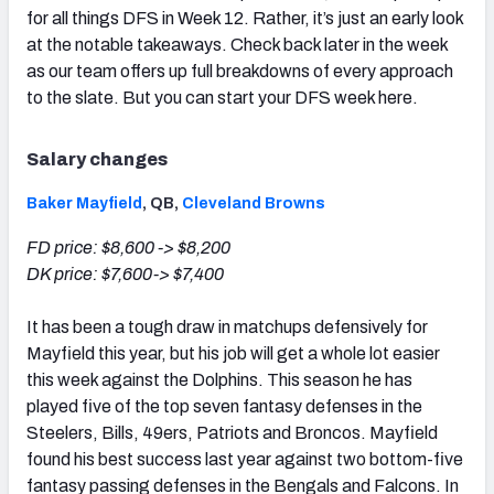
for all things DFS in Week 12. Rather, it’s just an early look
at the notable takeaways. Check back later in the week
as our team offers up full breakdowns of every approach
to the slate. But you can start your DFS week here.
Salary changes
Baker Mayfield
, QB,
Cleveland Browns
FD price: $8,600 -> $8,200
DK
p
rice: $7,600-> $7,400
It has been a tough draw in matchups defensively for
Mayfield this year, but his job will get a whole lot easier
this week against the Dolphins. This season he has
played five of the top seven fantasy defenses in the
Steelers, Bills, 49ers, Patriots and Broncos. Mayfield
found his best success last year against two bottom-five
fantasy passing defenses in the Bengals and Falcons. In