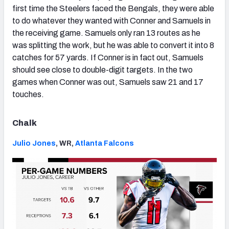
first time the Steelers faced the Bengals, they were able
to do whatever they wanted with Conner and Samuels in
the receiving game. Samuels only ran 13 routes as he
was splitting the work, but he was able to convert it into 8
catches for 57 yards. If Conner is in fact out, Samuels
should see close to double-digit targets. In the two
games when Conner was out, Samuels saw 21 and 17
touches.
Chalk
Julio Jones
, WR,
Atlanta Falcons