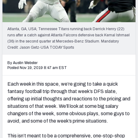
Weekly Finishes
My Team Dashboard
Atlanta, GA, USA; Tennessee Titans running back Derrick Henry (22)
Player Grades
runs after a catch against Atlanta Falcons defensive back Kemal Ishmael
(36) in the second quarter at Mercedes-Benz Stadium. Mandatory
Credit: Jason Getz-USA TODAY Sports
League Sync
DRAFT TOOLS
By Austin Webster
Posted Nov 19, 2019 8:47 am EST
Fantasy Draft Kit
Each week in this space, we’re going to take a quick
Mock Draft Simulator
fantasy football trip through that week’s DFS slate,
offering up initial thoughts and reactions to the pricing and
Live Draft Assistant
situations of that week. We’ll look at some big salary
My Leagues
changers of the week, some obvious plays, some guys to
avoid, and some of the week’s prime situations.
Cheat Sheets
This isn’t meant to be a comprehensive, one-stop-shop