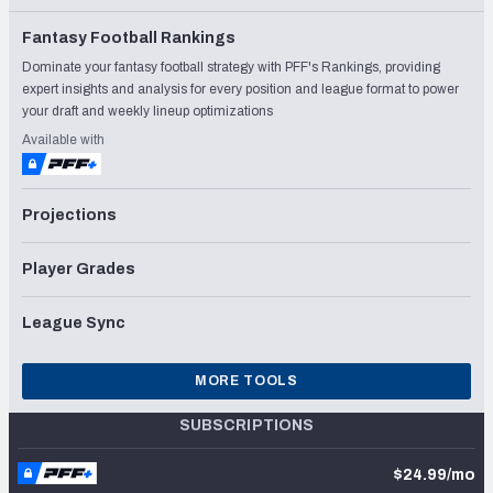
Fantasy Football Rankings
Dominate your fantasy football strategy with PFF's Rankings, providing
expert insights and analysis for every position and league format to power
your draft and weekly lineup optimizations
Available with
Projections
Player Grades
League Sync
MORE TOOLS
SUBSCRIPTIONS
$24.99/mo