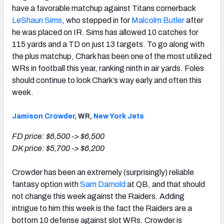
have a favorable matchup against Titans cornerback
LeShaun Sims
, who stepped in for
Malcolm Butler
after
he was placed on IR. Sims has allowed 10 catches for
115 yards and a TD on just 13 targets. To go along with
the plus matchup, Chark has been one of the most utilized
WRs in football this year, ranking ninth in air yards. Foles
should continue to look Chark’s way early and often this
week.
Jamison Crowder
, WR,
New York Jets
FD price: $6,500 -> $6,500
DK price: $5,700 -> $6,200
Crowder has been an extremely (surprisingly) reliable
fantasy option with
Sam Darnold
at QB, and that should
not change this week against the Raiders. Adding
intrigue to him this week is the fact the Raiders are a
bottom 10 defense against slot WRs. Crowder is