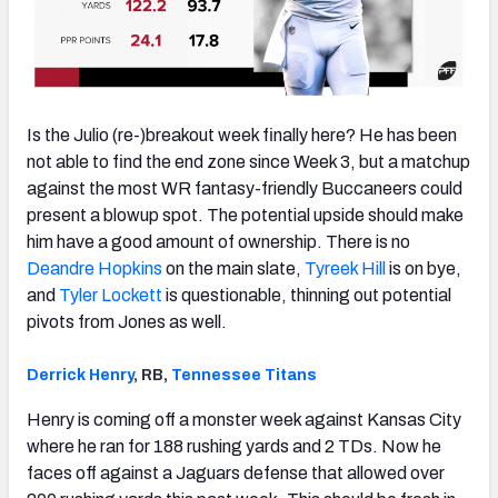
Is the Julio (re-)breakout week finally here? He has been
not able to find the end zone since Week 3, but a matchup
against the most WR fantasy-friendly Buccaneers could
present a blowup spot. The potential upside should make
him have a good amount of ownership. There is no
Deandre Hopkins
on the main slate,
Tyreek Hill
is on bye,
and
Tyler Lockett
is questionable, thinning out potential
pivots from Jones as well.
Derrick Henry
, RB,
Tennessee Titans
Henry is coming off a monster week against Kansas City
where he ran for 188 rushing yards and 2 TDs. Now he
faces off against a Jaguars defense that allowed over