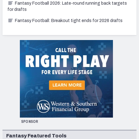
Fantasy Football 2026: Late-round running back targets
for drafts
Fantasy Football: Breakout tight ends for 2026 drafts
SPONSOR
Fantasy Featured Tools