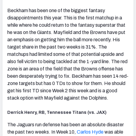
Beckham has been one of the biggest fantasy
disappointments this year. This is the first matchup in a
while where he could return to the fantasy superstar that
he was on the Giants. Mayfield and the Browns have put
an emphasis on getting him the ball more recently. His
target share in the past two weeks is 31%. The
matchups had limited some of that potential upside and
also fell victim to being tackled at the 1-yard line. The red
zone is an area of the field that the Browns offense has
been desperately trying to fix. Beckham has seen 14 red-
zone targets but has 0 TDs to show for them. He should
get his first TD since Week 2 this week and is a good
stack option with Mayfield against the Dolphins.
Derrick Henry, RB, Tennessee Titans (vs. JAX)
The Jaguars run defense has been an absolute disaster
the past two weeks. In Week 10,
Carlos Hyde
was able