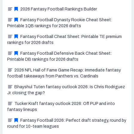
2026 Fantasy Football Rankings Builder
Fantasy Football Dynasty Rookie Cheat Sheet:
Printable 1QB rankings for 2026 drafts
Fantasy Football Cheat Sheet: Printable TE premium
rankings for 2026 drafts
Fantasy Football Defensive Back Cheat Sheet:
Printable DB rankings for 2026 drafts
2026 NFL Hall of Fame Game Recap: Immediate fantasy
football takeaways from Panthers vs. Cardinals
Bhayshul Tuten fantasy outlook 2026: Is Chris Rodriguez
Jr. closing the gap?
Tucker Kraft fantasy outlook 2026: Off PUP and into
fantasy lineups
Fantasy Football 2026: Perfect draft strategy, round by
round for 10-team leagues