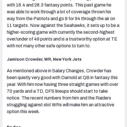
with 18.4 and 28.3 fantasy points. This past game he
was able to work through a lot of coverage thrown his
way from the Patriots and go 9 for 94 through the air on
11 targets. Now against the Seahawks, it sets up to be a
higher-scoring game with currently the second-highest
over/under of 49 points and is a trustworthy option at TE
with not many other safe options to turn to.
Jamison Crowder, WR, New York Jets
As mentioned above in Salary Changes, Crowder has
been quietly very good with Darnold at QB in fantasy this
year. With him now having three straight games with over
70 yards and a TD, DFS lineups should start to take
notice. The recent numbers from him and the Raiders
struggling against slot WRs will make him an attractive
option this week.