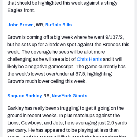
that should be highlighted this week against a stingy
Eagles front.
John Brown
, WR,
Buffalo Bills
Brown is coming off a big week where he went 9/137/2,
but he sets up for a letdown spot against the Broncos this
week. The coverage he sees will be a lot more
challenging as he will see a lot of
Chris Harris
and it will
likely be a negative gamescript. The game currently has
the week’s lowest over/under at 37.5, highlighting
Brown’s much lower ceiling this week.
Saquon Barkley
, RB,
New York Giants
Barkley has really been struggling to get it going on the
ground in recent weeks. In plus matchups against the
Lions, Cowboys, and Jets, he is averaging just 2.0 yards
per carry. He has appeared to be playing at less than