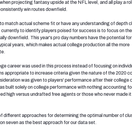
hen projecting fantasy upside at the NFL level, and all play a rol
consistently win routes downfield.
 to match actual scheme fit or have any understanding of depth c
currently to identify players poised for success is to focus on the 
ally downfield. This year's pro day numbers have the potential fo
ypical years, which makes actual college production all the more
te.
lege career was used in this process instead of focusing on individ
 appropriate to increase criteria given the nature of the 2020 c
sideration was given to players' performance after their college 
s built solely on college performance with nothing accounting fo
ed high versus undrafted free agents or those who never made it 
f different approaches for determining the optimal number of clu
d on seven as the best approach for our data set.