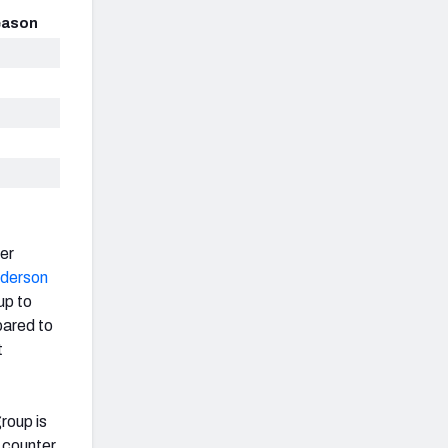
eason
her
derson
up to
pared to
t
group is
 counter