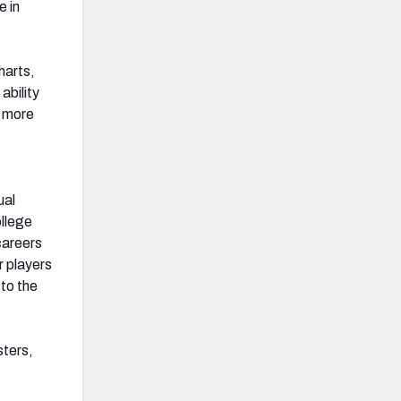
e in
harts,
ability
r more
ual
ollege
careers
r players
to the
sters,