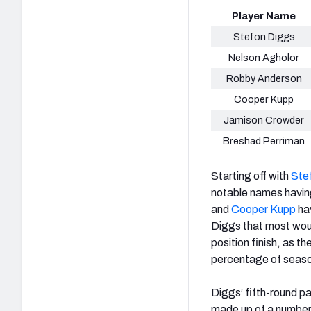
Player Name
Stefon Diggs
Nelson Agholor
Robby Anderson
Cooper Kupp
Jamison Crowder
Breshad Perriman
Starting off with
Ste
notable names havin
and
Cooper Kupp
hav
Diggs that most woul
position finish, as t
percentage of seaso
Diggs’ fifth-round pat
made up of a number 