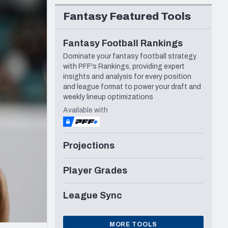
Seattle Seahawks
Fantasy Featured Tools
Fantasy Football Rankings
Dominate your fantasy football strategy
with PFF's Rankings, providing expert
insights and analysis for every position
and league format to power your draft and
weekly lineup optimizations
Available with
Projections
Player Grades
League Sync
MORE TOOLS