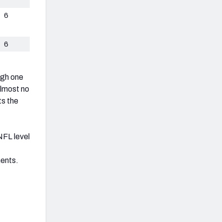
6
6
ugh one
almost no
ts the
 NFL level
nents.