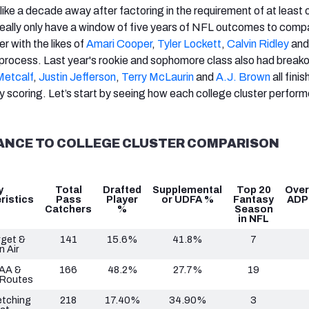
like a decade away after factoring in the requirement of at least 
really only have a window of five years of NFL outcomes to comp
r with the likes of
Amari Cooper
,
Tyler Lockett
,
Calvin Ridley
an
is process. Last year's rookie and sophomore class also had breako
etcalf
,
Justin Jefferson
,
Terry McLaurin
and
A.J. Brown
all finis
y scoring. Let’s start by seeing how each college cluster perform
ANCE TO COLLEGE CLUSTER COMPARISON
y
Total
Drafted
Supplemental
Top 20
Over
ristics
Pass
Player
or UDFA %
Fantasy
ADP
Catchers
%
Season
in NFL
rget &
141
15.6%
41.8%
7
n Air
AA &
166
48.2%
27.7%
19
 Routes
etching
218
17.40%
34.90%
3