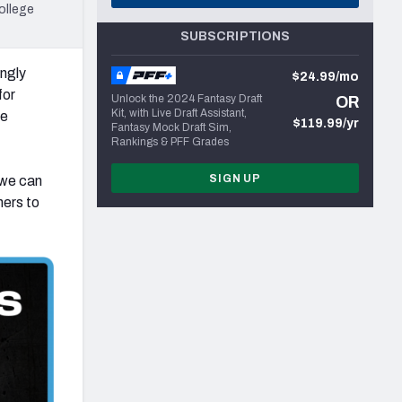
ollege
SUBSCRIPTIONS
ingly
$24.99/mo
for
Unlock the 2024 Fantasy Draft
OR
Kit, with Live Draft Assistant,
ge
$119.99/yr
Fantasy Mock Draft Sim,
Rankings & PFF Grades
SIGN UP
 we can
hers to