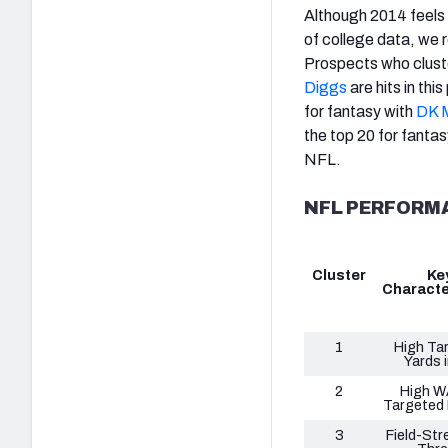
Although 2014 feels 
of college data, we 
Prospects who cluste
Diggs
are hits in th
for fantasy with
DK M
the top 20 for fantas
NFL.
NFL PERFORM
Cluster
Ke
Characte
1
High Ta
Yards i
2
High W
Targeted
3
Field-Str