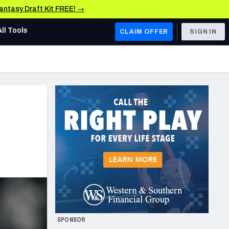
Fantasy Draft Kit FREE! →
All Tools
CLAIM OFFER
SIGN IN
AFC WEST
Denver Broncos
Los Angeles Chargers
Kansas City Chiefs
Las Vegas Raiders
NFC WEST
ades, & Stats
San Francisco 49ers
Arizona Cardinals
SPONSOR
Los Angeles Rams