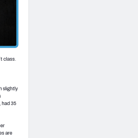
ft class.
 slightly
s
, had 35
per
es are