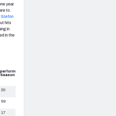
one year
are to.
d
Stefon
ut hits
hing in
ed in the
perform
 Season
20
59
17