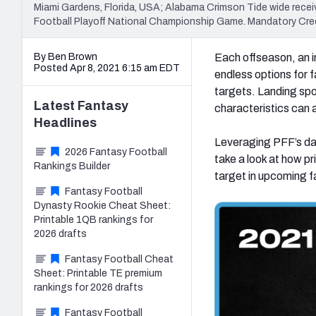
Miami Gardens, Florida, USA; Alabama Crimson Tide wide recei
Football Playoff National Championship Game. Mandatory Cre
By Ben Brown
Each offseason, an in
Posted Apr 8, 2021 6:15 am EDT
endless options for f
targets. Landing spo
Latest
Fantasy
characteristics can a
Headlines
Leveraging PFF’s da
2026 Fantasy Football
take a look at how p
Rankings Builder
target in upcoming f
Fantasy Football
Dynasty Rookie Cheat Sheet:
Printable 1QB rankings for
2026 drafts
Fantasy Football Cheat
Sheet: Printable TE premium
rankings for 2026 drafts
Fantasy Football