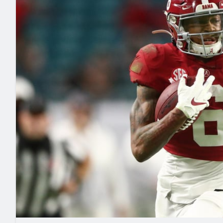
2027 Mock Draft Simulator
NCAA Power Rankings
Draft Tracker 2026
Expert rankings, projections, and mo
New York Giants
The PFF App
Futures
NFL Draft Analysi
NFL Analysis, Grades, & Stats
Betting Analysis