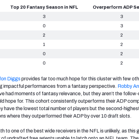
Top 20 Fantasy Season in NFL
Overperform ADP S
3
3
0
3
2
2
1
2
0
2
0
2
fon Diggs
provides far too much hope for this cluster with few ot
g impactful performances from a fantasy perspective.
Robby An
e had moments of fantasy relevance, but they aren’t the follow-
d hope for. This cohort consistently outperforms their ADP com
hey have the lowest total number of players but the second-highes
ns where they outperformed their ADP by over 10 draft slots.
h to one of the best wide receivers in the NFL is unlikely, as this 
of undrafted free agents unable to latch onto an NFL team. The