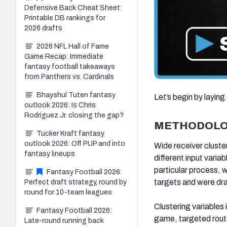
Defensive Back Cheat Sheet:
Printable DB rankings for
2026 drafts
2026 NFL Hall of Fame
Game Recap: Immediate
fantasy football takeaways
from Panthers vs. Cardinals
Bhayshul Tuten fantasy
Let’s begin by laying
outlook 2026: Is Chris
Rodriguez Jr. closing the gap?
METHODOL
Tucker Kraft fantasy
outlook 2026: Off PUP and into
Wide receiver cluster
fantasy lineups
different input varia
particular process, w
Fantasy Football 2026:
targets and were dra
Perfect draft strategy, round by
round for 10-team leagues
Clustering variables
Fantasy Football 2026:
game, targeted rou
Late-round running back