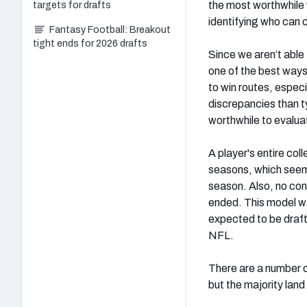
the most worthwhile w
targets for drafts
identifying who can 
Fantasy Football: Breakout
tight ends for 2026 drafts
Since we aren’t able
one of the best ways 
to win routes, especi
discrepancies than t
worthwhile to evalua
A player's entire col
seasons, which seems
season. Also, no con
ended. This model wa
expected to be draft
NFL.
There are a number o
but the majority lan