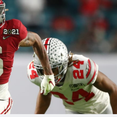
re
Minnesota Vikings
New Orleans Saints
s