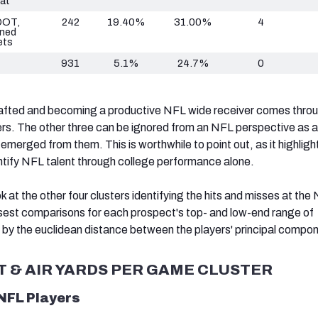
at
DOT,
242
19.40%
31.00%
4
ned
ets
931
5.1%
24.7%
0
rafted and becoming a productive NFL wide receiver comes thro
ters. The other three can be ignored from an NFL perspective as 
merged from them. This is worthwhile to point out, as it highligh
dentify NFL talent through college performance alone.
ok at the other four clusters identifying the hits and misses at the
sest comparisons for each prospect's top- and low-end range of
y the euclidean distance between the players' principal compo
T & AIR YARDS PER GAME CLUSTER
 NFL Players