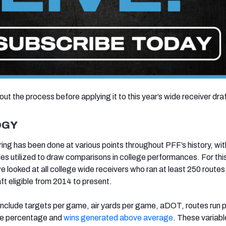
 out the process before applying it to this year’s wide receiver dra
OGY
ing has been done at various points throughout PFF’s history, with
bles utilized to draw comparisons in college performances. For thi
e looked at all college wide receivers who ran at least 250 routes
ft eligible from 2014 to present.
 include targets per game, air yards per game, aDOT, routes run 
te percentage and
wins generated above average
. These variabl