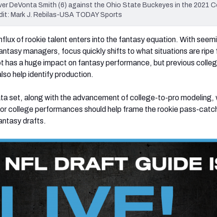
ver DeVonta Smith (6) against the Ohio State Buckeyes in the 2021 C
dit: Mark J. Rebilas-USA TODAY Sports
flux of rookie talent enters into the fantasy equation. With seem
antasy managers, focus quickly shifts to what situations are ripe 
t has a huge impact on fantasy performance, but previous colle
lso help identify production.
ta set, along with the advancement of college-to-pro modeling,
rior college performances should help frame the rookie pass-catc
antasy drafts.