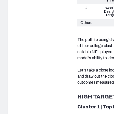
Thre
4
Low a
Desig
Targ
Others
The path to being d
of four college clus
notable NFL players e
model's ability to i
Let's take a close lo
and draw out the clo
outcomes measured b
HIGH TARGE
Cluster 1 | Top