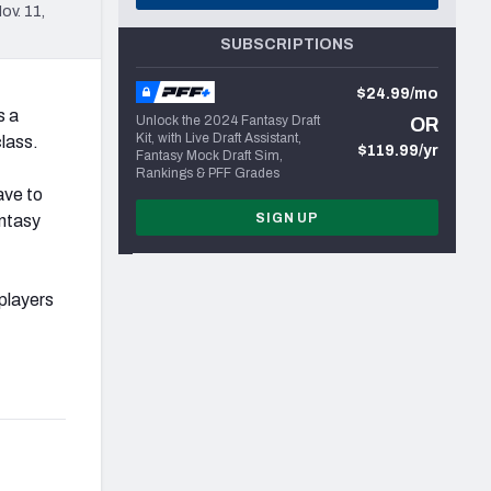
ov. 11,
SUBSCRIPTIONS
$24.99/mo
s a
Unlock the 2024 Fantasy Draft
OR
Kit, with Live Draft Assistant,
class.
$119.99/yr
Fantasy Mock Draft Sim,
Rankings & PFF Grades
ave to
SIGN UP
antasy
players