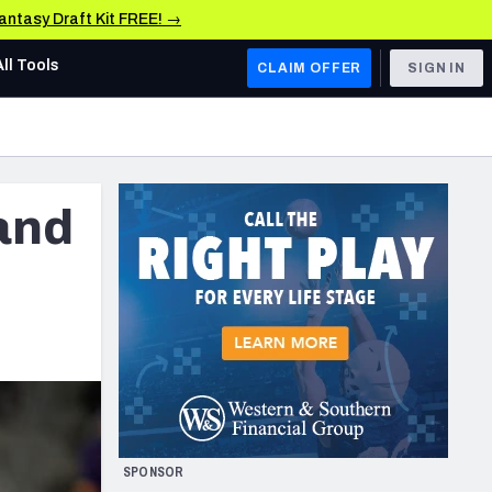
Fantasy Draft Kit FREE! →
All Tools
CLAIM OFFER
SIGN IN
AFC WEST
Denver Broncos
 and
Los Angeles Chargers
Kansas City Chiefs
Las Vegas Raiders
NFC WEST
ades, & Stats
San Francisco 49ers
Arizona Cardinals
SPONSOR
Los Angeles Rams