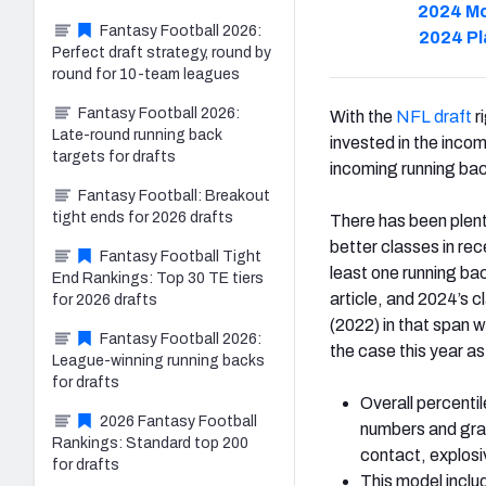
2024 Mo
Fantasy Football 2026:
2024 Pl
Perfect draft strategy, round by
round for 10-team leagues
Fantasy Football 2026:
With the
NFL draft
r
Late-round running back
invested in the incomi
targets for drafts
incoming running ba
Fantasy Football: Breakout
tight ends for 2026 drafts
There has been plent
better classes in re
Fantasy Football Tight
least one running bac
End Rankings: Top 30 TE tiers
article, and 2024’s 
for 2026 drafts
(2022) in that span w
Fantasy Football 2026:
the case this year as
League-winning running backs
for drafts
Overall percentil
2026 Fantasy Football
numbers and grad
Rankings: Standard top 200
contact, explos
for drafts
This model inclu