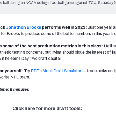
 ball during an NCAA college football game against TCU, Saturday N
ack
Jonathon Brooks
performs well in 2023:
Just one year a
ok for Brooks to produce some of the better numbers in this year’s 
 some of the best production metrics in this class:
He’ll h
letic testing concerns, but Irving should pique the interest of f
 if he earns Day Two draft capital.
for yourself:
Try
PFF's Mock Draft Simulator
— trade picks and 
avorite NFL team.
time: 6 minutes
Click here for more draft tools: