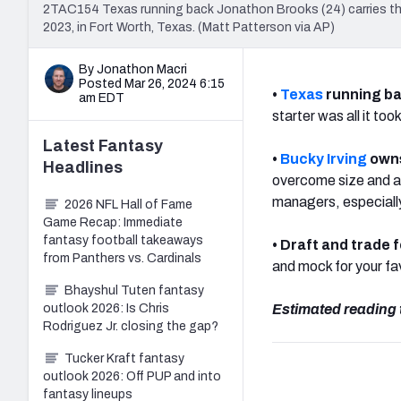
2TAC154 Texas running back Jonathon Brooks (24) carries the
2023, in Fort Worth, Texas. (Matt Patterson via AP)
By Jonathon Macri
Posted Mar 26, 2024 6:15
•
Texas
running b
am EDT
starter was all it to
Latest
Fantasy
•
Bucky Irving
owns
Headlines
overcome size and ath
managers, especially
2026 NFL Hall of Fame
Game Recap: Immediate
fantasy football takeaways
• Draft and trade 
from Panthers vs. Cardinals
and mock for your f
Bhayshul Tuten fantasy
outlook 2026: Is Chris
Estimated reading 
Rodriguez Jr. closing the gap?
Tucker Kraft fantasy
outlook 2026: Off PUP and into
fantasy lineups