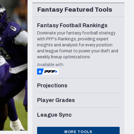
Seattle Seahawks
Fantasy Featured Tools
Fantasy Football Rankings
Dominate your fantasy football strategy
with PFF's Rankings, providing expert
insights and analysis for every position
and league format to power your draft and
weekly lineup optimizations
Available with
Projections
Player Grades
League Sync
MORE TOOLS