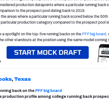
nsidered production datapoints where a particular running back 
omparison to the prospect pool dating back to 2019.
he areas where a particular running back scored below the 50th
at particular production category compared to the prospect pool s
 be a spotlight on the top-five running backs on the
PFF big board
,
the other standouts at the position using the same model coming 
ooks
,
Texas
unning back on the
PFF big board
e production profile among college running back prospec