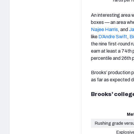
Yards per r
An interesting area
boxes — an area wher
Najee Harris
, and
Ja
like
D’Andre Swift
,
B
the nine first-round 
earn at least a 74th 
percentile and 26th p
Brooks’ production pr
as far as expected dr
Brooks’ colle
Met
Rushing grade vers
Explosive