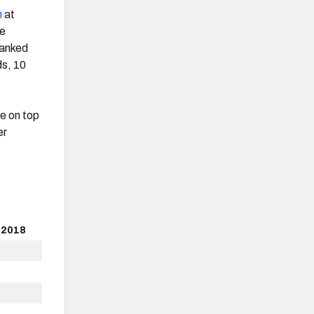
n
at
ve
ranked
ds, 10
ge on top
er
 2018