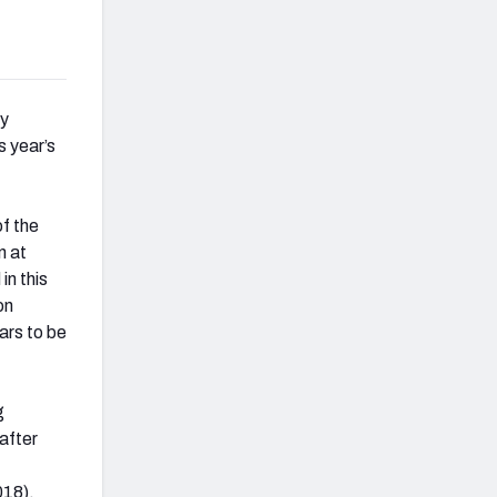
ly
s year’s
of the
n at
in this
on
ars to be
g
after
018).