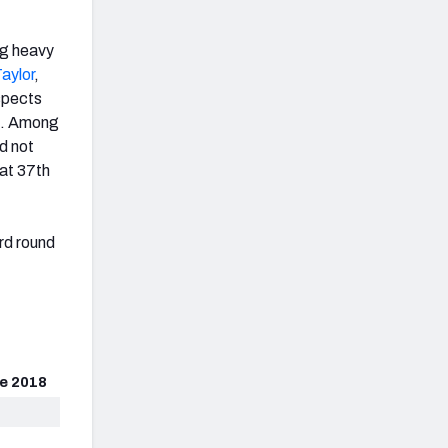
ng heavy
aylor
,
spects
. Among
d not
 at 37th
ird round
e 2018