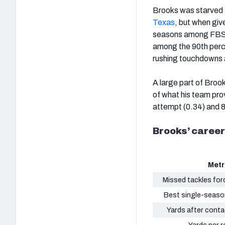
Brooks was starved 
Texas
, but when giv
seasons among FBS r
among the 90th perce
rushing touchdowns 
A large part of Broo
of what his team prov
attempt (0.34) and 8
Brooks’ career
Metr
Missed tackles for
Best single-seaso
Yards after conta