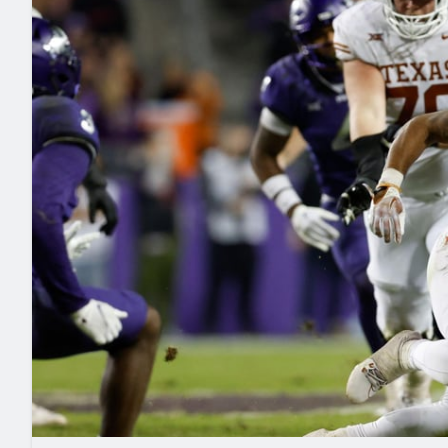
2027 Mock Draft Simulator
NCAA Power Rankings
Draft Tracker 2026
Expert rankings, projections, and mo
New York Giants
The PFF App
Futures
NFL Draft Analysi
NFL Analysis, Grades, & Stats
Betting Analysis