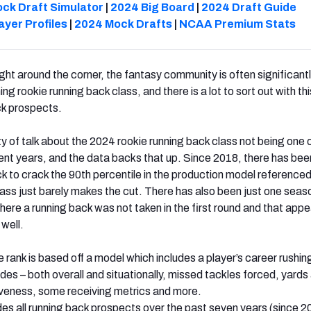
ck Draft Simulator
|
2024 Big Board
|
2024 Draft Guide
ayer Profiles
|
2024 Mock Drafts
|
NCAA Premium Stats
ight around the corner, the fantasy community is often significant
ng rookie running back class, and there is a lot to sort out with thi
ck prospects.
y of talk about the 2024 rookie running back class not being one 
cent years, and the data backs that up. Since 2018, there has bee
k to crack the 90th percentile in the production model referenced 
class just barely makes the cut. There has also been just one seas
here a running back was not taken in the first round and that appe
 well.
e rank is based off a model which includes a player’s career rushin
es – both overall and situationally, missed tackles forced, yards 
iveness, some receiving metrics and more.
des all running back prospects over the past seven years (since 2