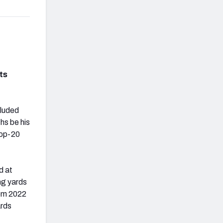
ts
cluded
hs be his
top-20
d at
ing yards
rom 2022
ards