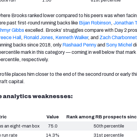
oute run
1.50
81st percentile
 where Brooks ranked lower compared to his peers was when faci
e past first-round running backs like
Bijan Robinson
,
Jonathan T
hmyr Gibbs
excelled. Brooks’ struggles compare with Day 2 pro
reece Hall
,
Ronald Jones
,
Kenneth Walker
, and
Zach Charbonnet
running backs since 2018, only
Rashaad Penny
and
Sony Michel
di
percentile mark in this category — coming in well below that mark
ercentile, respectively.
ofile places him closer to the end of the second round or early th
aft capital.
ge analytics weaknesses:
ric
Value
Rank among RB prospects sinc
us an eight-man box
75.0
50th percentile
 run rate
14.3%
31st percentile