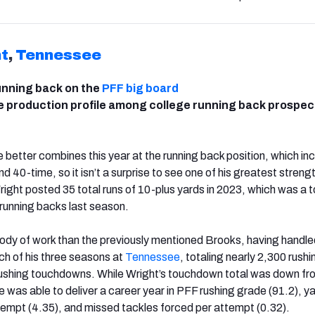
t
,
Tennessee
unning back on the
PFF big board
e production profile among college running back prospec
 better combines this year at the running back position, which in
 40-time, so it isn’t a surprise to see one of his greatest strengt
Wright posted 35 total runs of 10-plus yards in 2023, which was a 
running backs last season.
body of work than the previously mentioned Brooks, having handle
ach of his three seasons at
Tennessee
, totaling nearly 2,300 rush
 rushing touchdowns. While Wright’s touchdown total was down f
he was able to deliver a career year in PFF rushing grade (91.2), y
tempt (4.35), and missed tackles forced per attempt (0.32).