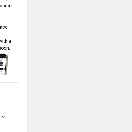
scored
ince
 with a
soon.
ts