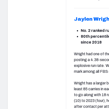
Jaylen Wrigh
No. 2 ranked r
80th percentil
since 2018
Wright had one of the
posting a 4.38-second
explosive run rate. 
mark among all FBS 
Wright has a larger 
least 85 carries in e
to go along with 18
(10) to 2023 (four), 
after contact per at