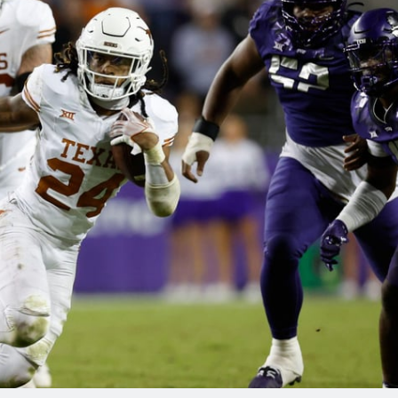
re
Minnesota Vikings
New Orleans Saints
s