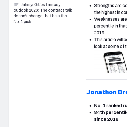
Jahmyr Gibbs fantasy
Strengths are co
outlook 2026: The contract talk
the highest in c
doesn't change that he's the
Weaknesses are t
No. 1 pick
percentile in th
2019.
This article will
look at some of 
Jonathon Br
No. 1 ranked r
84th percentil
since 2018