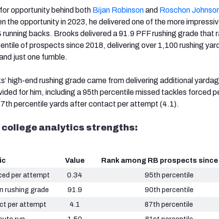
for opportunity behind both
Bijan Robinson
and
Roschon Johnso
en the opportunity in 2023, he delivered one of the more impressi
unning backs. Brooks delivered a 91.9 PFF rushing grade that 
ntile of prospects since 2018, delivering over 1,100 rushing yar
and just one fumble.
ks’ high-end rushing grade came from delivering additional yarda
ided for him, including a 95th percentile missed tackles forced p
7th percentile yards after contact per attempt (4.1).
 college analytics strengths:
ic
Value
Rank among RB prospects since
ced per attempt
0.34
95th percentile
n rushing grade
91.9
90th percentile
ct per attempt
4.1
87th percentile