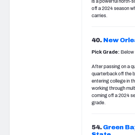
is a powerful north-
off a 2024 season wh
carries.
40.
New Orle
Pick Grade:
Below
After passing on a qu
quarterback off the 
en
tering college in 
working through multi
coming off a 2024 s
grade.
54.
Green Ba
State