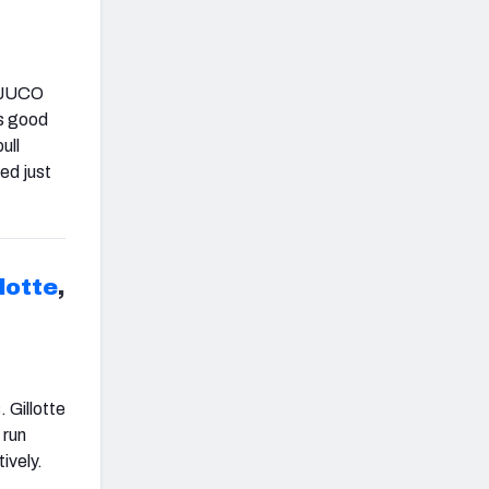
e JUCO
ws good
ull
ed just
lotte
,
 Gillotte
 run
ively.