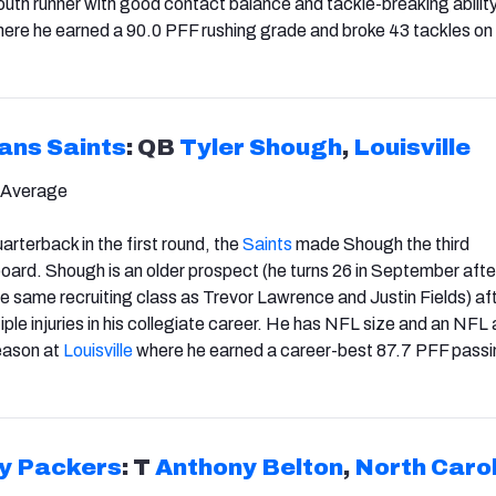
south runner with good contact balance and tackle-breaking abilit
ere he earned a 90.0 PFF rushing grade and broke 43 tackles on
ans Saints
: QB
Tyler Shough
,
Louisville
 Average
arterback in the first round, the
Saints
made Shough the third
board.
Shough is an older prospect (he turns 26 in September afte
the same recruiting class as Trevor Lawrence and Justin Fields) af
ple injuries in his collegiate career. He has NFL size and an NFL
eason at
Louisville
where he earned a career-best 87.7 PFF pass
y Packers
: T
Anthony Belton
,
North Caro