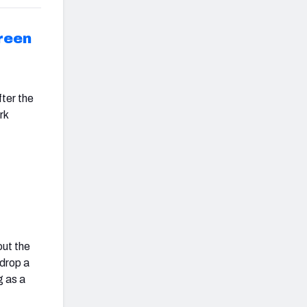
reen
fter the
rk
out the
 drop a
g as a