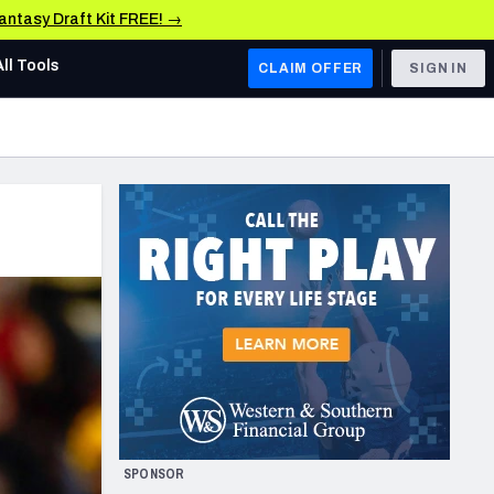
Fantasy Draft Kit FREE! →
All Tools
CLAIM OFFER
SIGN IN
AFC WEST
Denver Broncos
Los Angeles Chargers
Kansas City Chiefs
Las Vegas Raiders
NFC WEST
ades, & Stats
San Francisco 49ers
Arizona Cardinals
SPONSOR
Los Angeles Rams