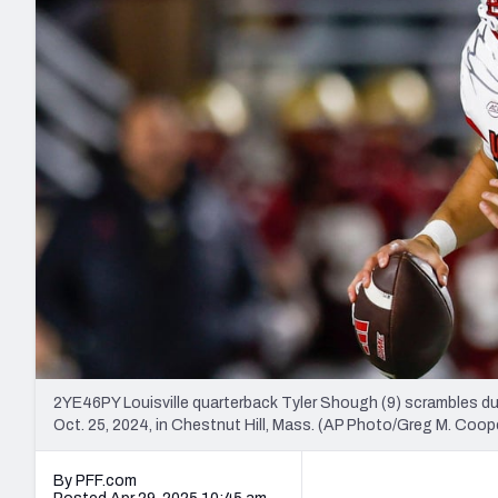
2027 Mock Draft Simulator
NCAA Power Rankings
Draft Tracker 2026
Expert rankings, projections, and mo
New York Giants
The PFF App
Futures
NFL Draft Analysi
NFL Analysis, Grades, & Stats
Betting Analysis
2YE46PY Louisville quarterback Tyler Shough (9) scrambles dur
Oct. 25, 2024, in Chestnut Hill, Mass. (AP Photo/Greg M. Coop
By PFF.com