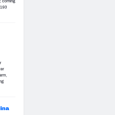
y, coming
 193
r
ter
 arm,
ing
lina