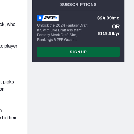
SUBSCRIPTIONS
$24.99/mo
ack, who
Unlock the 2024 Fantasy Draft
OR
Kit, with Live Draft Assistant,
$119.99/yr
Fantasy Mock Draft Sim,
Rankings & PFF Grades
to player
SIGN UP
st picks
 on
n
to their