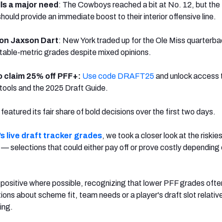
lls a major need
: The Cowboys reached a bit at No. 12, but the
uld provide an immediate boost to their interior offensive line.
 on Jaxson Dart
: New York traded up for the Ole Miss quarterb
table-metric grades despite mixed opinions.
o claim 25% off PFF+:
Use code DRAFT25
and unlock access 
tools and the 2025 Draft Guide.
atured its fair share of bold decisions over the first two days.
s live draft tracker grades
, we took a closer look at the riskie
— selections that could either pay off or prove costly depending
.
 positive where possible, recognizing that lower PFF grades ofte
ns about scheme fit, team needs or a player's draft slot relative 
ing.