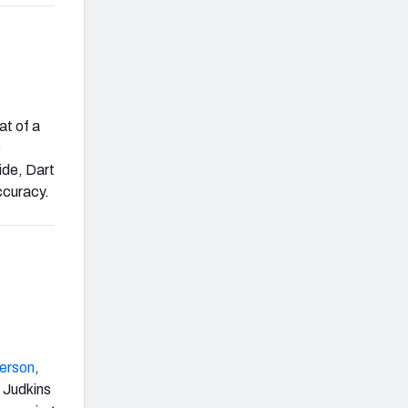
at of a
e
ide, Dart
ccuracy.
erson
,
. Judkins