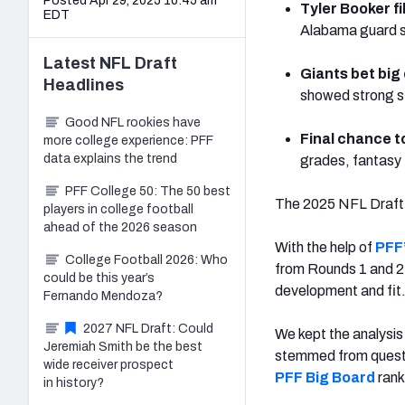
Posted Apr 29, 2025 10:45 am
Tyler Booker fi
EDT
Alabama guard sho
Latest
NFL Draft
Giants bet big
Headlines
showed strong s
Good NFL rookies have
Final chance t
more college experience: PFF
data explains the trend
grades, fantasy 
PFF College 50: The 50 best
The 2025 NFL Draft fe
players in college football
ahead of the 2026 season
With the help of
PFF’
College Football 2026: Who
from Rounds 1 and 2 
could be this year’s
development and fit
Fernando Mendoza?
2027 NFL Draft: Could
We kept the analysis
Jeremiah Smith be the best
stemmed from questio
wide receiver prospect
PFF Big Board
rank
in history?