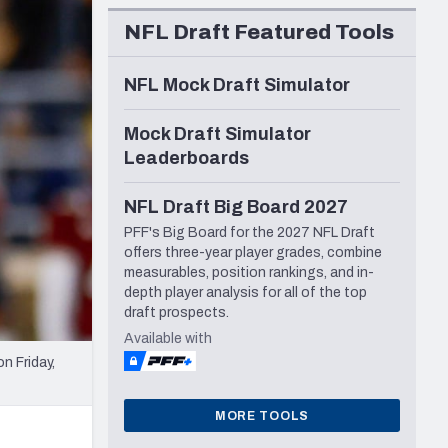
Seattle Seahawks
NFL Draft Featured Tools
NFL Mock Draft Simulator
Mock Draft Simulator
Leaderboards
NFL Draft Big Board 2027
PFF's Big Board for the 2027 NFL Draft
offers three-year player grades, combine
measurables, position rankings, and in-
depth player analysis for all of the top
draft prospects.
Available with
n Friday,
MORE TOOLS