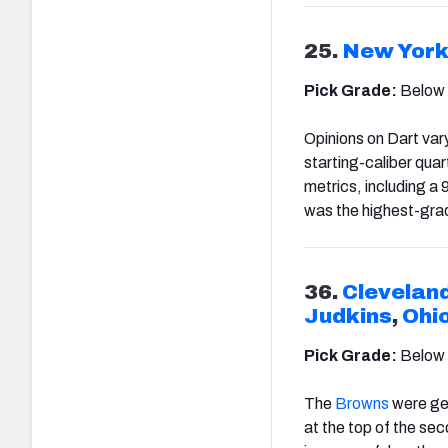
25.
New York
Pick Grade:
Below
Opinions on Dart var
starting-caliber quar
metrics, including a 
was the highest-gra
36.
Clevelan
Judkins
,
Ohi
Pick Grade:
Below
The
Browns
were get
at the top of the sec