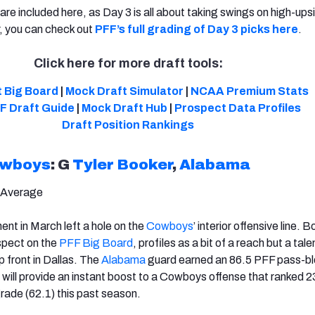
re included here, as Day 3 is all about taking swings on high-ups
 you can check out
PFF’s full grading of Day 3 picks here
.
Click here for more draft tools:
 Big Board
|
Mock Draft Simulator
|
NCAA Premium Stats
F Draft Guide
|
Mock Draft Hub
|
Prospect Data Profiles
Draft
Position Rankings
owboys
: G
Tyler Booker
,
Alabama
 Average
ment in March left a hole on the
Cowboys
’ interior offensive line. B
spect on the
PFF Big Board
, profiles as a bit of a reach but a tal
up front in Dallas. The
Alabama
guard earned an 86.5 PFF pass-bl
 will provide an instant boost to a Cowboys offense that ranked 23
ade (62.1) this past season.