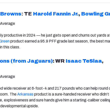
Browns
:
TE
Harold Fannin Jr.
,
Bowling G
 Average
sly productive in 2024 — he just gets open and churns out yards a
Green
product earned a 95.9 PFF grade last season, the best ma
n this class.
ions (from Jaguars)
: WR
Isaac TeSlaa
,
 Average
ed wide receiver at 6-foot-4 and 217 pounds who can help round 
 room. The
Arkansas
product is a sure-handed receiver who didn’t
e, explosiveness and sure hands give him a starting-caliber ceilin
th developmental upside.