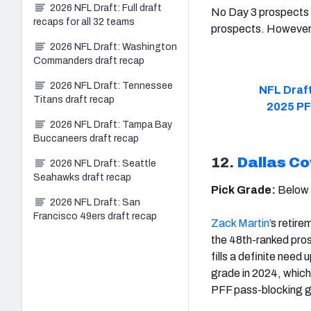
2026 NFL Draft: Full draft
No Day 3 prospects a
recaps for all 32 teams
prospects. However,
2026 NFL Draft: Washington
Commanders draft recap
2026 NFL Draft: Tennessee
NFL Draft
Titans draft recap
2025 PF
2026 NFL Draft: Tampa Bay
Buccaneers draft recap
12.
Dallas C
2026 NFL Draft: Seattle
Seahawks draft recap
Pick Grade:
Below
2026 NFL Draft: San
Francisco 49ers draft recap
Zack Martin
’s retire
the 48th-ranked pro
fills a definite need 
grade in 2024, which
PFF pass-blocking gr