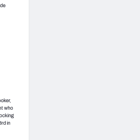
ide
ooker,
ent who
ocking
rd in