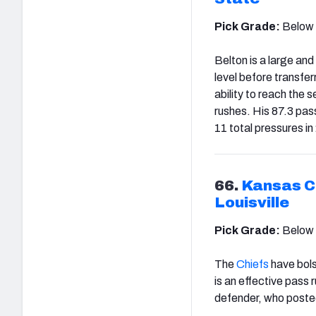
Pick Grade:
Below
Belton is a large an
level before transfe
ability to reach the 
rushes. His 87.3 pas
11 total pressures in
66.
Kansas Ci
Louisville
Pick Grade:
Below
The
Chiefs
have bolst
is an effective pass 
defender, who posted