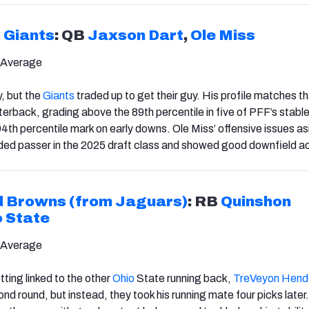
 Giants
: QB
Jaxson Dart
,
Ole Miss
 Average
y, but the
Giants
traded up to get their guy. His profile matches th
terback, grading above the 89th percentile in five of PFF’s stabl
94th percentile mark on early downs. Ole Miss’ offensive issues as
ded passer in the 2025 draft class and showed good downfield a
d Browns (from Jaguars)
: RB
Quinshon
o State
 Average
ting linked to the other
Ohio
State running back,
TreVeyon Hend
ond round, but instead, they took his running mate four picks later