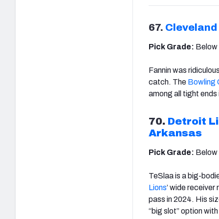
67.
Cleveland
Pick Grade:
Below
Fannin was ridiculou
catch. The
Bowling 
among all tight ends i
70.
Detroit L
Arkansas
Pick Grade:
Below
TeSlaa is a big-bodi
Lions
’ wide receiver
pass in 2024. His siz
“big slot” option wi