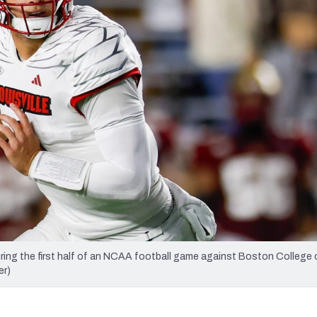
re
Minnesota Vikings
New Orleans Saints
s
ing the first half of an NCAA football game against Boston College o
er)