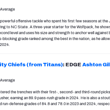
 Average
d powerful offensive tackle who spent his first few seasons at th
rring to NC State. A three-year starter for the Wolfpack, he sho
second level and uses his size and strength to anchor well against b
s-blocking grade ranked among the best in the nation, as he allow
 2024.
ty Chiefs (from Titans)
: EDGE
Ashton Gil
 Average
ered the trenches with their first-, second- and third-round picks.
rusher, earning an 89.9 pass-rush grade in 2024. He is also a stout
 run-defense grades of 84.8 and 78.0 in 2023 and 2024, respect