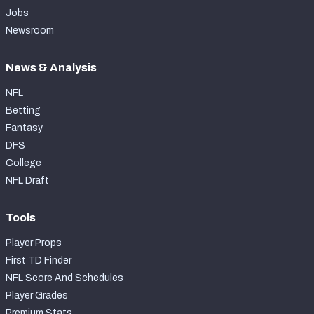
Jobs
Newsroom
News & Analysis
NFL
Betting
Fantasy
DFS
College
NFL Draft
Tools
Player Props
First TD Finder
NFL Score And Schedules
Player Grades
Premium Stats