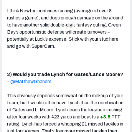
I think Newton continues running (average of over 8
rushes a game), and does enough damage on the ground
to have another solid double-digit fantasy outing. Green
Bay’s opportunistic defense will create turnovers –
potentially at Luck’s expense. Stick with your stud here
and go with SuperCam.
2) Would you trade Lynch for Gates/Lance Moore?
–
@MatthewGhanem
This obviously depends somewhat on the makeup of your
team, but I would rather have Lynch than the combination
of Gates and L. Moore. Lynch leads the league in rushing
after four weeks with 423 yards and boasts a
+3.5
PFF
rating. Lynch has forced a whopping 21 missed tackles in
just four games. That’s four more missed tackles than