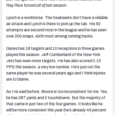
Ray Rice forced
all of last season
.
Lynch is a workhorse. The Seahawks don’t have a reliable
air attack and Lynch is there to pick up the tab. His 92
attempts are second most in the league and he has seen
over 200 snaps, sixth most among running backs.
Gates has 18 targets and 10 receptions in three games
played this season. Jeff Cumberland of the New York
Jets has seen more targets. He has also scored 0.15
PPS this season, a very low number. He’s just not the
same player he was several years ago and I think injuries
are to blame.
As I’ve said before, Moore is too inconsistent for me. Yes,
he has 287 yards and 2 touchdowns. But the majority of
that came in just two of the four games. It looks like he
will be more consistent this year (he’s already 45 percent