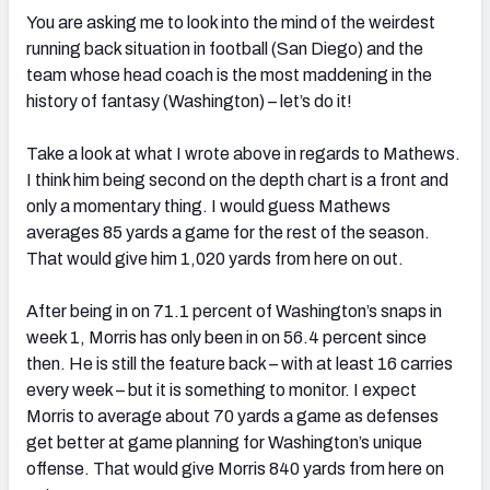
You are asking me to look into the mind of the weirdest
running back situation in football (San Diego) and the
team whose head coach is the most maddening in the
history of fantasy (Washington) – let’s do it!
Take a look at what I wrote above in regards to Mathews.
I think him being second on the depth chart is a front and
only a momentary thing. I would guess Mathews
averages 85 yards a game for the rest of the season.
That would give him 1,020 yards from here on out.
After being in on 71.1 percent of Washington’s snaps in
week 1, Morris has only been in on 56.4 percent since
then. He is still the feature back – with at least 16 carries
every week – but it is something to monitor. I expect
Morris to average about 70 yards a game as defenses
get better at game planning for Washington’s unique
offense. That would give Morris 840 yards from here on