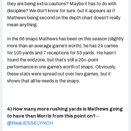
they are being extra cautions? Maybe it has to do with
discipline? We don't know for sure, but it appears as if
Mathews being second on the depth chart doesn't really
mean anything.
In the 66 snaps Mathews has been on this season (slightly
more than an average game’s worth), he has 24 carries
for 105 yards and 7 receptions for 53 yards. He hasn’t
found the endzone, but that’s still a 20+-point
performance in one game’s worth of snaps. Obviously,
these stats were spread out over two games, but it
shows that all he needs is the snaps.
4) How many more rushing yards is Mathews going
to have than Morris from this point on?
–
@RealJESSELYNCH