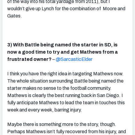
of the way into his total yardage from 2011), but I
wouldn’t give up Lynch for the combination of Moore and
Gates.
3) With Battle being named the starter in SD, is
now a good time to try and get Mathews from a
frustrated owner?
–
@SarcasticElder
I think you have the right idea in targeting Mathews now.
The whole situation surrounding Battle being named the
starter makes no sense to the football community.
Mathews is clearly the best running back in San Diego. I
fully anticipate Mathews to lead the team in touches this
week and every week, barring injury.
Maybe there is something more to the story, though.
Perhaps Mathews isn’t fully recovered from his injury, and