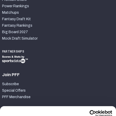
Power Rankings
Matchups
Fantasy Draft Kit
Fantasy Rankings
Big Board 2027
Mock Draft Simulator
PARTNERSHIPS
Join PFF
Subscribe
Special Offers
PFF Merchandise
Customer Service