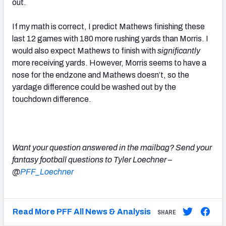
out.
If my math is correct, I predict Mathews finishing these
last 12 games with 180 more rushing yards than Morris. I
would also expect Mathews to finish with
significantly
more receiving yards. However, Morris seems to have a
nose for the endzone and Mathews doesn’t, so the
yardage difference could be washed out by the
touchdown difference.
Want your question answered in the mailbag? Send your
fantasy football questions to Tyler Loechner –
@
PFF_Loechner
Read More PFF All News & Analysis
SHARE