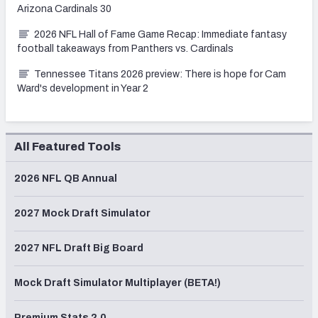
Arizona Cardinals 30
2026 NFL Hall of Fame Game Recap: Immediate fantasy
football takeaways from Panthers vs. Cardinals
Tennessee Titans 2026 preview: There is hope for Cam
Ward's development in Year 2
All Featured Tools
2026 NFL QB Annual
2027 Mock Draft Simulator
2027 NFL Draft Big Board
Mock Draft Simulator Multiplayer (BETA!)
Premium Stats 2.0