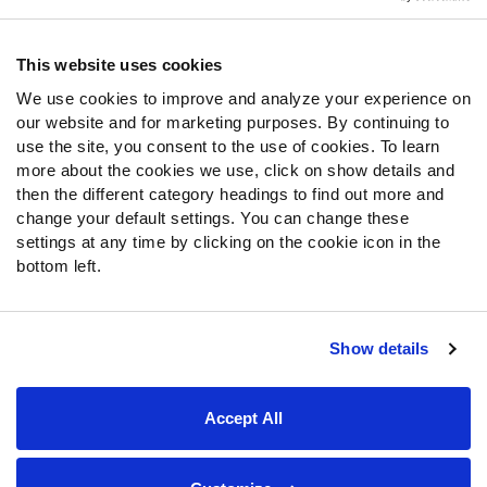
Contact Support
Frequently Asked Questions
This website uses cookies
We use cookies to improve and analyze your experience on
Follow Us
our website and for marketing purposes. By continuing to
Twitter
use the site, you consent to the use of cookies. To learn
Instagram
more about the cookies we use, click on show details and
then the different category headings to find out more and
YouTube
change your default settings. You can change these
Facebook
settings at any time by clicking on the cookie icon in the
Discord
bottom left.
Podcasts
RSS
Show details
Site Map
Privacy Policy
Terms of Use
Accept All
Accessibility Statement
Cookie Settings
© 2026 PFF - all rights reserved.