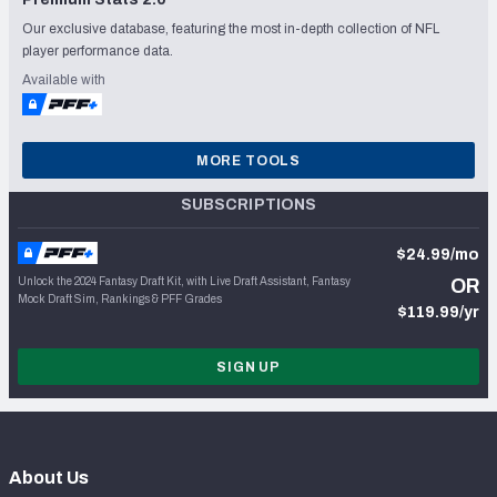
Our exclusive database, featuring the most in-depth collection of NFL
player performance data.
Available with
MORE TOOLS
SUBSCRIPTIONS
$24.99/mo
Unlock the 2024 Fantasy Draft Kit, with Live Draft Assistant, Fantasy
OR
Mock Draft Sim, Rankings & PFF Grades
$119.99/yr
SIGN UP
About Us