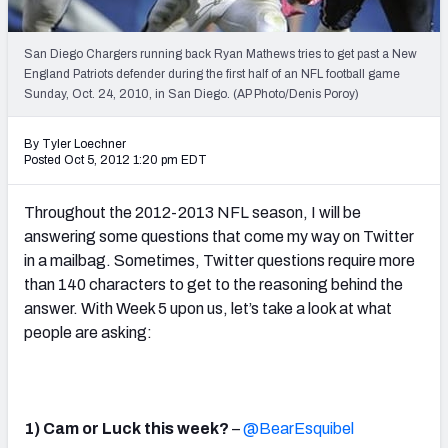
2027 NFL Draft Big Board
Mock Draft Simulator Multiplayer
San Diego Chargers running back Ryan Mathews tries to get past a New
(BETA!)
England Patriots defender during the first half of an NFL football game
Sunday, Oct. 24, 2010, in San Diego. (AP Photo/Denis Poroy)
By Tyler Loechner
Posted Oct 5, 2012 1:20 pm EDT
Throughout the 2012-2013 NFL season, I will be
answering some questions that come my way on Twitter
in a mailbag. Sometimes, Twitter questions require more
than 140 characters to get to the reasoning behind the
answer. With Week 5 upon us, let’s take a look at what
people are asking:
1) Cam or Luck this week?
–
@BearEsquibel