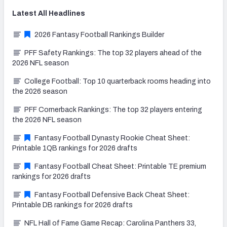
Latest
All
Headlines
2026 Fantasy Football Rankings Builder
PFF Safety Rankings: The top 32 players ahead of the
2026 NFL season
College Football: Top 10 quarterback rooms heading into
the 2026 season
PFF Cornerback Rankings: The top 32 players entering
the 2026 NFL season
Fantasy Football Dynasty Rookie Cheat Sheet:
Printable 1QB rankings for 2026 drafts
Fantasy Football Cheat Sheet: Printable TE premium
rankings for 2026 drafts
Fantasy Football Defensive Back Cheat Sheet:
Printable DB rankings for 2026 drafts
NFL Hall of Fame Game Recap: Carolina Panthers 33,