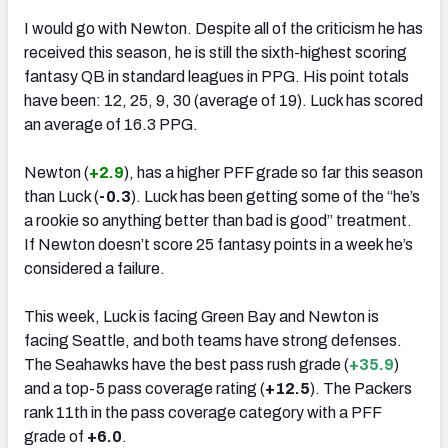
I would go with Newton. Despite all of the criticism he has
received this season, he is still the sixth-highest scoring
fantasy QB in standard leagues in PPG. His point totals
have been: 12, 25, 9, 30 (average of 19). Luck has scored
an average of 16.3 PPG.
Newton (
+2.9
), has a higher PFF grade so far this season
than Luck (
-0.3
). Luck has been getting some of the “he’s
a rookie so anything better than bad is good” treatment.
If Newton doesn’t score 25 fantasy points in a week he’s
considered a failure.
This week, Luck is facing Green Bay and Newton is
facing Seattle, and both teams have strong defenses.
The Seahawks have the best pass rush grade (
+35.9
)
and a top-5 pass coverage rating (
+12.5
). The Packers
rank 11th in the pass coverage category with a PFF
grade of
+6.0
.