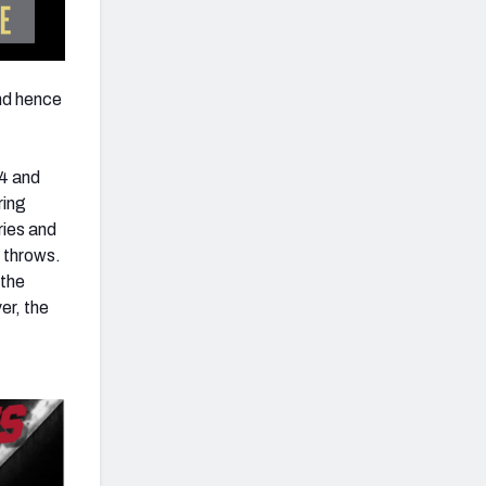
nd hence
-4 and
ring
uries and
 throws.
 the
er, the