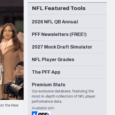
Seattle Seahawks
NFL Featured Tools
2026 NFL QB Annual
PFF Newsletters (FREE!)
2027 Mock Draft Simulator
NFL Player Grades
The PFF App
Premium Stats
Our exclusive database, featuring the
most in-depth collection of NFL player
performance data.
nst the New
Available with