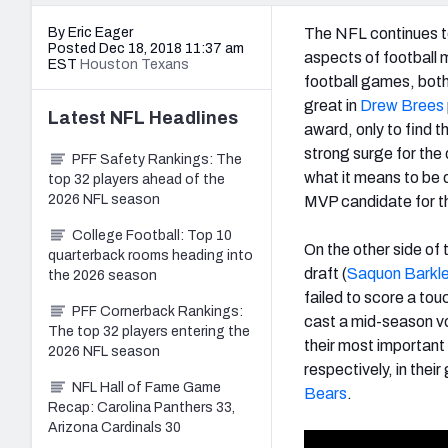
By Eric Eager
The NFL continues to
Posted Dec 18, 2018 11:37 am
aspects of football m
EST
Houston Texans
football games, both 
great in
Drew Brees
Latest
NFL
Headlines
award, only to find th
strong surge for the 
PFF Safety Rankings: The
what it means to be
top 32 players ahead of the
2026 NFL season
MVP candidate for 
College Football: Top 10
On the other side of 
quarterback rooms heading into
draft (
Saquon Barkl
the 2026 season
failed to score a to
PFF Cornerback Rankings:
cast a mid-season vo
The top 32 players entering the
their most important 
2026 NFL season
respectively, in thei
NFL Hall of Fame Game
Bears
.
Recap: Carolina Panthers 33,
Arizona Cardinals 30