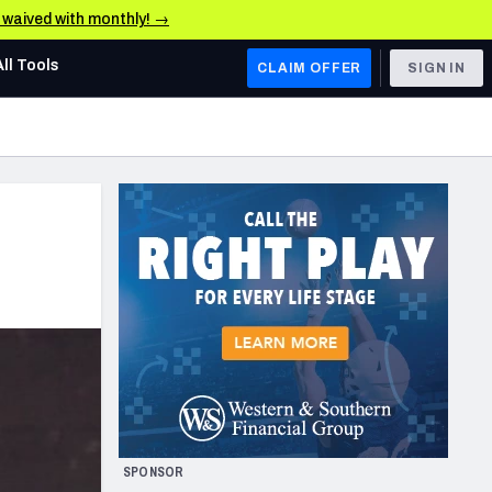
e waived with monthly! →
All Tools
CLAIM OFFER
SIGN IN
AFC WEST
Denver Broncos
Los Angeles Chargers
Kansas City Chiefs
Las Vegas Raiders
NFC WEST
ades, & Stats
San Francisco 49ers
Arizona Cardinals
SPONSOR
Los Angeles Rams