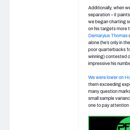
Additionally, when w
separation – it paint
we began charting se
on his targets more 
Demaryius Thomas
c
alone (he’s only in th
poor quarterbacks forc
winning) contested c
impressive his numbe
We were lower on H
them exceeding expec
many question marks 
small sample varianc
one to pay attention