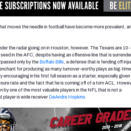
hat moves the needle in football have become more prevalent, a
nder the radar going on in Houston, however. The Texans are 10
 seed in the AFC, despite having an offensive line that is surrende
urpassed only by the
Buffalo Bills
, a defense that is fending off inj
penchant for producing as many turnover-worthy plays as big-time
encouraging in his first full season as a starter, especially given
ure rate and the fact that he is coming off of a torn ACL. Howev
en by one of the most valuable players in the NFL that is not a
t player is wide receiver
DeAndre Hopkins
.