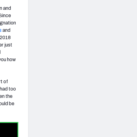
on and
 Since
ignation
s
and
t 2018
er just
d
 you how
t of
 had too
en the
ould be