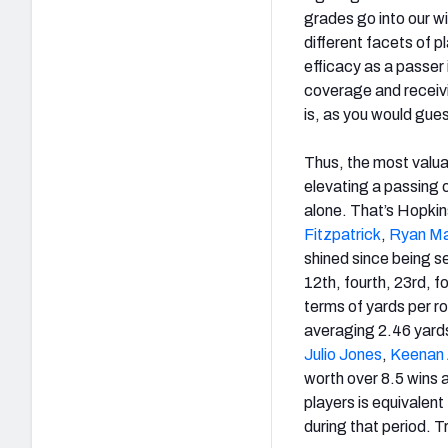
grades go into our w
different facets of p
efficacy as a passer 
coverage and receivi
is, as you would gues
Thus, the most valua
elevating a passing 
alone. That’s Hopkin
Fitzpatrick
,
Ryan Ma
shined since being se
12th, fourth, 23rd, f
terms of yards per ro
averaging 2.46 yards 
Julio Jones
,
Keenan 
worth over 8.5 wins 
players is equivalent
during that period. T