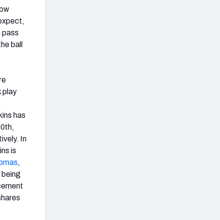
how
 expect,
n pass
he ball
re
 play
ins has
40th,
ively. In
ns is
homas
,
s being
acement
 shares