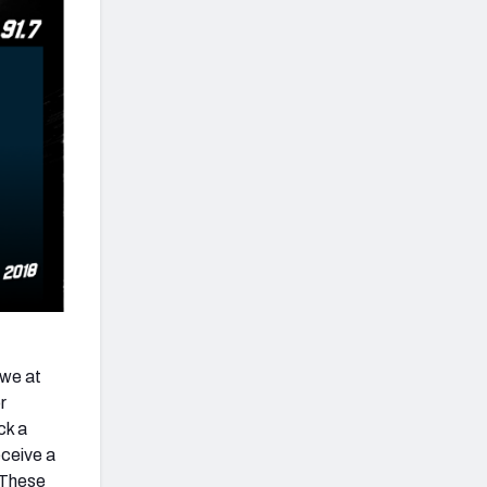
 we at
r
ck a
eceive a
. These