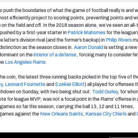
 push the boundaries of what the game of football really is and 
ost efficiently project to scoring points, preventing points and w
on the field and off. In the 2018 season alone, we’ve seen an all-
pushed by a first-year starter in
Patrick Mahomes
for the league
e latter’s division rival (and the former’s backup) in
Philip Rivers
ma
distinction as the season closes in.
Aaron Donald
is setting a new
 dominant on the
interior of a defense
, forcing many to consider hi
the
Los Angeles Rams
.
the coin, the latest three running backs picked in the top five of 
ey
,
Leonard Fournette
and
Ezekiel Elliott
) all played for offenses t
uchdown on Sunday, with two being shut out.
Todd Gurley
, for wh
te for league MVP, was not a focal point in the Rams' offense in 
games so far this season, carrying the ball 13, 12 and 11 times,
r games against the
New Orleans Saints
,
Kansas City Chiefs
and