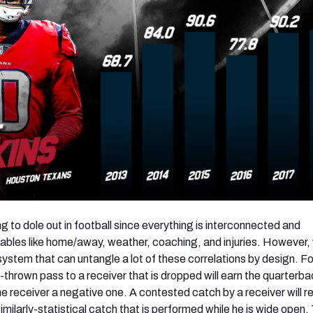
hing to dole out in football since everything is interconnected and
ables like home/away, weather, coaching, and injuries. However,
ystem that can untangle a lot of these correlations by design. Fo
thrown pass to a receiver that is dropped will earn the quarterba
e receiver a negative one. A contested catch by a receiver will r
imilarly-statistical catch that is performed while he is wide open