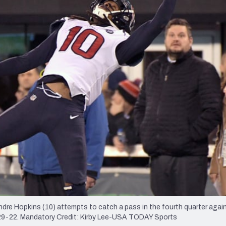
re
Minnesota Vikings
New Orleans Saints
s
re Hopkins (10) attempts to catch a pass in the fourth quarter agai
 29-22. Mandatory Credit: Kirby Lee-USA TODAY Sports