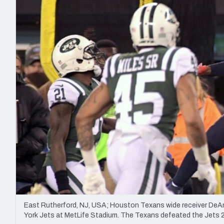
2027 Mock Draft Simulator
NCAA Power Rankings
Draft Tracker 2026
Expert rankings, projections, and mo
New York Giants
The PFF App
Futures
NFL Draft Analysi
NFL Analysis, Grades, & Stats
Betting Analysis
East Rutherford, NJ, USA; Houston Texans wide receiver DeAnd
York Jets at MetLife Stadium. The Texans defeated the Jets