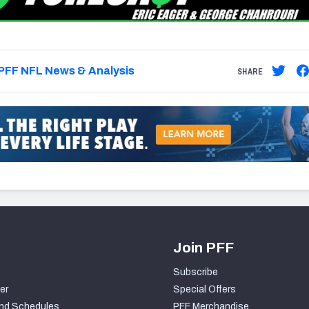
PFF NFL News & Analysis
SHARE
Join PFF
Subscribe
er
Special Offers
nd Schedules
PFF Merchandise