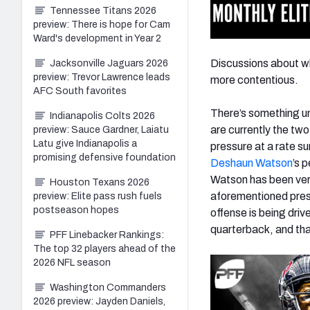
Tennessee Titans 2026
preview: There is hope for Cam
Ward's development in Year 2
Discussions about w
Jacksonville Jaguars 2026
preview: Trevor Lawrence leads
more contentious.
AFC South favorites
There’s something u
Indianapolis Colts 2026
are currently the two
preview: Sauce Gardner, Laiatu
Latu give Indianapolis a
pressure at a rate s
promising defensive foundation
Deshaun Watson
’s 
Watson has been very 
Houston Texans 2026
aforementioned press
preview: Elite pass rush fuels
postseason hopes
offense is being driv
quarterback, and tha
PFF Linebacker Rankings:
The top 32 players ahead of the
2026 NFL season
Washington Commanders
2026 preview: Jayden Daniels,