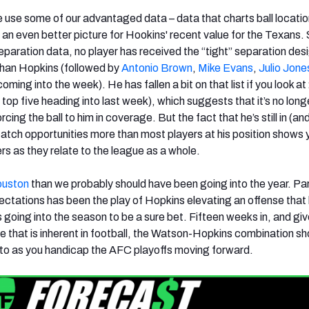
e use some of our advantaged data – data that charts ball locati
s an even better picture for Hookins' recent value for the Texans.
paration data, no player has received the “tight” separation des
than Hopkins (followed by
Antonio Brown
,
Mike Evans
,
Julio Jone
oming into the week). He has fallen a bit on that list if you look a
e top five heading into last week), which suggests that it’s no long
ing the ball to him in coverage. But the fact that he’s still in (an
atch opportunities more than most players at his position shows
rs as they relate to the league as a whole.
ouston
than we probably should have been going into the year. Par
tations has been the play of Hopkins elevating an offense that
going into the season to be a sure bet. Fifteen weeks in, and giv
e that is inherent in football, the Watson-Hopkins combination sh
 to as you handicap the AFC playoffs moving forward.