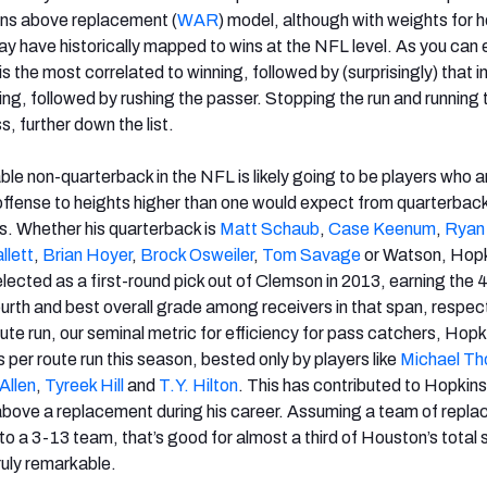
ins above replacement (
WAR
) model, although with weights for 
lay have historically mapped to wins at the NFL level. As you can
is the most correlated to winning, followed by (surprisingly) that i
ng, followed by rushing the passer. Stopping the run and running t
s, further down the list.
ble non-quarterback in the NFL is likely going to be players who a
offense to heights higher than one would expect from quarterback
s. Whether his quarterback is
Matt Schaub
,
Case Keenum
,
Ryan
llett
,
Brian Hoyer
,
Brock Osweiler
,
Tom Savage
or Watson, Hopk
lected as a first-round pick out of Clemson in 2013, earning the 
ourth and best overall grade among receivers in that span, respect
ute run, our seminal metric for efficiency for pass catchers, Hopki
per route run this season, bested only by players like
Michael T
Allen
,
Tyreek Hill
and
T.Y. Hilton
. This has contributed to Hopkin
above a replacement during his career. Assuming a team of repl
 to a 3-13 team, that’s good for almost a third of Houston’s total
ruly remarkable.