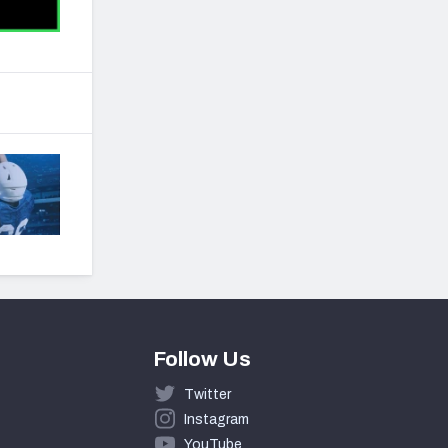
Follow Us
Twitter
Instagram
YouTube