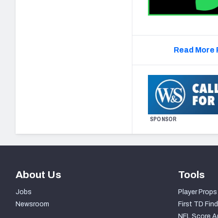
Read More 
SPONSOR
About Us
Tools
Jobs
Player Props
Newsroom
First TD Find
NFL Score A