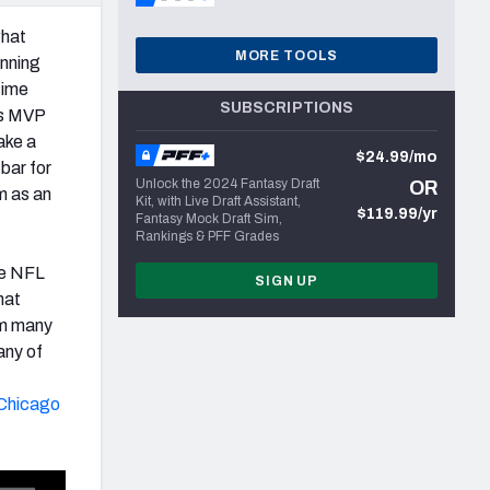
what
MORE TOOLS
inning
time
SUBSCRIPTIONS
’s MVP
ke a
$24.99/mo
 bar for
Unlock the 2024 Fantasy Draft
OR
m as an
Kit, with Live Draft Assistant,
$119.99/yr
Fantasy Mock Draft Sim,
Rankings & PFF Grades
the NFL
SIGN UP
hat
om many
any of
Chicago