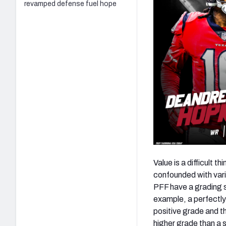
revamped defense fuel hope
Value is a difficult t
confounded with vari
PFF have a grading s
example, a perfectly-
positive grade and th
higher grade than a s