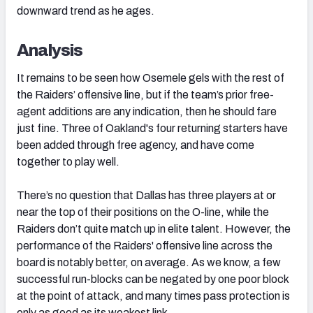
downward trend as he ages.
Analysis
It remains to be seen how Osemele gels with the rest of
the Raiders’ offensive line, but if the team’s prior free-
agent additions are any indication, then he should fare
just fine. Three of Oakland's four returning starters have
been added through free agency, and have come
together to play well.
There’s no question that Dallas has three players at or
near the top of their positions on the O-line, while the
Raiders don’t quite match up in elite talent. However, the
performance of the Raiders' offensive line across the
board is notably better, on average. As we know, a few
successful run-blocks can be negated by one poor block
at the point of attack, and many times pass protection is
only as good as its weakest link.