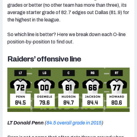
grades or better (no other team has more than three), its
average starter grade of 82.7 edges out Dallas (81.9) for
the highest in the league.
So which line is better? Here we break down each O-line
position-by-position to find out.
Raiders’ offensive line
LT Donald Penn
(
84.5 overall grade in 2015
)