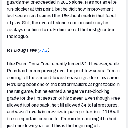
guards met or exceeded in 2015 alone. He’s not an elite
run-blocker at this point, but he did show improvement
last season and earned the 15
-best mark in that facet
th
of play. Still, the overall balance and consistency he
displays continue to make him one of the best guards in
the league.
RT Doug Free
(
77.1
)
Like Penn, Doug Free recently turned 32. However, while
Penn has been improving over the past few years, Free is
coming off the second-lowest season grade of his career.
He’s long been one of the better maulers at right tackle in
the run game, but he earned a negative run-blocking
grade for the first season of his career. Even though Free
allowed just one sack, he still allowed 34 total pressures,
and wasn’t overly impressive in pass protection. 2016 will
be an important season for Free in determining if he had
just one down year, or if this is the beginning of a