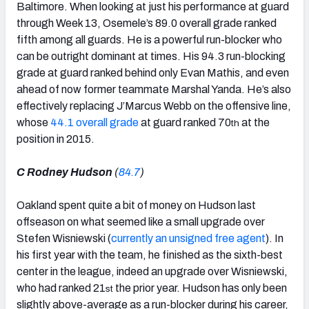
Baltimore. When looking at just his performance at guard
through Week 13, Osemele’s 89.0 overall grade ranked
fifth among all guards. He is a powerful run-blocker who
can be outright dominant at times. His 94.3 run-blocking
grade at guard ranked behind only Evan Mathis, and even
ahead of now former teammate Marshal Yanda. He’s also
effectively replacing J’Marcus Webb on the offensive line,
whose
44.1 overall grade
at guard ranked 70
at the
th
position in 2015.
C Rodney Hudson
(
84.7
)
Oakland spent quite a bit of money on Hudson last
offseason on what seemed like a small upgrade over
Stefen Wisniewski (
currently an unsigned free agent
). In
his first year with the team, he finished as the sixth-best
center in the league, indeed an upgrade over Wisniewski,
who had ranked 21
the prior year. Hudson has only been
st
slightly above-average as a run-blocker during his career,