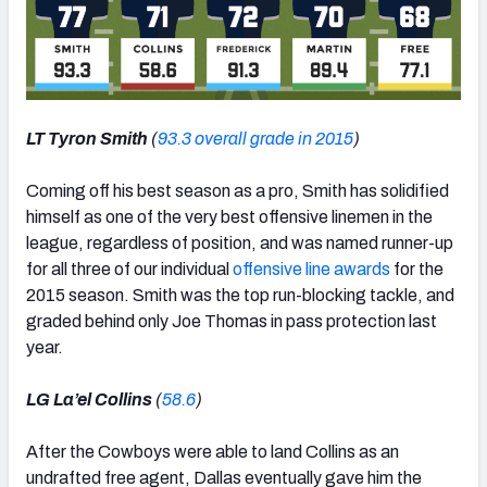
LT Tyron Smith
(
93.3 overall grade in 2015
)
Coming off his best season as a pro, Smith has solidified
himself as one of the very best offensive linemen in the
league, regardless of position, and was named runner-up
for all three of our individual
offensive line awards
for the
2015 season. Smith was the top run-blocking tackle, and
graded behind only Joe Thomas in pass protection last
year.
LG La’el Collins
(
58.6
)
After the Cowboys were able to land Collins as an
undrafted free agent, Dallas eventually gave him the