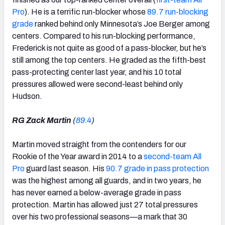
Pro
). He is a terrific run-blocker whose
89.7 run-blocking
grade
ranked behind only Minnesota’s Joe Berger among
centers. Compared to his run-blocking performance,
Frederick is not quite as good of a pass-blocker, but he’s
still among the top centers. He graded as the fifth-best
pass-protecting center last year, and his 10 total
pressures allowed were second-least behind only
Hudson.
RG Zack Martin
(
89.4
)
Martin moved straight from the contenders for our
Rookie of the Year award in 2014 to a
second-team All
Pro
guard last season. His
90.7 grade in pass protection
was the highest among all guards, and in two years, he
has never earned a below-average grade in pass
protection. Martin has allowed just 27 total pressures
over his two professional seasons—a mark that 30