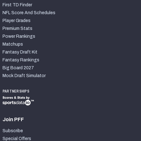
First TD Finder
NFL Score And Schedules
Player Grades
Premium Stats
Power Rankings
Matchups
Fantasy Draft Kit
Fantasy Rankings
Big Board 2027
Mock Draft Simulator
PARTNERSHIPS
Join PFF
Subscribe
Special Offers