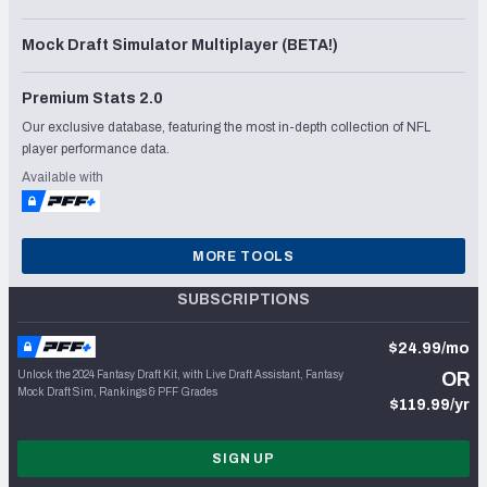
Mock Draft Simulator Multiplayer (BETA!)
Premium Stats 2.0
Our exclusive database, featuring the most in-depth collection of NFL
player performance data.
Available with
MORE TOOLS
SUBSCRIPTIONS
$24.99/mo
Unlock the 2024 Fantasy Draft Kit, with Live Draft Assistant, Fantasy
OR
Mock Draft Sim, Rankings & PFF Grades
$119.99/yr
SIGN UP