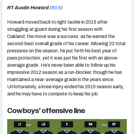
RT Austin Howard
(
80.6
)
Howard moved back to right tackle in 2015 after
struggling at guard during his first season with
Oakland; the move was a success, as he earned the
second-best overall grade of his career. Allowing 22 total
pressures on the season, he put forth his best year of
pass protection, yet it was just his first with an above-
average grade. He’s never been able to follow up his
impressive 2012 season as a run-blocker, though he has
maintained a near-average grade in the years since.
Unfortunately, a knee injury ended his 2015 season early,
and he may have to compete to keep his job.
Cowboys’ offensive line