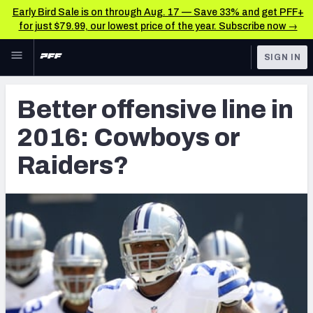
Early Bird Sale is on through Aug. 17 — Save 33% and get PFF+
for just $79.99, our lowest price of the year. Subscribe now →
Skip to main content
SIGN IN
FEATURED
Latest News & Analysis
Better offensive line in
NFL
TOOLS
2016: Cowboys or
Player Grades
FANTASY
Raiders?
Premium Stats
BETTING
DFS
All Tools
NFL DRAFT
FEATURED TOOLS
2026 NFL QB Annual
COLLEGE
OTHER PRO
2027 Mock Draft Simulator
LEAGUES