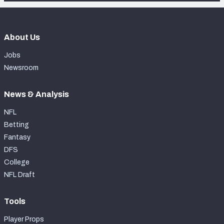
About Us
Jobs
Newsroom
News & Analysis
NFL
Betting
Fantasy
DFS
College
NFL Draft
Tools
Player Props