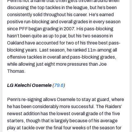
Penn is not a name that often gets thrown around when
discussing the top tackles in the league, but he’s been
consistently solid throughout his career. He's earned
positive run-blocking and overall grades in every season
since PFF began grading in 2007. His pass-blocking
hasn’t been quite as up to par, but his two seasons in
Oakland have accounted for two of his three best pass-
blocking years. Last season, he ranked 11
among all
th
offensive tackles in overall and pass-blocking grades,
while allowing just eight more pressures than Joe
Thomas.
LG Kelechi Osemele
(
79.6
)
Penn’s re-signing allows Osemele to stay at guard, where
he has been considerably more successful. The Raiders’
newest addition has the lowest overall grade of the five
starters, though that is largely because of his average
play at tackle over the final four weeks of the season for