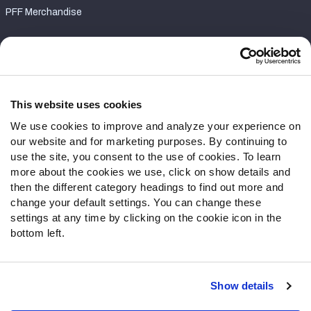
PFF Merchandise
Customer Service
Contact Support
Frequently Asked Questions
This website uses cookies
We use cookies to improve and analyze your experience on
Follow Us
our website and for marketing purposes. By continuing to
Twitter
use the site, you consent to the use of cookies. To learn
Instagram
more about the cookies we use, click on show details and
then the different category headings to find out more and
YouTube
change your default settings. You can change these
Facebook
settings at any time by clicking on the cookie icon in the
Discord
bottom left.
Podcasts
RSS
Show details