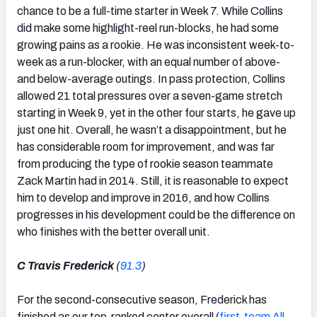
chance to be a full-time starter in Week 7. While Collins
did make some highlight-reel run-blocks, he had some
growing pains as a rookie. He was inconsistent week-to-
week as a run-blocker, with an equal number of above-
and below-average outings. In pass protection, Collins
allowed 21 total pressures over a seven-game stretch
starting in Week 9, yet in the other four starts, he gave up
just one hit. Overall, he wasn’t a disappointment, but he
has considerable room for improvement, and was far
from producing the type of rookie season teammate
Zack Martin had in 2014. Still, it is reasonable to expect
him to develop and improve in 2016, and how Collins
progresses in his development could be the difference on
who finishes with the better overall unit.
C Travis Frederick
(
91.3
)
For the second-consecutive season, Frederick has
finished as our top-ranked center overall (
first-team All