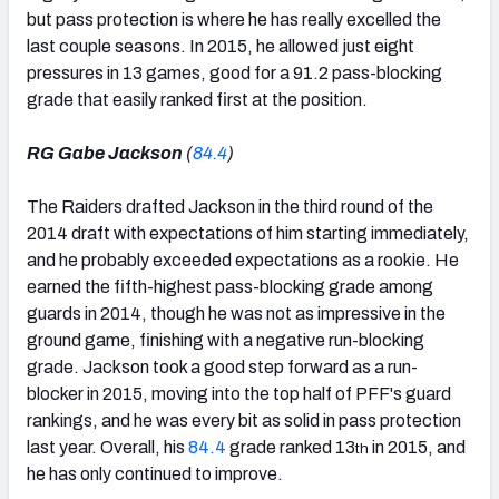
but pass protection is where he has really excelled the
last couple seasons. In 2015, he allowed just eight
pressures in 13 games, good for a 91.2 pass-blocking
grade that easily ranked first at the position.
RG Gabe Jackson
(
84.4
)
The Raiders drafted Jackson in the third round of the
2014 draft with expectations of him starting immediately,
and he probably exceeded expectations as a rookie. He
earned the fifth-highest pass-blocking grade among
guards in 2014, though he was not as impressive in the
ground game, finishing with a negative run-blocking
grade. Jackson took a good step forward as a run-
blocker in 2015, moving into the top half of PFF's guard
rankings, and he was every bit as solid in pass protection
last year. Overall, his
84.4
grade ranked 13
in 2015, and
th
he has only continued to improve.