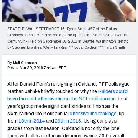
2027 NFL Draft Big Board
Mock Draft Simulator Multiplayer
(BETA!)
SEATTLE, WA - SEPTEMBER 16: Tyron Smith #77 of the Dallas
Cowboys takes the field before a game against the Seattle Seahawks at
CenturyLink Field on September 16, 2012 in Seattle, Washington. (Photo
by Stephen Brashear/Getty Images) *** Local Caption *** Tyron Smith
By Matt Claassen
Posted Mar 29, 2016 7:44 am EDT
After Donald Penn’s re-signing in Oakland, PFF colleague
Nathan Jahnke briefly touched on why the
Raiders could
have the best offensive line in the NFL next season
. Last
year’s group made significant strides to finish as the
sixth-ranked line in our annual
offensive line rankings
, up
from
16th in 2014
and
29th in 2013
. Using our player
grades from last season, Oakland is not only the lone
team with all five offensive linemen owning 79.0 overall