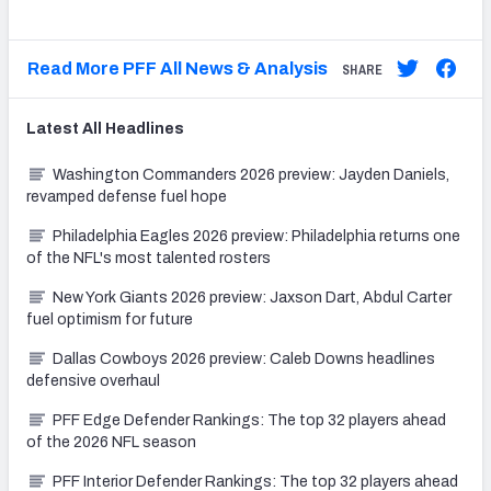
Read More PFF All News & Analysis
SHARE
Latest
All
Headlines
Washington Commanders 2026 preview: Jayden Daniels,
revamped defense fuel hope
Philadelphia Eagles 2026 preview: Philadelphia returns one
of the NFL's most talented rosters
New York Giants 2026 preview: Jaxson Dart, Abdul Carter
fuel optimism for future
Dallas Cowboys 2026 preview: Caleb Downs headlines
defensive overhaul
PFF Edge Defender Rankings: The top 32 players ahead
of the 2026 NFL season
PFF Interior Defender Rankings: The top 32 players ahead