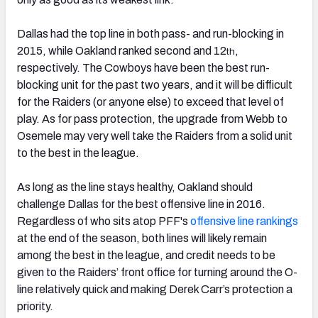
Dallas had the top line in both pass- and run-blocking in
2015, while Oakland ranked second and 12
,
th
respectively. The Cowboys have been the best run-
blocking unit for the past two years, and it will be difficult
for the Raiders (or anyone else) to exceed that level of
play. As for pass protection, the upgrade from Webb to
Osemele may very well take the Raiders from a solid unit
to the best in the league.
As long as the line stays healthy, Oakland should
challenge Dallas for the best offensive line in 2016.
Regardless of who sits atop PFF's
offensive line rankings
at the end of the season, both lines will likely remain
among the best in the league, and credit needs to be
given to the Raiders’ front office for turning around the O-
line relatively quick and making Derek Carr’s protection a
priority.