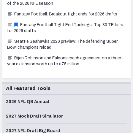
of the 2026 NFL season
Fantasy Football: Breakout tight ends for 2026 drafts
Fantasy Football Tight End Rankings: Top 30 TE tiers
for 2026 drafts
Seattle Seahawks 2026 preview: The defending Super
Bowl champions reload
Bijan Robinson and Falcons reach agreement on a three-
year extension worth up to $75 million
All Featured Tools
2026 NFL QB Annual
2027 Mock Draft Simulator
2027 NFL Draft Big Board