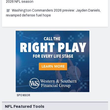
2026 NFL season
Washington Commanders 2026 preview: Jayden Daniels,
revamped defense fuel hope
SPONSOR
NFL Featured Tools