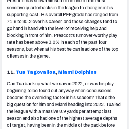
Prescott
has shown himself to be one of the most
sensitive quarterbacks in the league to changes in his
supporting cast. His overall PFF grade has ranged from
71.8 to 85.2 over his career, and those changes tend to
go hand in hand with the level of receiving help and
blocking in front of him. Prescott’s turnover-worthy play
rate has been above 3.0% in each of the past four
seasons, but when at his best he can lead one of the top
offenses in the game.
11.
Tua Tagovailoa
,
Miami Dolphins
Can Tua back up what we saw in 2022, or was his play
beginning to be found out anyway when concussions
became the overriding factor in his season? That’s the
big question for him and Miami heading into 2023. Tua led
the league with a massive 8.9 yards per attempt last
season and also had one of the highest average depths
of target, having been in the middle of the pack before