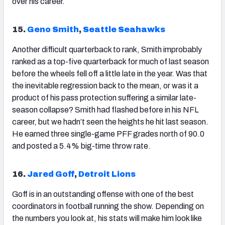
over his career.
15.
Geno Smith
,
Seattle Seahawks
Another difficult quarterback to rank,
Smith
improbably
ranked as a top-five quarterback for much of last season
before the wheels fell off a little late in the year. Was that
the inevitable regression back to the mean, or was it a
product of his pass protection suffering a similar late-
season collapse? Smith had flashed before in his NFL
career, but we hadn’t seen the heights he hit last season.
He earned three single-game PFF grades north of 90.0
and posted a 5.4% big-time throw rate.
16.
Jared Goff
,
Detroit Lions
Goff
is in an outstanding offense with one of the best
coordinators in football running the show. Depending on
the numbers you look at, his stats will make him look like