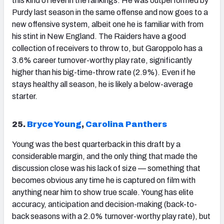
this kind of level in the rankings. He was outperformed by
Purdy last season in the same offense and now goes to a
new offensive system, albeit one he is familiar with from
his stint in New England. The Raiders have a good
collection of receivers to throw to, but Garoppolo has a
3.6% career turnover-worthy play rate, significantly
higher than his big-time-throw rate (2.9%). Even if he
stays healthy all season, he is likely a below-average
starter.
25.
Bryce Young
,
Carolina Panthers
Young
was the best quarterback in this draft by a
considerable margin, and the only thing that made the
discussion close was his lack of size — something that
becomes obvious any time he is captured on film with
anything near him to show true scale. Young has elite
accuracy, anticipation and decision-making (back-to-
back seasons with a 2.0% turnover-worthy play rate), but