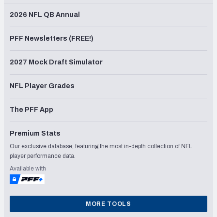
2026 NFL QB Annual
PFF Newsletters (FREE!)
2027 Mock Draft Simulator
NFL Player Grades
The PFF App
Premium Stats
Our exclusive database, featuring the most in-depth collection of NFL
player performance data.
Available with
MORE TOOLS