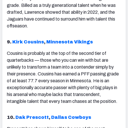
grade. Billed as a truly generational talent when he was
drafted, Lawrence showed that ability in 2022, and the
Jaguars have continued to surround him with talent this
offseason.
9.
Kirk Cousins
,
Minnesota Vikings
Cousins
is probably at the top of the second tier of
quarterbacks — those who you can win with but are
unlikely to transform a team into a contender simply by
their presence. Cousins has earned a PFF passing grade
of at least 77.7 every season in Minnesota. He is an
exceptionally accurate passer with plenty of big plays in
his arsenal who maybe lacks that transcendent,
intangible talent that every team chases at the position.
10.
Dak Prescott
,
Dallas Cowboys