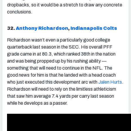
dropbacks, so it would be a stretch to draw any concrete
conclusions.
32.
Anthony Richardson
,
Indianapolis Colts
Richardson
wasn’t even a particularly good college
quarterback last season in the SEC. His overall PFF
grade came in at 80.3, which ranked 38th in the nation
and was being propped up by his rushing ability —
something that will need to continue in the NFL. The
good news for him is that he landed with a head coach
who just executed this development arc with
Jalen Hurts
.
Richardson will need to rely on the limitless athleticism
that saw him average 7.4 yards per carry last season
while he develops as a passer.