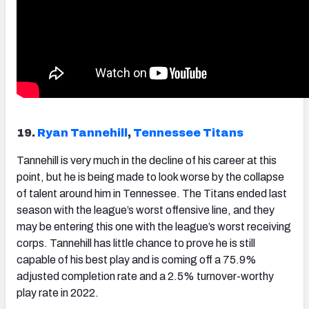
19.
Ryan Tannehill
,
Tennessee Titans
Tannehill
is very much in the decline of his career at this
point, but he is being made to look worse by the collapse
of talent around him in Tennessee. The Titans ended last
season with the league’s worst offensive line, and they
may be entering this one with the league’s worst receiving
corps. Tannehill has little chance to prove he is still
capable of his best play and is coming off a 75.9%
adjusted completion rate and a 2.5% turnover-worthy
play rate in 2022.