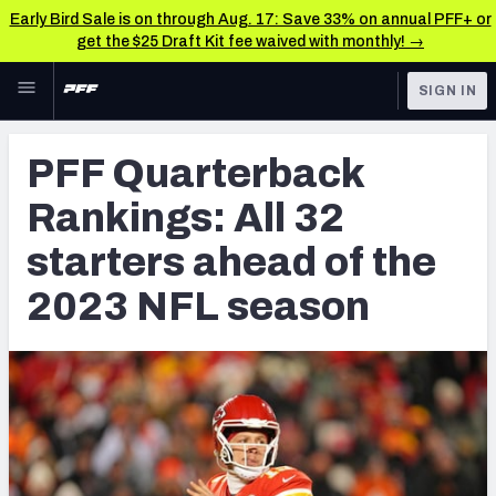
Early Bird Sale is on through Aug. 17: Save 33% on annual PFF+ or
get the $25 Draft Kit fee waived with monthly! →
Skip to main content
SIGN IN
FEATURED
NFL News & Analysis
PFF Quarterback
NFL
TOOLS
Rankings: All 32
Scores & Schedule
FANTASY
starters ahead of the
Premium Stats
BETTING
2023 NFL season
DFS
Player Grades
NFL DRAFT
Power Rankings
COLLEGE
Free Agent Rankings
OTHER PRO
LEAGUES
2026 NFL QB Annual