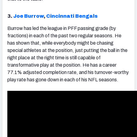
3.
Joe Burrow
,
Cincinnati Bengals
Burrow
has led the league in PFF passing grade (by
fractions) in each of the past two regular seasons. He
has shown that, while everybody might be chasing
special athletes at the position, just putting the ball in the
right place at the right time is still capable of
transformative play at the position. He has a career
77.1% adjusted completion rate, and his turnover-worthy
play rate has gone down in each of his NFL seasons.