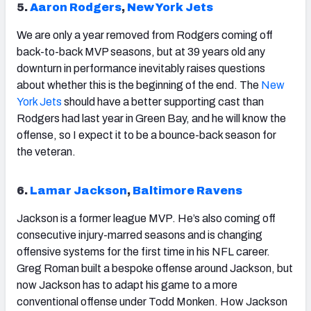
5.
Aaron Rodgers
,
New York Jets
We are only a year removed from
Rodgers
coming off
back-to-back MVP seasons, but at 39 years old any
downturn in performance inevitably raises questions
about whether this is the beginning of the end. The
New
York Jets
should have a better supporting cast than
Rodgers had last year in Green Bay, and he will know the
offense, so I expect it to be a bounce-back season for
the veteran.
6.
Lamar Jackson
,
Baltimore Ravens
Jackson
is a former league MVP. He’s also coming off
consecutive injury-marred seasons and is changing
offensive systems for the first time in his NFL career.
Greg Roman built a bespoke offense around Jackson, but
now Jackson has to adapt his game to a more
conventional offense under Todd Monken. How Jackson