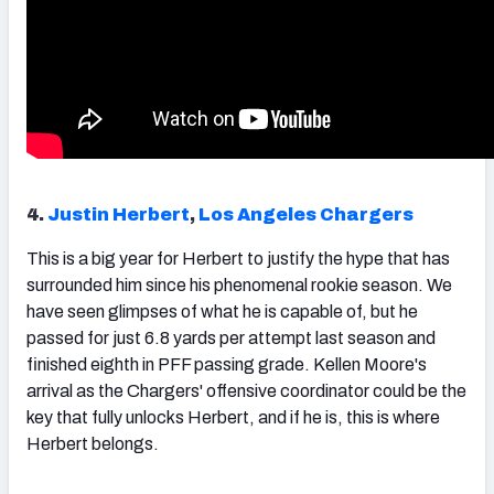
4.
Justin Herbert
,
Los Angeles Chargers
This is a big year for
Herbert
to justify the hype that has
surrounded him since his phenomenal rookie season. We
have seen glimpses of what he is capable of, but he
passed for just 6.8 yards per attempt last season and
finished eighth in PFF passing grade. Kellen Moore's
arrival as the Chargers' offensive coordinator could be the
key that fully unlocks Herbert, and if he is, this is where
Herbert belongs.