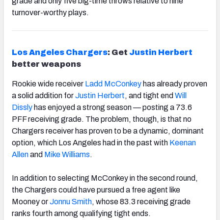
grade and only five big-time throws relative to nine
turnover-worthy plays.
Los Angeles Chargers
: Get
Justin Herbert
better weapons
Rookie wide receiver
Ladd McConkey
has already proven
a solid addition for
Justin Herbert
, and tight end
Will
Dissly
has
enjoyed a strong season — posting a 73.6
PFF receiving grade. The problem, though, is that no
Chargers receiver has proven to be a dynamic, dominant
option, which Los Angeles had in the past with
Keenan
Allen
and
Mike Williams
.
In addition to selecting McConkey in the second round,
the Chargers could have pursued a free agent like
Mooney or
Jonnu Smith
, whose 83.3 receiving grade
ranks fourth among qualifying tight ends.