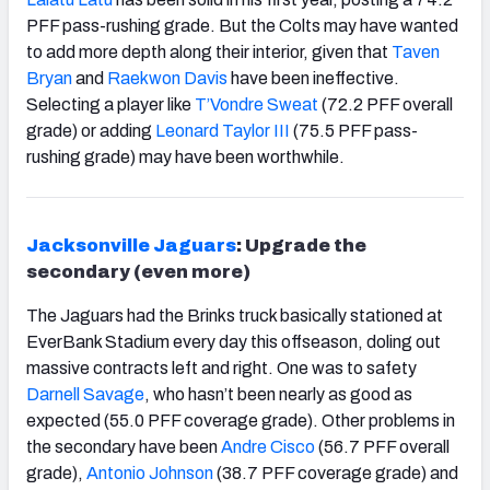
PFF pass-rushing grade. But the Colts may have wanted
to add more depth along their interior, given that
Taven
Bryan
and
Raekwon Davis
have been ineffective.
Selecting a player like
T’Vondre Sweat
(72.2 PFF overall
grade) or adding
Leonard Taylor III
(75.5 PFF pass-
rushing grade) may have been worthwhile.
Jacksonville Jaguars
: Upgrade the
secondary (even more)
The Jaguars had the Brinks truck basically stationed at
EverBank Stadium every day this offseason, doling out
massive contracts left and right. One was to safety
Darnell Savage
, who hasn’t been nearly as good as
expected (55.0 PFF coverage grade). Other problems in
the secondary have been
Andre Cisco
(56.7 PFF overall
grade),
Antonio Johnson
(38.7 PFF coverage grade) and