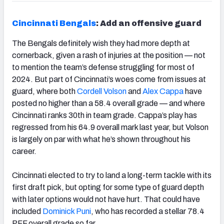
Cincinnati Bengals
: Add an offensive guard
The Bengals definitely wish they had more depth at
cornerback, given a rash of injuries at the position — not
to mention the team’s defense struggling for most of
2024. But part of Cincinnati’s woes come from issues at
guard, where both
Cordell Volson
and
Alex Cappa
have
posted no higher than a 58.4 overall grade — and where
Cincinnati ranks 30
th
in team grade. Cappa’s play has
regressed from his 64.9 overall mark last year, but Volson
is largely on par with what he’s shown throughout his
career.
Cincinnati elected to try to land a long-term tackle with its
first draft pick, but opting for some type of guard depth
with later options would not have hurt. That could have
included
Dominick Puni
, who has recorded a stellar 78.4
PFF overall grade so far.