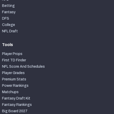
Betting
Fantasy
DFS
College
NFL Draft
Tools
Player Props
First TD Finder
NFL Score And Schedules
Player Grades
Premium Stats
Power Rankings
Matchups
Fantasy Draft Kit
Fantasy Rankings
Big Board 2027