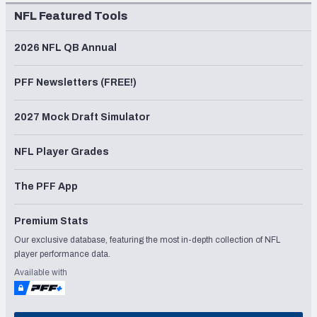
NFL Featured Tools
2026 NFL QB Annual
PFF Newsletters (FREE!)
2027 Mock Draft Simulator
NFL Player Grades
The PFF App
Premium Stats
Our exclusive database, featuring the most in-depth collection of NFL
player performance data.
Available with