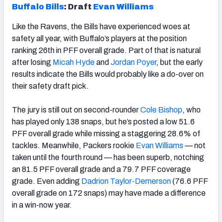
Buffalo Bills
: Draft
Evan Williams
Like the Ravens, the Bills have experienced woes at
safety all year, with Buffalo’s players at the position
ranking 26
th
in PFF overall grade. Part of that is natural
after losing
Micah Hyde
and
Jordan Poyer
, but the early
results indicate the Bills would probably like a do-over on
their safety draft pick.
The jury is still out on second-rounder
Cole Bishop
, who
has played only 138 snaps, but he’s posted a low 51.6
PFF overall grade while missing a staggering 28.6% of
tackles. Meanwhile, Packers rookie
Evan Williams
— not
taken until the fourth round — has been superb, notching
an 81.5 PFF overall grade and a 79.7 PFF coverage
grade. Even adding
Dadrion Taylor-Demerson
(76.6 PFF
overall grade on 172 snaps) may have made a difference
in a win-now year.