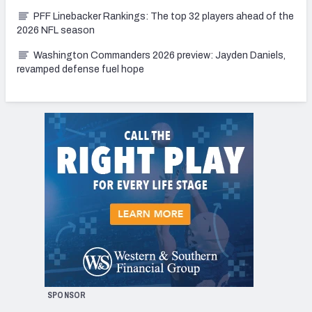
PFF Linebacker Rankings: The top 32 players ahead of the
2026 NFL season
Washington Commanders 2026 preview: Jayden Daniels,
revamped defense fuel hope
SPONSOR