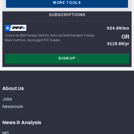
MORE TOOLS
SUBSCRIPTIONS
$24.99/mo
Unlock the 2024 Fantasy Draft Kit, with Live Draft Assistant, Fantasy
OR
Mock Draft Sim, Rankings & PFF Grades
$119.99/yr
SIGN UP
About Us
Jobs
Newsroom
News & Analysis
NFL