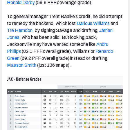
Ronald Darby
(58.8 PFF coverage grade).
To general manager Trent Baalke’s credit, he did attempt
to remedy the backend, which lost
Darious Williams
and
Tre Herndon
,
by signing Savage and drafting
Jarrian
Jones
, who has been solid. But looking back,
Jacksonville may have wanted someone like
Andru
Phillips
(82.1 PFF overall grade), Williams or
Renardo
Green
(69.2 PFF overall grade) instead of drafting
Maason Smith
(just 136 snaps).