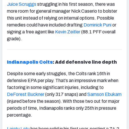
Juice Scruggs
struggling in his first season, there was
more room for general manager Nick Caserio to bolster
this unit instead of relying on internal options. Possible
remedies could have included drafting
Dominick Puni
or
signing a free agent like
Kevin Zeitler
(88.1 PFF overall
grade).
Indianapolis Colts
: Add defensive line depth
Despite some early struggles, the Colts rank 16
th
in
defensive EPA per play. That’s an impressive mark when
factoring in some significant injuries, including to
DeForest Buckner
(only 317 snaps) and
Samson Ebukam
(injured before the season). With those two out for major
periods of time, Indianapolis ranks only 25
th
in pressure
percentage.
Laiatu Latu
has been solid in his first year, posting a 74.2