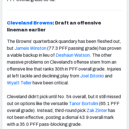
Cleveland Browns
: Draft an offensive
lineman earlier
The Browns’ quarterback quandary has been fleshed out,
but
Jameis Winston
(77.3 PFF passing grade) has proven
a viable backup in lieu of
Deshaun Watson
. The other
massive problems on Cleveland’s offense stem from an
offensive line that ranks 30th
in PFF overall grade. Injuries
at left tackle and declining play from
Joel Bitonio
and
Wyatt Teller
have been critical.
Cleveland didn’t pick until No. 54 overall, but it still missed
out on options like the versatile
Tanor Bortolini
(65.1 PFF
overall grade). Instead, third-round pick
Zak Zinter
has
not been effective, posting a dismal 43.9 overall mark
with a 35.0 PFF pass-blocking grade.