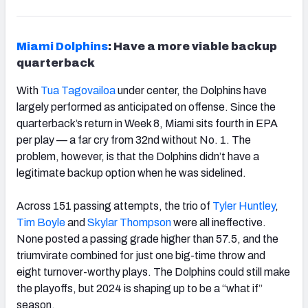
Miami Dolphins
: Have a more viable backup
quarterback
With
Tua Tagovailoa
under center, the Dolphins have
largely performed as anticipated on offense. Since the
quarterback’s return in Week 8, Miami sits fourth in EPA
per play — a far cry from 32
nd
without No. 1. The
problem, however, is that the Dolphins didn’t have a
legitimate backup option when he was sidelined.
Across 151 passing attempts, the trio of
Tyler Huntley
,
Tim Boyle
and
Skylar Thompson
were all ineffective.
None posted a passing grade higher than 57.5, and the
triumvirate combined for just one big-time throw and
eight turnover-worthy plays. The Dolphins could still make
the playoffs, but 2024 is shaping up to be a “what if”
season.