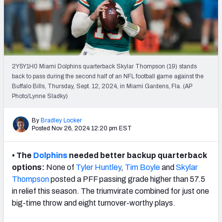
PFF Newsletters (FREE!)
2027 Mock Draft Simulator
The PFF App
2Y5Y1H0 Miami Dolphins quarterback Skylar Thompson (19) stands
back to pass during the second half of an NFL football game against the
TEAMS
Buffalo Bills, Thursday, Sept. 12, 2024, in Miami Gardens, Fla. (AP
AFC EAST
AFC NORTH
Photo/Lynne Sladky)
By
Bradley Locker
Posted Nov 26, 2024 12:20 pm EST
• The
Dolphins
needed better backup quarterback
AFC SOUTH
AFC WEST
options:
None of
Tyler Huntley
,
Tim Boyle
and
Skylar
Thompson
posted a PFF passing grade higher than 57.5
in relief this season. The triumvirate combined for just one
big-time throw and eight turnover-worthy plays.
NFC EAST
NFC NORTH