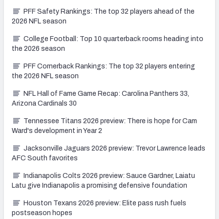
PFF Safety Rankings: The top 32 players ahead of the
2026 NFL season
College Football: Top 10 quarterback rooms heading into
the 2026 season
PFF Cornerback Rankings: The top 32 players entering
the 2026 NFL season
NFL Hall of Fame Game Recap: Carolina Panthers 33,
Arizona Cardinals 30
Tennessee Titans 2026 preview: There is hope for Cam
Ward's development in Year 2
Jacksonville Jaguars 2026 preview: Trevor Lawrence leads
AFC South favorites
Indianapolis Colts 2026 preview: Sauce Gardner, Laiatu
Latu give Indianapolis a promising defensive foundation
Houston Texans 2026 preview: Elite pass rush fuels
postseason hopes