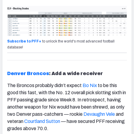
Subscribe to PFF+
to unlock the world's most advanced football
database!
Denver Broncos
: Add a wide receiver
The Broncos probably didn’t expect
Bo Nix
to be this
good this fast, with the No. 12 overall pick slotting sixth in
PFF passing grade since Week 8. In retrospect, having
another weapon for Nix would have been shrewd, as only
two Denver pass-catchers — rookie
Devaughn Vele
and
veteran
Courtland Sutton
— have secured PFF receiving
grades above 70.0.