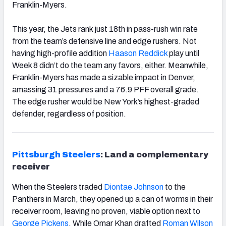
Franklin-Myers.
This year, the Jets rank just 18
th
in pass-rush win rate
from the team’s defensive line and edge rushers. Not
having high-profile addition
Haason Reddick
play until
Week 8 didn’t do the team any favors, either. Meanwhile,
Franklin-Myers has made a sizable impact in Denver,
amassing 31 pressures and a 76.9 PFF overall grade.
The edge rusher would be New York’s highest-graded
defender, regardless of position.
Pittsburgh Steelers
: Land a complementary
receiver
When the Steelers traded
Diontae Johnson
to the
Panthers in March, they opened up a can of worms in their
receiver room, leaving no proven, viable option next to
George Pickens
. While Omar Khan drafted
Roman Wilson