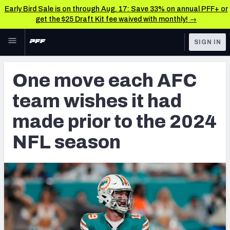
Early Bird Sale is on through Aug. 17: Save 33% on annual PFF+ or
get the $25 Draft Kit fee waived with monthly! →
Skip to main content
SIGN IN
FEATURED
NFL News & Analysis
One move each AFC
NFL
TOOLS
team wishes it had
Scores & Schedule
FANTASY
made prior to the 2024
Premium Stats
BETTING
NFL season
DFS
Player Grades
NFL DRAFT
Power Rankings
COLLEGE
Free Agent Rankings
OTHER PRO
LEAGUES
2026 NFL QB Annual