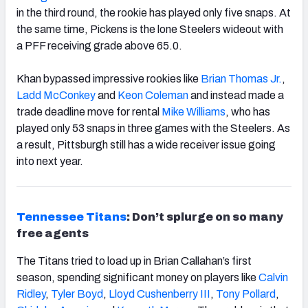
in the third round, the rookie has played only five snaps. At
the same time, Pickens is the lone Steelers wideout with
a PFF receiving grade above 65.0.
Khan bypassed impressive rookies like
Brian Thomas Jr.
,
Ladd McConkey
and
Keon Coleman
and instead made a
trade deadline move for rental
Mike Williams
, who has
played only 53 snaps in three games with the Steelers. As
a result, Pittsburgh still has a wide receiver issue going
into next year.
Tennessee Titans
: Don’t splurge on so many
free agents
The Titans tried to load up in Brian Callahan’s first
season, spending significant money on players like
Calvin
Ridley
,
Tyler Boyd
,
Lloyd Cushenberry III
,
Tony Pollard
,