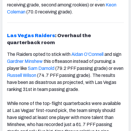
receiving grade, second among rookies) or even
Keon
Coleman
(70.0 receiving grade).
Las Vegas Raiders
: Overhaul the
quarterback room
The Raiders opted to stick with
Aidan O’Connell
and sign
Gardner Minshew
this offseason instead of pursuing a
player like
Sam Darnold
(79.2 PFF passing grade) or even
Russell Wilson
(74.7 PFF passing grade). The results
have been as disastrous as projected, with Las Vegas
ranking 31
st
in team passing grade.
While none of the top-flight quarterbacks were available
at Las Vegas' first-round pick, the team simply should
have signed at least one player with more talent than
Minshew, who has recorded just a 61.7 PFF passing