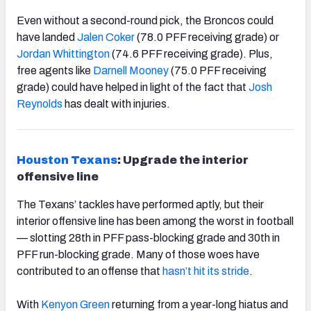
Even without a second-round pick, the Broncos could
have landed
Jalen Coker
(78.0 PFF receiving grade) or
Jordan Whittington
(74.6 PFF receiving grade). Plus,
free agents like
Darnell Mooney
(75.0 PFF receiving
grade) could have helped in light of the fact that
Josh
Reynolds
has dealt with injuries.
Houston Texans
: Upgrade the interior
offensive line
The Texans’ tackles have performed aptly, but their
interior offensive line has been among the worst in football
— slotting 28
th
in PFF pass-blocking grade and 30
th
in
PFF run-blocking grade. Many of those woes have
contributed to an offense that
hasn’t hit its stride
.
With
Kenyon Green
returning from a year-long hiatus and