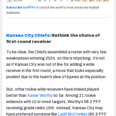
Subscribe to PFF+
to unlock the world's most advanced football
database!
Kansas City Chiefs
: Rethink the choice of
first-round receiver
To be clear, the Chiefs assembled a roster with very few
weaknesses entering 2024, so this is nitpicking. It’s not
as if Kansas City was out of line for adding a wide
receiver in the first round, a move that looks especially
prudent due to the team’s slew of injuries at the position.
But, other rookie wide receivers have indeed played
better than
Xavier Worthy
so far. Among 21 rookie
wideouts with 10 or more targets, Worthy’s 58.2 PFF
receiving grade ranks 15
th
. Instead, Kansas City may
have preferred someone like
Ladd McConkey
(80.9 PFF