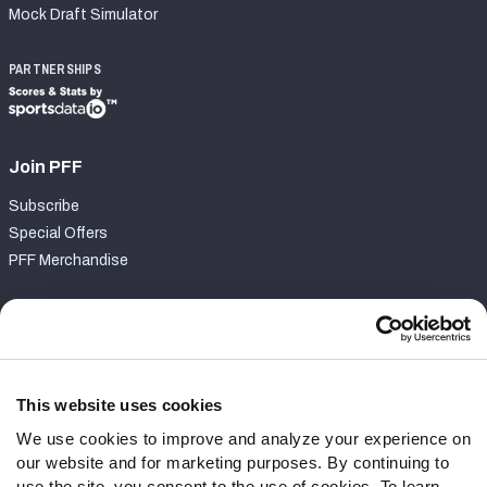
Mock Draft Simulator
PARTNERSHIPS
Join PFF
Subscribe
Special Offers
PFF Merchandise
Customer Service
Contact Support
Frequently Asked Questions
This website uses cookies
We use cookies to improve and analyze your experience on
Follow Us
our website and for marketing purposes. By continuing to
Twitter
use the site, you consent to the use of cookies. To learn