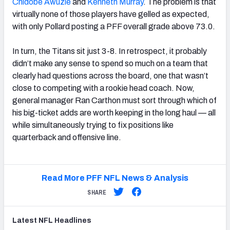
Chidobe Awuzie
and
Kenneth Murray
. The problem is that
virtually none of those players have gelled as expected,
with only Pollard posting a PFF overall grade above 73.0.
In turn, the Titans sit just 3-8. In retrospect, it probably
didn’t make any sense to spend so much on a team that
clearly had questions across the board, one that wasn’t
close to competing with a rookie head coach. Now,
general manager Ran Carthon must sort through which of
his big-ticket adds are worth keeping in the long haul — all
while simultaneously trying to fix positions like
quarterback and offensive line.
Read More PFF NFL News & Analysis
SHARE
Latest
NFL
Headlines