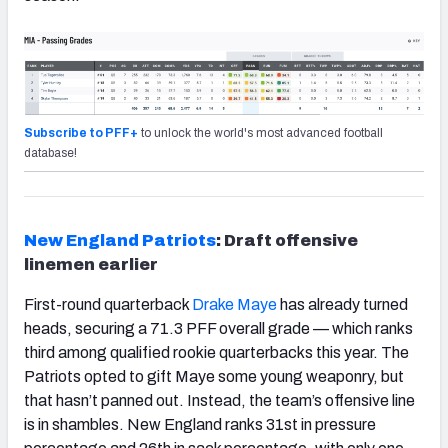
Subscribe to PFF+
to unlock the world's most advanced football
database!
New England Patriots
: Draft offensive
linemen earlier
First-round quarterback
Drake Maye
has already turned
heads, securing a 71.3 PFF overall grade — which ranks
third among qualified rookie quarterbacks this year. The
Patriots opted to gift Maye some young weaponry, but
that hasn’t panned out. Instead, the team’s offensive line
is in shambles. New England ranks 31
st
in pressure