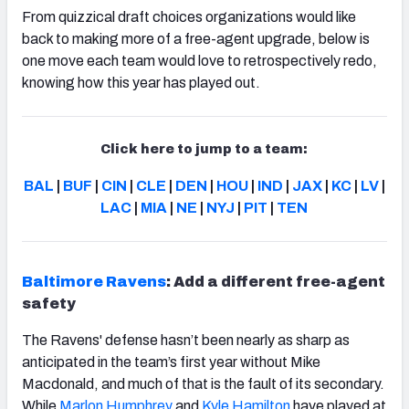
From quizzical draft choices organizations would like
back to making more of a free-agent upgrade, below is
one move each team would love to retrospectively redo,
knowing how this year has played out.
Click here to jump to a team:
BAL
|
BUF
|
CIN
|
CLE
|
DEN
|
HOU
|
IND
|
JAX
|
KC
|
LV
|
LAC
|
MIA
|
NE
|
NYJ
|
PIT
|
TEN
Baltimore Ravens
: Add a different free-agent
safety
The Ravens' defense hasn’t been nearly as sharp as
anticipated in the team’s first year without Mike
Macdonald, and much of that is the fault of its secondary.
While
Marlon Humphrey
and
Kyle Hamilton
have played at