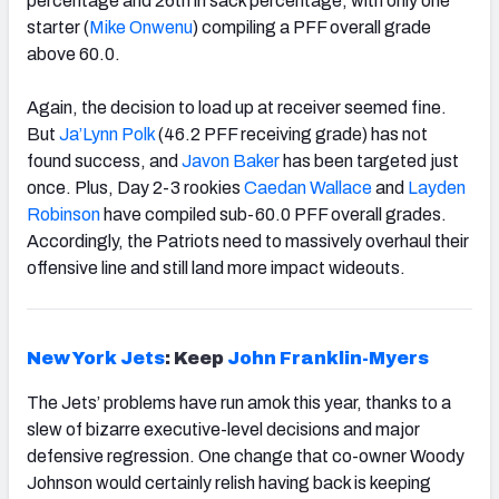
percentage and 26
th
in sack percentage, with only one
starter (
Mike Onwenu
) compiling a PFF overall grade
above 60.0.
Again, the decision to load up at receiver seemed fine.
But
Ja’Lynn Polk
(46.2 PFF receiving grade) has not
found success, and
Javon Baker
has been targeted just
once. Plus, Day 2-3 rookies
Caedan Wallace
and
Layden
Robinson
have compiled sub-60.0 PFF overall grades.
Accordingly, the Patriots need to massively overhaul their
offensive line and still land more impact wideouts.
New York Jets
: Keep
John Franklin-Myers
The Jets’ problems have run amok this year, thanks to a
slew of bizarre executive-level decisions and major
defensive regression. One change that co-owner Woody
Johnson would certainly relish having back is keeping