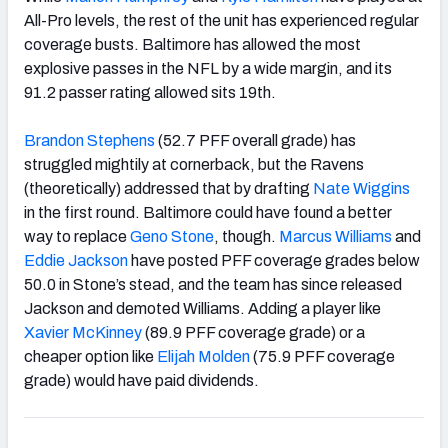
All-Pro levels, the rest of the unit has experienced regular
coverage busts. Baltimore has allowed the most
explosive passes in the NFL by a wide margin, and its
91.2 passer rating allowed sits 19
th
.
Brandon Stephens
(52.7 PFF overall grade) has
struggled mightily at cornerback, but the Ravens
(theoretically) addressed that by drafting
Nate Wiggins
in the first round. Baltimore could have found a better
way to replace
Geno Stone
, though
.
Marcus Williams
and
Eddie Jackson
have posted PFF coverage grades below
50.0 in Stone’s stead, and the team has since released
Jackson and demoted Williams. Adding a player like
Xavier McKinney
(89.9 PFF coverage grade) or a
cheaper option like
Elijah Molden
(75.9 PFF coverage
grade) would have paid dividends.