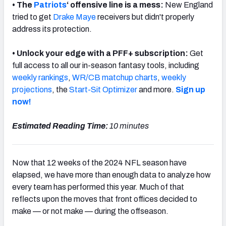
• The
Patriots
‘ offensive line is a mess:
New England
tried to get
Drake Maye
receivers but didn't properly
address its protection.
• Unlock your edge with a PFF+ subscription:
Get
NFC SOUTH
NFC WEST
full access to all our in-season fantasy tools, including
weekly rankings
,
WR/CB matchup charts
,
weekly
projections
, the
Start-Sit Optimizer
and more.
Sign up
now!
Estimated Reading Time:
10 minutes
Now that 12 weeks of the 2024 NFL season have
elapsed, we have more than enough data to analyze how
every team has performed this year. Much of that
reflects upon the moves that front offices decided to
make — or not make — during the offseason.