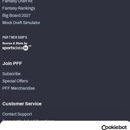
Fantasy Draft Kit
Fantasy Rankings
Big Board 2027
Mock Draft Simulator
PARTNERSHIPS
Join PFF
Subscribe
Special Offers
PFF Merchandise
Customer Service
Contact Support
Frequently Asked Questions