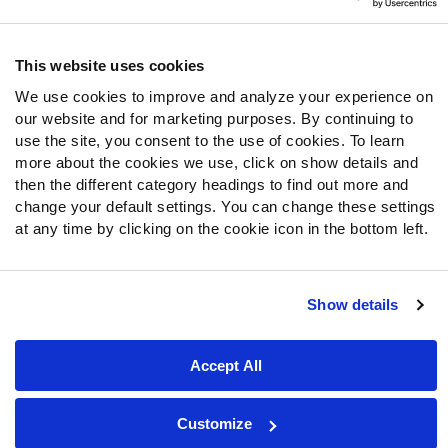
Follow Us
Twitter
This website uses cookies
Instagram
We use cookies to improve and analyze your experience on
YouTube
our website and for marketing purposes. By continuing to
Facebook
use the site, you consent to the use of cookies. To learn
Discord
more about the cookies we use, click on show details and
then the different category headings to find out more and
Podcasts
change your default settings. You can change these settings
RSS
at any time by clicking on the cookie icon in the bottom left.
Show details
Site Map
Privacy Policy
Terms of Use
Accessibility Statement
Cookie Settings
Accept All
© 2026 PFF - all rights reserved.
Customize