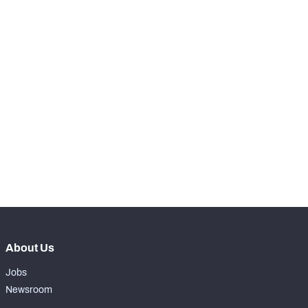
75
Receptions Allowed
15
SNAPS
View in Premium Stats
RANK
th
37
Total Snaps
896
th
25
Run Defense Snaps
378
rd
33
Pass Rush Snaps
20
rd
43
Coverage Snaps
498
About Us
Jobs
Newsroom