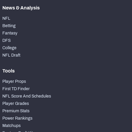
News & Analysis
NFL
Betting
Fantasy
DFS
College
NFL Draft
Tools
Player Props
First TD Finder
NFL Score And Schedules
Player Grades
Premium Stats
Power Rankings
Matchups