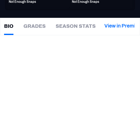
Not Enough Snaps
Not Enough Snaps
PFF Newsletters (FREE!)
2027 Mock Draft Simulator
View in Premiu
BIO
GRADES
SEASON STATS
Tre
Herndon
The PFF App
|
#38
BUF Bills
CB
TEAMS
CAREER
AFC EAST
AFC NORTH
TEAMS
YEAR
New Orleans Saints
2024
AFC SOUTH
AFC WEST
Jacksonville Jaguars
2018 - 2023
Vanderbilt Commodores
2014 - 2017
NFC EAST
NFC NORTH