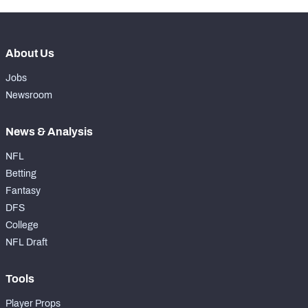
About Us
Jobs
Newsroom
News & Analysis
NFL
Betting
Fantasy
DFS
College
NFL Draft
Tools
Player Props