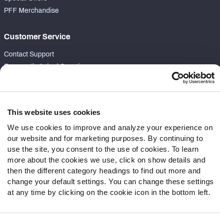
PFF Merchandise
Customer Service
Contact Support
Frequently Asked Questions
Follow Us
Twitter
This website uses cookies
Instagram
We use cookies to improve and analyze your experience on
YouTube
our website and for marketing purposes. By continuing to
Facebook
use the site, you consent to the use of cookies. To learn
more about the cookies we use, click on show details and
Discord
then the different category headings to find out more and
Podcasts
change your default settings. You can change these settings
RSS
at any time by clicking on the cookie icon in the bottom left.