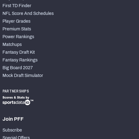
First TD Finder
NFL Score And Schedules
Player Grades
Premium Stats
Power Rankings
Matchups
Fantasy Draft Kit
Fantasy Rankings
Big Board 2027
Mock Draft Simulator
PARTNERSHIPS
Join PFF
Subscribe
Special Offers