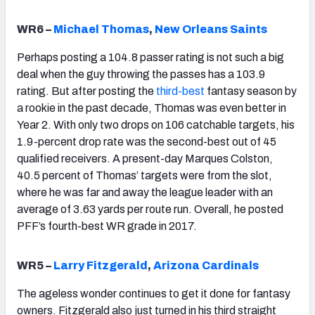
WR6 –
Michael Thomas
,
New Orleans Saints
Perhaps posting a 104.8 passer rating is not such a big
deal when the guy throwing the passes has a 103.9
rating. But after posting the
third-best
fantasy season by
a rookie in the past decade, Thomas was even better in
Year 2. With only two drops on 106 catchable targets, his
1.9-percent drop rate was the second-best out of 45
qualified receivers. A present-day Marques Colston,
40.5 percent of Thomas’ targets were from the slot,
where he was far and away the league leader with an
average of 3.63 yards per route run. Overall, he posted
PFF’s fourth-best WR grade in 2017.
WR5 –
Larry Fitzgerald
,
Arizona Cardinals
The ageless wonder continues to get it done for fantasy
owners. Fitzgerald also just turned in his third straight