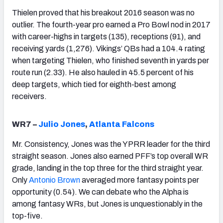
Thielen proved that his breakout 2016 season was no
outlier. The fourth-year pro earned a Pro Bowl nod in 2017
with career-highs in targets (135), receptions (91), and
receiving yards (1,276). Vikings’ QBs had a 104.4 rating
when targeting Thielen, who finished seventh in yards per
route run (2.33). He also hauled in 45.5 percent of his
deep targets, which tied for eighth-best among
receivers.
WR7 –
Julio Jones
,
Atlanta Falcons
Mr. Consistency, Jones was the YPRR leader for the third
straight season. Jones also earned PFF’s top overall WR
grade, landing in the top three for the third straight year.
Only
Antonio Brown
averaged more fantasy points per
opportunity (0.54). We can debate who the Alpha is
among fantasy WRs, but Jones is unquestionably in the
top-five.