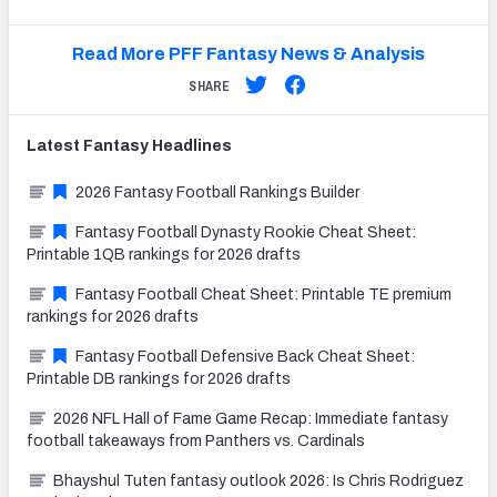
Read More PFF Fantasy News & Analysis
SHARE
Latest
Fantasy
Headlines
2026 Fantasy Football Rankings Builder
Fantasy Football Dynasty Rookie Cheat Sheet:
Printable 1QB rankings for 2026 drafts
Fantasy Football Cheat Sheet: Printable TE premium
rankings for 2026 drafts
Fantasy Football Defensive Back Cheat Sheet:
Printable DB rankings for 2026 drafts
2026 NFL Hall of Fame Game Recap: Immediate fantasy
football takeaways from Panthers vs. Cardinals
Bhayshul Tuten fantasy outlook 2026: Is Chris Rodriguez