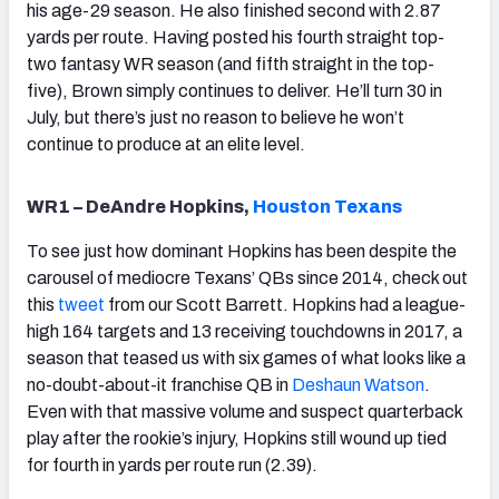
his age-29 season. He also finished second with 2.87
yards per route. Having posted his fourth straight top-
two fantasy WR season (and fifth straight in the top-
five), Brown simply continues to deliver. He’ll turn 30 in
July, but there’s just no reason to believe he won’t
continue to produce at an elite level.
WR1 – DeAndre Hopkins,
Houston Texans
To see just how dominant Hopkins has been despite the
carousel of mediocre Texans’ QBs since 2014, check out
this
tweet
from our Scott Barrett. Hopkins had a league-
high 164 targets and 13 receiving touchdowns in 2017, a
season that teased us with six games of what looks like a
no-doubt-about-it franchise QB in
Deshaun Watson
.
Even with that massive volume and suspect quarterback
play after the rookie’s injury, Hopkins still wound up tied
for fourth in yards per route run (2.39).