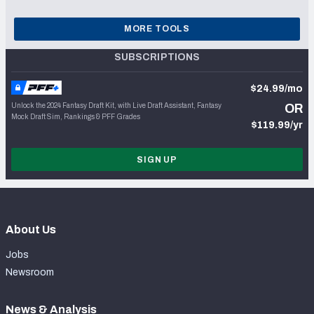
MORE TOOLS
SUBSCRIPTIONS
$24.99/mo
Unlock the 2024 Fantasy Draft Kit, with Live Draft Assistant, Fantasy
OR
Mock Draft Sim, Rankings & PFF Grades
$119.99/yr
SIGN UP
About Us
Jobs
Newsroom
News & Analysis