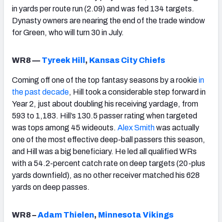
in yards per route run (2.09) and was fed 134 targets.
Dynasty owners are nearing the end of the trade window
for Green, who will turn 30 in July.
WR8 —
Tyreek Hill
,
Kansas City Chiefs
Coming off one of the top fantasy seasons by a rookie
in
the past decade
, Hill took a considerable step forward in
Year 2, just about doubling his receiving yardage, from
593 to 1,183. Hill’s 130.5 passer rating when targeted
was tops among 45 wideouts.
Alex Smith
was actually
one of the most effective deep-ball passers this season,
and Hill was a big beneficiary. He led all qualified WRs
with a 54.2-percent catch rate on deep targets (20-plus
yards downfield), as no other receiver matched his 628
yards on deep passes.
WR8 –
Adam Thielen
,
Minnesota Vikings