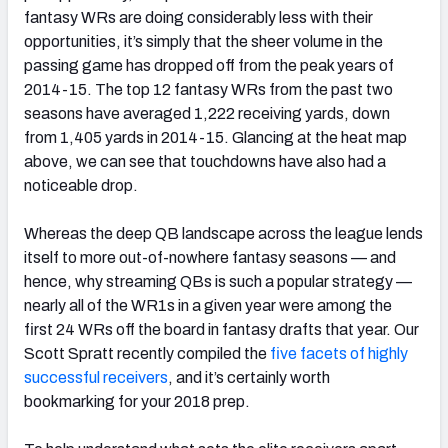
fantasy WRs are doing considerably less with their
opportunities, it’s simply that the sheer volume in the
passing game has dropped off from the peak years of
2014-15. The top 12 fantasy WRs from the past two
seasons have averaged 1,222 receiving yards, down
from 1,405 yards in 2014-15. Glancing at the heat map
above, we can see that touchdowns have also had a
noticeable drop.
Whereas the deep QB landscape across the league lends
itself to more out-of-nowhere fantasy seasons — and
hence, why streaming QBs is such a popular strategy —
nearly all of the WR1s in a given year were among the
first 24 WRs off the board in fantasy drafts that year. Our
Scott Spratt recently compiled the
five facets of highly
successful receivers
, and it’s certainly worth
bookmarking for your 2018 prep.