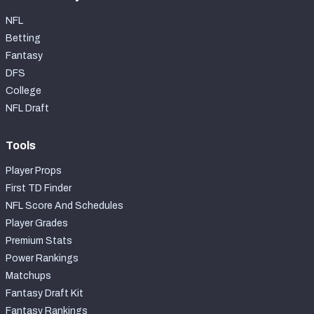
NFL
Betting
Fantasy
DFS
College
NFL Draft
Tools
Player Props
First TD Finder
NFL Score And Schedules
Player Grades
Premium Stats
Power Rankings
Matchups
Fantasy Draft Kit
Fantasy Rankings