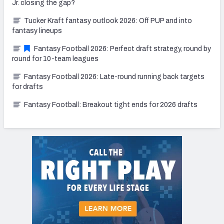
Jr. closing the gap?
Tucker Kraft fantasy outlook 2026: Off PUP and into
fantasy lineups
Fantasy Football 2026: Perfect draft strategy, round by
round for 10-team leagues
Fantasy Football 2026: Late-round running back targets
for drafts
Fantasy Football: Breakout tight ends for 2026 drafts