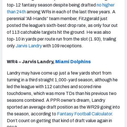
top-12 fantasy season despite being drafted
no higher
than 24th
among WRs in each of the last three years. A
perennial “All-Hands” team member, Fitzgerald just
posted the league’s sixth-best drop rate, as only four out
of 113 catchable targets hit the ground. He was also
top-10 in yards per route run from the slot (1.93), trailing
only
Jarvis Landry
with 109 receptions.
WR4 – Jarvis Landry,
Miami Dolphins
Landry may have come up just a few yards short from
turning in a third straight 1,000-yard season, although he
led the league with 112 catches and scored nine
touchdowns, which was more TDs than his previous two
seasons combined. A PPR owner’s dream, Landry
sported an average draft position as the WR29 going into
the season, according to
Fantasy Football Calculator
.
Don’t count on getting that kind of draft value again in