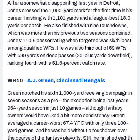
After a somewhat disappointing first year in Detroit,
Jones crossed the 1,000-yard mark for the first time in his
career, finishing with 1,101 yards and a league-best 18.0
yards per catch. He also finished with nine touchdowns,
which was more than his previous two seasons combined.
Jones’ 110.9 passer rating when targeted was sixth-best
among qualified WRs. He was also third out of 59 WRs
with 599 yards on deep passes (20-plus yards downfield),
ranking fourth with a 51.6-percent catch rate.
WR10 –
A.J. Green
,
Cincinnati Bengals
Green notched his sixth 1,000-yard receiving campaign in
seven seasons as a pro – the exception being last year’s
964-yard season in just 10 games – although fantasy
owners would have liked a bit more consistency. Green
averaged a career-worst 67.4 YPG with only three 100-
yard games, and he was held without a touchdown over
the course of the fantasy playoffs. Still, he finished eighth