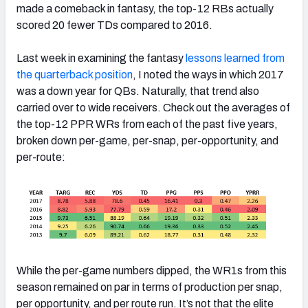
made a comeback in fantasy, the top-12 RBs actually
scored 20 fewer TDs compared to 2016.
Last week in examining the fantasy
lessons learned from
the quarterback position
, I noted the ways in which 2017
was a down year for QBs. Naturally, that trend also
carried over to wide receivers. Check out the averages of
the top-12 PPR WRs from each of the past five years,
broken down per-game, per-snap, per-opportunity, and
per-route:
While the per-game numbers dipped, the WR1s from this
season remained on par in terms of production per snap,
per opportunity, and per route run. It’s not that the elite