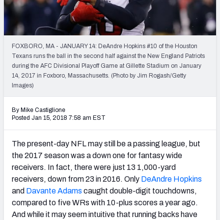
Weekly Finishes
My Team Dashboard
FOXBORO, MA - JANUARY 14: DeAndre Hopkins #10 of the Houston
Player Grades
Texans runs the ball in the second half against the New England Patriots
during the AFC Divisional Playoff Game at Gillette Stadium on January
14, 2017 in Foxboro, Massachusetts. (Photo by Jim Rogash/Getty
League Sync
Images)
DRAFT TOOLS
By Mike Castiglione
Fantasy Draft Kit
Posted Jan 15, 2018 7:58 am EST
Mock Draft Simulator
The present-day NFL may still be a passing league, but
the 2017 season was a down one for fantasy wide
Live Draft Assistant
receivers. In fact, there were just 13 1,000-yard
receivers, down from 23 in 2016. Only
DeAndre Hopkins
My Leagues
and
Davante Adams
caught double-digit touchdowns,
Cheat Sheets
compared to five WRs with 10-plus scores a year ago.
And while it may seem intuitive that running backs have