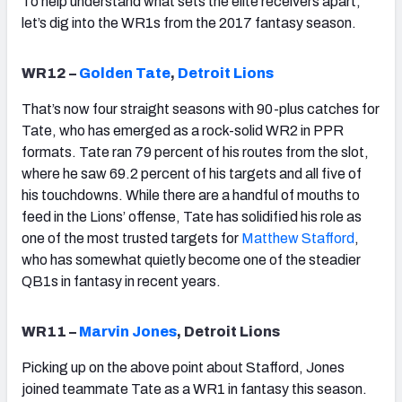
To help understand what sets the elite receivers apart,
let’s dig into the WR1s from the 2017 fantasy season.
WR12 –
Golden Tate
,
Detroit Lions
That’s now four straight seasons with 90-plus catches for
Tate, who has emerged as a rock-solid WR2 in PPR
formats. Tate ran 79 percent of his routes from the slot,
where he saw 69.2 percent of his targets and all five of
his touchdowns. While there are a handful of mouths to
feed in the Lions’ offense, Tate has solidified his role as
one of the most trusted targets for
Matthew Stafford
,
who has somewhat quietly become one of the steadier
QB1s in fantasy in recent years.
WR11 –
Marvin Jones
, Detroit Lions
Picking up on the above point about Stafford, Jones
joined teammate Tate as a WR1 in fantasy this season.