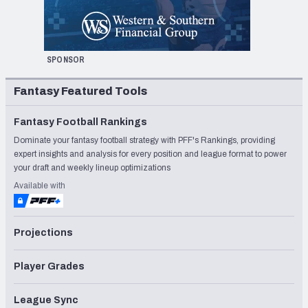
SPONSOR
Fantasy Featured Tools
Fantasy Football Rankings
Dominate your fantasy football strategy with PFF's Rankings, providing
expert insights and analysis for every position and league format to power
your draft and weekly lineup optimizations
Available with
Projections
Player Grades
League Sync