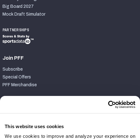
Big Board 2027
Mock Draft Simulator
PARTNERSHIPS
Join PFF
Subscribe
Special Offers
PFF Merchandise
Customer Service
Contact Support
Frequently Asked Questions
This website uses cookies
We use cookies to improve and analyze your experience on
Follow Us