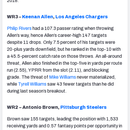
2018.
WR3 –
Keenan Allen
,
Los Angeles Chargers
Philip Rivers
had a 107.3 passer rating when throwing
Allen’s way, hence Allen’s career-high 147 targets
despite 11 drops. Only 7.5 percent of his targets were
20-plus yards downfield, but he ranked in the top-10 with
a 45.5-percent catch rate on those throws. An all-around
threat, Allen also finished in the top-five in yards per route
run (2.55), YPRR from the slot (2.11), and blocking
grade. The threat of
Mike Williams
never materialized,
while
Tyrell Williams
saw 43 fewer targets than he did
during last season’s breakout.
WR2 – Antonio Brown,
Pittsburgh Steelers
Brown saw 155 targets, leading the position with 1,533
receiving yards and 0.57 fantasy points per opportunity in