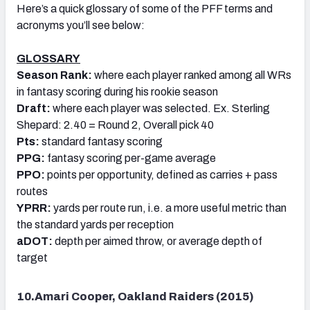
Here’s a quick glossary of some of the PFF terms and
acronyms you’ll see below:
GLOSSARY
Season Rank:
where each player ranked among all WRs
in fantasy scoring during his rookie season
Draft:
where each player was selected. Ex. Sterling
Shepard: 2.40 = Round 2, Overall pick 40
Pts:
standard fantasy scoring
PPG:
fantasy scoring per-game average
PPO:
points per opportunity, defined as carries + pass
routes
YPRR:
yards per route run, i.e. a more useful metric than
the standard yards per reception
aDOT:
depth per aimed throw, or average depth of
target
10.Amari Cooper, Oakland Raiders (2015)