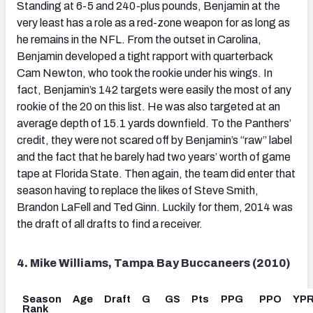
Standing at 6-5 and 240-plus pounds, Benjamin at the
very least has a role as a red-zone weapon for as long as
he remains in the NFL. From the outset in Carolina,
Benjamin developed a tight rapport with quarterback
Cam Newton, who took the rookie under his wings. In
fact, Benjamin’s 142 targets were easily the most of any
rookie of the 20 on this list. He was also targeted at an
average depth of 15.1 yards downfield. To the Panthers’
credit, they were not scared off by Benjamin’s “raw” label
and the fact that he barely had two years’ worth of game
tape at Florida State. Then again, the team did enter that
season having to replace the likes of Steve Smith,
Brandon LaFell and Ted Ginn. Luckily for them, 2014 was
the draft of all drafts to find a receiver.
4. Mike Williams, Tampa Bay Buccaneers (2010)
Season
Age
Draft
G
GS
Pts
PPG
PPO
YP
Rank