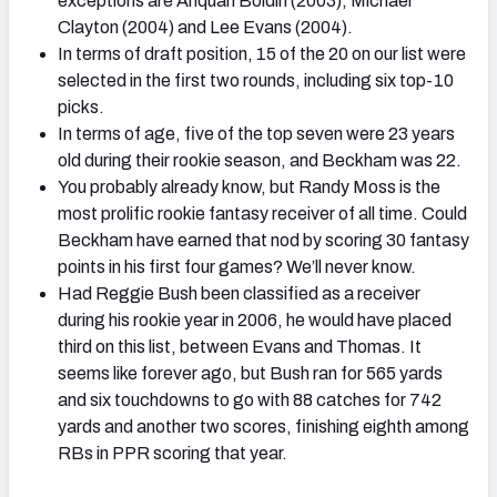
exceptions are Anquan Boldin (2003), Michael
Clayton (2004) and Lee Evans (2004).
In terms of draft position, 15 of the 20 on our list were
selected in the first two rounds, including six top-10
picks.
In terms of age, five of the top seven were 23 years
old during their rookie season, and Beckham was 22.
You probably already know, but Randy Moss is the
most prolific rookie fantasy receiver of all time. Could
Beckham have earned that nod by scoring 30 fantasy
points in his first four games? We’ll never know.
Had Reggie Bush been classified as a receiver
during his rookie year in 2006, he would have placed
third on this list, between Evans and Thomas. It
seems like forever ago, but Bush ran for 565 yards
and six touchdowns to go with 88 catches for 742
yards and another two scores, finishing eighth among
RBs in PPR scoring that year.