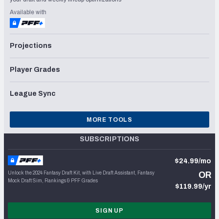
Available with
Projections
Player Grades
League Sync
MORE TOOLS
SUBSCRIPTIONS
$24.99/mo
Unlock the 2024 Fantasy Draft Kit, with Live Draft Assistant, Fantasy
OR
Mock Draft Sim, Rankings & PFF Grades
$119.99/yr
SIGN UP