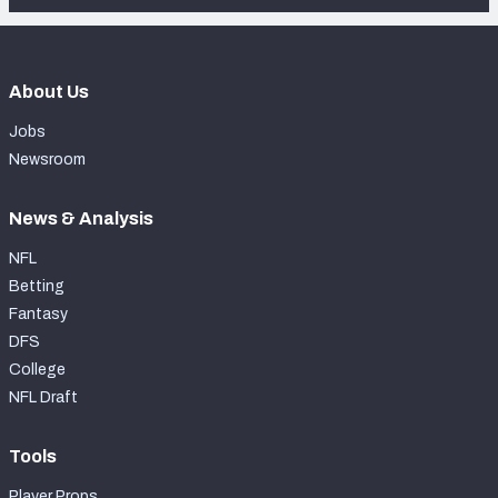
About Us
Jobs
Newsroom
News & Analysis
NFL
Betting
Fantasy
DFS
College
NFL Draft
Tools
Player Props