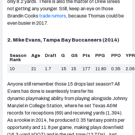
only 8.2 yards. There is also the matter of Drew Brees
not getting any younger. Still, keep an eye on those
Brandin Cooks
trade rumors
, because Thomas could be
even busier in 2017.
2. Mike Evans, Tampa Bay Buccaneers (2014)
Season
Age
Draft
G
GS
Pts
PPG
PPO
YP
Rank
10
21
1.7
15
15
177
11.80
0.35
2.06
Anyone still remember those 15 drops last season? All
Evans has done is seamlessly transfer his
dynamic playmaking ability from playing alongside Johnny
Manziel in College Station, where he set Texas A&M
records for receptions (69) and receiving yards (1,394).
As a rookie in 2014, he produced 0.35 fantasy points per
opportunity and 11.8 per game, making plays downfield
(16.3-yard aDOT) and in the red zone (12 TDs). Just