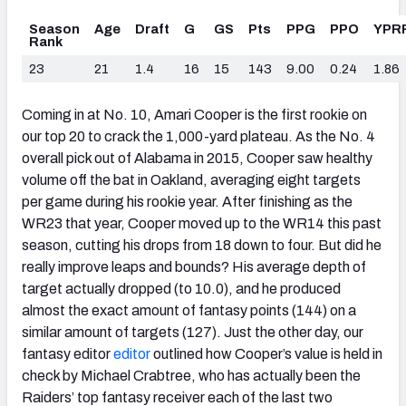
Season
Age
Draft
G
GS
Pts
PPG
PPO
YPR
Rank
23
21
1.4
16
15
143
9.00
0.24
1.86
Coming in at No. 10, Amari Cooper is the first rookie on
our top 20 to crack the 1,000-yard plateau. As the No. 4
overall pick out of Alabama in 2015, Cooper saw healthy
volume off the bat in Oakland, averaging eight targets
per game during his rookie year. After finishing as the
WR23 that year, Cooper moved up to the WR14 this past
season, cutting his drops from 18 down to four. But did he
really improve leaps and bounds? His average depth of
target actually dropped (to 10.0), and he produced
almost the exact amount of fantasy points (144) on a
similar amount of targets (127). Just the other day, our
fantasy editor
editor
outlined how Cooper’s value is held in
check by Michael Crabtree, who has actually been the
Raiders’ top fantasy receiver each of the last two