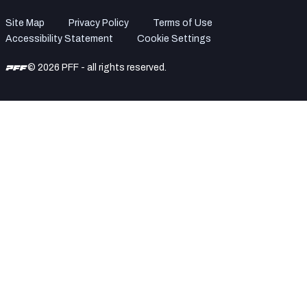
Site Map
Privacy Policy
Terms of Use
Accessibility Statement
Cookie Settings
© 2026 PFF - all rights reserved.