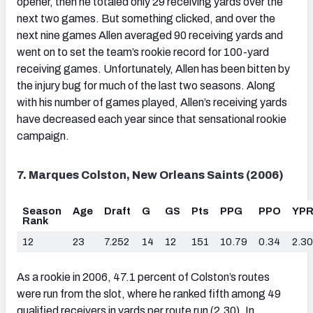
opener, then he totaled only 29 receiving yards over the
next two games. But something clicked, and over the
next nine games Allen averaged 90 receiving yards and
went on to set the team’s rookie record for 100-yard
receiving games. Unfortunately, Allen has been bitten by
the injury bug for much of the last two seasons. Along
with his number of games played, Allen’s receiving yards
have decreased each year since that sensational rookie
campaign.
7. Marques Colston, New Orleans Saints (2006)
Season
Age
Draft
G
GS
Pts
PPG
PPO
YP
Rank
12
23
7.252
14
12
151
10.79
0.34
2.30
As a rookie in 2006, 47.1 percent of Colston’s routes
were run from the slot, where he ranked fifth among 49
qualified receivers in yards per route run (2.30). In