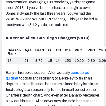
conversation, averaging 109 receiving yards per game
since 2013. If you’ve been fortunate enough to own
Jones in dynasty the last three years, you’ve had the
WR6, WR2 and WR6 in PPR scoring. This year, he led all
receivers with 3.12 yards per route run.
8. Keenan Allen, San Diego Chargers (2013)
Season
Age
Draft
G
GS
Pts
PPG
PPO
YP
Rank
17
21
3.76
15
14
153
10.20
0.30
2.06
Early in his rookie season, Allen actually
considered
quitting
football and returning to Berkeley to finish his
degree. He had battled back from a knee injury late in his
final collegiate season only to find himself buried on the
Chargers’ depth chart. And even after Danario Alexander
blew out his knee, Allen never saw the field in the season