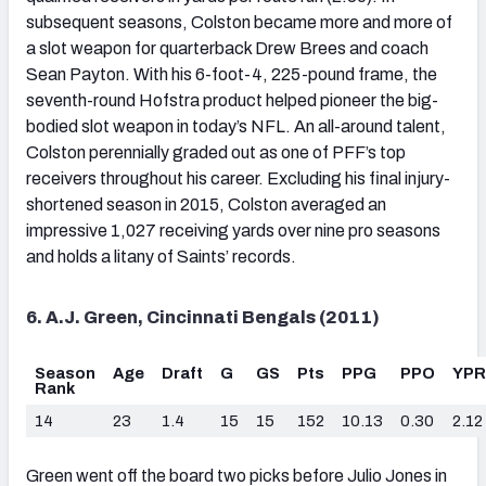
subsequent seasons, Colston became more and more of
a slot weapon for quarterback Drew Brees and coach
Sean Payton. With his 6-foot-4, 225-pound frame, the
seventh-round Hofstra product helped pioneer the big-
bodied slot weapon in today’s NFL. An all-around talent,
Colston perennially graded out as one of PFF’s top
receivers throughout his career. Excluding his final injury-
shortened season in 2015, Colston averaged an
impressive 1,027 receiving yards over nine pro seasons
and holds a litany of Saints’ records.
6. A.J. Green, Cincinnati Bengals (2011)
Season
Age
Draft
G
GS
Pts
PPG
PPO
YP
Rank
14
23
1.4
15
15
152
10.13
0.30
2.12
Green went off the board two picks before Julio Jones in