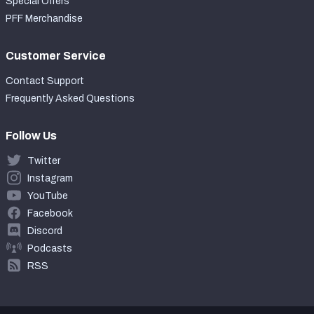
Special Offers
PFF Merchandise
Customer Service
Contact Support
Frequently Asked Questions
Follow Us
Twitter
Instagram
YouTube
Facebook
Discord
Podcasts
RSS