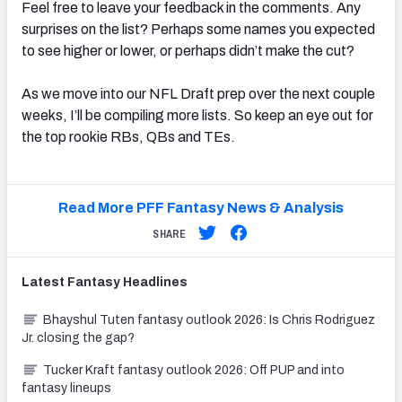
Feel free to leave your feedback in the comments. Any
surprises on the list? Perhaps some names you expected
to see higher or lower, or perhaps didn’t make the cut?
As we move into our NFL Draft prep over the next couple
weeks, I’ll be compiling more lists. So keep an eye out for
the top rookie RBs, QBs and TEs.
Read More PFF Fantasy News & Analysis
SHARE
Latest
Fantasy
Headlines
Bhayshul Tuten fantasy outlook 2026: Is Chris Rodriguez
Jr. closing the gap?
Tucker Kraft fantasy outlook 2026: Off PUP and into
fantasy lineups