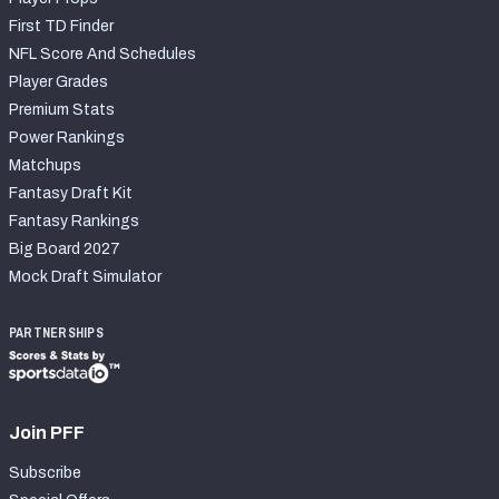
First TD Finder
NFL Score And Schedules
Player Grades
Premium Stats
Power Rankings
Matchups
Fantasy Draft Kit
Fantasy Rankings
Big Board 2027
Mock Draft Simulator
PARTNERSHIPS
Join PFF
Subscribe