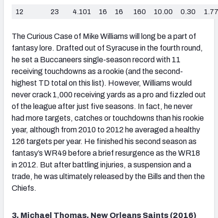
12
23
4.101
16
16
160
10.00
0.30
1.7
The Curious Case of Mike Williams will long be a part of
fantasy lore. Drafted out of Syracuse in the fourth round,
he set a Buccaneers single-season record with 11
receiving touchdowns as a rookie (and the second-
highest TD total on this list). However, Williams would
never crack 1,000 receiving yards as a pro and fizzled out
of the league after just five seasons. In fact, he never
had more targets, catches or touchdowns than his rookie
year, although from 2010 to 2012 he averaged a healthy
126 targets per year. He finished his second season as
fantasy’s WR49 before a brief resurgence as the WR18
in 2012. But after battling injuries, a suspension and a
trade, he was ultimately released by the Bills and then the
Chiefs.
3. Michael Thomas, New Orleans Saints (2016)