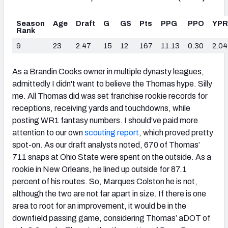
Season
Age
Draft
G
GS
Pts
PPG
PPO
YP
Rank
9
23
2.47
15
12
167
11.13
0.30
2.04
As a Brandin Cooks owner in multiple dynasty leagues,
admittedly I didn't want to believe the Thomas hype. Silly
me. All Thomas did was set franchise rookie records for
receptions, receiving yards and touchdowns, while
posting WR1 fantasy numbers. I should’ve paid more
attention to our own
scouting report
, which proved pretty
spot-on. As our draft analysts noted, 670 of Thomas’
711 snaps at Ohio State were spent on the outside. As a
rookie in New Orleans, he lined up outside for 87.1
percent of his routes. So, Marques Colston he is not,
although the two are not far apart in size. If there is one
area to root for an improvement, it would be in the
downfield passing game, considering Thomas’ aDOT of