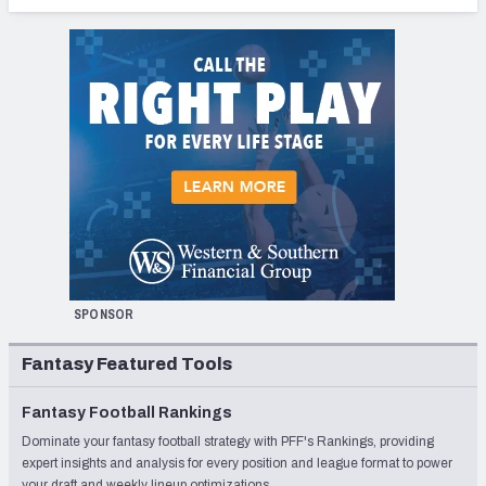
SPONSOR
Fantasy Featured Tools
Fantasy Football Rankings
Dominate your fantasy football strategy with PFF's Rankings, providing
expert insights and analysis for every position and league format to power
your draft and weekly lineup optimizations