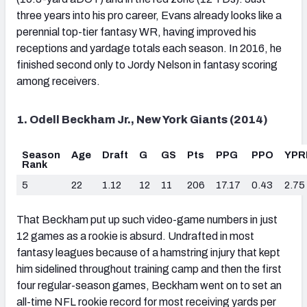
three years into his pro career, Evans already looks like a
perennial top-tier fantasy WR, having improved his
receptions and yardage totals each season. In 2016, he
finished second only to Jordy Nelson in fantasy scoring
among receivers.
1. Odell Beckham Jr., New York Giants (2014)
Season
Age
Draft
G
GS
Pts
PPG
PPO
YPR
Rank
5
22
1.12
12
11
206
17.17
0.43
2.75
That Beckham put up such video-game numbers in just
12 games as a rookie is absurd. Undrafted in most
fantasy leagues because of a hamstring injury that kept
him sidelined throughout training camp and then the first
four regular-season games, Beckham went on to set an
all-time NFL rookie record for most receiving yards per