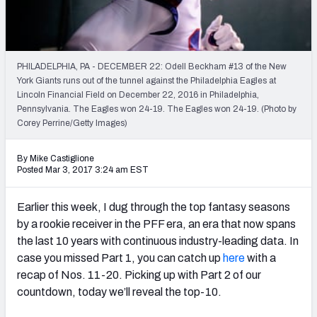
Weekly Finishes
My Team Dashboard
PHILADELPHIA, PA - DECEMBER 22: Odell Beckham #13 of the New
Player Grades
York Giants runs out of the tunnel against the Philadelphia Eagles at
Lincoln Financial Field on December 22, 2016 in Philadelphia,
Pennsylvania. The Eagles won 24-19. The Eagles won 24-19. (Photo by
League Sync
Corey Perrine/Getty Images)
DRAFT TOOLS
By Mike Castiglione
Fantasy Draft Kit
Posted Mar 3, 2017 3:24 am EST
Mock Draft Simulator
Earlier this week, I dug through the top fantasy seasons
by a rookie receiver in the PFF era, an era that now spans
Live Draft Assistant
the last 10 years with continuous industry-leading data. In
case you missed Part 1, you can catch up
here
with a
My Leagues
recap of Nos. 11-20. Picking up with Part 2 of our
Cheat Sheets
countdown, today we’ll reveal the top-10.