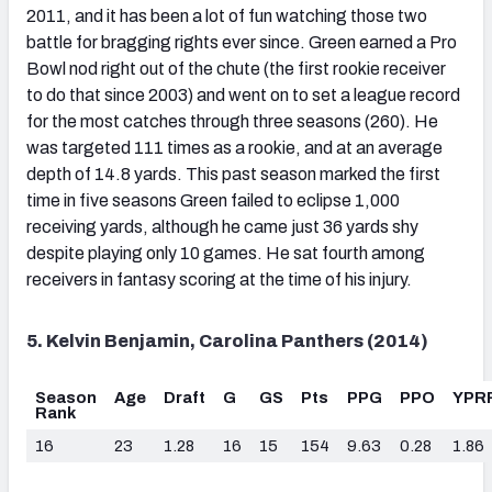
2011, and it has been a lot of fun watching those two
battle for bragging rights ever since. Green earned a Pro
Bowl nod right out of the chute (the first rookie receiver
to do that since 2003) and went on to set a league record
for the most catches through three seasons (260). He
was targeted 111 times as a rookie, and at an average
depth of 14.8 yards. This past season marked the first
time in five seasons Green failed to eclipse 1,000
receiving yards, although he came just 36 yards shy
despite playing only 10 games. He sat fourth among
receivers in fantasy scoring at the time of his injury.
5. Kelvin Benjamin, Carolina Panthers (2014)
Season
Age
Draft
G
GS
Pts
PPG
PPO
YPR
Rank
16
23
1.28
16
15
154
9.63
0.28
1.86