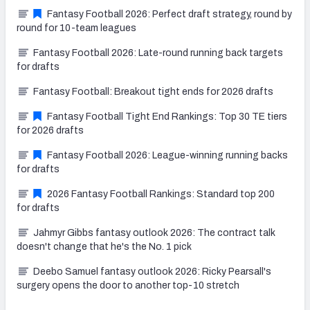
Fantasy Football 2026: Perfect draft strategy, round by
round for 10-team leagues
Fantasy Football 2026: Late-round running back targets
for drafts
Fantasy Football: Breakout tight ends for 2026 drafts
Fantasy Football Tight End Rankings: Top 30 TE tiers
for 2026 drafts
Fantasy Football 2026: League-winning running backs
for drafts
2026 Fantasy Football Rankings: Standard top 200
for drafts
Jahmyr Gibbs fantasy outlook 2026: The contract talk
doesn't change that he's the No. 1 pick
Deebo Samuel fantasy outlook 2026: Ricky Pearsall's
surgery opens the door to another top-10 stretch