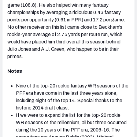
game (108.8). He also helped win many fantasy
championships by averaging a ridiculous 0.43 fantasy
points per opportunity (0.61 in PPR) and 17.2 per game.
No other receiver on this list came close to Beckham’s
rookie-year average of 2.75 yards per route run, which
would have placed him third overall this season behind
Julio Jones and A.J. Green, who happen to be in their
primes.
Notes
Nine of the top-20 rookie fantasy WR seasons of the
PFF era have come in the last three years alone,
including eight of the top 14. Special thanks to the
historic 2014 draft class.
If we were to expand the list for the top-20 rookie
WR seasons of the millennium, all but three occurred
during the 10 years of the PFF era, 2006-16. The