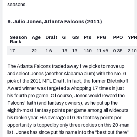
seasons.
9. Julio Jones, Atlanta Falcons (2011)
Season
Age
Draft
G
GS
Pts
PPG
PPO
YP
Rank
17
22
1.6
13
13
149
11.46
0.35
2.10
The Atlanta Falcons traded away five picks to move up
and select Jones (another Alabama alum) with the No. 6
pick of the 2011 NFL Draft. In fact, the former Biletnikoff
Award winner was targeted a whopping 17 times in just
his fourth pro game. Of course, Jones would reward the
Falcons’ faith (and fantasy owners), as he put up the
eighth-most fantasy points per game among all wideouts
his rookie year. His average of 0.35 fantasy points per
opportunity is topped by only three rookies on this 20-man
list. Jones has since put his name into the “best out there”