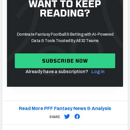
WANT TO KEEP
READING?
Dominate Fantasy Football & Betting with AI-Powered
Data & Tools Trusted By All 32 Teams
SUBSCRIBE NOW
Already have a subscription?
Log in
Read More PFF Fantasy News & Analysis
SHARE