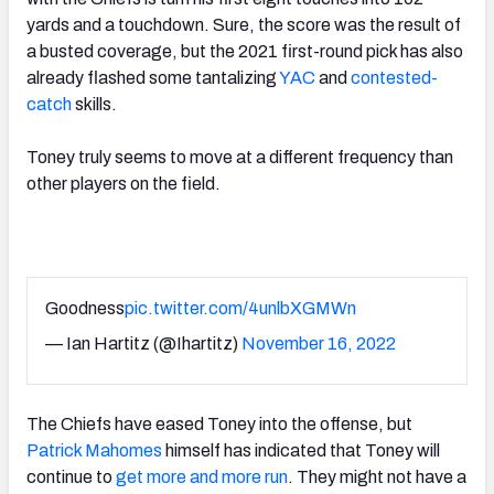
yards and a touchdown. Sure, the score was the result of
a busted coverage, but the 2021 first-round pick has also
already flashed some tantalizing
YAC
and
contested-
catch
skills.
Toney truly seems to move at a different frequency than
other players on the field.
Goodness
pic.twitter.com/4unlbXGMWn
— Ian Hartitz (@Ihartitz)
November 16, 2022
The Chiefs have eased Toney into the offense, but
Patrick Mahomes
himself has indicated that Toney will
continue to
get more and more run
. They might not have a