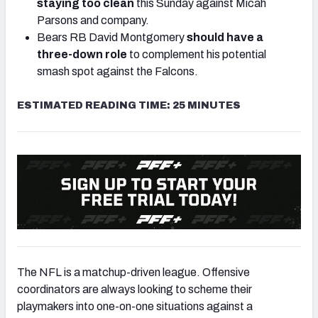
staying too clean
this Sunday against Micah
Parsons and company.
Bears RB David Montgomery
should have a
three-down role
to complement his potential
smash spot against the Falcons.
ESTIMATED READING TIME: 25 MINUTES
The NFL is a matchup-driven league. Offensive
coordinators are always looking to scheme their
playmakers into one-on-one situations against a