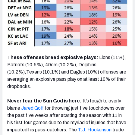
These offenses breed explosive plays:
Lions (11%),
Patriots (10.5%), 49ers (10.2%), Dolphins
(10.2%),Texans (10.1%) and Eagles (10%) offenses are
averaging an explosive pass play on at least 10% of their
dropbacks.
Never fear the Sun God is here:
It’s tough to overly
blame
Jared Goff
for throwing just five touchdowns over
the past five weeks after starting the season with 11 in
his first four games due to the myriad of injuries that have
impacted his pass-catchers. The
T.J. Hockenson
trade