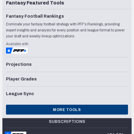
Fantasy Featured Tools
Fantasy Football Rankings
Dominate your fantasy football strategy with PFF's Rankings, providing
expert insights and analysis for every position and league format to power
your draft and weekly lineup optimizations
Available with
Projections
Player Grades
League Sync
MORE TOOLS
SUBSCRIPTIONS