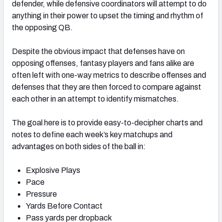
defender, while defensive coordinators will attempt to do
anything in their power to upset the timing and rhythm of
the opposing QB.
Despite the obvious impact that defenses have on
opposing offenses, fantasy players and fans alike are
often left with one-way metrics to describe offenses and
defenses that they are then forced to compare against
each other in an attempt to identify mismatches.
The goal here is to provide easy-to-decipher charts and
notes to define each week’s key matchups and
advantages on both sides of the ball in:
Explosive Plays
Pace
Pressure
Yards Before Contact
Pass yards per dropback