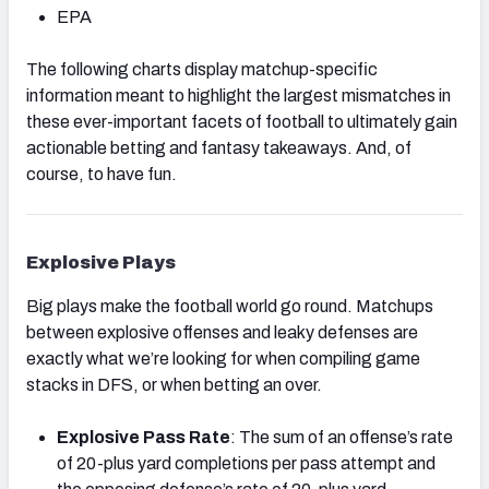
EPA
The following charts display matchup-specific
information meant to highlight the largest mismatches in
these ever-important facets of football to ultimately gain
actionable betting and fantasy takeaways. And, of
course, to have fun.
Explosive Plays
Big plays make the football world go round. Matchups
between explosive offenses and leaky defenses are
exactly what we’re looking for when compiling game
stacks in DFS, or when betting an over.
Explosive Pass Rate
: The sum of an offense’s rate
of 20-plus yard completions per pass attempt and