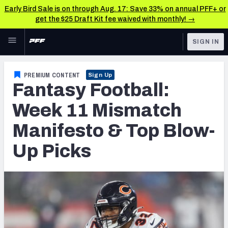
Early Bird Sale is on through Aug. 17: Save 33% on annual PFF+ or
get the $25 Draft Kit fee waived with monthly! →
Skip to main content
SIGN IN
FEATURED
Fantasy Home
PREMIUM CONTENT
Sign Up
Fantasy Football:
NFL
Fantasy News & Analysis
Week 11 Mismatch
FANTASY
RESEARCH TOOLS
Manifesto & Top Blow-
Rankings
BETTING
Up Picks
DFS
Matchups
NFL DRAFT
Projections
COLLEGE
SOS Metric
OTHER PRO
LEAGUES
Stats