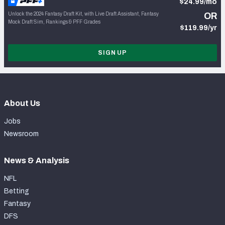
$24.99/mo
Unlock the 2024 Fantasy Draft Kit, with Live Draft Assistant, Fantasy
OR
Mock Draft Sim, Rankings & PFF Grades
$119.99/yr
SIGN UP
About Us
Jobs
Newsroom
News & Analysis
NFL
Betting
Fantasy
DFS