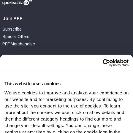
Join PFF
Subscribe
Special Offers
PFF Merchandise
Customer Service
Contact Support
Frequently Asked Questions
This website uses cookies
We use cookies to improve and analyze your experience on
Follow Us
our website and for marketing purposes. By continuing to
Twitter
use the site, you consent to the use of cookies. To learn
Instagram
more about the cookies we use, click on show details and
then the different category headings to find out more and
YouTube
change your default settings. You can change these
Facebook
settings at any time by clicking on the cookie icon in the