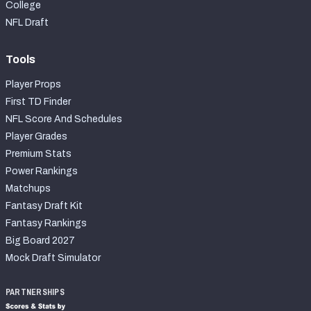
College
NFL Draft
Tools
Player Props
First TD Finder
NFL Score And Schedules
Player Grades
Premium Stats
Power Rankings
Matchups
Fantasy Draft Kit
Fantasy Rankings
Big Board 2027
Mock Draft Simulator
PARTNERSHIPS