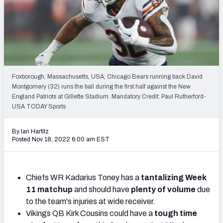
Weekly Finishes
My Team Dashboard
Player Grades
Foxborough, Massachusetts, USA; Chicago Bears running back David
League Sync
Montgomery (32) runs the ball during the first half against the New
England Patriots at Gillette Stadium. Mandatory Credit: Paul Rutherford-
DRAFT TOOLS
USA TODAY Sports
Fantasy Draft Kit
By Ian Hartitz
Mock Draft Simulator
Posted Nov 18, 2022 6:00 am EST
Live Draft Assistant
Chiefs WR Kadarius Toney has a
tantalizing Week
My Leagues
11 matchup
and should have
plenty of volume
due
to the team's injuries at wide receiver.
Cheat Sheets
Vikings QB Kirk Cousins could have a
tough time