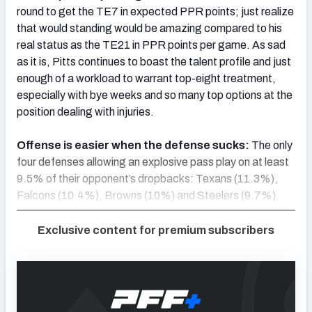
round to get the TE7 in expected PPR points; just realize
that would standing would be amazing compared to his
real status as the TE21 in PPR points per game. As sad
as it is, Pitts continues to boast the talent profile and just
enough of a workload to warrant top-eight treatment,
especially with bye weeks and so many top options at the
position dealing with injuries.
Offense is easier when the defense sucks:
The only
four defenses allowing an explosive pass play on at least
9.5% of their opponent’s dropbacks: Texans (11.3%),
Falcons (10.4%), Browns (10%) and Steelers (9.7%).
Exclusive content for premium subscribers