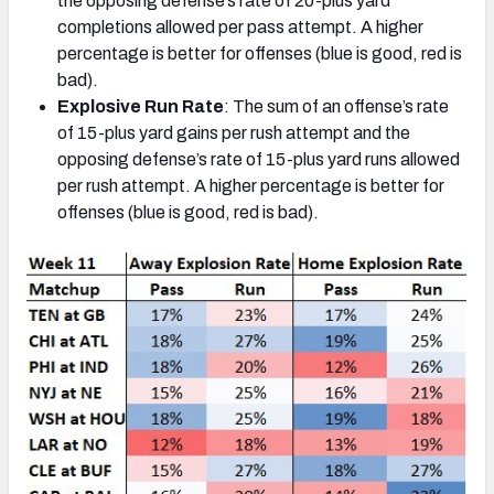
the opposing defense’s rate of 20-plus yard
completions allowed per pass attempt. A higher
percentage is better for offenses (blue is good, red is
bad).
Explosive Run Rate
: The sum of an offense’s rate
of 15-plus yard gains per rush attempt and the
opposing defense’s rate of 15-plus yard runs allowed
per rush attempt. A higher percentage is better for
offenses (blue is good, red is bad).