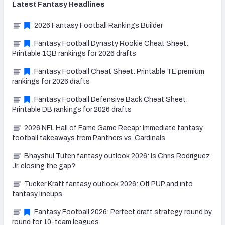
Latest
Fantasy
Headlines
2026 Fantasy Football Rankings Builder
Fantasy Football Dynasty Rookie Cheat Sheet:
Printable 1QB rankings for 2026 drafts
Fantasy Football Cheat Sheet: Printable TE premium
rankings for 2026 drafts
Fantasy Football Defensive Back Cheat Sheet:
Printable DB rankings for 2026 drafts
2026 NFL Hall of Fame Game Recap: Immediate fantasy
football takeaways from Panthers vs. Cardinals
Bhayshul Tuten fantasy outlook 2026: Is Chris Rodriguez
Jr. closing the gap?
Tucker Kraft fantasy outlook 2026: Off PUP and into
fantasy lineups
Fantasy Football 2026: Perfect draft strategy, round by
round for 10-team leagues