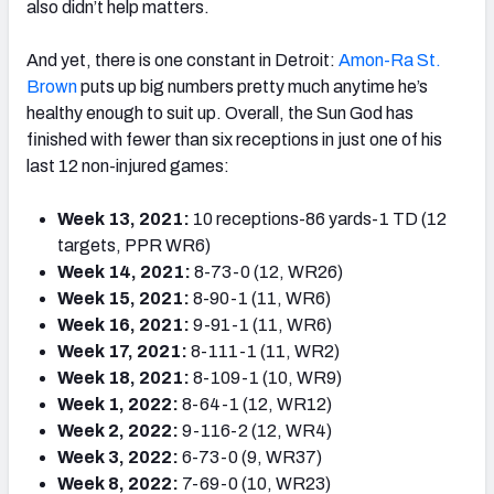
also didn’t help matters.
And yet, there is one constant in Detroit:
Amon-Ra St.
Brown
puts up big numbers pretty much anytime he’s
healthy enough to suit up. Overall, the Sun God has
finished with fewer than six receptions in just one of his
last 12 non-injured games:
Week 13, 2021:
10 receptions-86 yards-1 TD (12
targets, PPR WR6)
Week 14, 2021:
8-73-0 (12, WR26)
Week 15, 2021:
8-90-1 (11, WR6)
Week 16, 2021:
9-91-1 (11, WR6)
Week 17, 2021:
8-111-1 (11, WR2)
Week 18, 2021:
8-109-1 (10, WR9)
Week 1, 2022:
8-64-1 (12, WR12)
Week 2, 2022:
9-116-2 (12, WR4)
Week 3, 2022:
6-73-0 (9, WR37)
Week 8, 2022:
7-69-0 (10, WR23)