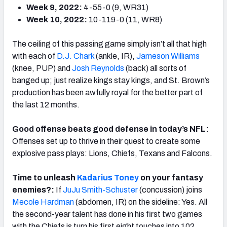
Week 9, 2022:
4-55-0 (9, WR31)
Week 10, 2022:
10-119-0 (11, WR8)
The ceiling of this passing game simply isn’t all that high
with each of
D.J. Chark
(ankle, IR),
Jameson Williams
(knee, PUP) and
Josh Reynolds
(back) all sorts of
banged up; just realize kings stay kings, and St. Brown’s
production has been awfully royal for the better part of
the last 12 months.
Good offense beats good defense in today’s NFL:
Offenses set up to thrive in their quest to create some
explosive pass plays: Lions, Chiefs, Texans and Falcons.
Time to unleash
Kadarius Toney
on your fantasy
enemies?:
If
JuJu Smith-Schuster
(concussion) joins
Mecole Hardman
(abdomen, IR) on the sideline: Yes. All
the second-year talent has done in his first two games
with the Chiefs is turn his first eight touches into 102