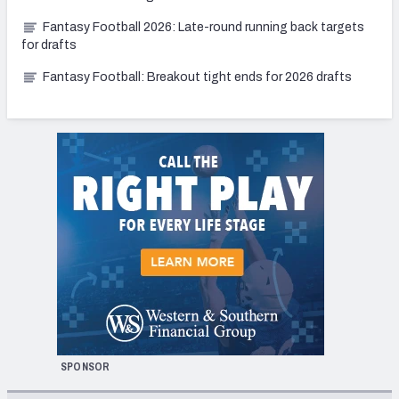
Fantasy Football 2026: Late-round running back targets
for drafts
Fantasy Football: Breakout tight ends for 2026 drafts
SPONSOR