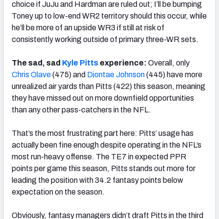
choice if JuJu and Hardman are ruled out; I’ll be bumping
Toney up to low-end WR2 territory should this occur, while
he’ll be more of an upside WR3 if still at risk of
consistently working outside of primary three-WR sets.
The sad, sad
Kyle Pitts
experience:
Overall, only
Chris Olave
(475) and
Diontae Johnson
(445) have more
unrealized air yards than Pitts (422) this season, meaning
they have missed out on more downfield opportunities
than any other pass-catchers in the NFL.
That’s the most frustrating part here: Pitts’ usage has
actually been fine enough despite operating in the NFL’s
most run-heavy offense. The TE7 in expected PPR
points per game this season, Pitts stands out more for
leading the position with 34.2 fantasy points below
expectation on the season.
Obviously, fantasy managers didn’t draft Pitts in the third