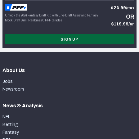
$24.99/mo
Unlock the 2024 Fantasy Draft Kit, with Live Draft Assistant, Fantasy
OR
Mock Draft Sim, Rankings & PFF Grades
$119.99/yr
SIGN UP
About Us
Jobs
Newsroom
News & Analysis
NFL
Betting
Fantasy