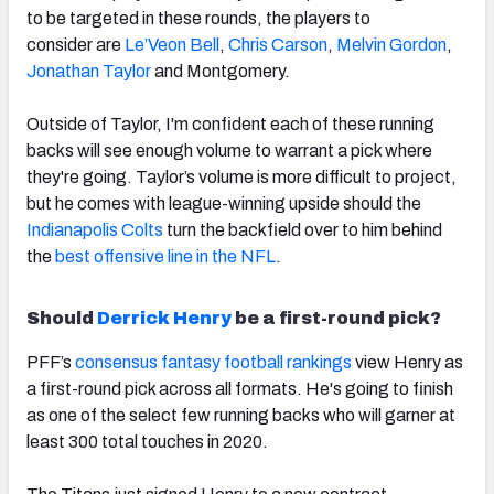
to be targeted in these rounds, the players to
consider
are
Le’Veon Bell
,
Chris Carson
,
Melvin Gordon
,
Jonathan Taylor
and Montgomery.
Outside of Taylor, I'm confident each of these running
backs will see enough volume to warrant a pick where
they're going. Taylor’s volume is more difficult to project,
but he comes with league-winning upside should the
Indianapolis Colts
turn the backfield over to him behind
the
best offensive line in the NFL
.
Should
Derrick Henry
be a first-round pick?
PFF’s
consensus fantasy football rankings
view Henry as
a first-round pick across all formats. He's
going to finish
as one of the select few running backs who will garner at
least 300 total touches in 2020.