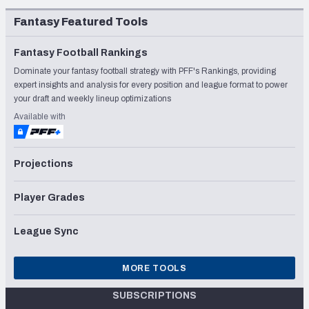
Fantasy Featured Tools
Fantasy Football Rankings
Dominate your fantasy football strategy with PFF's Rankings, providing
expert insights and analysis for every position and league format to power
your draft and weekly lineup optimizations
Available with
Projections
Player Grades
League Sync
MORE TOOLS
SUBSCRIPTIONS