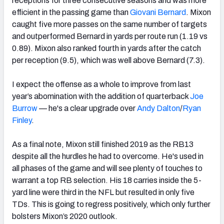
receptions for three consecutive seasons and was more
efficient in the passing game than
Giovani Bernard
. Mixon
caught five more passes on the same number of targets
and outperformed Bernard
in yards per route run (1.19 vs
0.89). Mixon also ranked fourth in yards after the catch
per reception (9.5), which was well above Bernard (7.3).
I expect the offense as a whole to improve from last
year’s abomination with the addition of quarterback
Joe
Burrow
— he's a clear upgrade over
Andy Dalton
/
Ryan
Finley
.
As a final note, Mixon
still finished 2019 as the RB13
despite all the hurdles he had to overcome. He's used in
all phases of the game and will see plenty of touches to
warrant a top RB selection. His 18 carries inside the 5-
yard line were third in the NFL but resulted in only five
TDs.
This is going to regress positively, which only further
bolsters Mixon’s 2020 outlook.