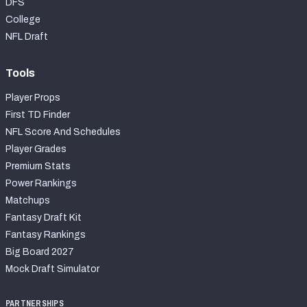
DFS
College
NFL Draft
Tools
Player Props
First TD Finder
NFL Score And Schedules
Player Grades
Premium Stats
Power Rankings
Matchups
Fantasy Draft Kit
Fantasy Rankings
Big Board 2027
Mock Draft Simulator
PARTNERSHIPS