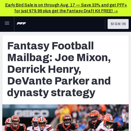
Early Bird Sale is on through Aug. 17 — Save 33% and get PFF+
for just $79.99 plus get the Fantasy Draft Kit FREE! →
Skip to main content
SIGN IN
FEATURED
Fantasy Home
Fantasy Football
NFL
Fantasy News & Analysis
Mailbag: Joe Mixon,
FANTASY
RESEARCH TOOLS
Derrick Henry,
Rankings
BETTING
DeVante Parker and
DFS
Matchups
dynasty strategy
NFL DRAFT
Projections
COLLEGE
SOS Metric
OTHER PRO
LEAGUES
Stats