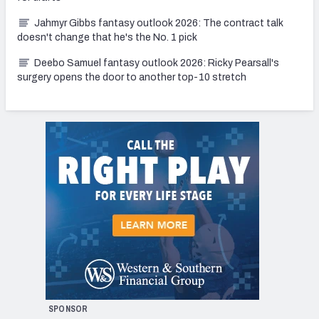
Jahmyr Gibbs fantasy outlook 2026: The contract talk
doesn't change that he's the No. 1 pick
Deebo Samuel fantasy outlook 2026: Ricky Pearsall's
surgery opens the door to another top-10 stretch
SPONSOR