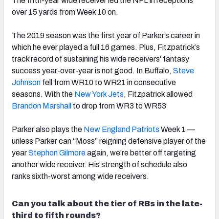
The fifth-year wide receiver led the NFL in receptions
over 15 yards from Week 10 on.
The 2019 season was the first year of Parker’s career in
which he ever played a full 16 games. Plus, Fitzpatrick’s
track record of sustaining his wide receivers' fantasy
success year-over-year is not good. In Buffalo,
Steve
Johnson
fell from
WR10 to WR21 in consecutive
seasons. With the
New York Jets
, Fitzpatrick allowed
Brandon Marshall
to drop from WR3 to WR53
Parker also plays the
New England Patriots
Week 1 —
unless Parker can “Moss” reigning defensive player of the
year
Stephon Gilmore
again, we're better off targeting
another wide receiver. His strength of schedule also
ranks sixth-worst among wide receivers.
Can you talk about the tier of RBs in the late-
third to fifth rounds?