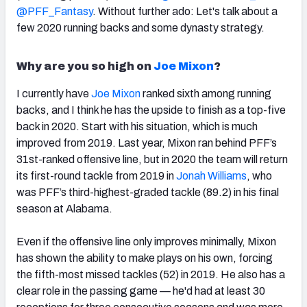
@PFF_Fantasy
. Without further ado: Let's talk about a
few 2020 running backs and some dynasty strategy.
Why are you so high on
Joe Mixon
?
I currently have
Joe Mixon
ranked sixth among running
backs, and I think he has the upside to finish as a top-five
back in 2020. Start with his situation, which is much
improved from 2019.
Last year, Mixon ran behind PFF’s
31st-ranked offensive line, but in 2020 the team will return
its first-round tackle from 2019 in
Jonah Williams
, who
was PFF’s third-highest-graded tackle (89.2) in his final
season at Alabama.
Even if the offensive line only improves minimally, Mixon
has shown the ability to make plays on his own, forcing
the fifth-most missed tackles (52) in 2019. He also has a
clear role in the passing game — he'd had
at least 30