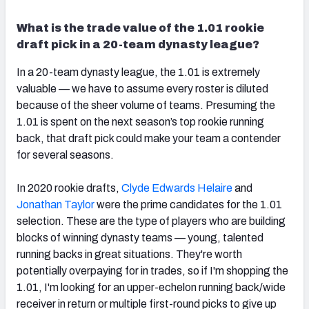
What is the trade value of the 1.01 rookie
draft pick in a 20-team dynasty league?
In a 20-team dynasty league, the 1.01 is extremely
valuable — we have to assume every roster is diluted
because of the sheer volume of teams.
Presuming the
1.01 is spent on the next season’s top rookie running
back, that draft pick could make your team a contender
for several seasons.
In 2020 rookie drafts,
Clyde Edwards Helaire
and
Jonathan Taylor
were the prime candidates for the 1.01
selection. These are the type of players who are building
blocks of
winning dynasty teams —
young, talented
running backs in great situations.
They're worth
potentially overpaying for in trades, so if I'm shopping the
1.01, I'm looking for
an upper-echelon running back/wide
receiver in return or multiple first-round picks to give up