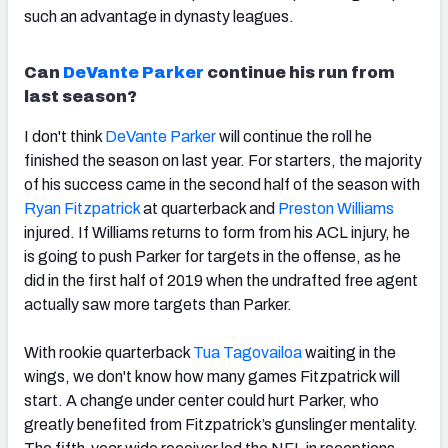
such an advantage in dynasty leagues.
Can
DeVante Parker
continue his run from
last season?
I don't think
DeVante Parker
will continue the roll he
finished the season on last year.
For starters, the majority
of his success came in the second half of the season with
Ryan Fitzpatrick
at quarterback and
Preston Williams
injured. If Williams returns to form from his ACL injury, he
is going to push Parker for targets in the offense, as he
did in the first half of 2019 when the undrafted free agent
actually saw more targets than Parker.
With rookie quarterback
Tua Tagovailoa
waiting in the
wings, w
e don't know how many games Fitzpatrick will
start. A
change under center could hurt Parker, who
greatly benefited from Fitzpatrick’s gunslinger mentality.