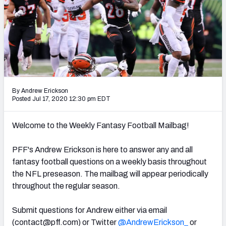
Weekly Finishes
My Team Dashboard
Player Grades
League Sync
By Andrew Erickson
Posted Jul 17, 2020 12:30 pm EDT
DRAFT TOOLS
Fantasy Draft Kit
Welcome to the Weekly Fantasy Football Mailbag!
Mock Draft Simulator
PFF's Andrew Erickson is here to answer any and all
fantasy football questions on a weekly basis throughout
Live Draft Assistant
the NFL preseason. The mailbag will appear periodically
My Leagues
throughout the regular season.
Cheat Sheets
Submit questions for Andrew either via email
(
contact@pff.com
) or Twitter
@AndrewErickson_
or