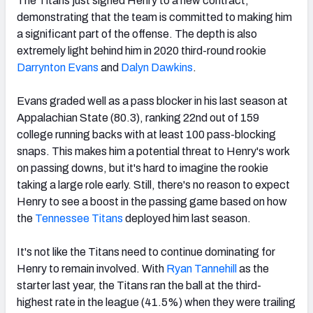
The Titans just signed Henry to a new contract,
demonstrating that the team is committed to making him
a significant part of the offense. The depth is also
extremely light behind him in 2020 third-round rookie
Darrynton Evans
and
Dalyn Dawkins
.
Evans graded well as a pass blocker in his last season at
Appalachian State (80.3), ranking 22nd out of 159
college running backs with at least 100 pass-blocking
snaps. This makes him a potential threat to Henry's work
on passing downs, but it's hard to imagine the rookie
taking a large role early. Still, there's no reason to expect
Henry
to see a boost in the passing game based on how
the
Tennessee Titans
deployed him last season.
It's not like the Titans need to continue dominating for
Henry to remain involved. With
Ryan Tannehill
as the
starter last year, the Titans
ran the ball at the third-
highest rate in the league (41.5%) when they were trailing