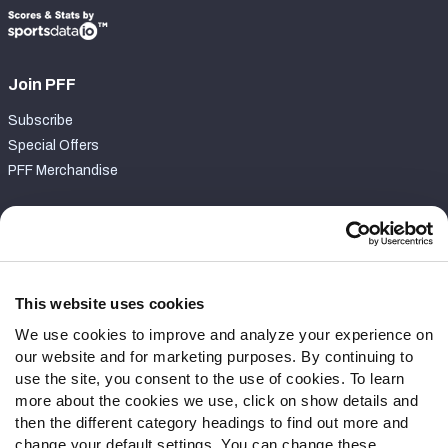
Join PFF
Subscribe
Special Offers
PFF Merchandise
Customer Service
Contact Support
Frequently Asked Questions
This website uses cookies
We use cookies to improve and analyze your experience on
Follow Us
our website and for marketing purposes. By continuing to
Twitter
use the site, you consent to the use of cookies. To learn
Instagram
more about the cookies we use, click on show details and
then the different category headings to find out more and
YouTube
change your default settings. You can change these