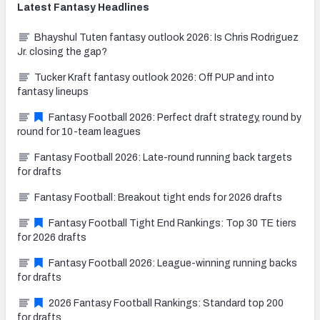
Latest
Fantasy
Headlines
Bhayshul Tuten fantasy outlook 2026: Is Chris Rodriguez
Jr. closing the gap?
Tucker Kraft fantasy outlook 2026: Off PUP and into
fantasy lineups
Fantasy Football 2026: Perfect draft strategy, round by
round for 10-team leagues
Fantasy Football 2026: Late-round running back targets
for drafts
Fantasy Football: Breakout tight ends for 2026 drafts
Fantasy Football Tight End Rankings: Top 30 TE tiers
for 2026 drafts
Fantasy Football 2026: League-winning running backs
for drafts
2026 Fantasy Football Rankings: Standard top 200
for drafts