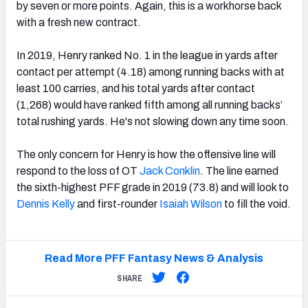
by seven or more points. Again, this is a workhorse back
with a fresh new contract.
In 2019, Henry ranked No. 1 in the league in yards after
contact per attempt (4.18) among running backs with at
least 100 carries, and his total yards after contact
(1,268) would have ranked fifth among all running backs’
total rushing yards. He's not slowing down any time soon.
The only concern for Henry is how the offensive line will
respond to the loss of OT
Jack Conklin
. The line earned
the
sixth-highest PFF grade in 2019 (73.8) and will look to
Dennis Kelly
and first-rounder
Isaiah Wilson
to fill the void.
Read More PFF Fantasy News & Analysis
SHARE