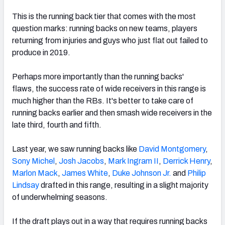
This is the running back tier that comes with the most
question marks: running backs on new teams, players
returning from injuries and guys who just flat out failed to
produce in 2019.
Perhaps more importantly than the running backs'
flaws, t
he success rate of wide receivers in this range is
much higher than the RBs. It's better to
take care of
running backs earlier and then smash wide receivers in the
late third, fourth and fifth.
Last year, we saw running backs like
David Montgomery
,
Sony Michel
,
Josh Jacobs
,
Mark Ingram II
,
Derrick Henry
,
Marlon Mack
,
James White
,
Duke Johnson Jr.
and
Philip
Lindsay
drafted in this range, resulting in a slight majority
of underwhelming seasons.
If the draft plays out in a way that requires running backs