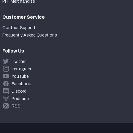
PFF Merchandise
Customer Service
Contact Support
Frequently Asked Questions
Follow Us
Twitter
Instagram
YouTube
Facebook
Discord
Podcasts
RSS