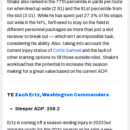
Shakir also ranked in the 77th percentile in yards per route
run when lined up wide (2.61) and the 81st percentile from
the slot (3.01). While he has spent just 27.3% of his snaps
out wide in the NFL, he'll need to stay on the field in
different personnel packages as more than just a slot
receiver to break out — which isn’t an impossible task,
considering his ability. Also, taking into account the
current injury status of
Curtis Samuel
and the lack of
other starting options to fill those outside roles, Shakir’s
workload has the potential to increase this season
making for a great value based on his current ADP.
TE
Zach Ertz
,
Washington Commanders
Sleeper ADP: 258.2
Ertz is coming off a season-ending injury in 2023 but
appears ready for the 2024 season as he joins a new