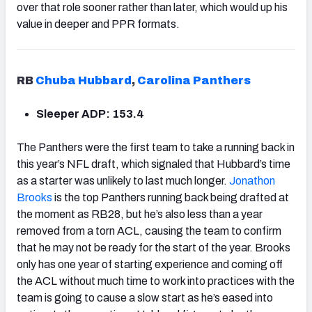
over that role sooner rather than later, which would up his
value in deeper and PPR formats.
RB
Chuba Hubbard
,
Carolina Panthers
Sleeper ADP: 153.4
The Panthers were the first team to take a running back in
this year’s NFL draft, which signaled that Hubbard’s time
as a starter was unlikely to last much longer.
Jonathon
Brooks
is the top Panthers running back being drafted at
the moment as RB28, but he’s also less than a year
removed from a torn ACL, causing the team to confirm
that he may not be ready for the start of the year. Brooks
only has one year of starting experience and coming off
the ACL without much time to work into practices with the
team is going to cause a slow start as he’s eased into