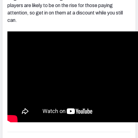
players are likely to be on the rise for those paying
attention, so get in on them at a discount while you still
can.