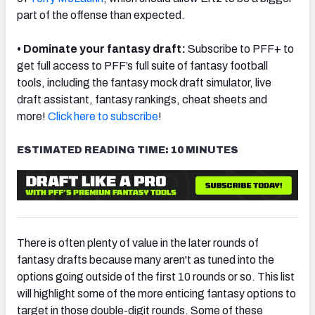
part of the offense than expected.
• Dominate your fantasy draft:
Subscribe to PFF+ to
get full access to PFF’s full suite of fantasy football
tools, including the fantasy mock draft simulator, live
draft assistant, fantasy rankings, cheat sheets and
more!
Click here to subscribe
!
ESTIMATED READING TIME: 10 MINUTES
There is often plenty of value in the later rounds of
fantasy drafts because many aren't as tuned into the
options going outside of the first 10 rounds or so. This list
will highlight some of the more enticing fantasy options to
target in those double-digit rounds. Some of these