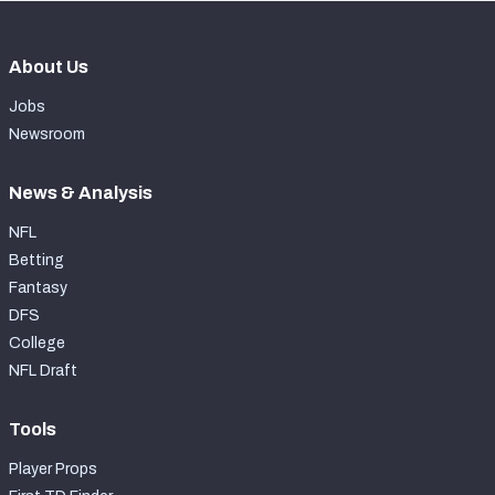
About Us
Jobs
Newsroom
News & Analysis
NFL
Betting
Fantasy
DFS
College
NFL Draft
Tools
Player Props