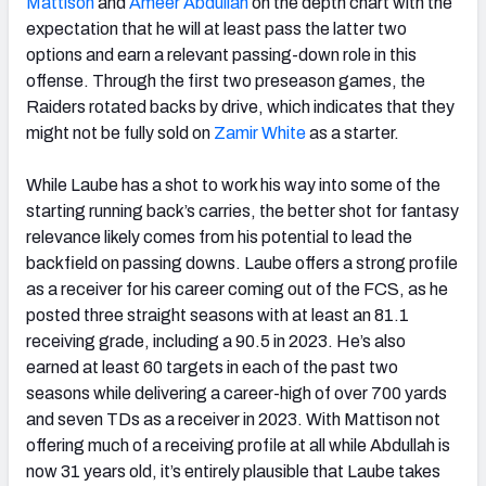
Mattison
and
Ameer Abdullah
on the depth chart with the
expectation that he will at least pass the latter two
options and earn a relevant passing-down role in this
offense. Through the first two preseason games, the
Raiders rotated backs by drive, which indicates that they
might not be fully sold on
Zamir White
as a starter.
While Laube has a shot to work his way into some of the
starting running back’s carries, the better shot for fantasy
relevance likely comes from his potential to lead the
backfield on passing downs. Laube offers a strong profile
as a receiver for his career coming out of the FCS, as he
posted three straight seasons with at least an 81.1
receiving grade, including a 90.5 in 2023. He’s also
earned at least 60 targets in each of the past two
seasons while delivering a career-high of over 700 yards
and seven TDs as a receiver in 2023. With Mattison not
offering much of a receiving profile at all while Abdullah is
now 31 years old, it’s entirely plausible that Laube takes