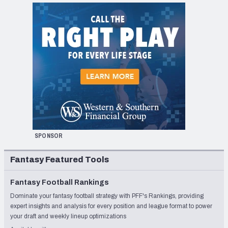
SPONSOR
Fantasy Featured Tools
Fantasy Football Rankings
Dominate your fantasy football strategy with PFF's Rankings, providing
expert insights and analysis for every position and league format to power
your draft and weekly lineup optimizations