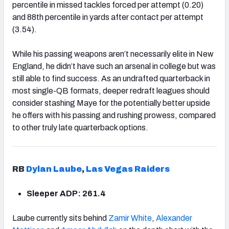
percentile in missed tackles forced per attempt (0.20)
and 88th percentile in yards after contact per attempt
(3.54).
While his passing weapons aren’t necessarily elite in New
England, he didn’t have such an arsenal in college but was
still able to find success. As an undrafted quarterback in
most single-QB formats, deeper redraft leagues should
consider stashing Maye for the potentially better upside
he offers with his passing and rushing prowess, compared
to other truly late quarterback options.
RB
Dylan Laube
,
Las Vegas Raiders
Sleeper ADP: 261.4
Laube currently sits behind
Zamir White
,
Alexander