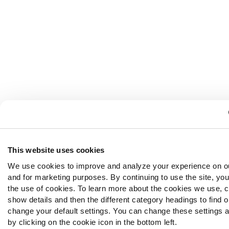
This website uses cookies
We use cookies to improve and analyze your experience on o
and for marketing purposes. By continuing to use the site, yo
the use of cookies. To learn more about the cookies we use, c
show details and then the different category headings to find 
change your default settings. You can change these settings a
by clicking on the cookie icon in the bottom left.