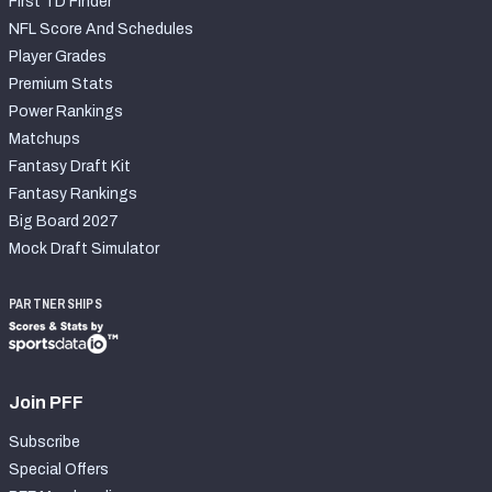
First TD Finder
NFL Score And Schedules
Player Grades
Premium Stats
Power Rankings
Matchups
Fantasy Draft Kit
Fantasy Rankings
Big Board 2027
Mock Draft Simulator
PARTNERSHIPS
Join PFF
Subscribe
Special Offers