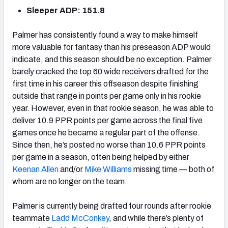
Sleeper ADP: 151.8
Palmer has consistently found a way to make himself
more valuable for fantasy than his preseason ADP would
indicate, and this season should be no exception. Palmer
barely cracked the top 60 wide receivers drafted for the
first time in his career this offseason despite finishing
outside that range in points per game only in his rookie
year. However, even in that rookie season, he was able to
deliver 10.9 PPR points per game across the final five
games once he became a regular part of the offense.
Since then, he’s posted no worse than 10.6 PPR points
per game in a season, often being helped by either
Keenan Allen
and/or
Mike Williams
missing time — both of
whom are no longer on the team.
Palmer is currently being drafted four rounds after rookie
teammate
Ladd McConkey
, and while there’s plenty of