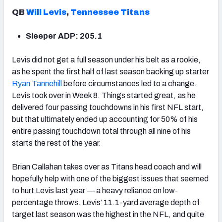
QB
Will Levis
,
Tennessee Titans
Sleeper ADP: 205.1
Levis did not get a full season under his belt as a rookie,
as he spent the first half of last season backing up starter
Ryan Tannehill
before circumstances led to a change.
Levis took over in Week 8. Things started great, as he
delivered four passing touchdowns in his first NFL start,
but that ultimately ended up accounting for 50% of his
entire passing touchdown total through all nine of his
starts the rest of the year.
Brian Callahan takes over as Titans head coach and will
hopefully help with one of the biggest issues that seemed
to hurt Levis last year — a heavy reliance on low-
percentage throws. Levis’ 11.1-yard average depth of
target last season was the highest in the NFL, and quite