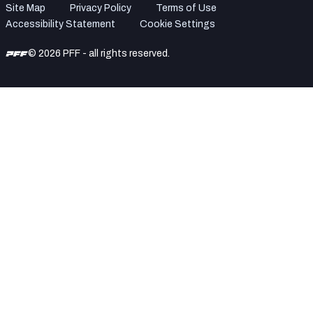
Site Map
Privacy Policy
Terms of Use
Accessibility Statement
Cookie Settings
© 2026 PFF - all rights reserved.