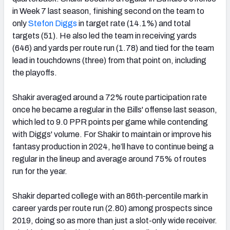
in Week 7 last season, finishing second on the team to
only
Stefon Diggs
in target rate (14.1%) and total
targets (51). He also led the team in receiving yards
(646) and yards per route run (1.78) and tied for the team
lead in touchdowns (three) from that point on, including
the playoffs.
Shakir averaged around a 72% route participation rate
once he became a regular in the Bills' offense last season,
which led to 9.0 PPR points per game while contending
with Diggs' volume. For Shakir to maintain or improve his
fantasy production in 2024, he’ll have to continue being a
regular in the lineup and average around 75% of routes
run for the year.
Shakir departed college with an 86th-percentile mark in
career yards per route run (2.80) among prospects since
2019, doing so as more than just a slot-only wide receiver.