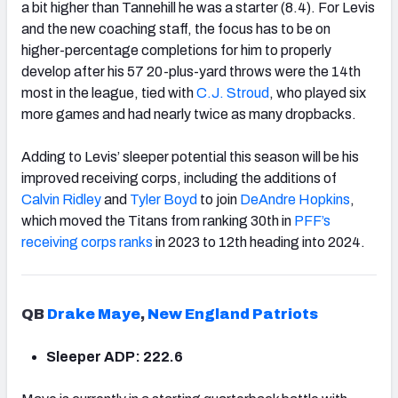
a bit higher than Tannehill he was a starter (8.4). For Levis
and the new coaching staff, the focus has to be on
higher-percentage completions for him to properly
develop after his 57 20-plus-yard throws were the 14th
most in the league, tied with
C.J. Stroud
, who played six
more games and had nearly twice as many dropbacks.
Adding to Levis’ sleeper potential this season will be his
improved receiving corps, including the additions of
Calvin Ridley
and
Tyler Boyd
to join
DeAndre Hopkins
,
which moved the Titans from ranking 30th in
PFF’s
receiving corps ranks
in 2023 to 12th heading into 2024.
QB
Drake Maye
,
New England Patriots
Sleeper ADP: 222.6