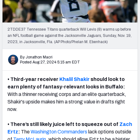
Weekly Finishes
My Team Dashboard
2TDDE37 Tennessee Titans quarterback Will Levis (8) warms up before
Player Grades
an NFL football game against the Jacksonville Jaguars, Sunday, Nov. 19,
2023, in Jacksonville, Fla. (AP Photo/Phelan M. Ebenhack)
League Sync
By Jonathon Macri
Posted Aug 27, 2024 5:15 am EDT
DRAFT TOOLS
Fantasy Draft Kit
• Third-year receiver
Khalil Shakir
should look to
Mock Draft Simulator
earn plenty of fantasy-relevant looks in
Buffalo
:
With a thinner receiving corps and an elite quarterback,
Live Draft Assistant
Shakir's upside makes him a strong value in drafts right
now.
My Leagues
• There’s still likely juice left to squeeze out of
Zach
Cheat Sheets
Ertz
:
The
Washington Commanders
lack options outside
of
Terry McLaurin
, which should allow Ertz to be a bigger