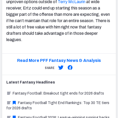
unproven options outside of
Terry McLaurin
at wide
receiver, Ertz could end up starting this season as a
bigger part of the offense than more are expecting, even
if he can’t maintain that role for an entire season. There is
still a lot of free value with him right now that fantasy
drafters should take advantage of in those deeper
leagues.
Read More PFF Fantasy News & Analysis
SHARE
Latest
Fantasy
Headlines
Fantasy Football: Breakout tight ends for 2026 drafts
Fantasy Football Tight End Rankings: Top 30 TE tiers
for 2026 drafts
Fantasy Football 2026: League-winning running backs