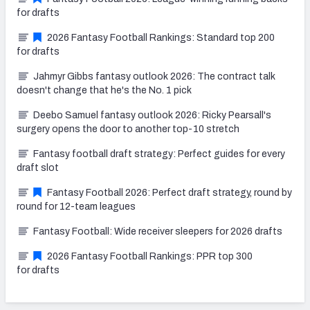
for drafts
2026 Fantasy Football Rankings: Standard top 200
for drafts
Jahmyr Gibbs fantasy outlook 2026: The contract talk
doesn't change that he's the No. 1 pick
Deebo Samuel fantasy outlook 2026: Ricky Pearsall's
surgery opens the door to another top-10 stretch
Fantasy football draft strategy: Perfect guides for every
draft slot
Fantasy Football 2026: Perfect draft strategy, round by
round for 12-team leagues
Fantasy Football: Wide receiver sleepers for 2026 drafts
2026 Fantasy Football Rankings: PPR top 300
for drafts