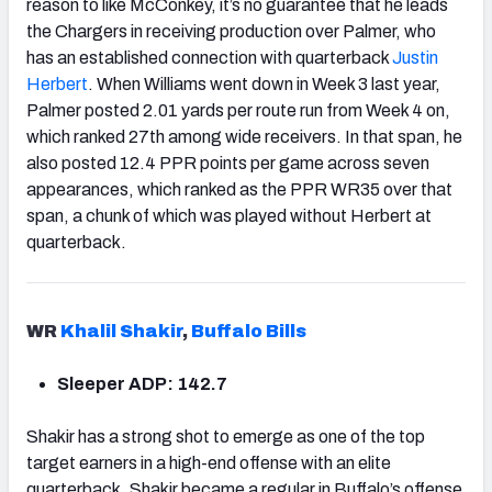
reason to like McConkey, it’s no guarantee that he leads
the Chargers in receiving production over Palmer, who
has an established connection with quarterback
Justin
Herbert
. When Williams went down in Week 3 last year,
Palmer posted 2.01 yards per route run from Week 4 on,
which ranked 27th among wide receivers. In that span, he
also posted 12.4 PPR points per game across seven
appearances, which ranked as the PPR WR35 over that
span, a chunk of which was played without Herbert at
quarterback.
WR
Khalil Shakir
,
Buffalo Bills
Sleeper ADP: 142.7
Shakir has a strong shot to emerge as one of the top
target earners in a high-end offense with an elite
quarterback. Shakir became a regular in
Buffalo
’s offense