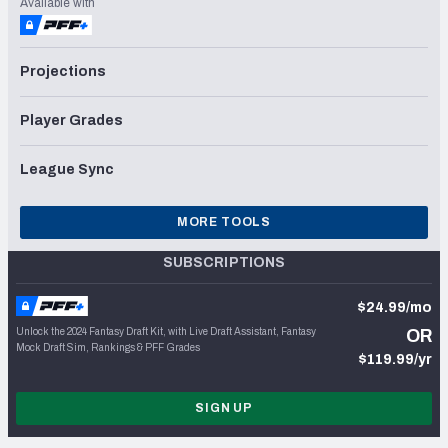
Available with
Projections
Player Grades
League Sync
MORE TOOLS
SUBSCRIPTIONS
$24.99/mo
Unlock the 2024 Fantasy Draft Kit, with Live Draft Assistant, Fantasy
OR
Mock Draft Sim, Rankings & PFF Grades
$119.99/yr
SIGN UP