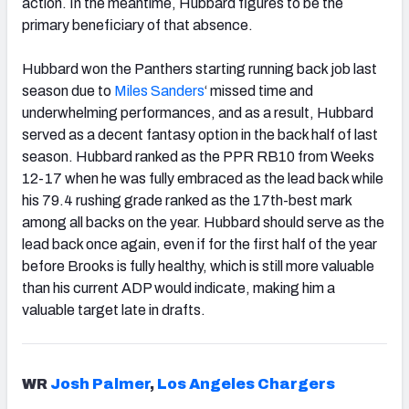
action. In the meantime, Hubbard figures to be the
primary beneficiary of that absence.
Hubbard won the Panthers starting running back job last
season due to
Miles Sanders
‘ missed time and
underwhelming performances, and as a result, Hubbard
served as a decent fantasy option in the back half of last
season. Hubbard ranked as the PPR RB10 from Weeks
12-17 when he was fully embraced as the lead back while
his 79.4 rushing grade ranked as the 17th-best mark
among all backs on the year. Hubbard should serve as the
lead back once again, even if for the first half of the year
before Brooks is fully healthy, which is still more valuable
than his current ADP would indicate, making him a
valuable target late in drafts.
WR
Josh Palmer
,
Los Angeles Chargers