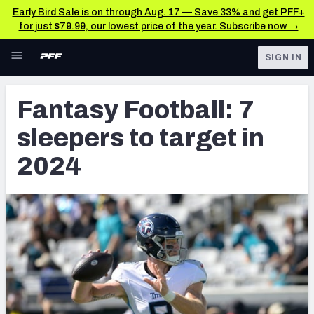
Early Bird Sale is on through Aug. 17 — Save 33% and get PFF+
for just $79.99, our lowest price of the year. Subscribe now →
Skip to main content
SIGN IN
FEATURED
Fantasy Home
Fantasy Football: 7
NFL
Fantasy News & Analysis
sleepers to target in
FANTASY
RESEARCH TOOLS
2024
Rankings
BETTING
DFS
Matchups
NFL DRAFT
Projections
COLLEGE
SOS Metric
OTHER PRO
LEAGUES
Stats