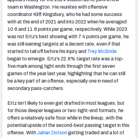
team in
Washington
. He reunites with offensive
coordinator Kliff Kingsbury, who he had some success
with at the end of 2021 and into 2022 when he averaged
10.6 and 11.6 points per game, respectively. While 2023
was not Ertz’s best showing with 7.4 points per game, he
was still earning targets at a decent rate, even if that
started to tail off before his injury and
Trey McBride
began to emerge. Ertz’s 22.6% target rate was a top-
five mark among tight ends through the first seven
games of the year last year, highlighting that he can still
be a key part of an offense, especially one in need of
secondary pass-catchers.
Ertz isn’t likely to even get drafted in most leagues, but
for those deeper leagues or two-tight-end formats, he
offers a relatively safe floor while in the lineup, with the
potential upside of the second-best passing target in this
offense. With
Jahan Dotson
getting traded and a lot of