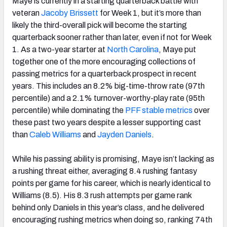
Maye is currently in a starting quarterback battle with
veteran
Jacoby Brissett
for Week 1, but it’s more than
likely the third-overall pick will become the starting
quarterback sooner rather than later, even if not for Week
1. As a two-year starter at
North Carolina
, Maye put
together one of the more encouraging collections of
passing metrics for a quarterback prospect in recent
years. This includes an 8.2% big-time-throw rate (97th
percentile) and a 2.1% turnover-worthy-play rate (95th
percentile) while dominating the
PFF stable metrics
over
these past two years despite a lesser supporting cast
than
Caleb Williams
and
Jayden Daniels
.
While his passing ability is promising, Maye isn’t lacking as
a rushing threat either, averaging 8.4 rushing fantasy
points per game for his career, which is nearly identical to
Williams (8.5). His 8.3 rush attempts per game rank
behind only Daniels in this year’s class, and he delivered
encouraging rushing metrics when doing so, ranking 74th