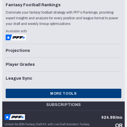
Fantasy Football Rankings
Dominate your fantasy football strategy with PFF's Rankings, providing
expert insights and analysis for every position and league format to power
your draft and weekly lineup optimizations
Available with
Projections
Player Grades
League Sync
MORE TOOLS
SUBSCRIPTIONS
$24.99/mo
Unlock the 2024 Fantasy Draft Kit, with Live Draft Assistant, Fantasy
OR