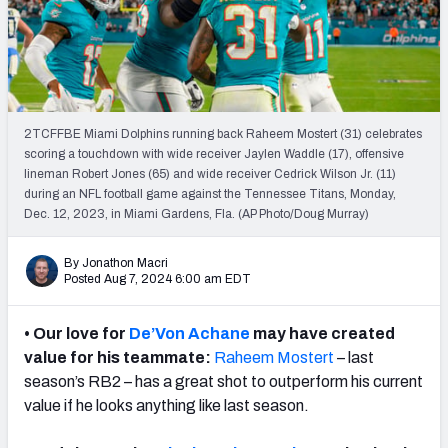
Weekly Finishes
My Team Dashboard
Player Grades
2TCFFBE Miami Dolphins running back Raheem Mostert (31) celebrates
scoring a touchdown with wide receiver Jaylen Waddle (17), offensive
League Sync
lineman Robert Jones (65) and wide receiver Cedrick Wilson Jr. (11)
during an NFL football game against the Tennessee Titans, Monday,
DRAFT TOOLS
Dec. 12, 2023, in Miami Gardens, Fla. (AP Photo/Doug Murray)
Fantasy Draft Kit
By Jonathon Macri
Mock Draft Simulator
Posted Aug 7, 2024 6:00 am EDT
Live Draft Assistant
• Our love for
De’Von Achane
may have created
value for his teammate:
Raheem Mostert
– last
My Leagues
season’s RB2 – has a great shot to outperform his current
value if he looks anything like last season.
Cheat Sheets