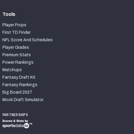
Tools
Player Props
First TD Finder
NFL Score And Schedules
Player Grades
Premium Stats
Power Rankings
Matchups
Fantasy Draft Kit
Fantasy Rankings
Big Board 2027
Mock Draft Simulator
PARTNERSHIPS