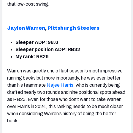
that low-cost swing.
Jaylen Warren
,
Pittsburgh Steelers
Sleeper ADP: 98.0
Sleeper position ADP: RB32
My rank: RB26
Warren was quietly one of last season's most impressive
running backs but more importantly, he was even better
than his teammate
Najee Harris
, who is currently being
drafted nearly two rounds and nine positional spots ahead
as RB23. Even for those who don’t want to take Warren
over Harris in 2024, this ranking needs to be much closer
when considering Warren’s history of being the better
back.