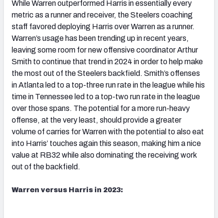
While Warren outperformed Harris in essentially every
metric as a runner and receiver, the Steelers coaching
staff favored deploying Harris over Warren as a runner.
Warren’s usage has been trending up in recent years,
leaving some room for new offensive coordinator Arthur
Smith to continue that trend in 2024 in order to help make
the most out of the Steelers backfield. Smith’s offenses
in Atlanta led to a top-three run rate in the league while his
time in Tennessee led to a top-two run rate in the league
over those spans. The potential for a more run-heavy
offense, at the very least, should provide a greater
volume of carries for Warren with the potential to also eat
into Harris’ touches again this season, making him a nice
value at RB32 while also dominating the receiving work
out of the backfield.
Warren versus Harris in 2023: