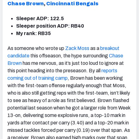
Chase Brown
,
Cincinnati Bengals
Sleeper ADP: 122.5
Sleeper position ADP: RB40
My rank: RB35
As someone who wrote up
Zack Moss
as a
breakout
candidate
this offseason, the hype surrounding
Chase
Brown
has me nervous, as it’s just too loud to ignore at
this point heading into the preseason. By all
reports
coming out of training camp
, Brown has been working
with the first-team offense regularly enough that Moss,
who is also still getting reps with the first-team, isn’t likely
to see as heavy of a role as first believed. Brown flashed
potential last season when he got a larger role from Week
13-on, delivering some explosive runs, a top-10 mark in
yards after contact per carry (3.40) and a top-20 mark in
missed tackles forced per carry (0.19) over that span. As
a receiver, Brown also earned high marks over that span,