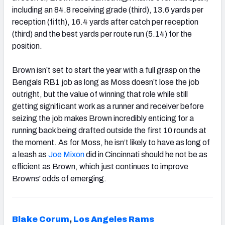
including an 84.8 receiving grade (third), 13.6 yards per
reception (fifth), 16.4 yards after catch per reception
(third) and the best yards per route run (5.14) for the
position.
Brown isn’t set to start the year with a full grasp on the
Bengals RB1 job as long as Moss doesn’t lose the job
outright, but the value of winning that role while still
getting significant work as a runner and receiver before
seizing the job makes Brown incredibly enticing for a
running back being drafted outside the first 10 rounds at
the moment. As for Moss, he isn’t likely to have as long of
a leash as
Joe Mixon
did in Cincinnati should he not be as
efficient as Brown, which just continues to improve
Browns' odds of emerging.
Blake Corum
,
Los Angeles Rams