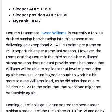
Sleeper ADP: 116.9
Sleeper position ADP: RB39
My rank: RB37
Corum’s teammate,
Kyren Williams
, is currently a top-10
drafted running back heading into this season after
delivering an exceptional 21.4 PPR points per game on
22.9 opportunities per game last season. However, the
Rams drafting Corum in the third round after Williams’
strong season does at least provide some hesitance that
Williams will be able to replicate that level of production
again because Corum is good enough to work in a bit
more to ease Williams' load, as he did miss time due to
injuries in 2023 to the point that that workload might not
be feasible again.
Coming out of college, Corum posted the best career
rushing grade out of the FBS since 2018 (96.2) and doing