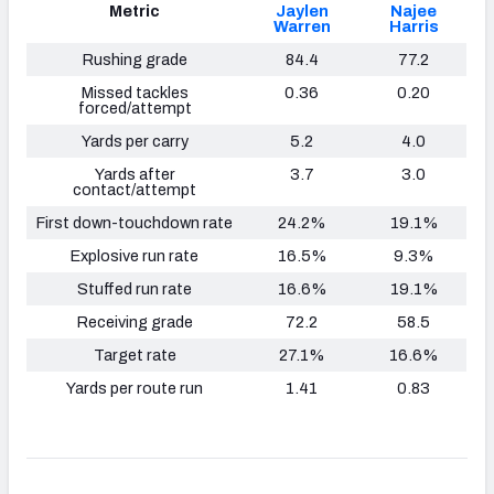
Metric
Jaylen
Najee
Warren
Harris
Rushing grade
84.4
77.2
Missed tackles
0.36
0.20
forced/attempt
Yards per carry
5.2
4.0
Yards after
3.7
3.0
contact/attempt
First down-touchdown rate
24.2%
19.1%
Explosive run rate
16.5%
9.3%
Stuffed run rate
16.6%
19.1%
Receiving grade
72.2
58.5
Target rate
27.1%
16.6%
Yards per route run
1.41
0.83