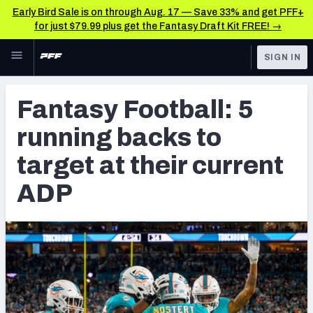
Early Bird Sale is on through Aug. 17 — Save 33% and get PFF+
for just $79.99 plus get the Fantasy Draft Kit FREE! →
Skip to main content
SIGN IN
FEATURED
Fantasy Home
Fantasy Football: 5
NFL
Fantasy News & Analysis
running backs to
FANTASY
RESEARCH TOOLS
target at their current
Rankings
BETTING
ADP
DFS
Matchups
NFL DRAFT
Projections
COLLEGE
SOS Metric
OTHER PRO
LEAGUES
Stats