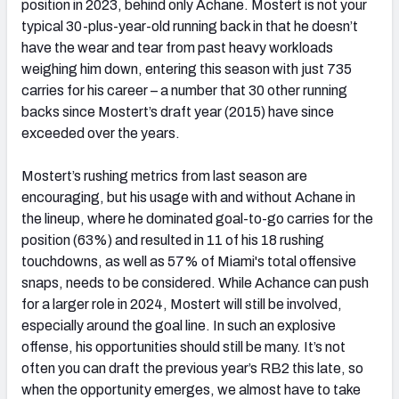
position in 2023, behind only Achane. Mostert is not your
typical 30-plus-year-old running back in that he doesn’t
have the wear and tear from past heavy workloads
weighing him down, entering this season with just 735
carries for his career – a number that 30 other running
backs since Mostert’s draft year (2015) have since
exceeded over the years
.
Mostert’s rushing metrics from last season are
encouraging, but his usage with and without Achane in
the lineup, where he dominated goal-to-go carries for the
position (63%) and resulted in 11 of his 18 rushing
touchdowns, as well as 57% of Miami's total offensive
snaps, needs to be considered. While Achance can push
for a larger role in 2024, Mostert will still be involved,
especially around the goal line. In such an explosive
offense, his opportunities should still be many. It’s not
often you can draft the previous year’s RB2 this late, so
when the opportunity emerges, we almost have to take