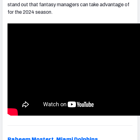
stand out that fantasy managers can take advantage of
for the 2024 season.
Raheem Mostert
,
Miami Dolphins