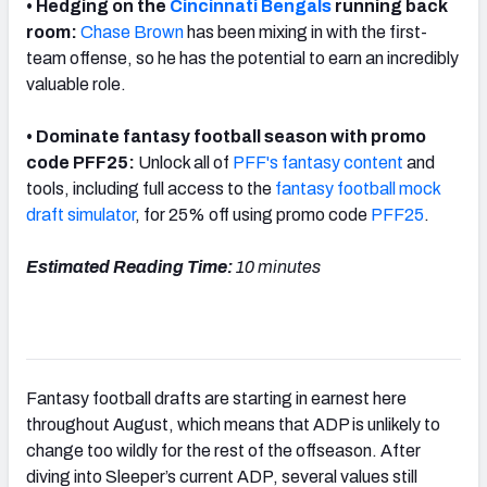
• Hedging on the
Cincinnati Bengals
running back
room:
Chase Brown
has been mixing in with the first-
team offense, so he has the potential to earn an incredibly
valuable role.
• Dominate fantasy football season with promo
code PFF25:
Unlock all of
PFF's fantasy content
and
tools, including full access to the
fantasy football mock
draft simulator
, for 25% off using promo code
PFF25
.
Estimated Reading Time:
10 minutes
Fantasy football drafts are starting in earnest here
throughout August, which means that ADP is unlikely to
change too wildly for the rest of the offseason. After
diving into Sleeper’s current ADP, several values still