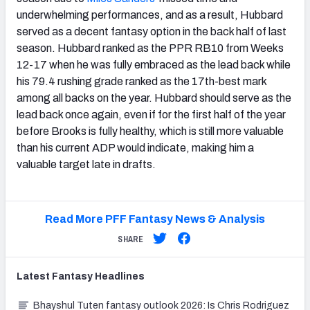
underwhelming performances
, and as a result, Hubbard
served as a decent fantasy option in the back half of last
season. Hubbard ranked as the PPR RB10 from Weeks
12-17 when he was fully embraced as the lead back while
his 79.4 rushing grade ranked as the 17th-best mark
among all backs on the year. Hubbard should serve as the
lead back once again, even if for the first half of the year
before Brooks is fully healthy, which is still more valuable
than his current ADP would indicate, making him a
valuable target late in drafts.
Read More PFF Fantasy News & Analysis
SHARE
Latest
Fantasy
Headlines
Bhayshul Tuten fantasy outlook 2026: Is Chris Rodriguez