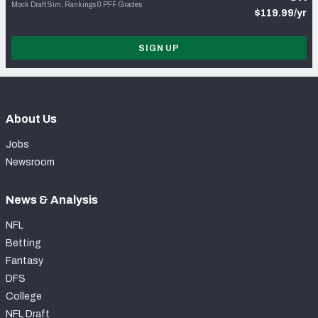
Mock Draft Sim, Rankings & PFF Grades
$119.99/yr
SIGN UP
About Us
Jobs
Newsroom
News & Analysis
NFL
Betting
Fantasy
DFS
College
NFL Draft