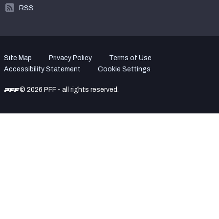
RSS
Site Map
Privacy Policy
Terms of Use
Accessibility Statement
Cookie Settings
© 2026 PFF - all rights reserved.