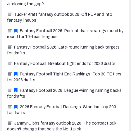
Jr. closing the gap?
Tucker Kraft fantasy outlook 2026: Off PUP and into
fantasy lineups
Fantasy Football 2026: Perfect draft strategy, round by
round for 10-team leagues
Fantasy Football 2026: Late-round running back targets
for drafts
Fantasy Football: Breakout tight ends for 2026 drafts
Fantasy Football Tight End Rankings: Top 30 TE tiers
for 2026 drafts
Fantasy Football 2026: League-winning running backs
for drafts
2026 Fantasy Football Rankings: Standard top 200
for drafts
Jahmyr Gibbs fantasy outlook 2026: The contract talk
doesn't change that he's the No. 1 pick