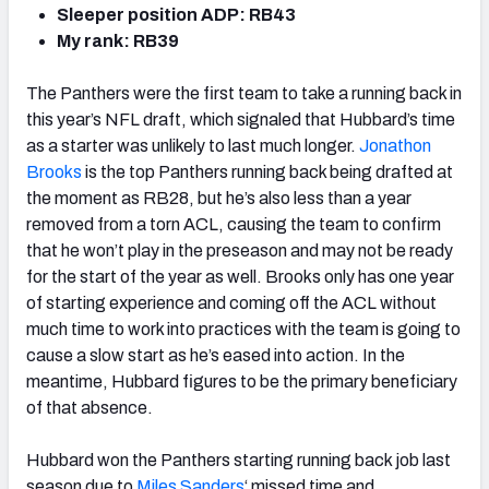
Sleeper position ADP: RB43
My rank: RB39
The Panthers were the first team to take a running back in
this year’s NFL draft, which signaled that Hubbard’s time
as a starter was unlikely to last much longer.
Jonathon
Brooks
is the top Panthers running back being drafted at
the moment as RB28, but he’s also less than a year
removed from a torn ACL, causing the team to confirm
that he won’t play in the preseason and may not be ready
for the start of the year as well. Brooks only has one year
of starting experience and coming off the ACL without
much time to work into practices with the team is going to
cause a slow start as he’s eased into action. In the
meantime, Hubbard figures to be the primary beneficiary
of that absence.
Hubbard won the Panthers starting running back job last
season due to
Miles Sanders
‘ missed time and