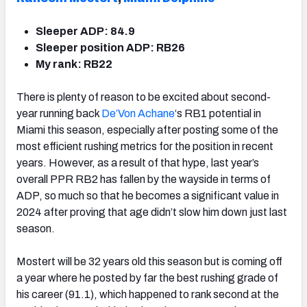
Sleeper ADP: 84.9
Sleeper position ADP: RB26
My rank: RB22
There is plenty of reason to be excited about second-
year running back
De’Von Achane
‘s
RB1 potential
in
Miami this season, especially after posting some of the
most efficient rushing metrics for the position in recent
years. However, as a result of that hype, last year’s
overall PPR RB2 has fallen by the wayside in terms of
ADP, so much so that he becomes a significant value in
2024 after proving that age didn’t slow him down just last
season.
Mostert will be 32 years old this season but is coming off
a year where he posted by far the best rushing grade of
his career (91.1), which happened to rank second at the