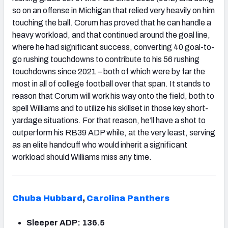
so on an offense in Michigan that relied very heavily on him
touching the ball. Corum has proved that he can handle a
heavy workload, and that continued around the goal line,
where he had significant success, converting 40 goal-to-
go rushing touchdowns to contribute to his 56 rushing
touchdowns since 2021 – both of which were by far the
most in all of college football over that span. It stands to
reason that Corum will work his way onto the field, both to
spell Williams and to utilize his skillset in those key short-
yardage situations. For that reason, he’ll have a shot to
outperform his RB39 ADP while, at the very least, serving
as an elite handcuff who would inherit a significant
workload should Williams miss any time.
Chuba Hubbard
,
Carolina Panthers
Sleeper ADP: 136.5