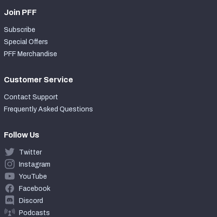
Join PFF
Subscribe
Special Offers
PFF Merchandise
Customer Service
Contact Support
Frequently Asked Questions
Follow Us
Twitter
Instagram
YouTube
Facebook
Discord
Podcasts