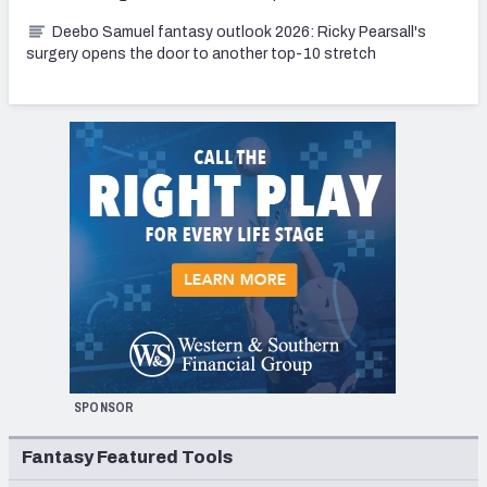
Deebo Samuel fantasy outlook 2026: Ricky Pearsall's
surgery opens the door to another top-10 stretch
SPONSOR
Fantasy Featured Tools