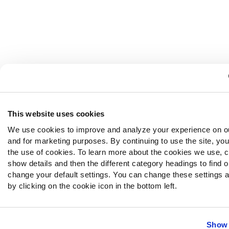
This website uses cookies
We use cookies to improve and analyze your experience on o
and for marketing purposes. By continuing to use the site, yo
the use of cookies. To learn more about the cookies we use, c
show details and then the different category headings to find 
change your default settings. You can change these settings a
by clicking on the cookie icon in the bottom left.
Show 