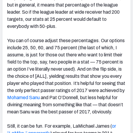
but in general, it means that percentage of the league
leader. So if the league leader at wide receiver had 200
targets, our stats at 25 percent would default to
everybody with 50-plus.
You can of course adjust these percentages. Our options
include 25, 50, 60, and 75 percent (the last of which, I
assume, is just for those out there who want to limit their
field to the top, say, two people in a stat — 75 percent is
an option I’ve literally never used). And on the flip side, is
the choice of [ALL], yielding results that show you every
player who played that position. It’s helpful for seeing that
the only perfect passer ratings of 2017 were achieved by
Mohamed Sanu
and Pat O’Donnell, but less helpful for
divining meaning from something like that — that doesn’t
mean Sanu was the best passer of 2017, obviously.
Still, it can be fun. For example, LaMichael James (
or