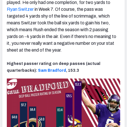
played. He only had one completion, for two yards to
Ryan Switzer
in Week 7. Of course, the pass was
targeted 4 yards shy of the line of scrimmage, which
means Switzer took the ball six yards to gain his two,
which means Rush ended the season with 2 passing
yards on -4 yards in the air. Even if there’s no meaning to
it, you never really want a negative number on your stat
sheet at the end of the year.
Highest passer rating on deep passes (actual
quarterbacks):
Sam Bradford
, 153.3