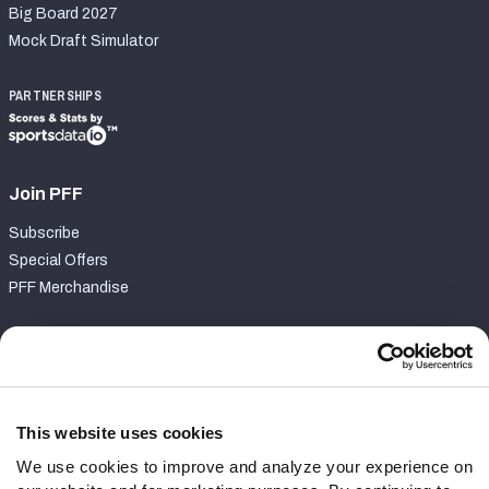
Big Board 2027
Mock Draft Simulator
PARTNERSHIPS
Join PFF
Subscribe
Special Offers
PFF Merchandise
Customer Service
Contact Support
Frequently Asked Questions
This website uses cookies
We use cookies to improve and analyze your experience on
Follow Us