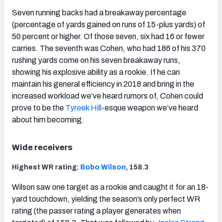
Seven running backs had a breakaway percentage
(percentage of yards gained on runs of 15-plus yards) of
50 percent or higher. Of those seven, six had 16 or fewer
carries. The seventh was Cohen, who had 186 of his 370
rushing yards come on his seven breakaway runs,
showing his explosive ability as a rookie. If he can
maintain his general efficiency in 2018 and bring in the
increased workload we’ve heard rumors of, Cohen could
prove to be the
Tyreek Hill
-esque weapon we’ve heard
about him becoming.
Wide receivers
Highest WR rating:
Bobo Wilson
, 158.3
Wilson saw one target as a rookie and caught it for an 18-
yard touchdown, yielding the season’s only perfect WR
rating (the passer rating a player generates when