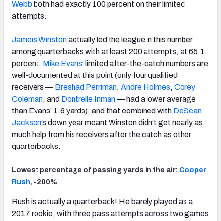
Webb
both had exactly 100 percent on their limited
attempts.
Jameis Winston
actually led the league in this number
among quarterbacks with at least 200 attempts, at 65.1
percent.
Mike Evans
’ limited after-the-catch numbers are
well-documented at this point (only four qualified
receivers —
Breshad Perriman
,
Andre Holmes
,
Corey
Coleman
, and
Dontrelle Inman
— had a lower average
than Evans’ 1.6 yards), and that combined with
DeSean
Jackson
’s down year meant Winston didn’t get nearly as
much help from his receivers after the catch as other
quarterbacks.
Lowest percentage of passing yards in the air:
Cooper
Rush
, -200%
Rush is actually a quarterback! He barely played as a
2017 rookie, with three pass attempts across two games