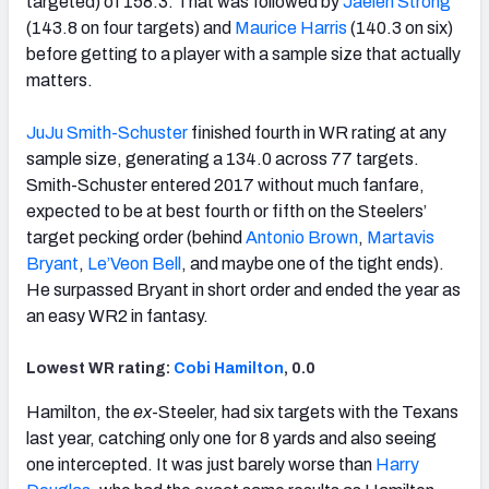
targeted) of 158.3. That was followed by
Jaelen Strong
(143.8 on four targets) and
Maurice Harris
(140.3 on six)
before getting to a player with a sample size that actually
matters.
JuJu Smith-Schuster
finished fourth in WR rating at any
sample size, generating a 134.0 across 77 targets.
Smith-Schuster entered 2017 without much fanfare,
expected to be at best fourth or fifth on the Steelers’
target pecking order (behind
Antonio Brown
,
Martavis
Bryant
,
Le’Veon Bell
, and maybe one of the tight ends).
He surpassed Bryant in short order and ended the year as
an easy WR2 in fantasy.
Lowest WR rating:
Cobi Hamilton
, 0.0
Hamilton, the
ex
-Steeler, had six targets with the Texans
last year, catching only one for 8 yards and also seeing
one intercepted. It was just barely worse than
Harry