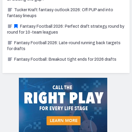
Tucker Kraft fantasy outlook 2026: Off PUP and into
fantasy lineups
Fantasy Football 2026: Perfect draft strategy, round by
round for 10-team leagues
Fantasy Football 2026: Late-round running back targets
for drafts
Fantasy Football: Breakout tight ends for 2026 drafts