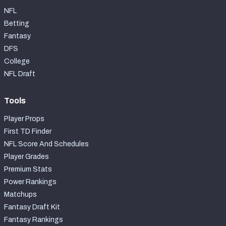
NFL
Betting
Fantasy
DFS
College
NFL Draft
Tools
Player Props
First TD Finder
NFL Score And Schedules
Player Grades
Premium Stats
Power Rankings
Matchups
Fantasy Draft Kit
Fantasy Rankings