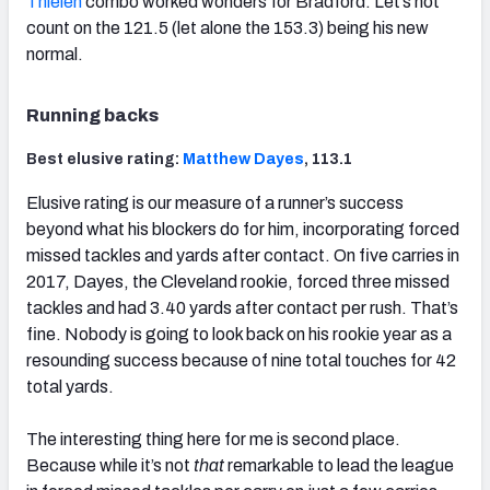
Thielen
combo worked wonders for Bradford. Let’s not
count on the 121.5 (let alone the 153.3) being his new
normal.
Running backs
Best elusive rating:
Matthew Dayes
, 113.1
Elusive rating is our measure of a runner’s success
beyond what his blockers do for him, incorporating forced
missed tackles and yards after contact. On five carries in
2017, Dayes, the Cleveland rookie, forced three missed
tackles and had 3.40 yards after contact per rush. That’s
fine. Nobody is going to look back on his rookie year as a
resounding success because of nine total touches for 42
total yards.
The interesting thing here for me is second place.
Because while it’s not
that
remarkable to lead the league