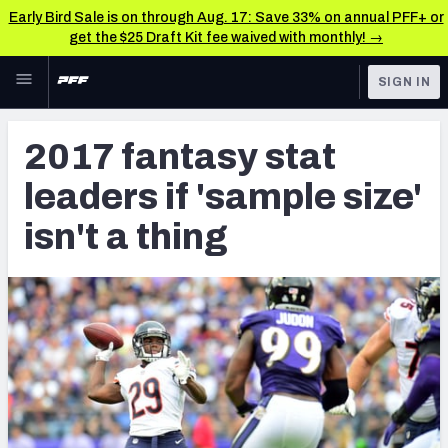
Early Bird Sale is on through Aug. 17: Save 33% on annual PFF+ or
get the $25 Draft Kit fee waived with monthly! →
Skip to main content
SIGN IN
FEATURED
Fantasy Home
2017 fantasy stat
NFL
Fantasy News & Analysis
leaders if 'sample size'
FANTASY
RESEARCH TOOLS
isn't a thing
Rankings
BETTING
DFS
Matchups
NFL DRAFT
Projections
COLLEGE
SOS Metric
OTHER PRO
LEAGUES
Stats