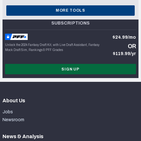
MORE TOOLS
SUBSCRIPTIONS
$24.99/mo
Unlock the 2024 Fantasy Draft Kit, with Live Draft Assistant, Fantasy
OR
Mock Draft Sim, Rankings & PFF Grades
$119.99/yr
SIGN UP
About Us
Jobs
Newsroom
News & Analysis