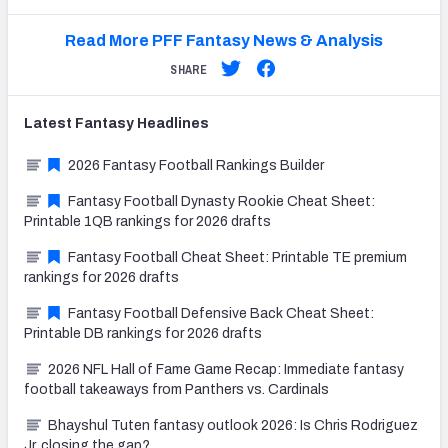
Read More PFF Fantasy News & Analysis
SHARE
Latest
Fantasy
Headlines
2026 Fantasy Football Rankings Builder
Fantasy Football Dynasty Rookie Cheat Sheet:
Printable 1QB rankings for 2026 drafts
Fantasy Football Cheat Sheet: Printable TE premium
rankings for 2026 drafts
Fantasy Football Defensive Back Cheat Sheet:
Printable DB rankings for 2026 drafts
2026 NFL Hall of Fame Game Recap: Immediate fantasy
football takeaways from Panthers vs. Cardinals
Bhayshul Tuten fantasy outlook 2026: Is Chris Rodriguez
Jr. closing the gap?