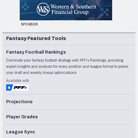
SPONSOR
Fantasy Featured Tools
Fantasy Football Rankings
Dominate your fantasy football strategy with PFF's Rankings, providing
expert insights and analysis for every position and league format to power
your draft and weekly lineup optimizations
Available with
Projections
Player Grades
League Sync