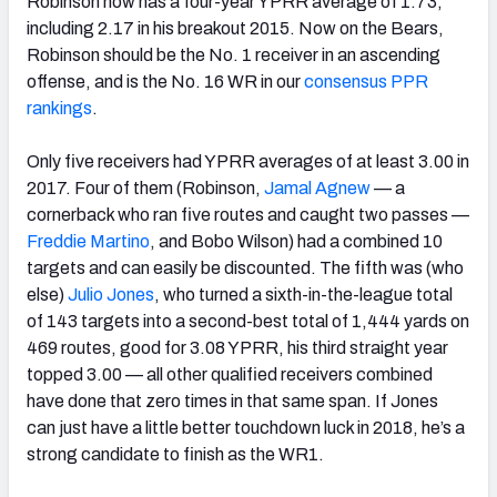
Robinson now has a four-year YPRR average of 1.73,
including 2.17 in his breakout 2015. Now on the Bears,
Robinson should be the No. 1 receiver in an ascending
offense, and is the No. 16 WR in our
consensus PPR
rankings
.
Only five receivers had YPRR averages of at least 3.00 in
2017. Four of them (Robinson,
Jamal Agnew
— a
cornerback who ran five routes and caught two passes —
Freddie Martino
, and Bobo Wilson) had a combined 10
targets and can easily be discounted. The fifth was (who
else)
Julio Jones
, who turned a sixth-in-the-league total
of 143 targets into a second-best total of 1,444 yards on
469 routes, good for 3.08 YPRR, his third straight year
topped 3.00 — all other qualified receivers combined
have done that zero times in that same span. If Jones
can just have a little better touchdown luck in 2018, he’s a
strong candidate to finish as the WR1.