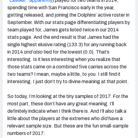
“LaMike,” apparently
) played for two teams in 2014,
spending time with San Francisco early in the year,
getting released, and joining the Dolphins’ active roster in
September. With our stats page differentiating players by
team played for, James gets listed twice in our 2014
stats page. And the end result is that James had the
single highest elusive rating (133.3) for any running back
in 2014
and also
tied for the lowest (0.0). That’s
interesting. Is it less interesting when you realize that
those stats came on a
combined
five carries across the
two teams? I mean, maybe a little, to you. I still find it
interesting. I just don’t try to divine meaning at that point.
So today, I’m looking at the tiny samples of 2017. For the
most part, these don’t have any great meaning. I’ll
definitely indicate when I think there is. And I’ll also talk a
little about the players at the extremes who
did
have a
relevant sample size. But these are the fun small-sample
numbers of 2017: