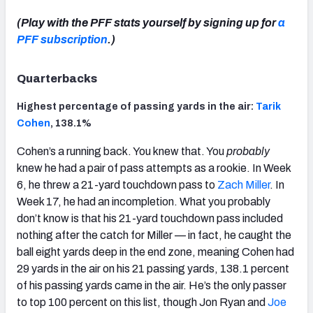
(Play with the PFF stats yourself by signing up for
a
PFF subscription
.)
Quarterbacks
Highest percentage of passing yards in the air:
Tarik
Cohen
, 138.1%
Cohen’s a running back. You knew that. You
probably
knew he had a pair of pass attempts as a rookie. In Week
6, he threw a 21-yard touchdown pass to
Zach Miller
. In
Week 17, he had an incompletion. What you probably
don’t know is that his 21-yard touchdown pass included
nothing after the catch for Miller — in fact, he caught the
ball eight yards deep in the end zone, meaning Cohen had
29 yards in the air on his 21 passing yards, 138.1 percent
of his passing yards came in the air. He’s the only passer
to top 100 percent on this list, though Jon Ryan and
Joe