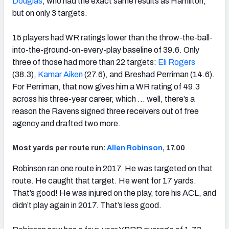
Douglas
, who had the exact same results as Hamilton,
but on only 3 targets.
15 players had WR ratings lower than the throw-the-ball-
into-the-ground-on-every-play baseline of 39.6. Only
three of those had more than 22 targets:
Eli Rogers
(38.3),
Kamar Aiken
(27.6), and Breshad Perriman (14.6).
For Perriman, that now gives him a WR rating of 49.3
across his three-year career, which … well, there’s a
reason the Ravens signed three receivers out of free
agency and drafted two more.
Most yards per route run:
Allen Robinson
, 17.00
Robinson ran one route in 2017. He was targeted on that
route. He caught that target. He went for 17 yards.
That’s good! He was injured on the play, tore his ACL, and
didn’t play again in 2017. That’s less good.