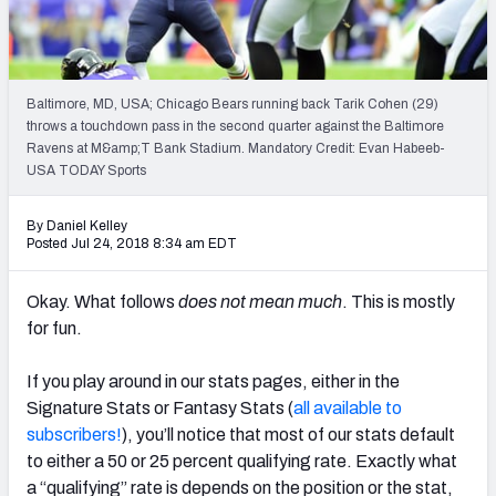
Weekly Finishes
My Team Dashboard
Baltimore, MD, USA; Chicago Bears running back Tarik Cohen (29)
Player Grades
throws a touchdown pass in the second quarter against the Baltimore
Ravens at M&amp;T Bank Stadium. Mandatory Credit: Evan Habeeb-
USA TODAY Sports
League Sync
DRAFT TOOLS
By Daniel Kelley
Posted Jul 24, 2018 8:34 am EDT
Fantasy Draft Kit
Okay. What follows
does not mean much
. This is mostly
Mock Draft Simulator
for fun.
Live Draft Assistant
If you play around in our stats pages, either in the
My Leagues
Signature Stats or Fantasy Stats (
all available to
subscribers!
), you’ll notice that most of our stats default
Cheat Sheets
to either a 50 or 25 percent qualifying rate. Exactly what
a “qualifying” rate is depends on the position or the stat,