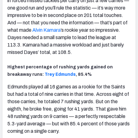
in forced missed tackles per carry on just a few carries —
one good run and you’ll rule the statistic — it’s way more
impressive to be in second place on 201 total touches.
And — not that you need the information — that’s part of
what made
Alvin Kamara
’s rookie year so impressive.
Dayes needed a small sample to lead the league at
113.3. Kamara had a massive workload and just barely
missed Dayes’ total, at 108.5.
Highest percentage of rushing yards gained on
breakaway runs:
Trey Edmunds
, 85.4%
Edmunds played all 16 games as a rookie for the Saints
but had a total of nine carries in that time. Across eight of
those carries, he totaled 7 rushing yards. But on the
eighth, he broke free, going for 41 yards. That gave him
48 rushing yards on 9 carries — a perfectly respectable
5.3-yard average — but with 85.4 percent of those yards
coming on a single carry.