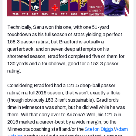
Technically, Sanu won this one, with one 51-yard
touchdown as his full season of stats yielding a perfect
158.3 passer rating, but Bradford is actually a
quarterback, and on seven deep attempts on his
shortened season, Bradford completed five of them for
130 yards and a touchdown, good for a 153.3 passer
rating.
Considering Bradford had a 121.5 deep-ball passer
rating in a full 2016 season, that wasn’t exactly a fluke
(though obviously 153.3 isn’t sustainable). Bradford’s
time in Minnesota was short, but he did well while he was
there. Will that carry over to Arizona? Well, his 121.5 in
2016 marked a career-best by a wide margin, so the
Minnesota coaching staff and/or the
Stefon Diggs
/
Adam