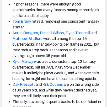
In prior seasons, there were enough good
quarterbacks that every fantasy manager could pick
one late and be happy.
Tom Brady
retired, removing one consistent fantasy
starter
Aaron Rodgers
,
Russell Wilson
,
Ryan Tannehill
and
Matthew Stafford
were all among the top-14
quarterbacks in fantasy points per game in 2021, but
they took a step back last season and have an
average age above 35 years old.
Kyler Murray
was also a consistent top-12 fantasy
quarterback, but his ACL injury from December
makes it unlikely he plays Week 1, and whenever he is
healthy, he might not have the same rushing upside.
Dak Prescott
and
Kirk Cousins
are on the wrong side
of 30 years old, and while they haven’t declined yet,
they are still likely past their peak.
This only leaves eight quarterbacks to be confident in