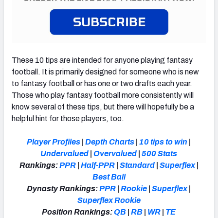
These 10 tips are intended for anyone playing fantasy
football. It is primarily designed for someone who is new
to fantasy football or has one or two drafts each year.
Those who play fantasy football more consistently will
know several of these tips, but there will hopefully be a
helpful hint for those players, too.
Player Profiles
|
Depth Charts
|
10 tips to win
|
Undervalued
|
Overvalued
|
500 Stats
Rankings:
PPR
|
Half-PPR
|
Standard
|
Superflex
|
Best Ball
Dynasty Rankings:
PPR
|
Rookie
|
Superflex
|
Superflex Rookie
Position Rankings:
QB
|
RB
|
WR
|
TE