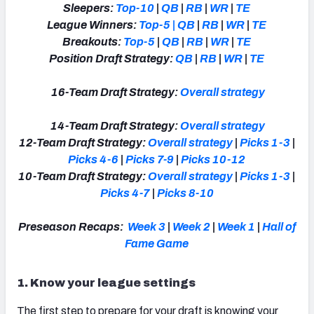
Sleepers:
Top-10
|
QB
|
RB
|
WR
|
TE
League Winners:
Top-5
|
QB
|
RB
|
WR
|
TE
Breakouts:
Top-5
|
QB
|
RB
|
WR
|
TE
Position Draft Strategy:
QB
|
RB
|
WR
|
TE
16-Team Draft Strategy:
Overall strategy
14-Team Draft Strategy:
Overall strategy
12-Team Draft Strategy:
Overall strategy
|
Picks 1-3
|
Picks 4-6
|
Picks 7-9
|
Picks 10-12
10-Team Draft Strategy:
Overall strategy
|
Picks 1-3
|
Picks 4-7
|
Picks 8-10
Preseason Recaps:
Week 3
|
Week 2
|
Week 1
|
Hall of
Fame Game
1. Know your league settings
The first step to prepare for your draft is knowing your