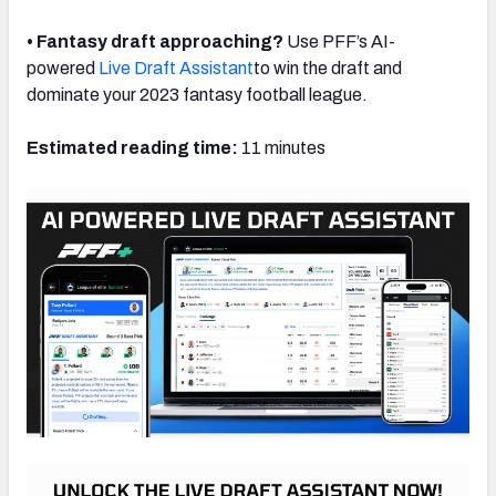
• Fantasy draft approaching?
Use PFF’s AI-
powered
Live Draft Assistant
to win the draft and
dominate your 2023 fantasy football league.
Estimated reading time:
11 minutes