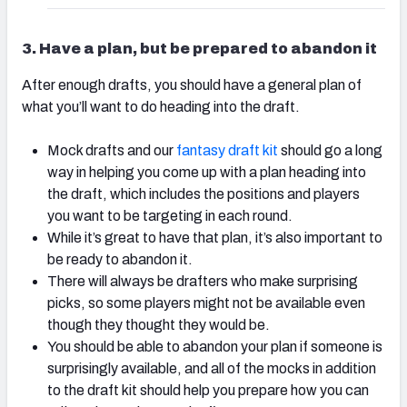
3. Have a plan, but be prepared to abandon it
After enough drafts, you should have a general plan of
what you’ll want to do heading into the draft.
Mock drafts and our
fantasy draft kit
should go a long
way in helping you come up with a plan heading into
the draft, which includes the positions and players
you want to be targeting in each round.
While it’s great to have that plan, it’s also important to
be ready to abandon it.
There will always be drafters who make surprising
picks, so some players might not be available even
though they thought they would be.
You should be able to abandon your plan if someone is
surprisingly available, and all of the mocks in addition
to the draft kit should help you prepare how you can