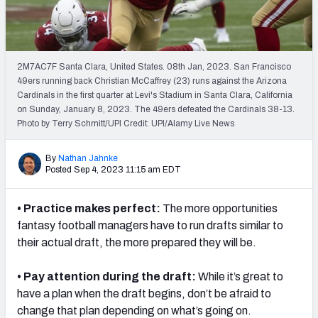
Weekly Finishes
My Team Dashboard
2M7AC7F Santa Clara, United States. 08th Jan, 2023. San Francisco
Player Grades
49ers running back Christian McCaffrey (23) runs against the Arizona
Cardinals in the first quarter at Levi's Stadium in Santa Clara, California
on Sunday, January 8, 2023. The 49ers defeated the Cardinals 38-13.
League Sync
Photo by Terry Schmitt/UPI Credit: UPI/Alamy Live News
DRAFT TOOLS
By
Nathan Jahnke
Fantasy Draft Kit
Posted Sep 4, 2023 11:15 am EDT
Mock Draft Simulator
• Practice makes perfect:
The more opportunities
fantasy football managers have to run drafts similar to
Live Draft Assistant
their actual draft, the more prepared they will be.
My Leagues
• Pay attention during the draft:
While it’s great to
Cheat Sheets
have a plan when the draft begins, don’t be afraid to
change that plan depending on what’s going on.