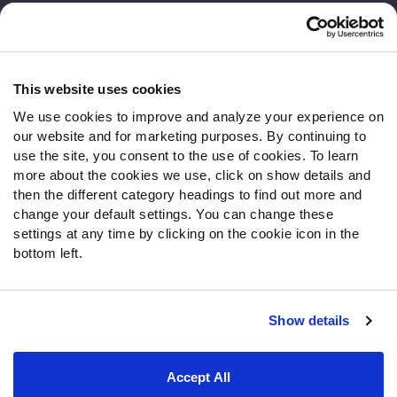
Customer Service
Contact Support
Frequently Asked Questions
This website uses cookies
We use cookies to improve and analyze your experience on
Follow Us
our website and for marketing purposes. By continuing to
Twitter
use the site, you consent to the use of cookies. To learn
Instagram
more about the cookies we use, click on show details and
then the different category headings to find out more and
YouTube
change your default settings. You can change these
Facebook
settings at any time by clicking on the cookie icon in the
Discord
bottom left.
Podcasts
RSS
Show details
Site Map
Privacy Policy
Terms of Use
Accept All
Accessibility Statement
Cookie Settings