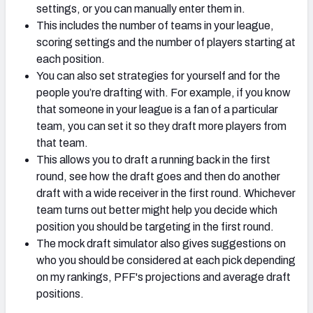
settings, or you can manually enter them in.
This includes the number of teams in your league,
scoring settings and the number of players starting at
each position.
You can also set strategies for yourself and for the
people you’re drafting with. For example, if you know
that someone in your league is a fan of a particular
team, you can set it so they draft more players from
that team.
This allows you to draft a running back in the first
round, see how the draft goes and then do another
draft with a wide receiver in the first round. Whichever
team turns out better might help you decide which
position you should be targeting in the first round.
The mock draft simulator also gives suggestions on
who you should be considered at each pick depending
on my rankings, PFF's projections and average draft
positions.