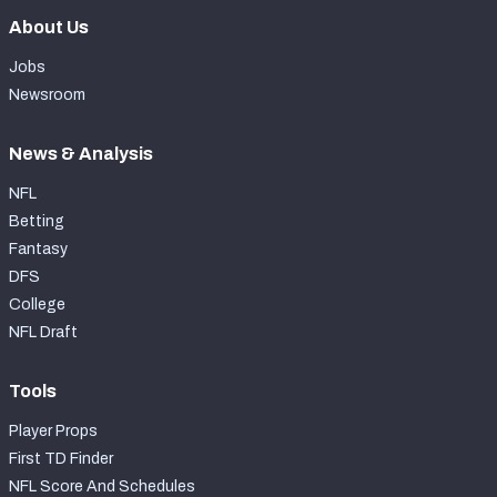
About Us
Jobs
Newsroom
News & Analysis
NFL
Betting
Fantasy
DFS
College
NFL Draft
Tools
Player Props
First TD Finder
NFL Score And Schedules