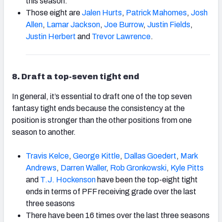
this season.
Those eight are
Jalen Hurts
,
Patrick Mahomes
,
Josh
Allen
,
Lamar Jackson
,
Joe Burrow
,
Justin Fields
,
Justin Herbert
and
Trevor Lawrence
.
8
. Draft a top-seven tight end
In general, it’s essential to draft one of the top seven
fantasy tight ends because the consistency at the
position is stronger than the other positions from one
season to another.
Travis Kelce
,
George Kittle
,
Dallas Goedert
,
Mark
Andrews
,
Darren Waller
,
Rob Gronkowski
,
Kyle Pitts
and
T.J. Hockenson
have been the top-eight tight
ends in terms of PFF receiving grade over the last
three seasons
There have been 16 times over the last three seasons