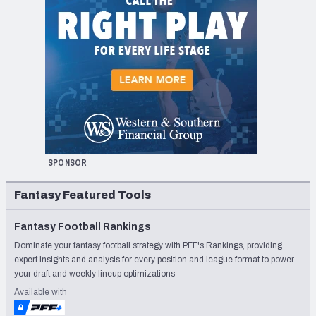
SPONSOR
Fantasy Featured Tools
Fantasy Football Rankings
Dominate your fantasy football strategy with PFF's Rankings, providing
expert insights and analysis for every position and league format to power
your draft and weekly lineup optimizations
Available with