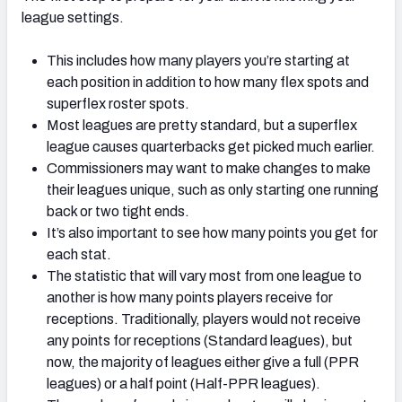
league settings.
This includes how many players you’re starting at
each position in addition to how many flex spots and
superflex roster spots.
Most leagues are pretty standard, but a superflex
league causes quarterbacks get picked much earlier.
Commissioners may want to make changes to make
their leagues unique, such as only starting one running
back or two tight ends.
It’s also important to see how many points you get for
each stat.
The statistic that will vary most from one league to
another is how many points players receive for
receptions. Traditionally, players would not receive
any points for receptions (Standard leagues), but
now, the majority of leagues either give a full (PPR
leagues) or a half point (Half-PPR leagues).