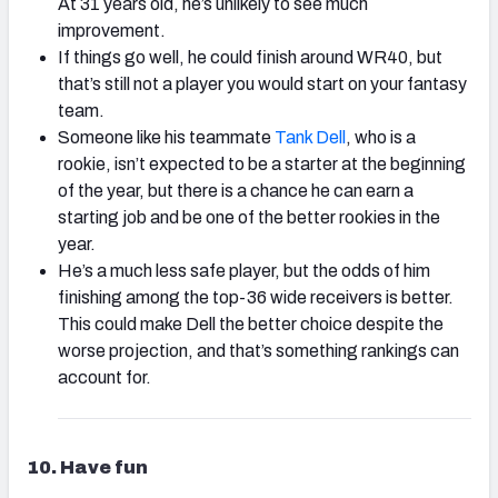
At 31 years old, he’s unlikely to see much
improvement.
If things go well, he could finish around WR40, but
that’s still not a player you would start on your fantasy
team.
Someone like his teammate
Tank Dell
, who is a
rookie, isn’t expected to be a starter at the beginning
of the year, but there is a chance he can earn a
starting job and be one of the better rookies in the
year.
He’s a much less safe player, but the odds of him
finishing among the top-36 wide receivers is better.
This could make Dell the better choice despite the
worse projection, and that’s something rankings can
account for.
10. Have fun