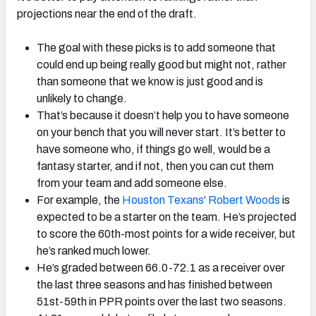
projections near the end of the draft.
The goal with these picks is to add someone that
could end up being really good but might not, rather
than someone that we know is just good and is
unlikely to change.
That’s because it doesn’t help you to have someone
on your bench that you will never start. It’s better to
have someone who, if things go well, would be a
fantasy starter, and if not, then you can cut them
from your team and add someone else.
For example, the
Houston Texans
‘
Robert Woods
is
expected to be a starter on the team. He’s projected
to score the 60th-most points for a wide receiver, but
he’s ranked much lower.
He’s graded between 66.0-72.1 as a receiver over
the last three seasons and has finished between
51st-59th in PPR points over the last two seasons.