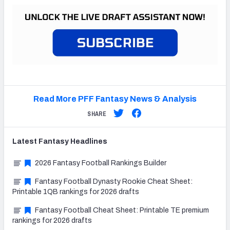
Read More PFF Fantasy News & Analysis
SHARE
Latest
Fantasy
Headlines
2026 Fantasy Football Rankings Builder
Fantasy Football Dynasty Rookie Cheat Sheet:
Printable 1QB rankings for 2026 drafts
Fantasy Football Cheat Sheet: Printable TE premium
rankings for 2026 drafts