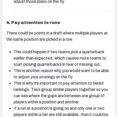
adjust those plans on the fly.
4. Pay attention to runs
There could be points in a draft where multiple players at
the same position are picked in a row.
This could happen if two teams pick a quarterback
earlier than expected, which causes more teams to
start picking quarterbacks in fear of missing out.
This is another reason why you would want to be able
to adjust your strategy on the fly.
This is why it’s important to pay attention to tiered
rankings. Tiers group similar players together so you
can see where the gaps are between one group of
players within a position and another.
If a run at a position is going on and only one or two
players within a tier are still available, then it could be