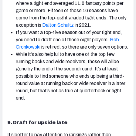
where a tight end averaged 11.8 fantasy points per
game or more. Fifteen of those 16 seasons have
come from the top-eight graded tight ends. The only
exception is
Dalton Schultz
in 2021.
If you want a top-five season out of your tight end,
you need to draft one of those eight players.
Rob
Gronkowski
is retired, so there are only seven options.
While it’s also helpful to have one of the top few
running backs and wide receivers, those will all be
gone by the end of the second round. It’s at least
possible to find someone who ends up being a third-
round value at running back or wide receiver in a later
round, but that’s not as true at quarterback or tight
end.
9.
Draft for upside late
It’s better to pay attention to rankings rather than