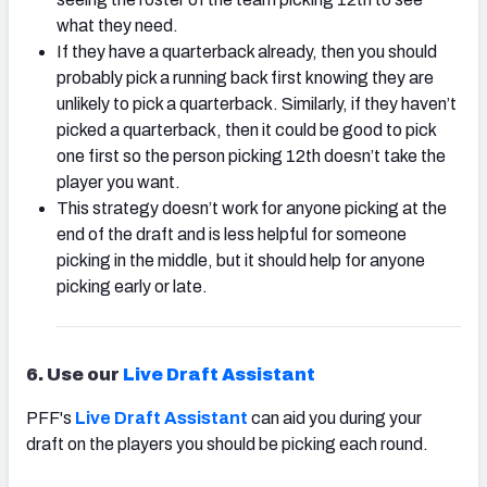
what they need.
If they have a quarterback already, then you should
probably pick a running back first knowing they are
unlikely to pick a quarterback. Similarly, if they haven’t
picked a quarterback, then it could be good to pick
one first so the person picking 12th doesn’t take the
player you want.
This strategy doesn’t work for anyone picking at the
end of the draft and is less helpful for someone
picking in the middle, but it should help for anyone
picking early or late.
6. Use our
Live Draft Assistant
PFF's
Live Draft Assistant
can aid you during your
draft on the players you should be picking each round.