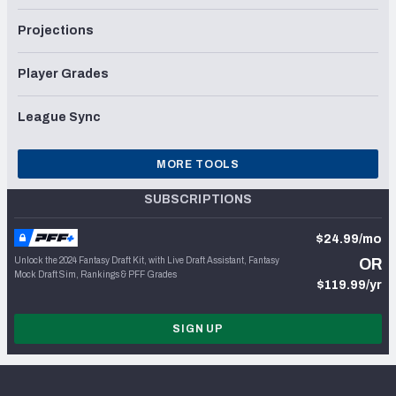
Projections
Player Grades
League Sync
MORE TOOLS
SUBSCRIPTIONS
$24.99/mo
Unlock the 2024 Fantasy Draft Kit, with Live Draft Assistant, Fantasy
OR
Mock Draft Sim, Rankings & PFF Grades
$119.99/yr
SIGN UP