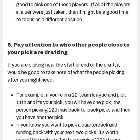
good to pick one of those players. If all of the players
in a tier were just taken, then it might be a good time
to focus on a different position.
5. Pay attention to who other people close to
your pick are drafting
If you are picking near the start or end of the draft, it
would be good to take note of what the people picking
after you might need.
For example, if you’re in a 12-team league and pick
11th and it’s your pick, you will have one pick, the
person picking 12th has back-to-back picks and then
you have another pick.
If you know you want to pick a quarterback and
running back with your next two picks, it’s worth
seeing the roster of the team picking 12th to see