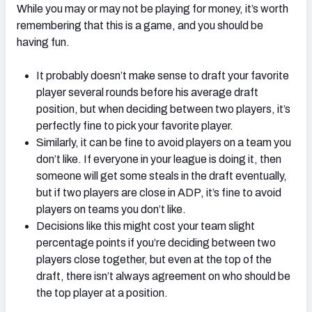
While you may or may not be playing for money, it’s worth
remembering that this is a game, and you should be
having fun.
It probably doesn’t make sense to draft your favorite
player several rounds before his average draft
position, but when deciding between two players, it’s
perfectly fine to pick your favorite player.
Similarly, it can be fine to avoid players on a team you
don’t like. If everyone in your league is doing it, then
someone will get some steals in the draft eventually,
but if two players are close in ADP, it’s fine to avoid
players on teams you don’t like.
Decisions like this might cost your team slight
percentage points if you’re deciding between two
players close together, but even at the top of the
draft, there isn’t always agreement on who should be
the top player at a position.