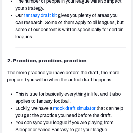
The number of people in your league will also impact
your strategy.
Our
fantasy draft kit
gives you plenty of areas you
can research. Some of them apply to all leagues, but
some of our content is written specifically for certain
leagues.
2. Practice, practice, practice
The more practice you have before the draft, the more
prepared you will be when the actual draft happens.
This is true for basically everything in life, and it also
applies to fantasy football.
Luckily, we have a
mock draft simulator
that can help
you get the practice you need before the draft.
You can sync your league if you are playing from
Sleeper or Yahoo Fantasy to get your league