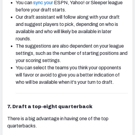
You can
sync your
ESPN, Yahoo! or Sleeper league
before your draft starts.
Our draft assistant will follow along with your draft
and suggest players to pick, depending on who is
available and who will likely be available in later
rounds.
The suggestions are also dependent on your league
settings, such as the number of starting positions and
your scoring settings.
You can select the teams you think your opponents
will favor or avoid to give you a better indication of
who will be available when it's your turn to draft.
7
. Draft a top-eight quarterback
There is a big advantage in having one of the top
quarterbacks.