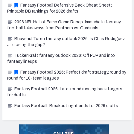
Fantasy Football Defensive Back Cheat Sheet:
Printable DB rankings for 2026 drafts
2026 NFL Hall of Fame Game Recap: Immediate fantasy
football takeaways from Panthers vs. Cardinals
Bhayshul Tuten fantasy outlook 2026: Is Chris Rodriguez
Jr. closing the gap?
Tucker Kraft fantasy outlook 2026: Off PUP and into
fantasy lineups
Fantasy Football 2026: Perfect draft strategy, round by
round for 10-team leagues
Fantasy Football 2026: Late-round running back targets
for drafts
Fantasy Football: Breakout tight ends for 2026 drafts