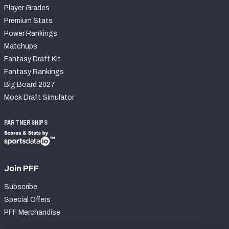
Player Grades
Premium Stats
Power Rankings
Matchups
Fantasy Draft Kit
Fantasy Rankings
Big Board 2027
Mock Draft Simulator
PARTNERSHIPS
Join PFF
Subscribe
Special Offers
PFF Merchandise