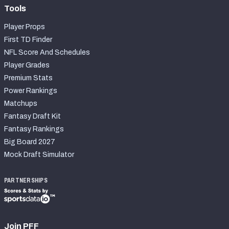
Tools
Player Props
First TD Finder
NFL Score And Schedules
Player Grades
Premium Stats
Power Rankings
Matchups
Fantasy Draft Kit
Fantasy Rankings
Big Board 2027
Mock Draft Simulator
PARTNERSHIPS
Join PFF