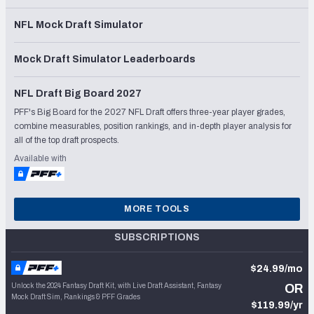
NFL Mock Draft Simulator
Mock Draft Simulator Leaderboards
NFL Draft Big Board 2027
PFF's Big Board for the 2027 NFL Draft offers three-year player grades,
combine measurables, position rankings, and in-depth player analysis for
all of the top draft prospects.
Available with
MORE TOOLS
SUBSCRIPTIONS
$24.99/mo
Unlock the 2024 Fantasy Draft Kit, with Live Draft Assistant, Fantasy
OR
Mock Draft Sim, Rankings & PFF Grades
$119.99/yr