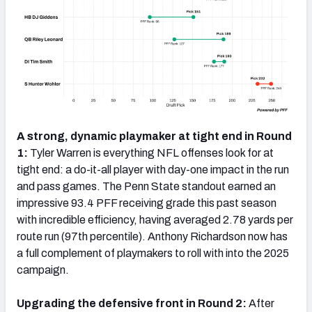
A strong, dynamic playmaker at tight end in Round
1:
Tyler Warren is everything NFL offenses look for at
tight end: a do-it-all player with day-one impact in the run
and pass games. The Penn State standout earned an
impressive 93.4 PFF receiving grade this past season
with incredible efficiency, having averaged 2.78 yards per
route run (97th percentile). Anthony Richardson now has
a full complement of playmakers to roll with into the 2025
campaign.
Upgrading the defensive front in Round 2:
After