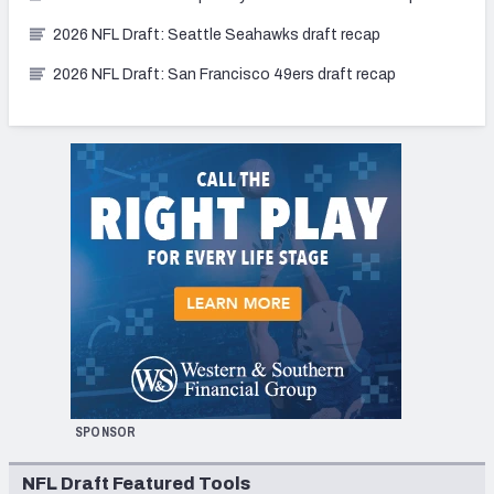
2026 NFL Draft: Seattle Seahawks draft recap
2026 NFL Draft: San Francisco 49ers draft recap
SPONSOR
NFL Draft Featured Tools