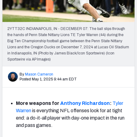
Mock Draft Simulator Leaderboards
2YTT32C INDIANAPOLIS, IN - DECEMBER 07: The ball slips through
Draft Tracker 2026
the hands of Penn State Nittany Lions TE Tyler Warren (44) during the
Big Ten Championship football game between the Penn State Nittany
Lions and the Oregon Ducks on December 7, 2024 at Lucas Oil Stadium
in Indianapolis, IN (Photo by James Black/Icon Sportswire) (Icon
Sportswire via AP Images)
By
Mason Cameron
Posted May 1, 2025 9:44 am EDT
More weapons for
Anthony Richardson
:
Tyler
Warren
is everything NFL offenses look for at tight
end: a do-it-all player with day-one impact in the run
and pass games.