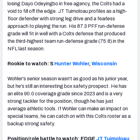
losing Dayo Odeyingbo in free agency, the Colts had a
void to fill off the edge. JT Tuimoloau profiles as a high-
floor defender with strong leg drive and a fearless
approach to playing the run. His 87.3 PFF run-defense
grade will fit in well with a Colts defense that produced
the third-highest team run-defense grade (75.8) in the
NFL last season.
Rookie to watch: S
Hunter Wohler
,
Wisconsin
Wohler's senior season wasn't as good as his junior year,
but he's still an interesting box safety prospect. He has
an elite 90.0 coverage grade since 2023 and is a very
strong tackler for the position, though he has just
average athletic tools. If Wohler can make an impact on
special teams, he can catch on with this Colts roster as a
backup strong safety.
Position/role battle to watch: EDGE
JT Tuimoloau