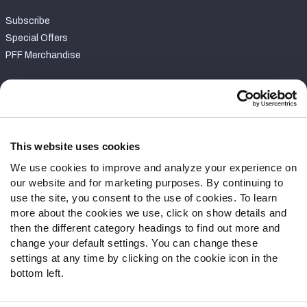
Subscribe
Special Offers
PFF Merchandise
Customer Service
Contact Support
Frequently Asked Questions
This website uses cookies
We use cookies to improve and analyze your experience on
Follow Us
our website and for marketing purposes. By continuing to
Twitter
use the site, you consent to the use of cookies. To learn
Instagram
more about the cookies we use, click on show details and
then the different category headings to find out more and
YouTube
change your default settings. You can change these
Facebook
settings at any time by clicking on the cookie icon in the
Discord
bottom left.
Podcasts
RSS