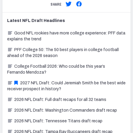
SHARE
Latest
NFL Draft
Headlines
Good NFL rookies have more college experience: PFF data
explains the trend
PFF College 50: The 50 best players in college football
ahead of the 2026 season
College Football 2026: Who could be this year’s
Fernando Mendoza?
2027 NFL Draft: Could Jeremiah Smith be the best wide
receiver prospect in history?
2026 NFL Draft: Full draft recaps for all 32 teams
2026 NFL Draft: Washington Commanders draft recap
2026 NFL Draft: Tennessee Titans draft recap
2026 NFL Draft: Tampa Bay Buccaneers draft recap