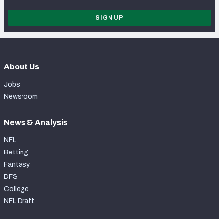
SIGN UP
About Us
Jobs
Newsroom
News & Analysis
NFL
Betting
Fantasy
DFS
College
NFL Draft