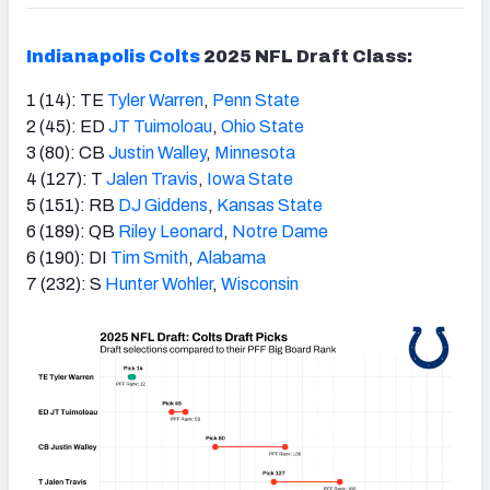
Indianapolis Colts
2025 NFL Draft Class:
1 (14): TE
Tyler Warren
,
Penn State
2 (45): ED
JT Tuimoloau
,
Ohio State
3 (80): CB
Justin Walley
,
Minnesota
4 (127): T
Jalen Travis
,
Iowa State
5 (151): RB
DJ Giddens
,
Kansas State
6 (189): QB
Riley Leonard
,
Notre Dame
6 (190): DI
Tim Smith
,
Alabama
7 (232): S
Hunter Wohler
,
Wisconsin