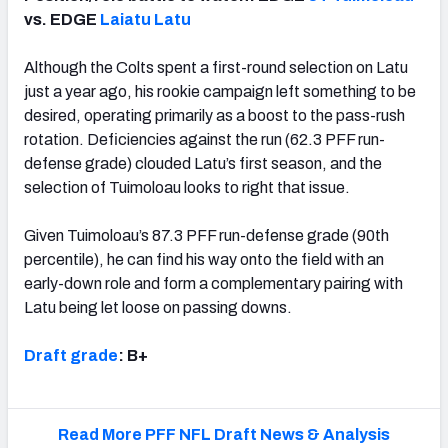
vs. EDGE
Laiatu Latu
Although the Colts spent a first-round selection on Latu
just a year ago, his rookie campaign left something to be
desired, operating primarily as a boost to the pass-rush
rotation. Deficiencies against the run (62.3 PFF run-
defense grade) clouded Latu’s first season, and the
selection of Tuimoloau looks to right that issue.
Given Tuimoloau’s 87.3 PFF run-defense grade (90th
percentile), he can find his way onto the field with an
early-down role and form a complementary pairing with
Latu being let loose on passing downs.
Draft grade
:
B+
Read More PFF NFL Draft News & Analysis