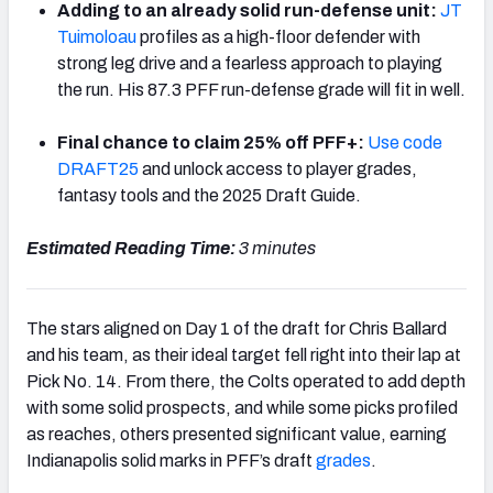
Adding to an already solid run-defense unit:
JT
Tuimoloau
profiles as a high-floor defender with
strong leg drive and a fearless approach to playing
the run. His 87.3 PFF run-defense grade will fit in well.
Final chance to claim 25% off PFF+:
Use code
DRAFT25
and unlock access to player grades,
fantasy tools and the 2025 Draft Guide.
Estimated Reading Time:
3 minutes
The stars aligned on Day 1 of the draft for Chris Ballard
and his team, as their ideal target fell right into their lap at
Pick No. 14. From there, the Colts operated to add depth
with some solid prospects, and while some picks profiled
as reaches, others presented significant value, earning
Indianapolis solid marks in PFF’s draft
grades
.