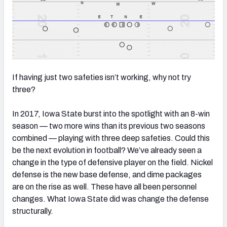
If having just two safeties isn’t working, why not try
three?
In 2017, Iowa State burst into the spotlight with an 8-win
season — two more wins than its previous two seasons
combined — playing with three deep safeties. Could this
be the next evolution in football? We’ve already seen a
change in the type of defensive player on the field. Nickel
defense is the new base defense, and dime packages
are on the rise as well. These have all been personnel
changes. What Iowa State did was change the defense
structurally.