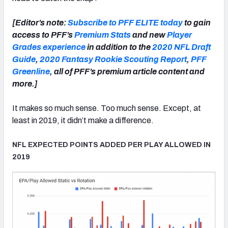
[Editor’s note:
Subscribe to PFF ELITE today
to gain
access to PFF’s
Premium Stats
and new
Player
Grades experience
in addition to the
2020 NFL Draft
Guide
,
2020 Fantasy Rookie Scouting Report
,
PFF
Greenline
, all of PFF’s premium article content and
more.]
It makes so much sense. Too much sense. Except, at
least in 2019, it didn’t make a difference.
NFL EXPECTED POINTS ADDED PER PLAY ALLOWED IN
2019