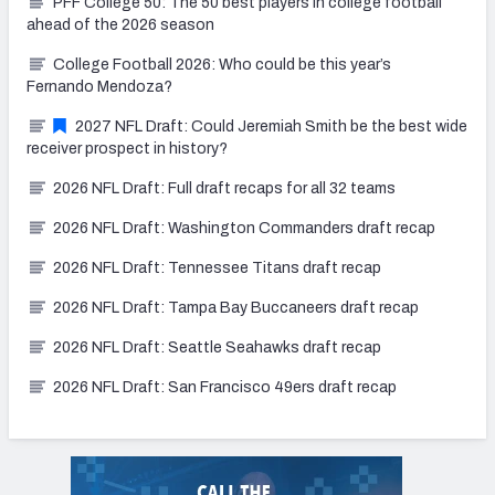
PFF College 50: The 50 best players in college football
ahead of the 2026 season
College Football 2026: Who could be this year’s
Fernando Mendoza?
2027 NFL Draft: Could Jeremiah Smith be the best wide
receiver prospect in history?
2026 NFL Draft: Full draft recaps for all 32 teams
2026 NFL Draft: Washington Commanders draft recap
2026 NFL Draft: Tennessee Titans draft recap
2026 NFL Draft: Tampa Bay Buccaneers draft recap
2026 NFL Draft: Seattle Seahawks draft recap
2026 NFL Draft: San Francisco 49ers draft recap