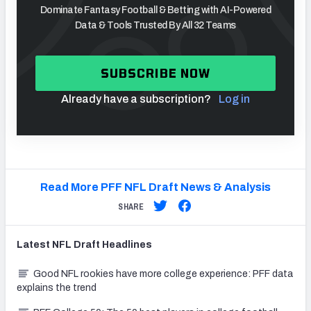
Dominate Fantasy Football & Betting with AI-Powered
Data & Tools Trusted By All 32 Teams
SUBSCRIBE NOW
Already have a subscription?
Log in
Read More PFF NFL Draft News & Analysis
SHARE
Latest
NFL Draft
Headlines
Good NFL rookies have more college experience: PFF data
explains the trend