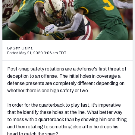
Mock Draft Simulator Leaderboards
Draft Tracker 2026
By Seth Galina
Posted May 21, 2020 9:06 am EDT
Post-snap safety rotations are a defense's first threat of
deception to an offense. The initial holes in coverage a
defense presents are completely different depending on
whether there is one high safety or two.
In order for the quarterback to play fast, it's imperative
that he identify these holes at the line. What better way
to mess with a quarterback than by showing him one thing
and then rotating to something else after he drops his
head to catch the snap?