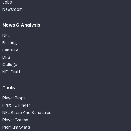
Jobs
Newsroom
News & Analysis
NFL
Betting
Fantasy
DFS
College
NFL Draft
Tools
Player Props
First TD Finder
NFL Score And Schedules
Player Grades
Premium Stats