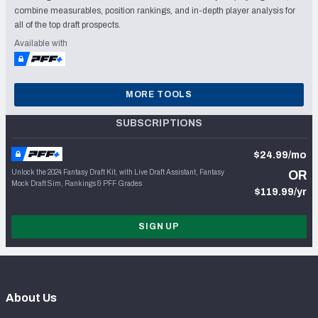
combine measurables, position rankings, and in-depth player analysis for
all of the top draft prospects.
Available with
MORE TOOLS
SUBSCRIPTIONS
$24.99/mo
Unlock the 2024 Fantasy Draft Kit, with Live Draft Assistant, Fantasy
OR
Mock Draft Sim, Rankings & PFF Grades
$119.99/yr
SIGN UP
About Us