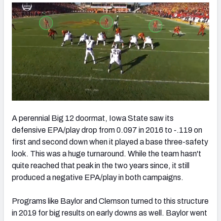
A perennial Big 12 doormat, Iowa State saw its
defensive EPA/play drop from 0.097 in 2016 to -.119 on
first and second down when it played a base three-safety
look. This was a huge turnaround. While the team hasn't
quite reached that peak in the two years since, it still
produced a negative EPA/play in both campaigns.
Programs like Baylor and Clemson turned to this structure
in 2019 for big results on early downs as well. Baylor went