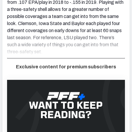
from .107 EPA/play in 2018 to -.155 in 2019. Playing with
a three-safety shell allows for a greater number of
possible coverages a team can get into from the same
look. Clemson, Iowa State and Baylor each played four
different coverages on early downs for at least 60 snaps
last season. For reference, LSU played two. There’s
such a wide variety of things you can get into from that
three-safety set.
Exclusive content for premium subscribers
WANT TO KEEP
READING?