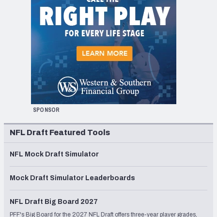
SPONSOR
NFL Draft Featured Tools
NFL Mock Draft Simulator
Mock Draft Simulator Leaderboards
NFL Draft Big Board 2027
PFF's Big Board for the 2027 NFL Draft offers three-year player grades,