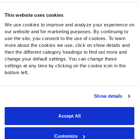
Contact Support
Frequently Asked Questions
This website uses cookies
We use cookies to improve and analyze your experience on
Follow Us
our website and for marketing purposes. By continuing to
Twitter
use the site, you consent to the use of cookies. To learn
Instagram
more about the cookies we use, click on show details and
then the different category headings to find out more and
YouTube
change your default settings. You can change these
Facebook
settings at any time by clicking on the cookie icon in the
Discord
bottom left.
Podcasts
RSS
Show details
Site Map
Privacy Policy
Terms of Use
Accept All
Accessibility Statement
Cookie Settings
© 2026 PFF - all rights reserved.
Customize