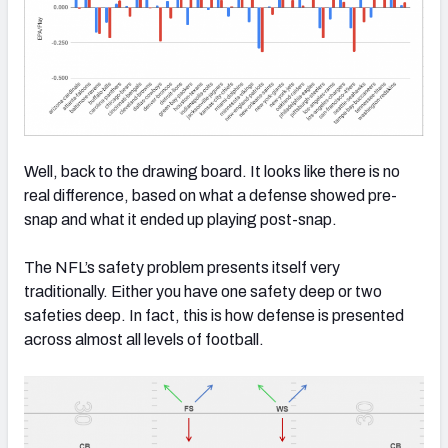
Well, back to the drawing board. It looks like there is no
real difference, based on what a defense showed pre-
snap and what it ended up playing post-snap.
The NFL’s safety problem presents itself very
traditionally. Either you have one safety deep or two
safeties deep. In fact, this is how defense is presented
across almost all levels of football.