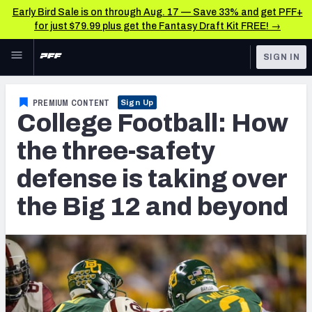
Early Bird Sale is on through Aug. 17 — Save 33% and get PFF+
for just $79.99 plus get the Fantasy Draft Kit FREE! →
Skip to main content
SIGN IN
FEATURED
NFL Draft News & Analysis
PREMIUM CONTENT
Sign Up
College Football: How
NFL
TOOLS
Big Board 2027
the three-safety
FANTASY
defense is taking over
Build Your Own Big Board
BETTING
the Big 12 and beyond
DFS
Draft Pick Challenge
NFL DRAFT
Mock Draft Simulator
COLLEGE
Mock Draft Simulator Multiplayer
OTHER PRO
LEAGUES
My Mock Drafts