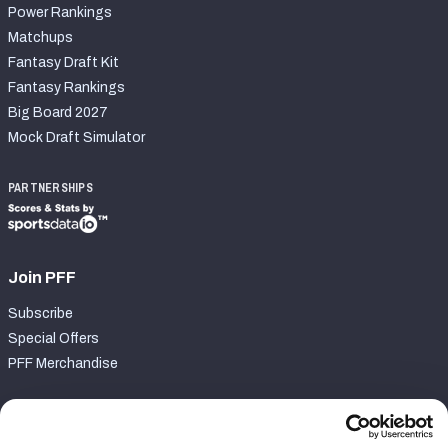
Power Rankings
Matchups
Fantasy Draft Kit
Fantasy Rankings
Big Board 2027
Mock Draft Simulator
PARTNERSHIPS
Join PFF
Subscribe
Special Offers
PFF Merchandise
Customer Service