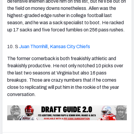
defensive linemen above him on this list, but he’ll be out on
the field on money downs nonetheless. Allen was the
highest-graded edge rusher in college football last
season, and he was a sack specialist to boot. He racked
up 17 sacks and five forced fumbles on 256 pass rushes.
10. S
Juan Thornhill
,
Kansas City Chiefs
The former cornerback is both freakishly athletic and
freakishly productive. He not only notched 10 picks over
the last two seasons at Virginia but also 16 pass
breakups. Those are crazy numbers that if he comes
close to replicating will put him in the rookie of the year
conversation.