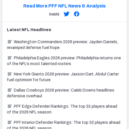
Read More PFF NFL News & Analysis
SHARE
Latest
NFL
Headlines
Washington Commanders 2026 preview: Jayden Daniels,
revamped defense fuel hope
Philadelphia Eagles 2026 preview: Philadelphia returns one
of the NFL's most talented rosters
New York Giants 2026 preview: Jaxson Dart, Abdul Carter
fuel optimism for future
Dallas Cowboys 2026 preview: Caleb Downs headlines
defensive overhaul
PFF Edge Defender Rankings: The top 32 players ahead
of the 2026 NFL season
PFF Interior Defender Rankings: The top 32 players ahead
of the 2026 NFL season