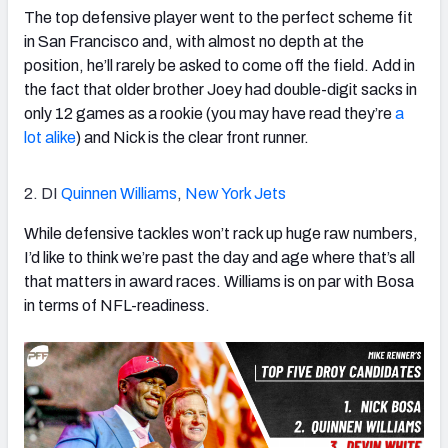
The top defensive player went to the perfect scheme fit
in San Francisco and, with almost no depth at the
position, he’ll rarely be asked to come off the field. Add in
the fact that older brother Joey had double-digit sacks in
only 12 games as a rookie (you may have read they’re
a
lot
alike
) and Nick is the clear front runner.
2. DI
Quinnen Williams
,
New York Jets
While defensive tackles won’t rack up huge raw numbers,
I’d like to think we’re past the day and age where that’s all
that matters in award races. Williams is on par with Bosa
in terms of NFL-readiness.