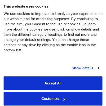
Frequently Asked Questions
This website uses cookies
We use cookies to improve and analyze your experience on
Follow Us
our website and for marketing purposes. By continuing to
Twitter
use the site, you consent to the use of cookies. To learn
Instagram
more about the cookies we use, click on show details and
then the different category headings to find out more and
YouTube
change your default settings. You can change these
Facebook
settings at any time by clicking on the cookie icon in the
Discord
bottom left.
Podcasts
RSS
Show details
Site Map
Privacy Policy
Terms of Use
Accept All
Accessibility Statement
Cookie Settings
© 2026 PFF - all rights reserved.
Customize