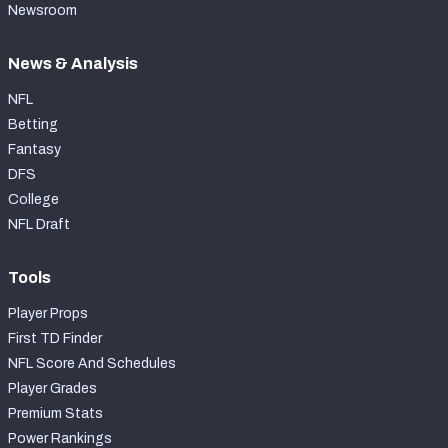
Newsroom
News & Analysis
NFL
Betting
Fantasy
DFS
College
NFL Draft
Tools
Player Props
First TD Finder
NFL Score And Schedules
Player Grades
Premium Stats
Power Rankings