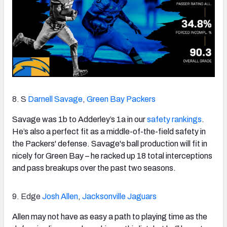
8. S
Darnell Savage
,
Green Bay Packers
Savage was 1b to Adderley’s 1a in our
safety rankings
.
He’s also a perfect fit as a middle-of-the-field safety in
the Packers' defense. Savage's ball production will fit in
nicely for Green Bay – he racked up 18 total interceptions
and pass breakups over the past two seasons.
9. Edge
Josh Allen
,
Jacksonville Jaguars
Allen may not have as easy a path to playing time as the