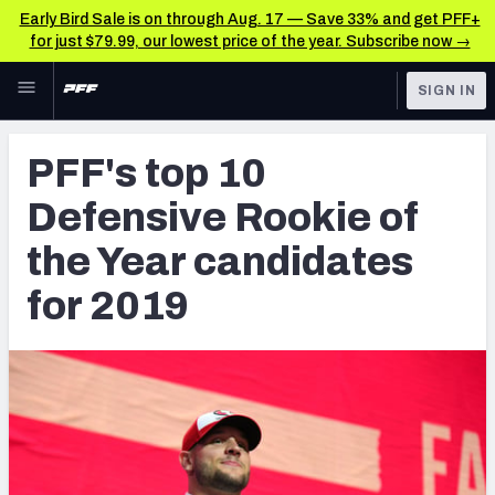
Early Bird Sale is on through Aug. 17 — Save 33% and get PFF+
for just $79.99, our lowest price of the year. Subscribe now →
Skip to main content
SIGN IN
FEATURED
NFL News & Analysis
PFF's top 10
NFL
TOOLS
Defensive Rookie of
Scores & Schedule
FANTASY
the Year candidates
Premium Stats
BETTING
for 2019
DFS
Player Grades
NFL DRAFT
Power Rankings
COLLEGE
Free Agent Rankings
OTHER PRO
LEAGUES
2026 NFL QB Annual