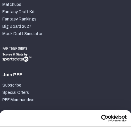
Matchups
Fantasy Draft Kit
Fantasy Rankings
Big Board 2027
Mock Draft Simulator
PARTNERSHIPS
Join PFF
Subscribe
Special Offers
PFF Merchandise
Customer Service
Contact Support