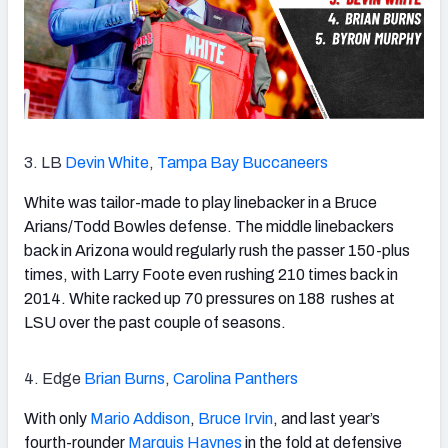
3. LB
Devin White
,
Tampa Bay Buccaneers
White was tailor-made to play linebacker in a Bruce
Arians/Todd Bowles defense. The middle linebackers
back in Arizona would regularly rush the passer 150-plus
times, with Larry Foote even rushing 210 times back in
2014. White racked up 70 pressures on 188 rushes at
LSU over the past couple of seasons.
4. Edge
Brian Burns
,
Carolina Panthers
With only
Mario Addison
,
Bruce Irvin
, and last year’s
fourth-rounder
Marquis Haynes
in the fold at defensive