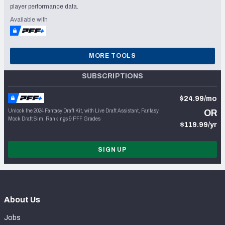
player performance data.
Available with
MORE TOOLS
SUBSCRIPTIONS
$24.99/mo
Unlock the 2024 Fantasy Draft Kit, with Live Draft Assistant, Fantasy
OR
Mock Draft Sim, Rankings & PFF Grades
$119.99/yr
SIGN UP
About Us
Jobs