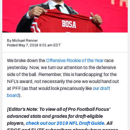
PFF Newsletters (FREE!)
2027 Mock Draft Simulator
The PFF App
By Michael Renner
TEAMS
Posted May 7, 2019 9:01 am EDT
AFC EAST
AFC NORTH
We broke down the
O
ffensive Rookie of the Year
race
yesterday. Now, we turn our attention to the defensive
side of the ball. Remember, this is handicapping for the
NFL’s award, not necessarily the one we would hand out
at PFF (as that would look precariously like
our draft
AFC SOUTH
AFC WEST
board
).
[Editor’s Note: To view all of Pro Football Focus’
advanced stats and grades for draft-eligible
players,
check out our 2019 NFL Draft Guide
. All
NFC EAST
NFC NORTH