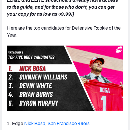
EDGE and ELITE subscribers already have access
to the guide, and for those who don’t, you can get
your copy for as low as $9.99!]
Here are the top candidates for Defensive Rookie of the
NFC SOUTH
NFC WEST
Year:
1. Edge
Nick Bosa
,
San Francisco 49ers