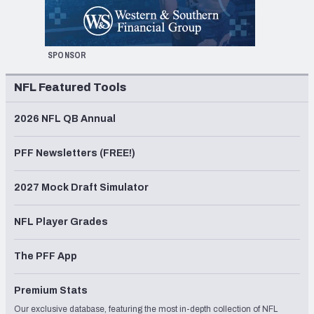
SPONSOR
NFL Featured Tools
2026 NFL QB Annual
PFF Newsletters (FREE!)
2027 Mock Draft Simulator
NFL Player Grades
The PFF App
Premium Stats
Our exclusive database, featuring the most in-depth collection of NFL