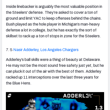
Inside linebacker is arguably the most valuable position in
the Steelers' defense. They’re asked to cover a ton of
ground and limit YAC to keep offenses behind the chains.
Bush played as the hole player in Michigan’s man-heavy
defense a lot in college, but he has exactly the sort of
skillset to rack up a ton of stops in zone for the Steelers.
7. S
Nasir Adderley
,
Los Angeles Chargers
Adderley’s ball skills were a thing of beauty at Delaware.
He may not be the most sound free safety just yet, but he
can pluck it out of the air with the best of them. Adderley
racked up 11 interceptions over the last three years for
the Blue Hens.