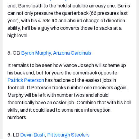
end, Burns' path to the field should be an easy one. Burns
can not only pressure the quarterback (66 pressures last
year), with his 4.53s 40 and absurd change of direction
ability, he’ll be a guy who converts those to sacks at a
high level.
5. CB
Byron Murphy
,
Arizona Cardinals
It remains to be seen how Vance Joseph will scheme up
his back end, but for years the cornerback opposite
Patrick Peterson
has had one of the easiest jobs in
football. If Peterson tracks number one receivers again,
Murphy will be left with number twos and should
theoretically have an easier job. Combine that with his ball
skills, and it could lead to some nice interception
numbers.
6. LB
Devin Bush
,
Pittsburgh Steelers