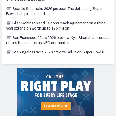
Seattle Seahawks 2026 preview: The defending Super
Bowl champions reload
Bijan Robinson and Falcons reach agreement on a three-
year extension worth up to $75 million
San Francisco 49ers 2026 preview: Kyle Shanahan's squad
enters the season as NFC contenders
Los Angeles Rams 2026 preview: All-in on Super Bowl 61