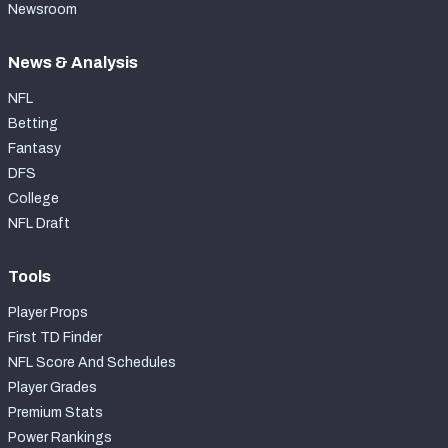
Newsroom
News & Analysis
NFL
Betting
Fantasy
DFS
College
NFL Draft
Tools
Player Props
First TD Finder
NFL Score And Schedules
Player Grades
Premium Stats
Power Rankings