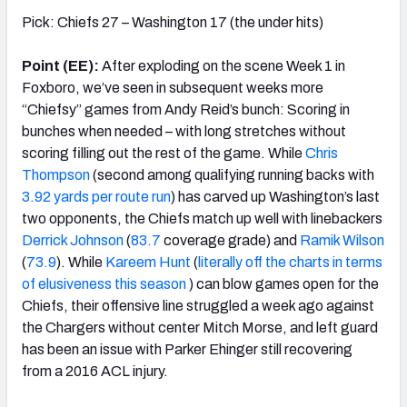
Pick: Chiefs 27 – Washington 17 (the under hits)
Point (EE):
After exploding on the scene Week 1 in
Foxboro, we’ve seen in subsequent weeks more
“Chiefsy” games from Andy Reid’s bunch: Scoring in
bunches when needed – with long stretches without
scoring filling out the rest of the game. While
Chris
Thompson
(second among qualifying running backs with
3.92 yards per route run
) has carved up Washington’s last
two opponents, the Chiefs match up well with linebackers
Derrick Johnson
(
83.7
coverage grade) and
Ramik Wilson
(
73.9
). While
Kareem Hunt
(
literally off the charts in terms
of elusiveness this season
) can blow games open for the
Chiefs, their offensive line struggled a week ago against
the Chargers without center Mitch Morse, and left guard
has been an issue with Parker Ehinger still recovering
from a 2016 ACL injury.