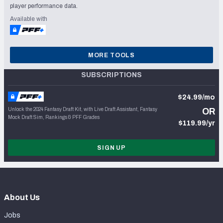
player performance data.
Available with
MORE TOOLS
SUBSCRIPTIONS
$24.99/mo
Unlock the 2024 Fantasy Draft Kit, with Live Draft Assistant, Fantasy
OR
Mock Draft Sim, Rankings & PFF Grades
$119.99/yr
SIGN UP
About Us
Jobs