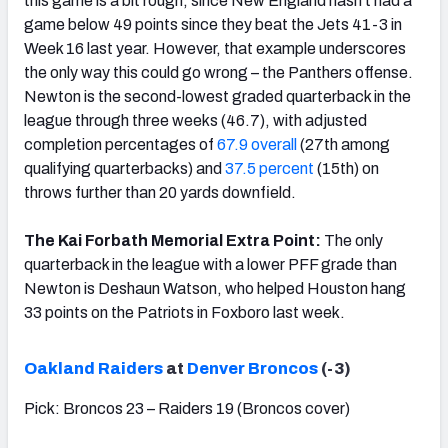
this game is a bit rough, since New England hasn’t had a
game below 49 points since they beat the Jets 41-3 in
Week 16 last year. However, that example underscores
the only way this could go wrong – the Panthers offense.
Newton is the second-lowest graded quarterback in the
league through three weeks (46.7), with adjusted
completion percentages of
67.9 overall
(27th among
qualifying quarterbacks) and
37.5 percent
(15th) on
throws further than 20 yards downfield.
The Kai Forbath Memorial Extra Point:
The only
quarterback in the league with a lower PFF grade than
Newton is Deshaun Watson, who helped Houston hang
33 points on the Patriots in Foxboro last week.
Oakland Raiders
at
Denver Broncos
(-3)
Pick: Broncos 23 – Raiders 19 (Broncos cover)