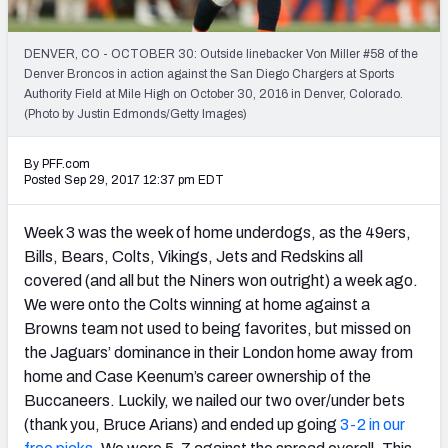
PFF Newsletters (FREE!)
DENVER, CO - OCTOBER 30: Outside linebacker Von Miller #58 of the
2027 Mock Draft Simulator
Denver Broncos in action against the San Diego Chargers at Sports
Authority Field at Mile High on October 30, 2016 in Denver, Colorado.
The PFF App
(Photo by Justin Edmonds/Getty Images)
TEAMS
By PFF.com
Posted Sep 29, 2017 12:37 pm EDT
AFC EAST
AFC NORTH
Week 3 was the week of home underdogs, as the 49ers,
Bills, Bears, Colts, Vikings, Jets and Redskins all
covered (and all but the Niners won outright) a week ago.
We were onto the Colts winning at home against a
AFC SOUTH
AFC WEST
Browns team not used to being favorites, but missed on
the Jaguars’ dominance in their London home away from
home and Case Keenum’s career ownership of the
Buccaneers. Luckily, we nailed our two over/under bets
(thank you, Bruce Arians) and ended up going
3-2 in our
NFC EAST
NFC NORTH