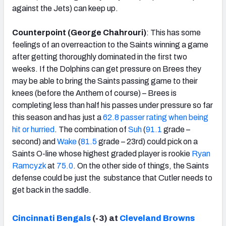
against the Jets) can keep up.
Counterpoint (George Chahrouri)
: This has some
feelings of an overreaction to the Saints winning a game
after getting thoroughly dominated in the first two
weeks. If the Dolphins can get pressure on Brees they
may be able to bring the Saints passing game to their
knees (before the Anthem of course) – Brees is
completing less than half his passes under pressure so far
this season and has just a
62.8 passer rating when being
hit or hurried
. The combination of
Suh
(
91.1
grade –
second) and
Wake
(
81.5
grade – 23rd) could pick on a
Saints O-line whose highest graded player is rookie
Ryan
Ramcyzk
at
75.0
. On the other side of things, the Saints
defense could be just the substance that Cutler needs to
get back in the saddle.
Cincinnati Bengals
(-3) at
Cleveland Browns