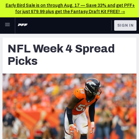
Early Bird Sale is on through Aug. 17 — Save 33% and get PFF+
for just $79.99 plus get the Fantasy Draft Kit FREE! →
Skip to main content
SIGN IN
FEATURED
NFL News & Analysis
NFL Week 4 Spread
NFL
TOOLS
Picks
Scores & Schedule
FANTASY
Premium Stats
BETTING
DFS
Player Grades
NFL DRAFT
Power Rankings
COLLEGE
Free Agent Rankings
OTHER PRO
LEAGUES
2026 NFL QB Annual