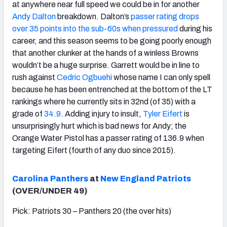
at anywhere near full speed we could be in for another
Andy Dalton
breakdown. Dalton’s
passer rating drops
over 35 points into the sub-60s when pressured
during his
career, and this season seems to be going poorly enough
that another clunker at the hands of a winless Browns
wouldn’t be a huge surprise. Garrett would be in line to
rush against
Cedric Ogbuehi
whose name I can only spell
because he has been entrenched at the bottom of the LT
rankings where he currently sits in 32nd (of 35) with a
grade of
34.9
. Adding injury to insult,
Tyler Eifert
is
unsurprisingly hurt which is bad news for Andy; the
Orange Water Pistol has a passer rating of 136.9 when
targeting Eifert (fourth of any duo since 2015).
Carolina Panthers
at
New England Patriots
(OVER/UNDER 49)
Pick: Patriots 30 – Panthers 20 (the over hits)