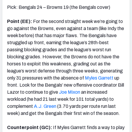
Pick: Bengals 24 – Browns 19 (the Bengals cover)
Point (EE):
For the second straight week we’re going to
go against the Browns, even against a team (like Indy the
week before) that has major flaws. The Bengals have
struggled up front, earning the league’s 28th-best
passing blocking grades and the league’s worst run
blocking grades. However, the Browns do not have the
horses to exploit this weakness, grading out as the
league’s worst defense through three weeks, generating
only 31 pressures with the absence of
Myles Garrett
up
front. Look for the Bengals’ new offensive coordinator Bill
Lazor to continue to give
Joe Mixon
an increased
workload (he had 21 last week for 101 total yards) to
complement
A.J. Green
(3.70 yards per route run last
week) and get the Bengals their first win of the season.
Counterpoint (GC):
If Myles Garrett finds a way to play