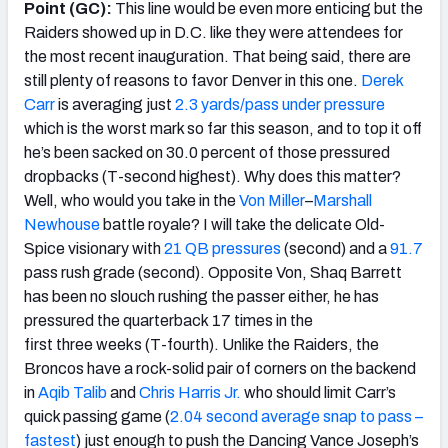
Point (GC):
This line would be even more enticing but the
Raiders showed up in D.C. like they were attendees for
the most recent inauguration. That being said, there are
still plenty of reasons to favor Denver in this one.
Derek
Carr
is averaging just
2.3 yards/pass under pressure
which is the worst mark so far this season, and to top it off
he’s been sacked on 30.0 percent of those pressured
dropbacks (T-second highest). Why does this matter?
Well, who would you take in the
Von Miller
–
Marshall
Newhouse
battle royale? I will take the delicate Old-
Spice visionary with
21 QB pressures
(second) and a
91.7
pass rush grade (second). Opposite Von, Shaq Barrett
has been no slouch rushing the passer either, he has
pressured the quarterback 17 times in the
first three weeks (T-fourth). Unlike the Raiders, the
Broncos have a rock-solid pair of corners on the backend
in
Aqib Talib
and
Chris Harris Jr.
who should limit Carr’s
quick passing game (
2.04 second average snap to pass –
fastest
) just enough to push the Dancing Vance Joseph’s