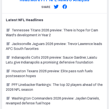
SHARE
Latest
NFL
Headlines
Tennessee Titans 2026 preview: There is hope for Cam
Ward's development in Year 2
Jacksonville Jaguars 2026 preview: Trevor Lawrence leads
AFC South favorites
Indianapolis Colts 2026 preview: Sauce Gardner, Laiatu
Latu give Indianapolis a promising defensive foundation
Houston Texans 2026 preview: Elite pass rush fuels
postseason hopes
PFF Linebacker Rankings: The top 32 players ahead of the
2026 NFL season
Washington Commanders 2026 preview: Jayden Daniels,
revamped defense fuel hope