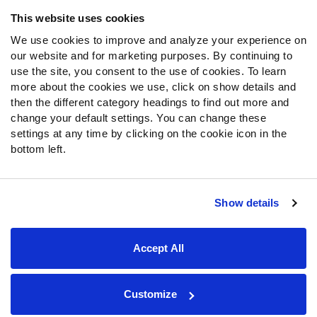
Frequently Asked Questions
This website uses cookies
We use cookies to improve and analyze your experience on
Follow Us
our website and for marketing purposes. By continuing to
Twitter
use the site, you consent to the use of cookies. To learn
Instagram
more about the cookies we use, click on show details and
then the different category headings to find out more and
YouTube
change your default settings. You can change these
Facebook
settings at any time by clicking on the cookie icon in the
Discord
bottom left.
Podcasts
RSS
Show details
Site Map
Privacy Policy
Terms of Use
Accept All
Accessibility Statement
Cookie Settings
© 2026 PFF - all rights reserved.
Customize