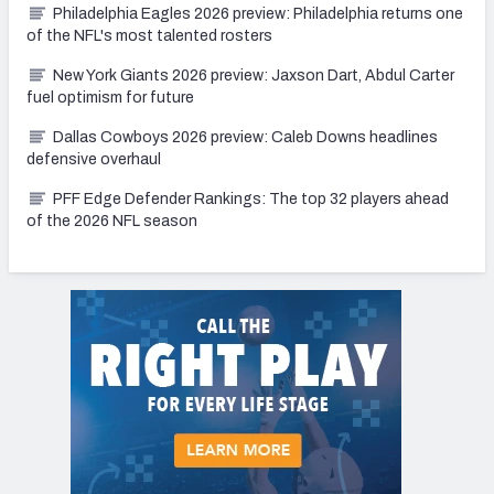
Philadelphia Eagles 2026 preview: Philadelphia returns one
of the NFL's most talented rosters
New York Giants 2026 preview: Jaxson Dart, Abdul Carter
fuel optimism for future
Dallas Cowboys 2026 preview: Caleb Downs headlines
defensive overhaul
PFF Edge Defender Rankings: The top 32 players ahead
of the 2026 NFL season