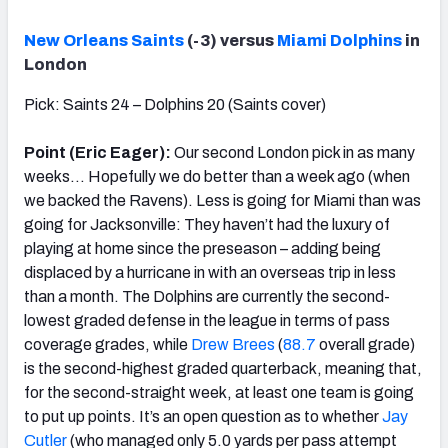
New Orleans Saints
(-3) versus
Miami Dolphins
in
London
Pick: Saints 24 – Dolphins 20 (Saints cover)
Point (Eric Eager):
Our second London pick in as many
weeks… Hopefully we do better than a week ago (when
we backed the Ravens). Less is going for Miami than was
going for Jacksonville: They haven’t had the luxury of
playing at home since the preseason – adding being
displaced by a hurricane in with an overseas trip in less
than a month. The Dolphins are currently the second-
lowest graded defense in the league in terms of pass
coverage grades, while
Drew Brees
(
88.7
overall grade)
is the second-highest graded quarterback, meaning that,
for the second-straight week, at least one team is going
to put up points. It’s an open question as to whether
Jay
Cutler
(who managed only 5.0 yards per pass attempt