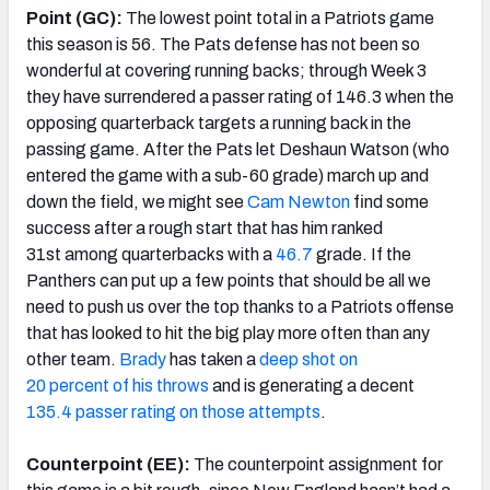
Point (GC):
The lowest point total in a Patriots game
this season is 56. The Pats defense has not been so
wonderful at covering running backs; through Week 3
they have surrendered a passer rating of 146.3 when the
opposing quarterback targets a running back in the
passing game. After the Pats let Deshaun Watson (who
entered the game with a sub-60 grade) march up and
down the field, we might see
Cam Newton
find some
success after a rough start that has him ranked
31st among quarterbacks with a
46.7
grade. If the
Panthers can put up a few points that should be all we
need to push us over the top thanks to a Patriots offense
that has looked to hit the big play more often than any
other team.
Brady
has taken a
deep shot on
20 percent of his throws
and is generating a decent
135.4 passer rating on those attempts
.
Counterpoint (EE):
The counterpoint assignment for