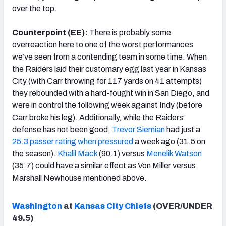
over the top.
Counterpoint (EE):
There is probably some
overreaction here to one of the worst performances
we’ve seen from a contending team in some time. When
the Raiders laid their customary egg last year in Kansas
City (with Carr throwing for 117 yards on 41 attempts)
they rebounded with a hard-fought win in San Diego, and
were in control the following week against Indy (before
Carr broke his leg). Additionally, while the Raiders’
defense has not been good,
Trevor Siemian
had just a
25.3 passer rating when pressured
a week ago (31.5 on
the season).
Khalil Mack
(90.1) versus
Menelik Watson
(35.7) could have a similar effect as Von Miller versus
Marshall Newhouse mentioned above.
Washington
at
Kansas City Chiefs
(OVER/UNDER
49.5)