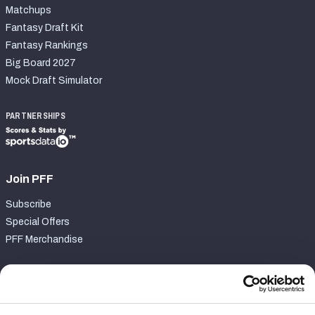
Matchups
Fantasy Draft Kit
Fantasy Rankings
Big Board 2027
Mock Draft Simulator
PARTNERSHIPS
Join PFF
Subscribe
Special Offers
PFF Merchandise
Customer Service
Contact Support