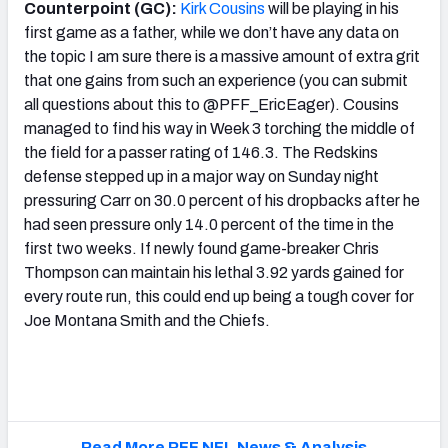
Counterpoint (GC):
Kirk Cousins
will be playing in his
first game as a father, while we don’t have any data on
the topic I am sure there is a massive amount of extra grit
that one gains from such an experience (you can submit
all questions about this to @PFF_EricEager). Cousins
managed to find his way in Week 3 torching the middle of
the field for a passer rating of 146.3. The Redskins
defense stepped up in a major way on Sunday night
pressuring Carr on 30.0 percent of his dropbacks after he
had seen pressure only 14.0 percent of the time in the
first two weeks. If newly found game-breaker Chris
Thompson can maintain his lethal 3.92 yards gained for
every route run, this could end up being a tough cover for
Joe Montana Smith and the Chiefs.
Read More PFF NFL News & Analysis