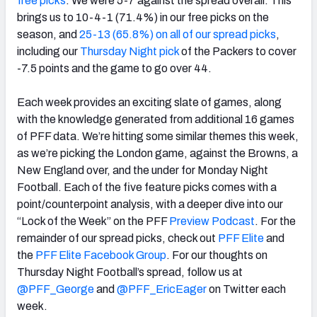
free picks
. We were 5-7 against the spread overall. This
brings us to 10-4-1 (71.4%) in our free picks on the
season, and
25-13 (65.8%) on all of our spread picks
,
including our
Thursday Night pick
of the Packers to cover
-7.5 points and the game to go over 44.
NFC SOUTH
NFC WEST
Each week provides an exciting slate of games, along
with the knowledge generated from additional 16 games
of PFF data. We’re hitting some similar themes this week,
as we’re picking the London game, against the Browns, a
New England over, and the under for Monday Night
Football. Each of the five feature picks comes with a
point/counterpoint analysis, with a deeper dive into our
“Lock of the Week” on the PFF
Preview Podcast
. For the
remainder of our spread picks, check out
PFF Elite
and
the
PFF Elite Facebook Group
. For our thoughts on
Thursday Night Football’s spread, follow us at
@PFF_George
and
@PFF_EricEager
on Twitter each
week.