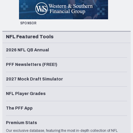
SPONSOR
NFL Featured Tools
2026 NFL QB Annual
PFF Newsletters (FREE!)
2027 Mock Draft Simulator
NFL Player Grades
The PFF App
Premium Stats
Our exclusive database, featuring the most in-depth collection of NFL